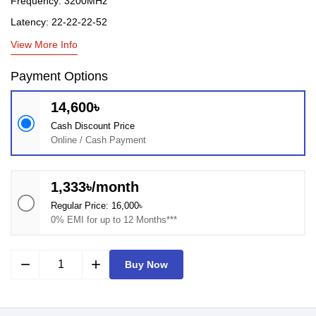
Frequency: 3200MHz
Latency: 22-22-22-52
View More Info
Payment Options
14,600৳
Cash Discount Price
Online / Cash Payment
1,333৳/month
Regular Price: 16,000৳
0% EMI for up to 12 Months***
remove
add
Buy Now