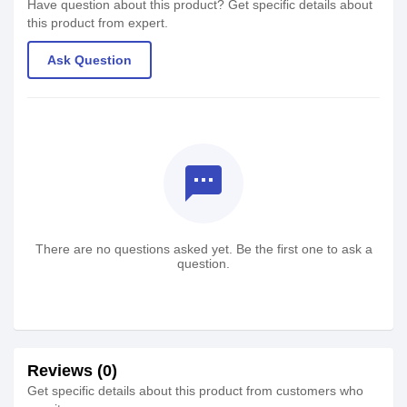
Have question about this product? Get specific details about
this product from expert.
Ask Question
textsms
There are no questions asked yet. Be the first one to ask a
question.
Reviews (0)
Get specific details about this product from customers who