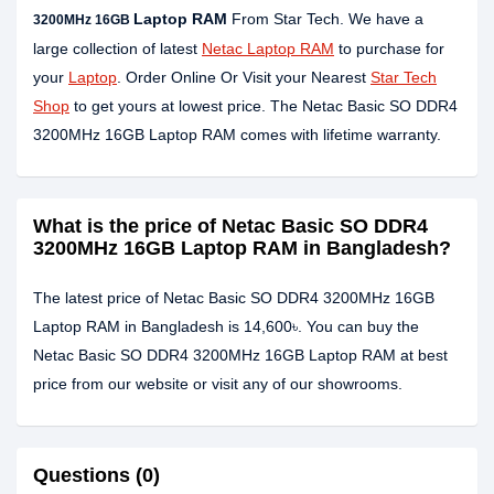
Laptop RAM
From Star Tech. We have a
3200MHz 16GB
large collection of latest
Netac Laptop RAM
to purchase for
your
Laptop
. Order Online Or Visit your Nearest
Star Tech
Shop
to get yours at lowest price. The Netac Basic SO DDR4
3200MHz 16GB Laptop RAM comes with lifetime warranty.
What is the price of Netac Basic SO DDR4
3200MHz 16GB Laptop RAM in Bangladesh?
The latest price of Netac Basic SO DDR4 3200MHz 16GB
Laptop RAM in Bangladesh is 14,600৳. You can buy the
Netac Basic SO DDR4 3200MHz 16GB Laptop RAM at best
price from our website or visit any of our showrooms.
Questions (0)