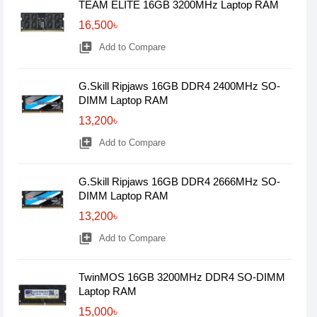
TEAM ELITE 16GB 3200MHz Laptop RAM
16,500৳
library_add
Add to Compare
G.Skill Ripjaws 16GB DDR4 2400MHz SO-
DIMM Laptop RAM
13,200৳
library_add
Add to Compare
G.Skill Ripjaws 16GB DDR4 2666MHz SO-
DIMM Laptop RAM
13,200৳
library_add
Add to Compare
TwinMOS 16GB 3200MHz DDR4 SO-DIMM
Laptop RAM
15,000৳