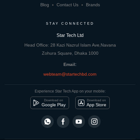
Blog
Contact Us
Brands
STAY CONNECTED
Star Tech Ltd
Head Office: 28 Kazi Nazrul Islam Ave,Navana
Zohura Square, Dhaka 1000
Email:
webteam@startechbd.com
Experience Star Tech App on your mobile:
Download on
Download on
Google Play
App Store