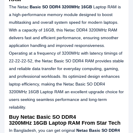
The Netac
Basic SO DDR4 3200MHz 16GB
Laptop RAM is
a high‑performance memory module designed to boost
multitasking and overall system speed for modern laptops.
With a capacity of 16GB, this Netac DDR4 3200MHz RAM
delivers fast and efficient performance, ensuring smoother
application handling and improved responsiveness.
Operating at a frequency of 3200MHz with latency timings of
22‑22‑22‑52, the Netac Basic SO DDR4 RAM provides stable
and reliable data transfer for everyday computing, gaming,
and professional workloads. Its optimized design enhances
laptop efficiency, making the Netac Basic SO DDR4
3200MHz 16GB Laptop RAM an excellent upgrade choice for
users seeking seamless performance and long‑term
reliability.
Buy Netac Basic SO DDR4
3200MHz 16GB Laptop RAM From Star Tech
In Bangladesh, you can get original
Netac Basic SO DDR4