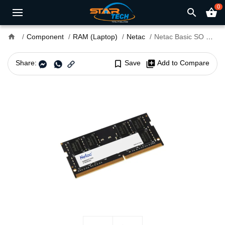
0
search
shopping_basket
home
Component
RAM (Laptop)
Netac
Netac Basic SO DDR4 3200MHz 16GB Laptop RAM
Share:
bookmark_border
Save
library_add
Add to Compare