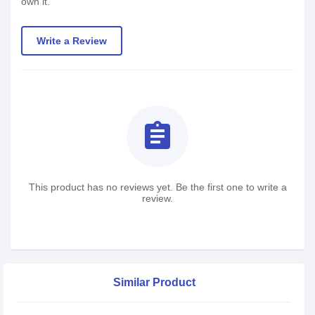
own it.
Write a Review
assignment
This product has no reviews yet. Be the first one to write a
review.
Similar Product