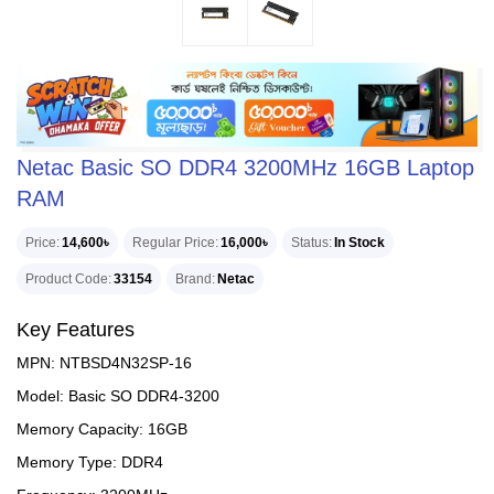
Netac Basic SO DDR4 3200MHz 16GB Laptop
RAM
Price
14,600৳
Regular Price
16,000৳
Status
In Stock
Product Code
33154
Brand
Netac
Key Features
MPN: NTBSD4N32SP-16
Model: Basic SO DDR4-3200
Memory Capacity: 16GB
Memory Type: DDR4