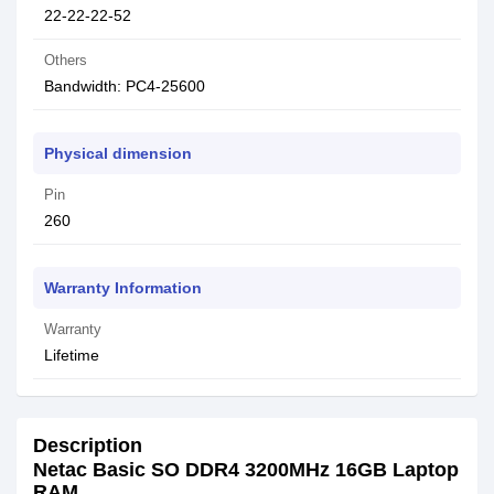
22-22-22-52
Others
Bandwidth: PC4-25600
Physical dimension
Pin
260
Warranty Information
Warranty
Lifetime
Description
Netac Basic SO DDR4 3200MHz 16GB Laptop
RAM