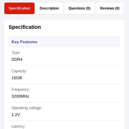
Specification
Description
Questions (0)
Reviews (0)
Specification
Key Features
Type
DDR4
Capacity
16GB
Frequency
3200MHz
Operating voltage
1.2V
Latency