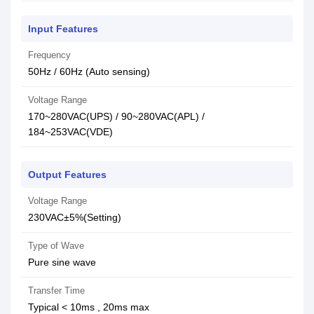
Input Features
Frequency
50Hz / 60Hz (Auto sensing)
Voltage Range
170~280VAC(UPS) / 90~280VAC(APL) /
184~253VAC(VDE)
Output Features
Voltage Range
230VAC±5%(Setting)
Type of Wave
Pure sine wave
Transfer Time
Typical < 10ms , 20ms max