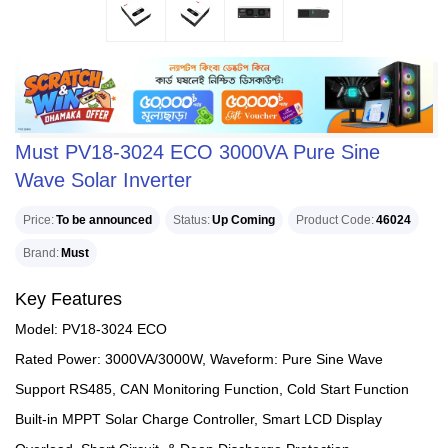
Must PV18-3024 ECO 3000VA Pure Sine
Wave Solar Inverter
Price
To be announced
Status
Up Coming
Product Code
46024
Brand
Must
Key Features
Model: PV18-3024 ECO
Rated Power: 3000VA/3000W, Waveform: Pure Sine Wave
Support RS485, CAN Monitoring Function, Cold Start Function
Built-in MPPT Solar Charge Controller, Smart LCD Display