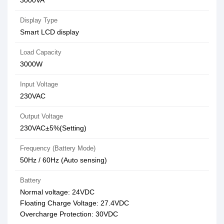
3000VA
Display Type
Smart LCD display
Load Capacity
3000W
Input Voltage
230VAC
Output Voltage
230VAC±5%(Setting)
Frequency (Battery Mode)
50Hz / 60Hz (Auto sensing)
Battery
Normal voltage: 24VDC
Floating Charge Voltage: 27.4VDC
Overcharge Protection: 30VDC