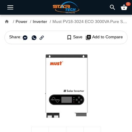
0
search
shopping_basket
home
Power
Inverter
Must PV18-3024 ECO 3000VA Pure Sine Wave Solar Inverter
Share:
bookmark_border
Save
library_add
Add to Compare