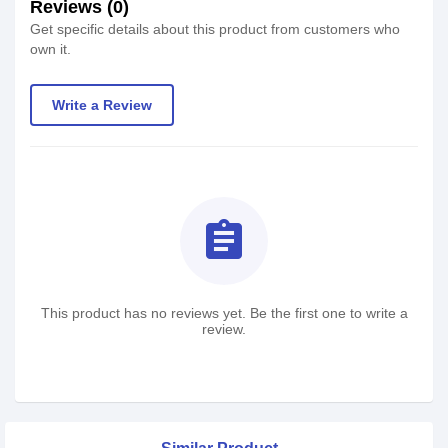
Reviews (0)
Get specific details about this product from customers who
own it.
Write a Review
assignment
This product has no reviews yet. Be the first one to write a
review.