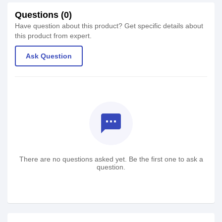
Questions (0)
Have question about this product? Get specific details about
this product from expert.
Ask Question
textsms
There are no questions asked yet. Be the first one to ask a
question.