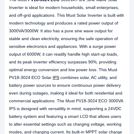
Inverter is ideal for modern households, small enterprises,
and off-grid applications. This Must Solar Inverter is built with
modern technology and produces a rated power output of
3000VA/3000W. It also has a pure sine wave output for
stable and clean electricity, ensuring the safe operation of
sensitive electronics and appliances. With a surge power
output of 6000W, it can readily handle high start-up loads,
and its peak inverter efficiency surpasses 90%, providing
optimal energy conversion and low power loss. This Must
PV18-3024 ECO Solar
IPS
combines solar, AC utility, and
battery power sources to ensure continuous power delivery
even during outages, making it ideal for both residential and
commercial applications. The Must PV18-3024 ECO 3000VA
IPS is designed with versatility in mind, supporting a 24VDC
battery system and featuring a smart LCD that allows users
to alter essential settings such as charging voltage, working
modes, and charging current. Its built-in MPPT solar charge