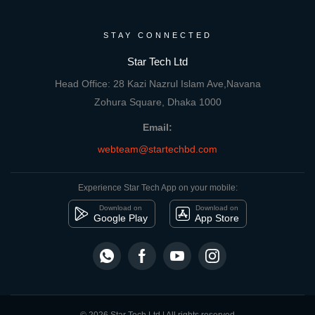
STAY CONNECTED
Star Tech Ltd
Head Office: 28 Kazi Nazrul Islam Ave,Navana
Zohura Square, Dhaka 1000
Email:
webteam@startechbd.com
Experience Star Tech App on your mobile:
Download on
Download on
Google Play
App Store