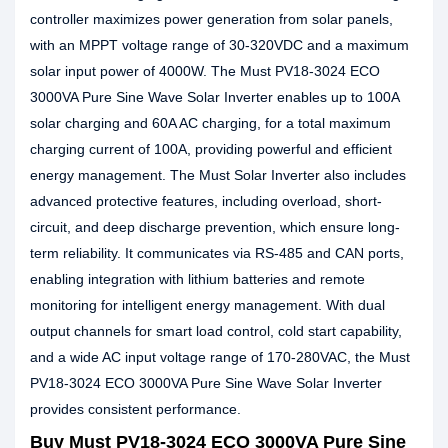
controller maximizes power generation from solar panels,
with an MPPT voltage range of 30-320VDC and a maximum
solar input power of 4000W. The Must PV18-3024 ECO
3000VA Pure Sine Wave Solar Inverter enables up to 100A
solar charging and 60A AC charging, for a total maximum
charging current of 100A, providing powerful and efficient
energy management. The Must Solar Inverter also includes
advanced protective features, including overload, short-
circuit, and deep discharge prevention, which ensure long-
term reliability. It communicates via RS-485 and CAN ports,
enabling integration with lithium batteries and remote
monitoring for intelligent energy management. With dual
output channels for smart load control, cold start capability,
and a wide AC input voltage range of 170-280VAC, the Must
PV18-3024 ECO 3000VA Pure Sine Wave Solar Inverter
provides consistent performance.
Buy Must PV18-3024 ECO 3000VA Pure Sine