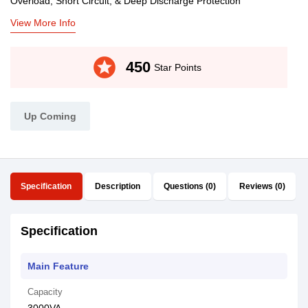
Overload, Short Circuit, & Deep Discharge Protection
View More Info
stars
450
Star Points
Up Coming
Specification
Description
Questions (0)
Reviews (0)
Specification
Main Feature
Capacity