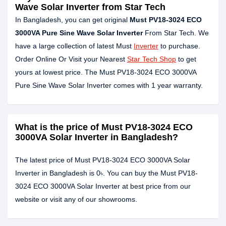
Wave Solar Inverter from Star Tech
In Bangladesh, you can get original
Must PV18-3024 ECO
3000VA Pure Sine Wave Solar Inverter
From Star Tech. We
have a large collection of latest Must
Inverter
to purchase.
Order Online Or Visit your Nearest
Star Tech Shop
to get
yours at lowest price. The Must PV18-3024 ECO 3000VA
Pure Sine Wave Solar Inverter comes with 1 year warranty.
What is the price of Must PV18-3024 ECO
3000VA Solar Inverter in Bangladesh?
The latest price of Must PV18-3024 ECO 3000VA Solar
Inverter in Bangladesh is 0৳. You can buy the Must PV18-
3024 ECO 3000VA Solar Inverter at best price from our
website or visit any of our showrooms.