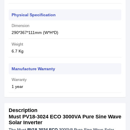
Physical Specification
Dimension
290*367*111mm (W*H*D)
Weight
6.7 Kg
Manufacture Warranty
Warranty
1 year
Description
Must PV18-3024 ECO 3000VA Pure Sine Wave
Solar Inverter
The Must
PV18-3024 ECO
3000VA Pure Sine Wave Solar