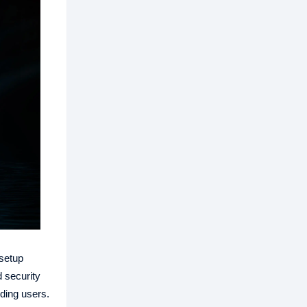
setup
 security
ding users.