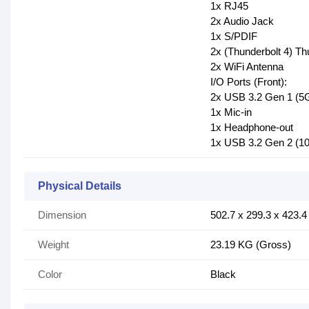
1x RJ45
2x Audio Jack
1x S/PDIF
2x (Thunderbolt 4) Th
2x WiFi Antenna
I/O Ports (Front):
2x USB 3.2 Gen 1 (5
1x Mic-in
1x Headphone-out
1x USB 3.2 Gen 2 (1
Physical Details
Dimension
502.7 x 299.3 x 423.
Weight
23.19 KG (Gross)
Color
Black