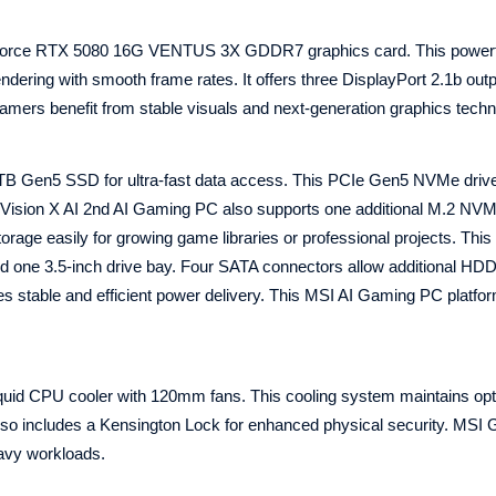
eForce RTX 5080 16G VENTUS 3X GDDR7 graphics card. This power
ndering with smooth frame rates. It offers three DisplayPort 2.1b out
gamers benefit from stable visuals and next-generation graphics techn
TB Gen5 SSD for ultra-fast data access. This PCIe Gen5 NVMe driv
 Vision X AI 2nd AI Gaming PC also supports one additional M.2 NV
age easily for growing game libraries or professional projects. This
d one 3.5-inch drive bay. Four SATA connectors allow additional HD
es stable and efficient power delivery. This MSI AI Gaming PC platfor
id CPU cooler with 120mm fans. This cooling system maintains opt
lso includes a Kensington Lock for enhanced physical security. MS
eavy workloads.