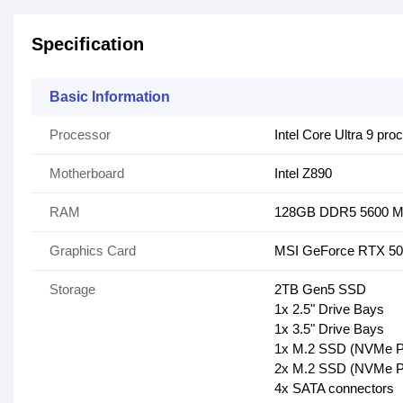
Specification
Basic Information
Processor
Intel Core Ultra 9 p
Motherboard
Intel Z890
RAM
128GB DDR5 5600 
Graphics Card
MSI GeForce RTX 508
Storage
2TB Gen5 SSD
1x 2.5" Drive Bays
1x 3.5" Drive Bays
1x M.2 SSD (NVMe P
2x M.2 SSD (NVMe P
4x SATA connectors