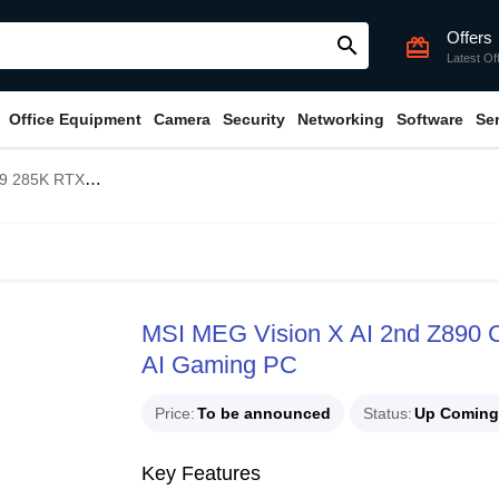
Offers
search
card_giftcard
Latest Of
Office Equipment
Camera
Security
Networking
Software
Se
phics AI Gaming PC
MSI MEG Vision X AI 2nd Z890 
AI Gaming PC
Price
To be announced
Status
Up Coming
Key Features