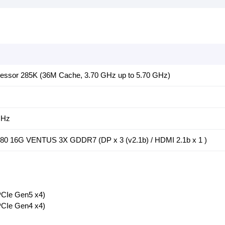
rocessor 285K (36M Cache, 3.70 GHz up to 5.70 GHz)
MHz
0 16G VENTUS 3X GDDR7 (DP x 3 (v2.1b) / HDMI 2.1b x 1 )
CIe Gen5 x4)
CIe Gen4 x4)