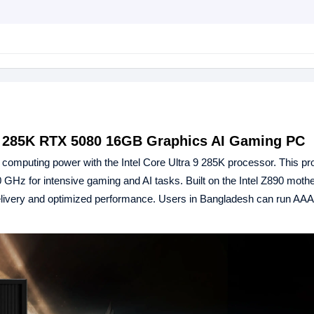
 9 285K RTX 5080 16GB Graphics AI Gaming PC
p computing power with the Intel Core Ultra 9 285K processor. This p
GHz for intensive gaming and AI tasks. Built on the Intel Z890 mothe
ivery and optimized performance. Users in Bangladesh can run AAA