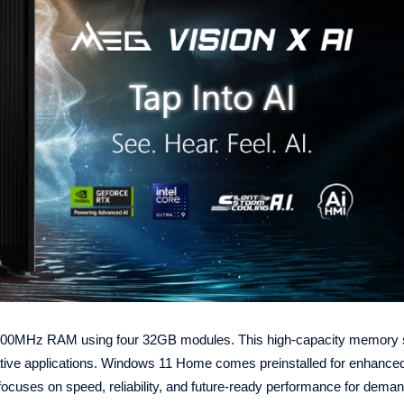
00MHz RAM using four 32GB modules. This high-capacity memory 
ative applications. Windows 11 Home comes preinstalled for enhanced
ocuses on speed, reliability, and future-ready performance for deman