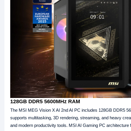
128GB DDR5 5600MHz RAM
The MSI MEG Vision X AI 2nd AI PC includes 128GB DDR5 56
supports multitasking, 3D rendering, streaming, and heavy cre
and modern productivity tools. MSI AI Gaming PC architecture f