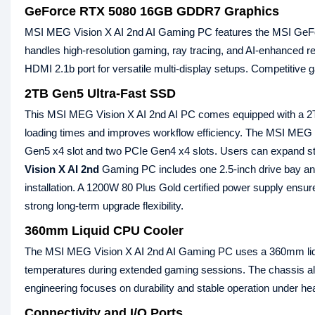
GeForce RTX 5080 16GB GDDR7 Graphics
MSI MEG Vision X AI 2nd AI Gaming PC features the MSI G
handles high-resolution gaming, ray tracing, and AI-enhanced re
HDMI 2.1b port for versatile multi-display setups. Competitive 
2TB Gen5 Ultra-Fast SSD
This MSI MEG Vision X AI 2nd AI PC comes equipped with a 2
loading times and improves workflow efficiency. The MSI MEG
Gen5 x4 slot and two PCIe Gen4 x4 slots. Users can expand stor
Vision X AI 2nd
Gaming PC includes one 2.5-inch drive bay an
installation. A 1200W 80 Plus Gold certified power supply ensur
strong long-term upgrade flexibility.
360mm Liquid CPU Cooler
The MSI MEG Vision X AI 2nd AI Gaming PC uses a 360mm liqu
temperatures during extended gaming sessions. The chassis a
engineering focuses on durability and stable operation under h
Connectivity and I/O Ports