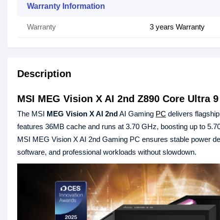
Warranty Information
Warranty
3 years Warranty
Description
MSI MEG Vision X AI 2nd Z890 Core Ultra
The MSI
MEG Vision X AI 2nd
AI Gaming
PC
delivers flagshi
features 36MB cache and runs at 3.70 GHz, boosting up to 5.70 
MSI MEG Vision X AI 2nd Gaming PC ensures stable power del
software, and professional workloads without slowdown.