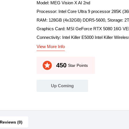
Model: MEG Vision X AI 2nd
Processor: Intel Core Ultra 9 processor 285K (
RAM: 128GB (4x32GB) DDR5-5600, Storage: 2
Graphics Card: MSI GeForce RTX 5080 16G 
Connectivity: Intel Killer E5000 Intel Killer Wire
View More Info
stars
450
Star Points
Up Coming
Reviews (0)