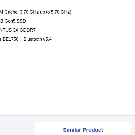
36M Cache, 3.70 GHz up to 5.70 GHz)
TB Gen5 SSD
VENTUS 3X GDDR7
less BE1750 + Bluetooth v5.4
Similar Product