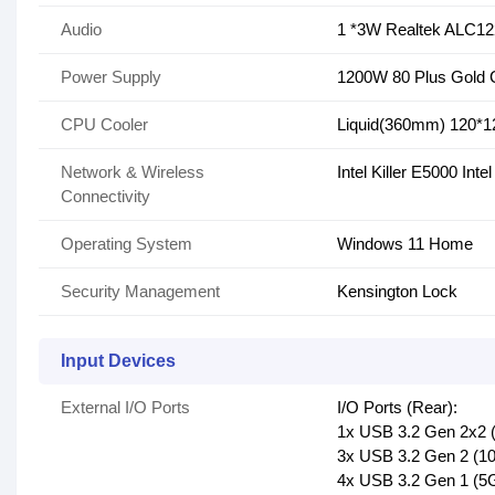
Audio
1 *3W Realtek ALC12
Power Supply
1200W 80 Plus Gold C
CPU Cooler
Liquid(360mm) 120*
Network & Wireless
Intel Killer E5000 Int
Connectivity
Operating System
Windows 11 Home
Security Management
Kensington Lock
Input Devices
External I/O Ports
I/O Ports (Rear):
1x USB 3.2 Gen 2x2 
3x USB 3.2 Gen 2 (1
4x USB 3.2 Gen 1 (5