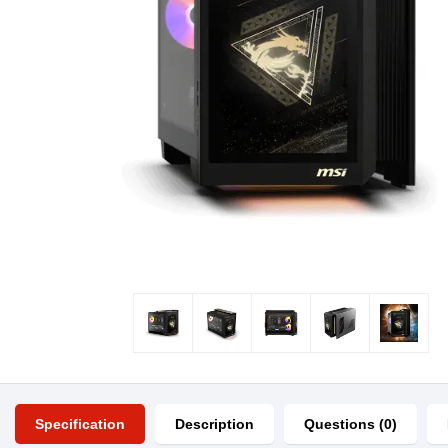
Specification
Description
Questions (0)