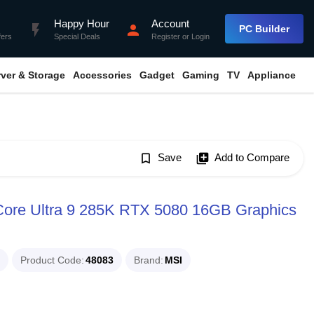
Happy Hour
Account
flash_on
person
PC Builder
fers
Special Deals
Register
or
Login
rver & Storage
Accessories
Gadget
Gaming
TV
Appliance
bookmark_border
Save
library_add
Add to Compare
Core Ultra 9 285K RTX 5080 16GB Graphics
Product Code
48083
Brand
MSI