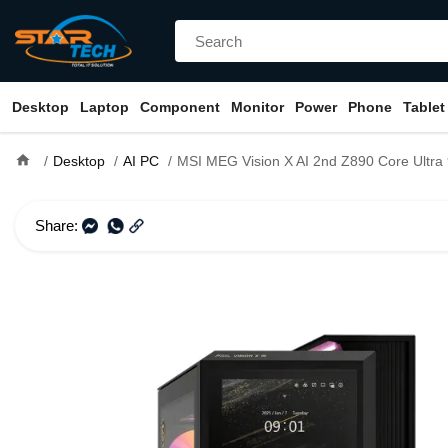
Desktop
Laptop
Component
Monitor
Power
Phone
Tablet
home
Desktop
AI PC
MSI MEG Vision X AI 2nd Z890 Core Ultra 9 285K RTX 5080 16GB Gra
Share: