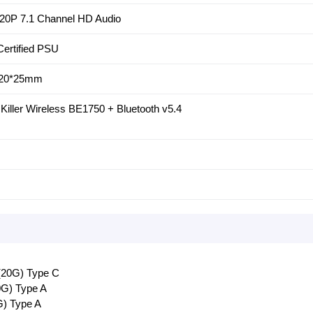
20P 7.1 Channel HD Audio
ertified PSU
120*25mm
el Killer Wireless BE1750 + Bluetooth v5.4
(20G) Type C
0G) Type A
G) Type A