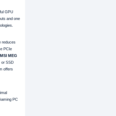
ful GPU
puts and one
ologies.
e reduces
Me PCIe
MSI MEG
D or SSD
m offers
imal
I Gaming PC