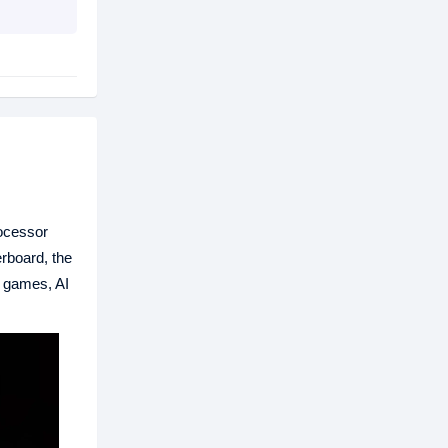
rocessor
rboard, the
 games, AI