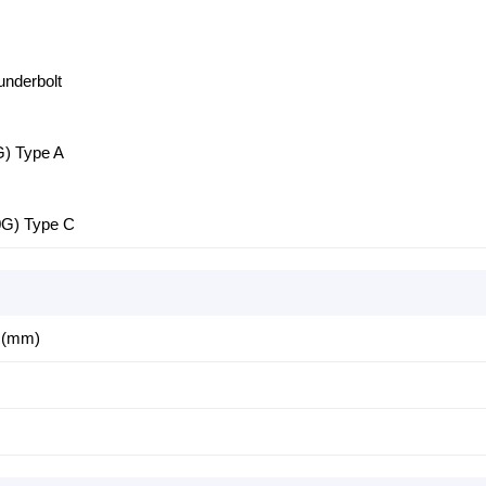
underbolt
G) Type A
0G) Type C
4 (mm)