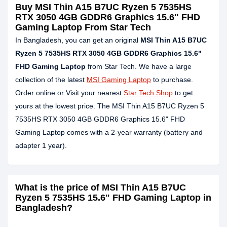
Buy MSI Thin A15 B7UC Ryzen 5 7535HS
RTX 3050 4GB GDDR6 Graphics 15.6" FHD
Gaming Laptop From Star Tech
In Bangladesh, you can get an original
MSI Thin A15 B7UC
Ryzen 5 7535HS RTX 3050 4GB GDDR6 Graphics 15.6"
FHD Gaming Laptop
from Star Tech. We have a large
collection of the latest
MSI Gaming Laptop
to purchase.
Order online or Visit your nearest
Star Tech Shop
to get
yours at the lowest price. The MSI Thin A15 B7UC Ryzen 5
7535HS RTX 3050 4GB GDDR6 Graphics 15.6" FHD
Gaming Laptop comes with a 2-year warranty (battery and
adapter 1 year).
What is the price of MSI Thin A15 B7UC
Ryzen 5 7535HS 15.6" FHD Gaming Laptop in
Bangladesh?