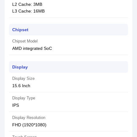
L2 Cache: 3MB
L3 Cache: 16MB
Chipset
Chipset Model
AMD integrated SoC
Display
Display Size
15.6 Inch
Display Type
IPS
Display Resolution
FHD (1920*1080)