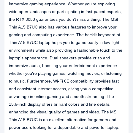
immersive gaming experience. Whether you're exploring
wide open landscapes or participating in fast-paced esports,
the RTX 3050 guarantees you don't miss a thing. The MSI
Thin A15 B7UC also has various features to improve your
gaming and computing experience. The backlit keyboard of
Thin A15 B7UC laptop helps you to game easily in low-light
environments while also providing a fashionable touch to the
laptop's appearance. Dual speakers provide crisp and
immersive audio, boosting your entertainment experience
whether you're playing games, watching movies, or listening
to music. Furthermore, Wi-Fi 6E compatibility provides fast
and consistent internet access, giving you a competitive
advantage in online gaming and smooth streaming. The
15.6-inch display offers brilliant colors and fine details,
enhancing the visual quality of games and video. The MSI
Thin A15 B7UC is an excellent alternative for gamers and
power users looking for a dependable and powerful laptop.