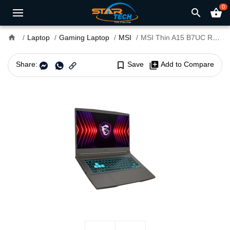
0
search
shopping_basket
home
Laptop
Gaming Laptop
MSI
MSI Thin A15 B7UC Ryzen 5 7535HS RTX 3050 4GB GDDR6 Graphics 15.6" FHD Gaming Laptop
Share:
bookmark_border
Save
library_add
Add to Compare