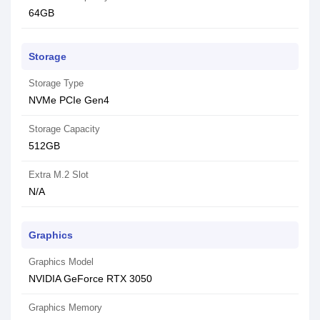
64GB
Storage
Storage Type
NVMe PCIe Gen4
Storage Capacity
512GB
Extra M.2 Slot
N/A
Graphics
Graphics Model
NVIDIA GeForce RTX 3050
Graphics Memory