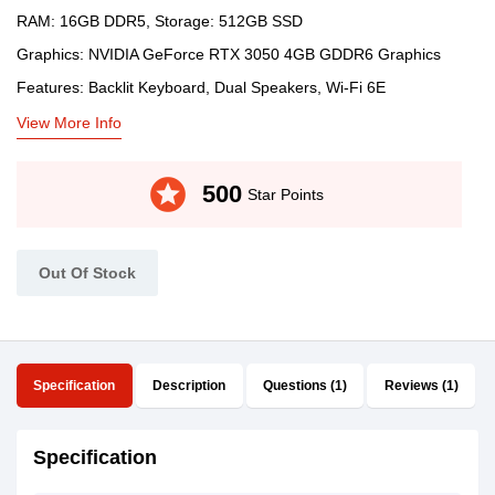
RAM: 16GB DDR5, Storage: 512GB SSD
Graphics: NVIDIA GeForce RTX 3050 4GB GDDR6 Graphics
Features: Backlit Keyboard, Dual Speakers, Wi-Fi 6E
View More Info
stars
500
Star Points
Out Of Stock
Specification
Description
Questions (1)
Reviews (1)
Specification