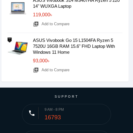
ASUS Vivobook S14 M3407HA Ryzen 5 220
14" WUXGA Laptop
119,000৳
library_add
Add to Compare
ASUS Vivobook Go 15 L1504FA Ryzen 5
7520U 16GB RAM 15.6" FHD Laptop With
Windows 11 Home
93,000৳
library_add
Add to Compare
SUPPORT
9 AM - 8 PM
phone
16793