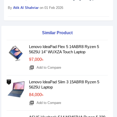
By
Atik Al Shahriar
on 01 Feb 2026
Similar Product
Lenovo IdeaPad Flex 5 14ABR8 Ryzen 5
5625U 14" WUXZA Touch Laptop
97,000৳
library_add
Add to Compare
Lenovo IdeaPad Slim 3 15ABR8 Ryzen 5
5625U Laptop
84,000৳
library_add
Add to Compare