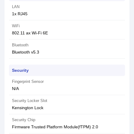
LAN
1x RJ45
WiFi
802.11 ax Wi-Fi 6E
Bluetooth
Bluetooth v5.3
Security
Fingerprint Sensor
N/A
Security Locker Slot
Kensington Lock
Security Chip
Firmware Trusted Platform Module(fTPM) 2.0