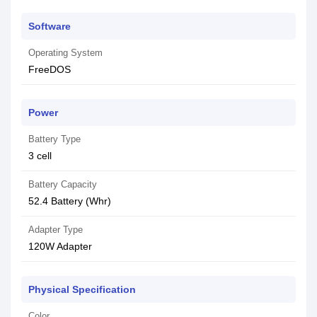
Software
Operating System
FreeDOS
Power
Battery Type
3 cell
Battery Capacity
52.4 Battery (Whr)
Adapter Type
120W Adapter
Physical Specification
Color