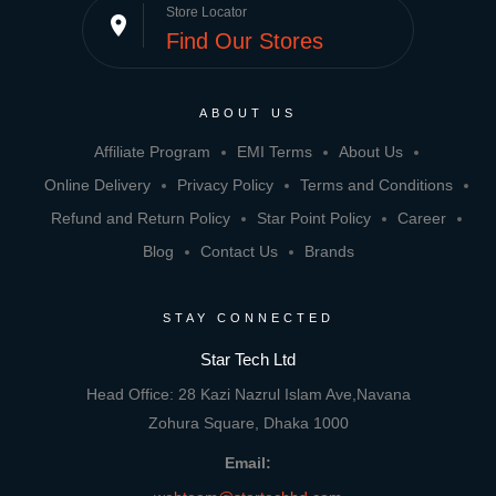
Store Locator
place
Find Our Stores
ABOUT US
Affiliate Program
EMI Terms
About Us
Online Delivery
Privacy Policy
Terms and Conditions
Refund and Return Policy
Star Point Policy
Career
Blog
Contact Us
Brands
STAY CONNECTED
Star Tech Ltd
Head Office: 28 Kazi Nazrul Islam Ave,Navana
Zohura Square, Dhaka 1000
Email: