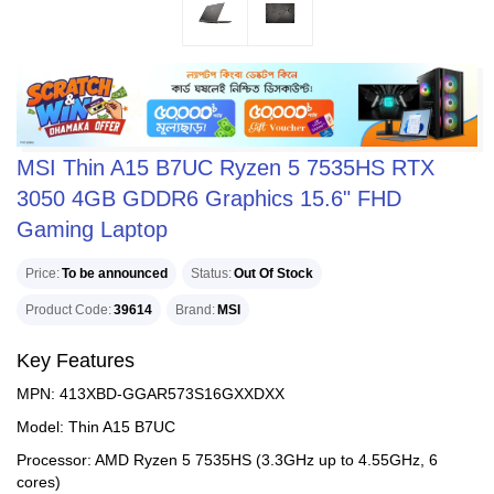
MSI Thin A15 B7UC Ryzen 5 7535HS RTX
3050 4GB GDDR6 Graphics 15.6" FHD
Gaming Laptop
Price
To be announced
Status
Out Of Stock
Product Code
39614
Brand
MSI
Key Features
MPN: 413XBD-GGAR573S16GXXDXX
Model: Thin A15 B7UC
Processor: AMD Ryzen 5 7535HS (3.3GHz up to 4.55GHz, 6
cores)