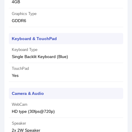
4GB
Graphics Type
GDDR6
Keyboard & TouchPad
Keyboard Type
Single Backlit Keyboard (Blue)
TouchPad
Yes
Camera & Audio
WebCam
HD type (30fps@720p)
Speaker
2x 2W Speaker