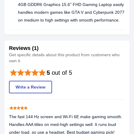
4GB GDDR6 Graphics 15.6" FHD Gaming Laptop easily
handles modern games like GTA V and Cyberpunk 2077
on medium to high settings with smooth performance.
Reviews (1)
Get specific details about this product from customers who
own it.
star
star
star
star
star
5
out of 5
Write a Review
star
star
star
star
star
The fast 144 Hz screen and Wi-Fi 6E make gaming smooth.
Handles AAA titles on med-high settings well. It runs loud
under load, so use a headset. Best budget gaming pick!