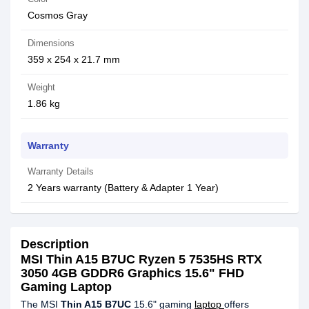
Cosmos Gray
Dimensions
359 x 254 x 21.7 mm
Weight
1.86 kg
Warranty
Warranty Details
2 Years warranty (Battery & Adapter 1 Year)
Description
MSI Thin A15 B7UC Ryzen 5 7535HS RTX
3050 4GB GDDR6 Graphics 15.6" FHD
Gaming Laptop
The MSI
Thin A15 B7UC
15.6" gaming
laptop
offers