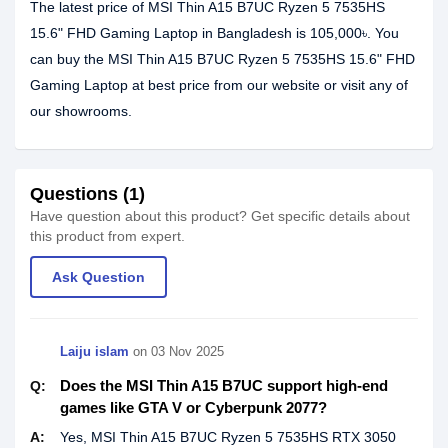
The latest price of MSI Thin A15 B7UC Ryzen 5 7535HS
15.6" FHD Gaming Laptop in Bangladesh is 105,000৳. You
can buy the MSI Thin A15 B7UC Ryzen 5 7535HS 15.6" FHD
Gaming Laptop at best price from our website or visit any of
our showrooms.
Questions (1)
Have question about this product? Get specific details about
this product from expert.
Ask Question
Laiju islam
on
03 Nov 2025
Does the MSI Thin A15 B7UC support high-end
Q:
games like GTA V or Cyberpunk 2077?
A:
Yes, MSI Thin A15 B7UC Ryzen 5 7535HS RTX 3050