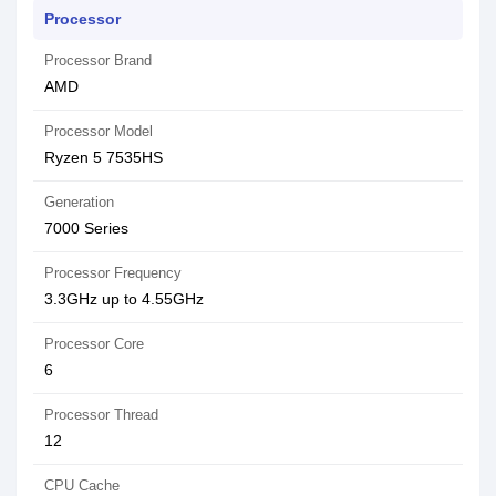
Processor
Processor Brand
AMD
Processor Model
Ryzen 5 7535HS
Generation
7000 Series
Processor Frequency
3.3GHz up to 4.55GHz
Processor Core
6
Processor Thread
12
CPU Cache