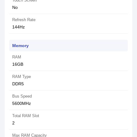
Touch Screen
No
Refresh Rate
144Hz
Memory
RAM
16GB
RAM Type
DDR5
Bus Speed
5600MHz
Total RAM Slot
2
Max RAM Capacity