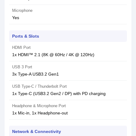
Microphone
Yes
Ports & Slots
HDMI Port
1x HDMI™ 2.1 (8K @ 60Hz / 4K @ 120Hz)
USB 3 Port
3x Type-A USB3.2 Gen1
USB Type-C / Thunderbolt Port
1x Type-C (USB3.2 Gen2 / DP) with PD charging
Headphone & Microphone Port
1x Mic-in, 1x Headphone-out
Network & Connectivity