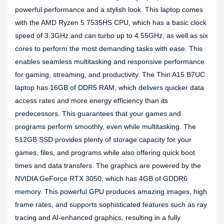
powerful performance and a stylish look. This laptop comes
with the AMD Ryzen 5 7535HS CPU, which has a basic clock
speed of 3.3GHz and can turbo up to 4.55GHz, as well as six
cores to perform the most demanding tasks with ease. This
enables seamless multitasking and responsive performance
for gaming, streaming, and productivity. The Thin A15 B7UC
laptop has 16GB of DDR5 RAM, which delivers quicker data
access rates and more energy efficiency than its
predecessors. This guarantees that your games and
programs perform smoothly, even while multitasking. The
512GB SSD provides plenty of storage capacity for your
games, files, and programs while also offering quick boot
times and data transfers. The graphics are powered by the
NVIDIA GeForce RTX 3050, which has 4GB of GDDR6
memory. This powerful GPU produces amazing images, high
frame rates, and supports sophisticated features such as ray
tracing and AI-enhanced graphics, resulting in a fully