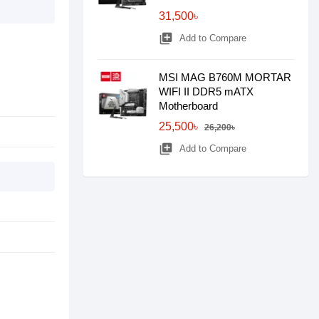
31,500৳
library_add
Add to Compare
MSI MAG B760M MORTAR
WIFI II DDR5 mATX
Motherboard
25,500৳
26,200৳
library_add
Add to Compare