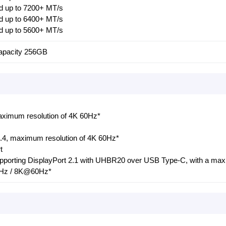
 up to 7200+ MT/s
 up to 6400+ MT/s
 up to 5600+ MT/s
pacity 256GB
ximum resolution of 4K 60Hz*
1.4, maximum resolution of 4K 60Hz*
t
supporting DisplayPort 2.1 with UHBR20 over USB Type-C, with a m
0Hz / 8K@60Hz*