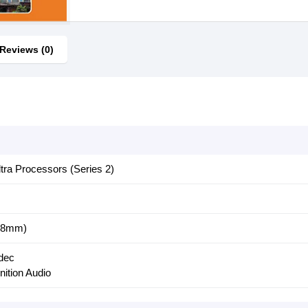
Reviews (0)
ltra Processors (Series 2)
.8mm)
dec
nition Audio