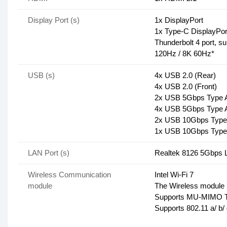
Display Port (s)
1x DisplayPort
1x Type-C DisplayPor
Thunderbolt 4 port, s
120Hz / 8K 60Hz*
USB (s)
4x USB 2.0 (Rear)
4x USB 2.0 (Front)
2x USB 5Gbps Type A
4x USB 5Gbps Type A
2x USB 10Gbps Type 
1x USB 10Gbps Type 
LAN Port (s)
Realtek 8126 5Gbps
Wireless Communication
Intel Wi-Fi 7
module
The Wireless module is
Supports MU-MIMO T
Supports 802.11 a/ b/ 