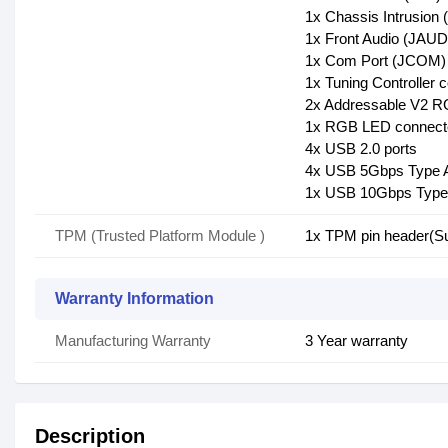
1x Chassis Intrusion 
1x Front Audio (JAUD
1x Com Port (JCOM)
1x Tuning Controller
2x Addressable V2 
1x RGB LED connect
4x USB 2.0 ports
4x USB 5Gbps Type A
1x USB 10Gbps Type 
TPM (Trusted Platform Module )
1x TPM pin header(S
Warranty Information
Manufacturing Warranty
3 Year warranty
Description