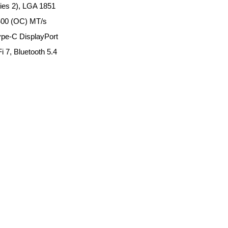
ies 2), LGA 1851
400 (OC) MT/s
ype-C DisplayPort
 7, Bluetooth 5.4