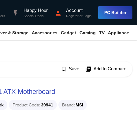
Happy Hour
Account
flash_on
person
PC Builder
fers
Special Deals
Register
or
Login
rver & Storage
Accessories
Gadget
Gaming
TV
Appliance
bookmark_border
Save
library_add
Add to Compare
 ATX Motherboard
ck
Product Code
39941
Brand
MSI