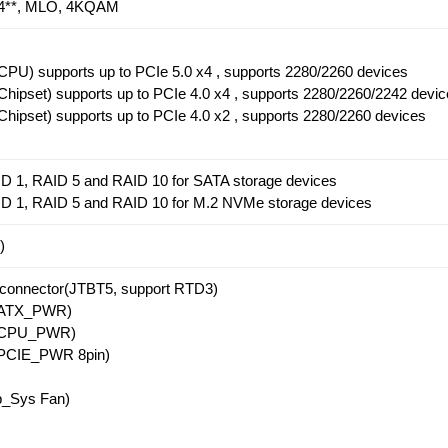
5.4**, MLO, 4KQAM
PU) supports up to PCIe 5.0 x4 , supports 2280/2260 devices
hipset) supports up to PCIe 4.0 x4 , supports 2280/2260/2242 devi
hipset) supports up to PCIe 4.0 x2 , supports 2280/2260 devices
D 1, RAID 5 and RAID 10 for SATA storage devices
ID 1, RAID 5 and RAID 10 for M.2 NVMe storage devices
)
 connector(JTBT5, support RTD3)
r(ATX_PWR)
r(CPU_PWR)
(PCIE_PWR 8pin)
_Sys Fan)