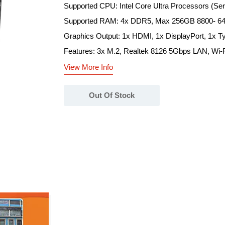
Supported CPU: Intel Core Ultra Processors (Ser
Supported RAM: 4x DDR5, Max 256GB 8800- 6
Graphics Output: 1x HDMI, 1x DisplayPort, 1x T
Features: 3x M.2, Realtek 8126 5Gbps LAN, Wi-Fi
View More Info
Out Of Stock