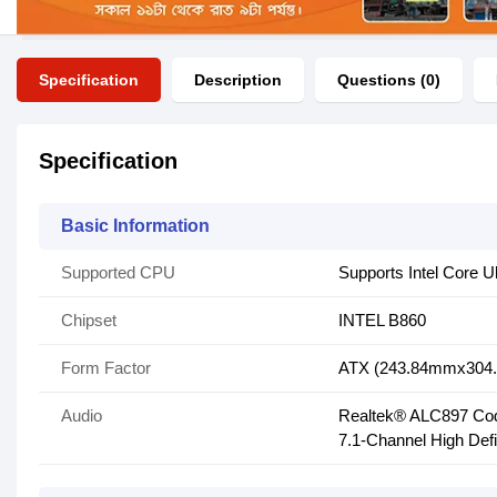
Specification
Description
Questions (0)
Specification
Basic Information
Supported CPU
Supports Intel Core U
Chipset
INTEL B860
Form Factor
ATX (243.84mmx304
Audio
Realtek® ALC897 Co
7.1-Channel High Defi