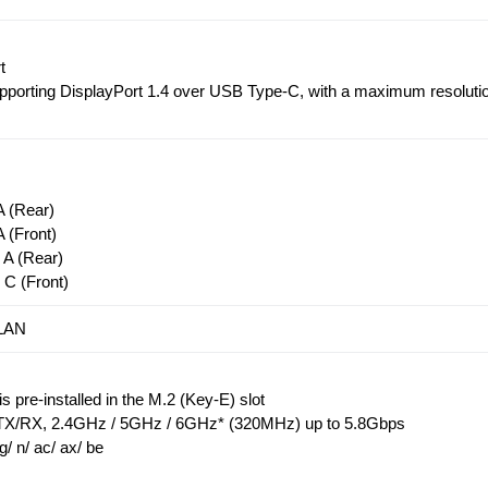
t
upporting DisplayPort 1.4 over USB Type-C, with a maximum resoluti
 (Rear)
 (Front)
A (Rear)
C (Front)
 LAN
 pre-installed in the M.2 (Key-E) slot
X/RX, 2.4GHz / 5GHz / 6GHz* (320MHz) up to 5.8Gbps
g/ n/ ac/ ax/ be