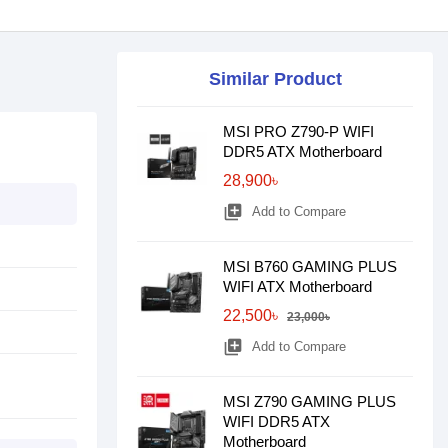
Similar Product
MSI PRO Z790-P WIFI
DDR5 ATX Motherboard
28,900৳
library_add
Add to Compare
MSI B760 GAMING PLUS
WIFI ATX Motherboard
22,500৳
23,000৳
library_add
Add to Compare
MSI Z790 GAMING PLUS
WIFI DDR5 ATX
Motherboard