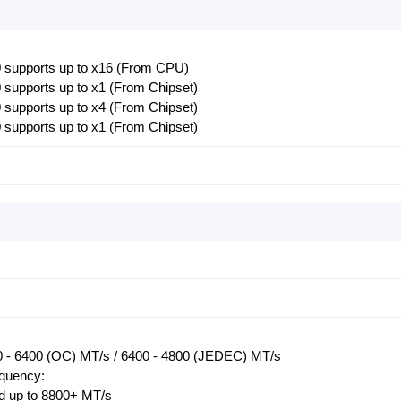
 supports up to x16 (From CPU)
supports up to x1 (From Chipset)
supports up to x4 (From Chipset)
supports up to x1 (From Chipset)
 - 6400 (OC) MT/s / 6400 - 4800 (JEDEC) MT/s
equency:
 up to 8800+ MT/s