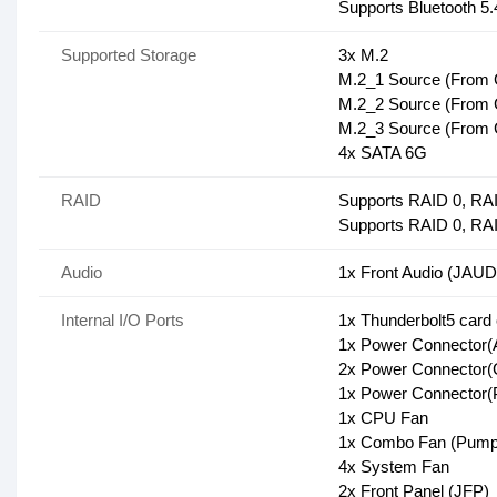
Supports Bluetooth 
Supported Storage
3x M.2
M.2_1 Source (From C
M.2_2 Source (From C
M.2_3 Source (From C
4x SATA 6G
RAID
Supports RAID 0, RAI
Supports RAID 0, RA
Audio
1x Front Audio (JAUD
Internal I/O Ports
1x Thunderbolt5 card
1x Power Connecto
2x Power Connecto
1x Power Connector
1x CPU Fan
1x Combo Fan (Pump
4x System Fan
2x Front Panel (JFP)