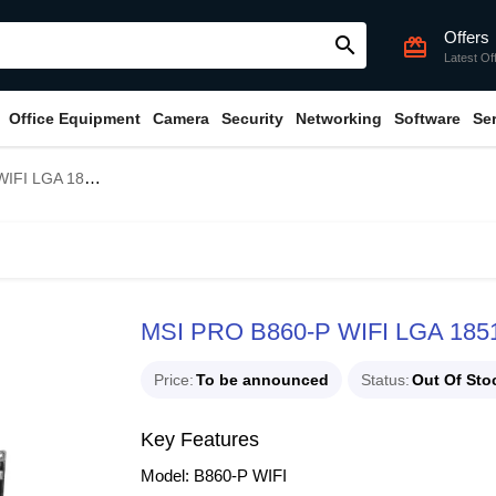
Offers
search
card_giftcard
Latest Of
Office Equipment
Camera
Security
Networking
Software
Se
51 ATX Motherboard
MSI PRO B860-P WIFI LGA 1851
Price
To be announced
Status
Out Of Sto
Key Features
Model: B860-P WIFI