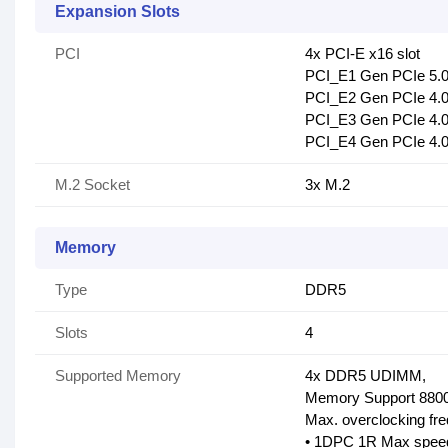
Expansion Slots
PCI
4x PCI-E x16 slot
PCI_E1 Gen PCIe 5.0
PCI_E2 Gen PCIe 4.0 
PCI_E3 Gen PCIe 4.0 
PCI_E4 Gen PCIe 4.0 
M.2 Socket
3x M.2
Memory
Type
DDR5
Slots
4
Supported Memory
4x DDR5 UDIMM,
Memory Support 8800
Max. overclocking fr
• 1DPC 1R Max speed