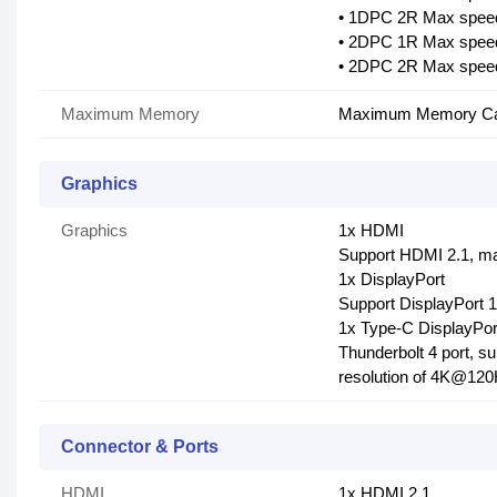
• 1DPC 2R Max speed
• 2DPC 1R Max speed
• 2DPC 2R Max speed
Maximum Memory
Maximum Memory Ca
Graphics
Graphics
1x HDMI
Support HDMI 2.1, ma
1x DisplayPort
Support DisplayPort 
1x Type-C DisplayPor
Thunderbolt 4 port, 
resolution of 4K@12
Connector & Ports
HDMI
1x HDMI 2.1