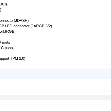
(JCI)
)
 connector(JDASH)
RGB LED connector (JARGB_V2)
or(JRGB)
 ports
C ports
upport TPM 2.0)