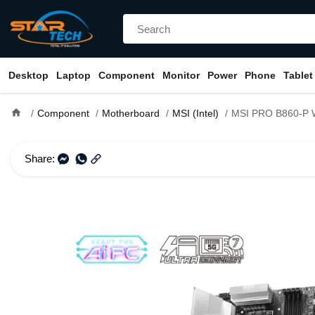
Desktop
Laptop
Component
Monitor
Power
Phone
Tablet
home
Component
Motherboard
MSI (Intel)
MSI PRO B860-P WIFI LGA 18
Share: