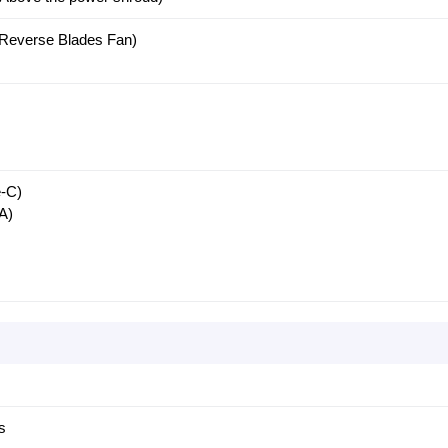
(Reverse Blades Fan)
-C)
A)
s