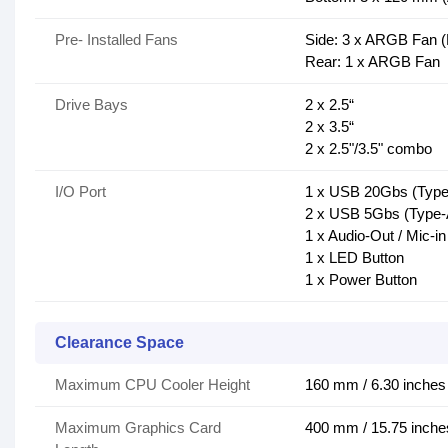
Pre- Installed Fans
Side: 3 x ARGB Fan 
Rear: 1 x ARGB Fan
Drive Bays
2 x 2.5“
2 x 3.5“
2 x 2.5"/3.5" combo
I/O Port
1 x USB 20Gbs (Type
2 x USB 5Gbs (Type-
1 x Audio-Out / Mic-in
1 x LED Button
1 x Power Button
Clearance Space
Maximum CPU Cooler Height
160 mm / 6.30 inches
Maximum Graphics Card
400 mm / 15.75 inche