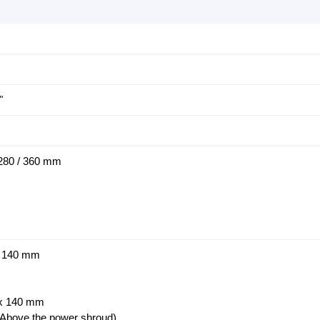
"
/ 280 / 360 mm
x 140 mm
 x 140 mm
Above the power shroud)