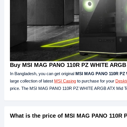
Buy MSI MAG PANO 110R PZ WHITE ARGB A
In Bangladesh, you can get original
MSI MAG PANO 110R PZ 
large collection of latest
MSI Casing
to purchase for your
Deskt
price. The MSI MAG PANO 110R PZ WHITE ARGB ATX Mid Tow
What is the price of MSI MAG PANO 110R