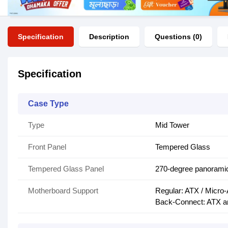
Specification
Description
Questions (0)
Specification
Case Type
Type
Mid Tower
Front Panel
Tempered Glass
Tempered Glass Panel
270-degree panorami
Motherboard Support
Regular: ATX / Micro-
Back-Connect: ATX a