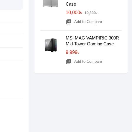
Case
10,000৳
10,300৳
library_add
Add to Compare
MSI MAG VAMPIRIC 300R
Mid-Tower Gaming Case
9,999৳
library_add
Add to Compare