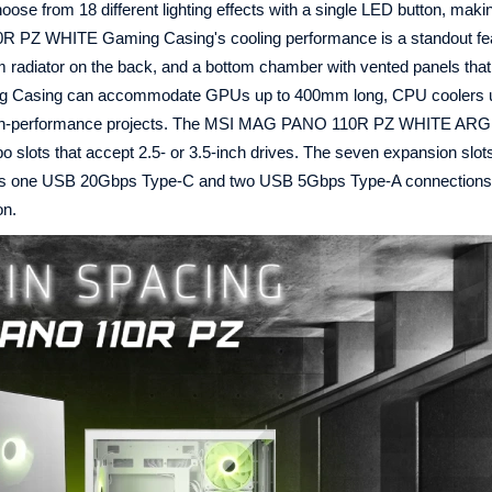
ose from 18 different lighting effects with a single LED button, maki
 PZ WHITE Gaming Casing's cooling performance is a standout fea
m radiator on the back, and a bottom chamber with vented panels tha
ing Casing can accommodate GPUs up to 400mm long, CPU coolers 
 high-performance projects. The MSI MAG PANO 110R PZ WHITE AR
 slots that accept 2.5- or 3.5-inch drives. The seven expansion slot
ludes one USB 20Gbps Type-C and two USB 5Gbps Type-A connections,
on.