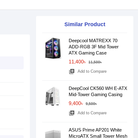
Similar Product
Deepcool MATREXX 70
ADD-RGB 3F Mid Tower
ATX Gaming Case
11,400৳
11,500৳
library_add
Add to Compare
DeepCool CK560 WH E-ATX
Mid-Tower Gaming Casing
9,400৳
9,500৳
library_add
Add to Compare
ASUS Prime AP201 White
MicroATX Small Tower Mesh