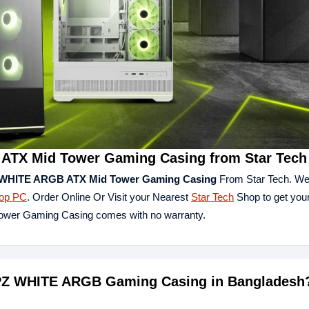
TX Mid Tower Gaming Casing from Star Tech
WHITE ARGB ATX Mid Tower Gaming Casing
From Star Tech. We
op PC
. Order Online Or Visit your Nearest
Star Tech
Shop to get your
er Gaming Casing comes with no warranty.
 PZ WHITE ARGB Gaming Casing in Bangladesh