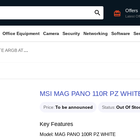
Offers
search
card_giftcard
Latest Of
Office Equipment
Camera
Security
Networking
Software
Se
wer Gaming Casing
MSI MAG PANO 110R PZ WHITE
Price
To be announced
Status
Out Of Sto
Key Features
Model: MAG PANO 100R PZ WHITE