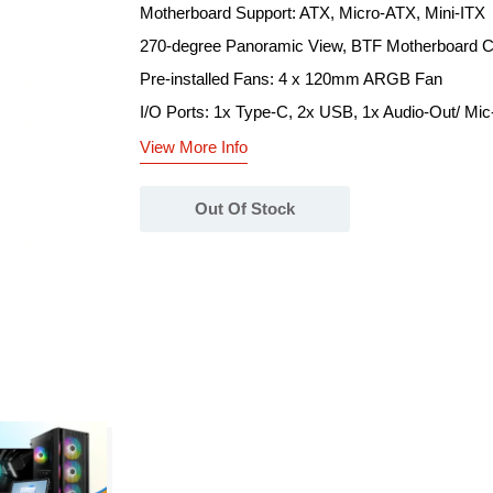
Motherboard Support: ATX, Micro-ATX, Mini-ITX
270-degree Panoramic View, BTF Motherboard C
Pre-installed Fans: 4 x 120mm ARGB Fan
I/O Ports: 1x Type-C, 2x USB, 1x Audio-Out/ Mic
View More Info
Out Of Stock