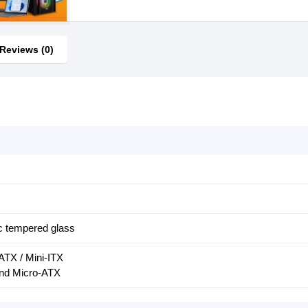
Reviews (0)
c tempered glass
ATX / Mini-ITX
nd Micro-ATX