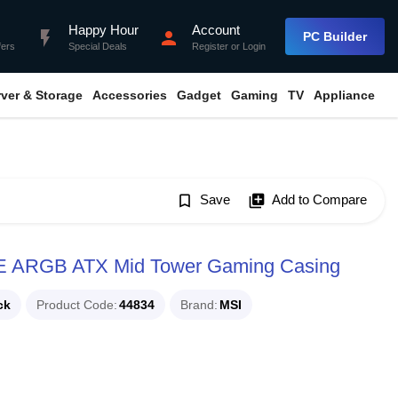
Happy Hour
Account
flash_on
person
PC Builder
fers
Special Deals
Register
or
Login
rver & Storage
Accessories
Gadget
Gaming
TV
Appliance
bookmark_border
Save
library_add
Add to Compare
 ARGB ATX Mid Tower Gaming Casing
ck
Product Code
44834
Brand
MSI