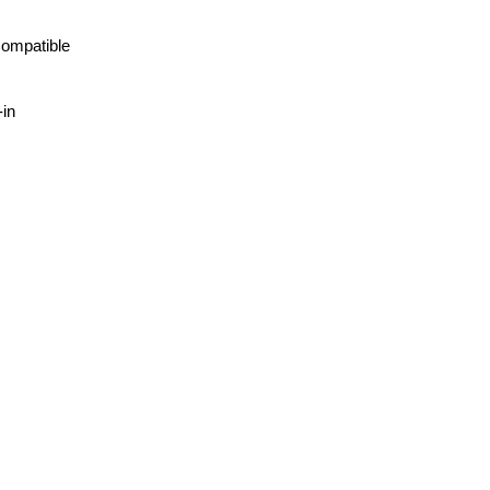
ompatible
-in