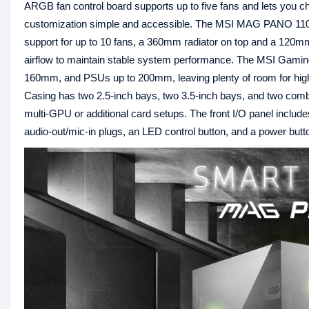
ARGB fan control board supports up to five fans and lets you cho
customization simple and accessible. The MSI MAG PANO 110R
support for up to 10 fans, a 360mm radiator on top and a 120m
airflow to maintain stable system performance. The MSI Gam
160mm, and PSUs up to 200mm, leaving plenty of room for
Casing has two 2.5-inch bays, two 3.5-inch bays, and two combo
multi-GPU or additional card setups. The front I/O panel inc
audio-out/mic-in plugs, an LED control button, and a power butt