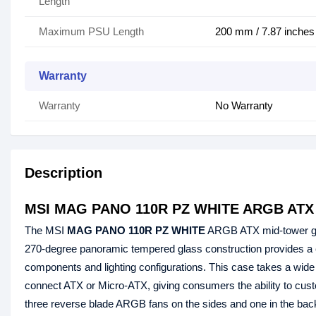
Length
Maximum PSU Length
200 mm / 7.87 inches
Warranty
Warranty
No Warranty
Description
MSI MAG PANO 110R PZ WHITE ARGB ATX 
The MSI
MAG PANO 110R PZ WHITE
ARGB ATX mid-tower 
270-degree panoramic tempered glass construction provides a cl
components and lighting configurations. This case takes a wid
connect ATX or Micro-ATX, giving consumers the ability to
three reverse blade ARGB fans on the sides and one in the back 