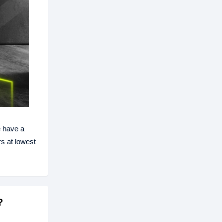
 have a
s at lowest
?