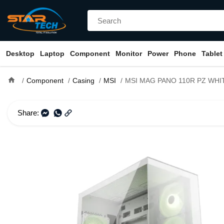
Desktop
Laptop
Component
Monitor
Power
Phone
Tablet
home
Component
Casing
MSI
MSI MAG PANO 110R PZ WHITE ARGB ATX Mid To
Share: