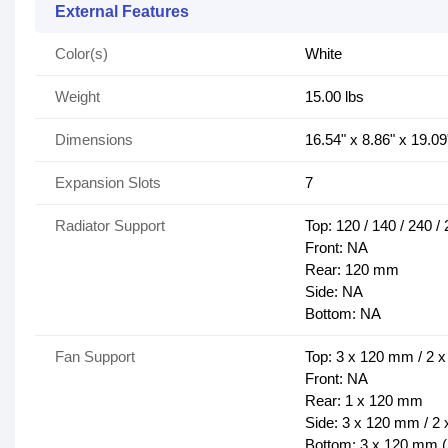
External Features
Color(s)
White
Weight
15.00 lbs
Dimensions
16.54" x 8.86" x 19.09
Expansion Slots
7
Radiator Support
Top: 120 / 140 / 240 
Front: NA
Rear: 120 mm
Side: NA
Bottom: NA
Fan Support
Top: 3 x 120 mm / 2 
Front: NA
Rear: 1 x 120 mm
Side: 3 x 120 mm / 2
Bottom: 3 x 120 mm (