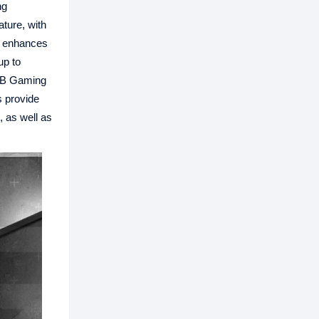
ng
ture, with
t enhances
up to
GB Gaming
s provide
 as well as