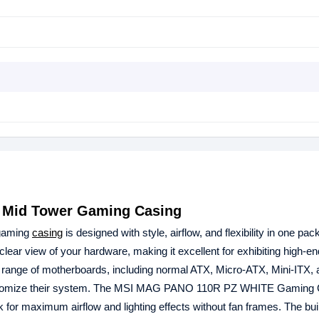
Mid Tower Gaming Casing
gaming
casing
is designed with style, airflow, and flexibility in one pac
ear view of your hardware, making it excellent for exhibiting high-en
e range of motherboards, including normal ATX, Micro-ATX, Mini-ITX,
 customize their system. The MSI MAG PANO 110R PZ WHITE Gaming
for maximum airflow and lighting effects without fan frames. The built