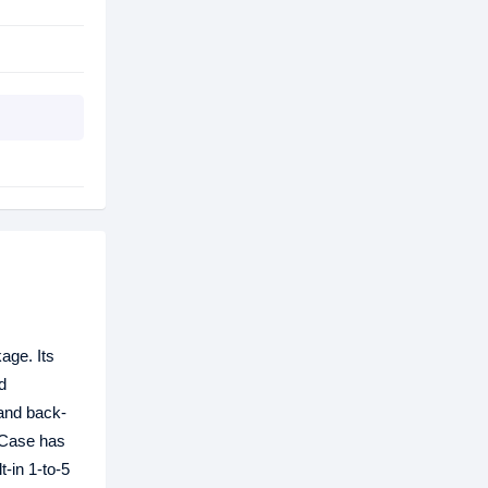
kage. Its
d
 and back-
 Case has
-in 1-to-5