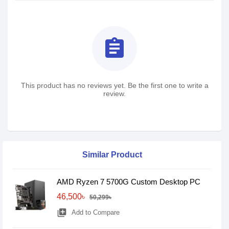
assignment
This product has no reviews yet. Be the first one to write a
review.
Similar Product
AMD Ryzen 7 5700G Custom Desktop PC
46,500৳
50,299৳
library_add
Add to Compare