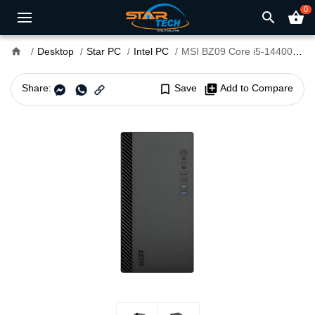
0
search
shopping_basket
home
Desktop
Star PC
Intel PC
MSI BZ09 Core i5-14400 H610M DDR4 Mini Tower PC With MAG A500N-H Power Supply
Share:
bookmark_border
Save
library_add
Add to Compare