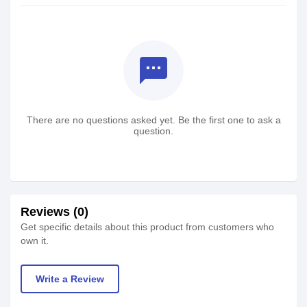
textsms
There are no questions asked yet. Be the first one to ask a
question.
Reviews (0)
Get specific details about this product from customers who
own it.
Write a Review