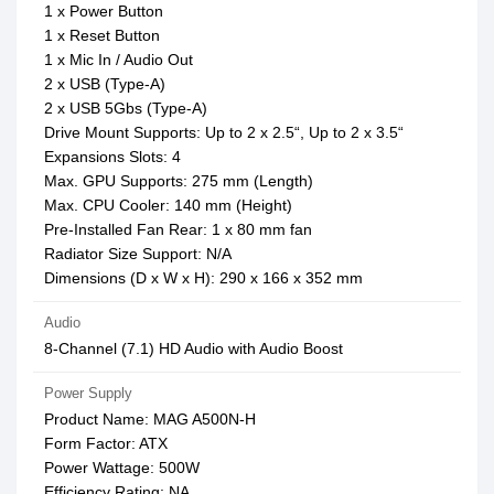
1 x Power Button
1 x Reset Button
1 x Mic In / Audio Out
2 x USB (Type-A)
2 x USB 5Gbs (Type-A)
Drive Mount Supports: Up to 2 x 2.5“, Up to 2 x 3.5“
Expansions Slots: 4
Max. GPU Supports: 275 mm (Length)
Max. CPU Cooler: 140 mm (Height)
Pre-Installed Fan Rear: 1 x 80 mm fan
Radiator Size Support: N/A
Dimensions (D x W x H): 290 x 166 x 352 mm
Audio
8-Channel (7.1) HD Audio with Audio Boost
Power Supply
Product Name: MAG A500N-H
Form Factor: ATX
Power Wattage: 500W
Efficiency Rating: NA