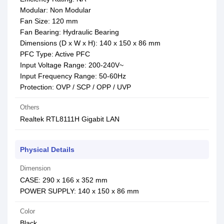
Modular: Non Modular
Fan Size: 120 mm
Fan Bearing: Hydraulic Bearing
Dimensions (D x W x H): 140 x 150 x 86 mm
PFC Type: Active PFC
Input Voltage Range: 200-240V~
Input Frequency Range: 50-60Hz
Protection: OVP / SCP / OPP / UVP
Others
Realtek RTL8111H Gigabit LAN
Physical Details
Dimension
CASE: 290 x 166 x 352 mm
POWER SUPPLY: 140 x 150 x 86 mm
Color
Black