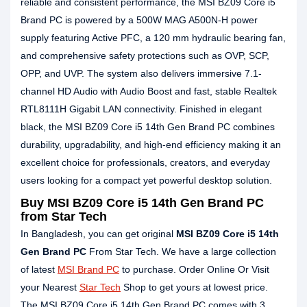
reliable and consistent performance, the MSI BZ09 Core i5
Brand PC is powered by a 500W MAG A500N-H power
supply featuring Active PFC, a 120 mm hydraulic bearing fan,
and comprehensive safety protections such as OVP, SCP,
OPP, and UVP. The system also delivers immersive 7.1-
channel HD Audio with Audio Boost and fast, stable Realtek
RTL8111H Gigabit LAN connectivity. Finished in elegant
black, the MSI BZ09 Core i5 14th Gen Brand PC combines
durability, upgradability, and high-end efficiency making it an
excellent choice for professionals, creators, and everyday
users looking for a compact yet powerful desktop solution.
Buy MSI BZ09 Core i5 14th Gen Brand PC
from Star Tech
In Bangladesh, you can get original
MSI BZ09 Core i5 14th
Gen Brand PC
From Star Tech. We have a large collection
of latest
MSI Brand PC
to purchase. Order Online Or Visit
your Nearest
Star Tech
Shop to get yours at lowest price.
The MSI BZ09 Core i5 14th Gen Brand PC comes with 3