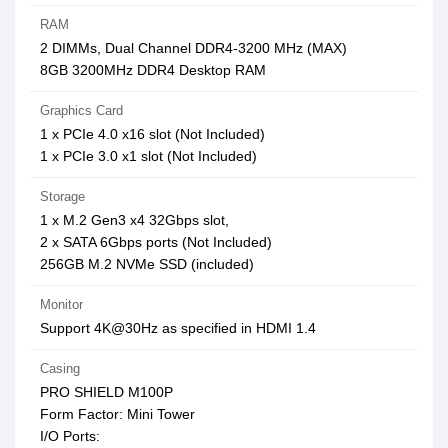
RAM
2 DIMMs, Dual Channel DDR4-3200 MHz (MAX)
8GB 3200MHz DDR4 Desktop RAM
Graphics Card
1 x PCIe 4.0 x16 slot (Not Included)
1 x PCIe 3.0 x1 slot (Not Included)
Storage
1 x M.2 Gen3 x4 32Gbps slot,
2 x SATA 6Gbps ports (Not Included)
256GB M.2 NVMe SSD (included)
Monitor
Support 4K@30Hz as specified in HDMI 1.4
Casing
PRO SHIELD M100P
Form Factor: Mini Tower
I/O Ports: