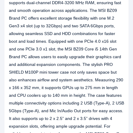
supports dual-channel DDR4-3200 MHz RAM, ensuring fast
and smooth operation across applications. The MSI BZ09
Brand PC offers excellent storage flexibility with one M.2
Gen3 x4 slot (up to 32Gbps) and two SATA 6Gbps ports,
allowing seamless SSD and HDD combinations for faster
boot and load times. Equipped with one PCIe 4.0 x16 slot
and one PCIe 3.0 x1 slot, the MSI BZ09 Core i5 14th Gen
Brand PC allows users to easily upgrade their graphics card
and additional expansion components. The stylish PRO
SHIELD M100P mini tower case not only saves space but
also enhances airflow and system aesthetics. Measuring 290
x 166 x 352 mm, it supports GPUs up to 275 mm in length
and CPU coolers up to 140 mm in height. The case features
multiple connectivity options including 2 USB (Type-A), 2 USB
5Gbps (Type-A), and Mic In/Audio Out ports for easy access.
It also supports up to 2 x 2.5” and 2 x 3.5” drives with 4
expansion slots, offering ample upgrade potential. For