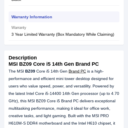
Warranty Information
Warranty
3 Year Limited Warranty (Box Mandatory While Claiming)
Description
MSI BZ09 Core i5 14th Gen Brand PC
The MSI
BZ09
Core i5 14th Gen
Brand PC
is a high-
performance and efficient mini tower desktop designed for
users who value speed, power, and versatility. Powered by
the latest Intel Core i5-14400 14th Gen processor (up to 4.70
GHz), this MSI BZ09 Core i5 Brand PC delivers exceptional
multitasking performance, making it ideal for office work,
creative tasks, and light gaming. Built with the MSI PRO
H610M-S DDR4 motherboard and the Intel H610 chipset, it