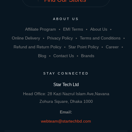
ABOUT US
Affiliate Program
EMI Terms
About Us
Online Delivery
Privacy Policy
Terms and Conditions
Refund and Return Policy
Star Point Policy
Career
Blog
Contact Us
Brands
STAY CONNECTED
Star Tech Ltd
Head Office: 28 Kazi Nazrul Islam Ave,Navana
Zohura Square, Dhaka 1000
Email:
webteam@startechbd.com