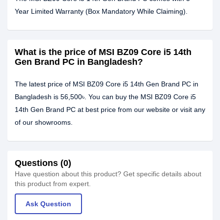
Year Limited Warranty (Box Mandatory While Claiming).
What is the price of MSI BZ09 Core i5 14th
Gen Brand PC in Bangladesh?
The latest price of MSI BZ09 Core i5 14th Gen Brand PC in
Bangladesh is 56,500৳. You can buy the MSI BZ09 Core i5
14th Gen Brand PC at best price from our website or visit any
of our showrooms.
Questions (0)
Have question about this product? Get specific details about
this product from expert.
Ask Question