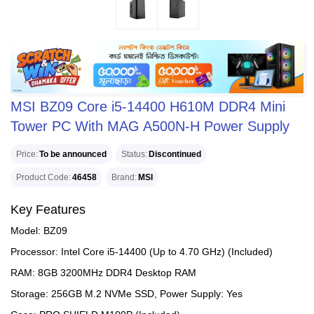
MSI BZ09 Core i5-14400 H610M DDR4 Mini
Tower PC With MAG A500N-H Power Supply
Price
To be announced
Status
Discontinued
Product Code
46458
Brand
MSI
Key Features
Model: BZ09
Processor: Intel Core i5-14400 (Up to 4.70 GHz) (Included)
RAM: 8GB 3200MHz DDR4 Desktop RAM
Storage: 256GB M.2 NVMe SSD, Power Supply: Yes