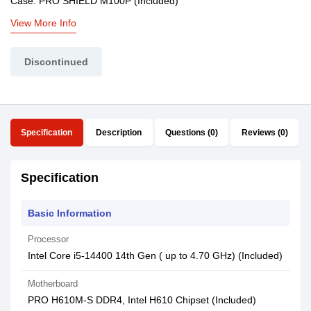
Case: PRO SHIELD M100P (Included)
View More Info
Discontinued
Specification
Description
Questions (0)
Reviews (0)
Specification
Basic Information
Processor
Intel Core i5-14400 14th Gen ( up to 4.70 GHz) (Included)
Motherboard
PRO H610M-S DDR4, Intel H610 Chipset (Included)