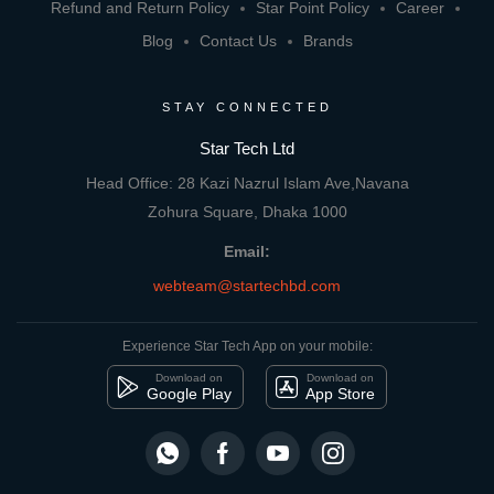
Refund and Return Policy
Star Point Policy
Career
Blog
Contact Us
Brands
STAY CONNECTED
Star Tech Ltd
Head Office: 28 Kazi Nazrul Islam Ave,Navana
Zohura Square, Dhaka 1000
Email:
webteam@startechbd.com
Experience Star Tech App on your mobile:
Download on
Download on
Google Play
App Store