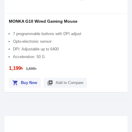
MONKA G10 Wired Gaming Mouse
7 programmable buttons with DPI adjust
Opto-electronic sensor
DPI: Adjustable up to 6400
Acceleration: 50 G
1,199৳
1,590৳
shopping_cart
library_add
Buy Now
Add to Compare