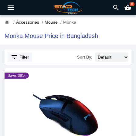
0
search
shopping_basket
home
Accessories
Mouse
Monka
Monka Mouse Price in Bangladesh
filter_list
Filter
Sort By:
Save: 391৳