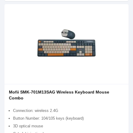
Mofii SMK-701M13SAG Wireless Keyboard Mouse
Combo
Connection: wireless 2.4G
Button Number: 104/105 keys (keyboard)
3D optical mouse