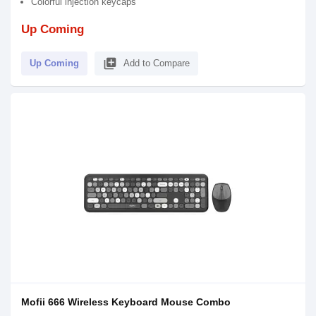
Colorful injection keycaps
Up Coming
library_add
Up Coming
Add to Compare
Mofii 666 Wireless Keyboard Mouse Combo