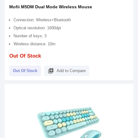
Mofii M5DM Dual Mode Wireless Mouse
Connection: Wireless+Bluetooth
Optical resolution: 1600dpi
Number of keys: 3
Wireless distance: 10m
Out Of Stock
library_add
Out Of Stock
Add to Compare