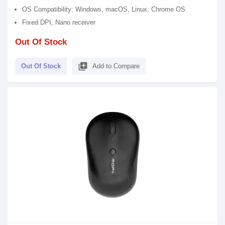
OS Compatibility: Windows, macOS, Linux, Chrome OS
Fixed DPI, Nano receiver
Out Of Stock
library_add
Out Of Stock
Add to Compare