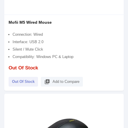
Mofii M5 Wired Mouse
Connection: Wired
Interface: USB 2.0
Silent / Mute Click
Compatibility: Windows PC & Laptop
Out Of Stock
library_add
Out Of Stock
Add to Compare