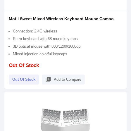
Mofii Sweet Mixed Wireless Keyboard Mouse Combo
Connection: 2.4G wireless
Retro keyboard with 68 round-keycaps
3D optical mouse with 800/1200/1600dpi
Mixed injection colorful keycaps
Out Of Stock
library_add
Out Of Stock
Add to Compare