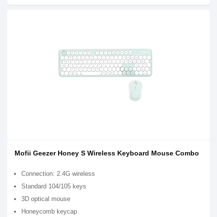
Mofii Geezer Honey S Wireless Keyboard Mouse Combo
Connection: 2.4G wireless
Standard 104/105 keys
3D optical mouse
Honeycomb keycap