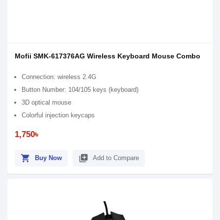
Mofii SMK-617376AG Wireless Keyboard Mouse Combo
Connection: wireless 2.4G
Button Number: 104/105 keys (keyboard)
3D optical mouse
Colorful injection keycaps
1,750৳
shopping_cart
library_add
Buy Now
Add to Compare