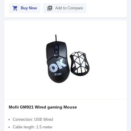
shopping_cart
library_add
Buy Now
Add to Compare
Mofii GM921 Wired gaming Mouse
Connection: USB Wired
Cable length: 1.5 meter