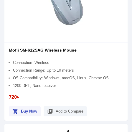
Mofii SM-612SAG Wireless Mouse
Connection: Wireless
Connection Range: Up to 10 meters
OS Compatibility: Windows, macOS, Linux, Chrome OS
1200 DPI , Nano receiver
720৳
shopping_cart
library_add
Buy Now
Add to Compare