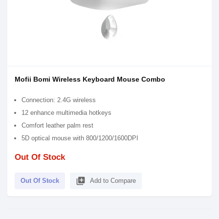
Mofii Bomi Wireless Keyboard Mouse Combo
Connection: 2.4G wireless
12 enhance multimedia hotkeys
Comfort leather palm rest
5D optical mouse with 800/1200/1600DPI
Out Of Stock
library_add
Out Of Stock
Add to Compare