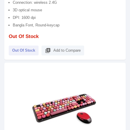
Connection: wireless 2.4G
3D optical mouse
DPI: 1600 dpi
Bangla Font, Round-keycap
Out Of Stock
library_add
Out Of Stock
Add to Compare