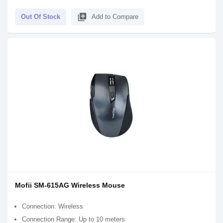
library_add
Out Of Stock
Add to Compare
Mofii SM-615AG Wireless Mouse
Connection: Wireless
Connection Range: Up to 10 meters