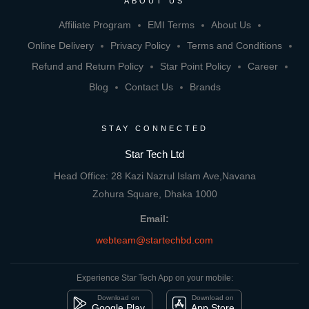
ABOUT US
Affiliate Program
EMI Terms
About Us
Online Delivery
Privacy Policy
Terms and Conditions
Refund and Return Policy
Star Point Policy
Career
Blog
Contact Us
Brands
STAY CONNECTED
Star Tech Ltd
Head Office: 28 Kazi Nazrul Islam Ave,Navana
Zohura Square, Dhaka 1000
Email:
webteam@startechbd.com
Experience Star Tech App on your mobile:
Download on
Download on
Google Play
App Store