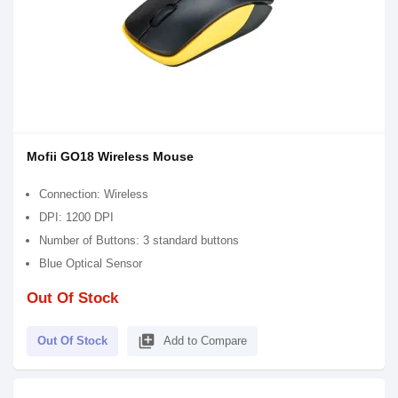
Mofii GO18 Wireless Mouse
Connection: Wireless
DPI: 1200 DPI
Number of Buttons: 3 standard buttons
Blue Optical Sensor
Out Of Stock
library_add
Out Of Stock
Add to Compare