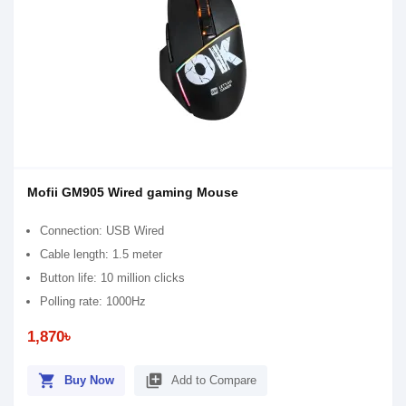
Mofii GM905 Wired gaming Mouse
Connection: USB Wired
Cable length: 1.5 meter
Button life: 10 million clicks
Polling rate: 1000Hz
1,870৳
shopping_cart
library_add
Buy Now
Add to Compare