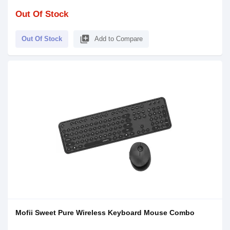
Out Of Stock
library_add
Out Of Stock
Add to Compare
Mofii Sweet Pure Wireless Keyboard Mouse Combo