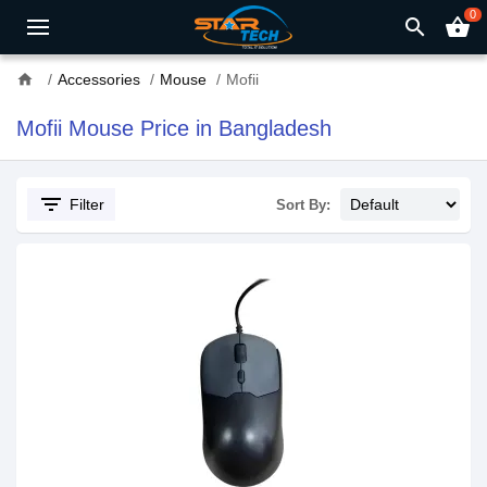
0
search
shopping_basket
home
Accessories
Mouse
Mofii
Mofii Mouse Price in Bangladesh
filter_list
Filter
Sort By: