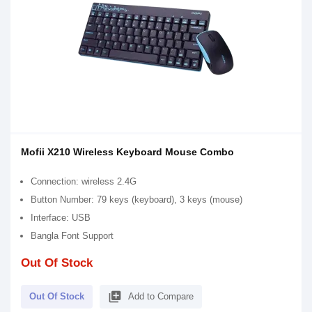
Mofii X210 Wireless Keyboard Mouse Combo
Connection: wireless 2.4G
Button Number: 79 keys (keyboard), 3 keys (mouse)
Interface: USB
Bangla Font Support
Out Of Stock
library_add
Out Of Stock
Add to Compare