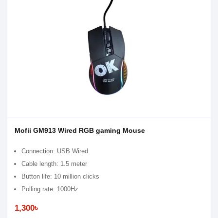
Mofii GM913 Wired RGB gaming Mouse
Connection: USB Wired
Cable length: 1.5 meter
Button life: 10 million clicks
Polling rate: 1000Hz
1,300৳