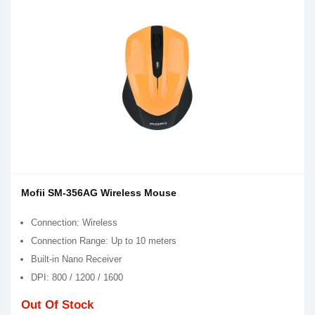
Mofii SM-356AG Wireless Mouse
Connection: Wireless
Connection Range: Up to 10 meters
Built-in Nano Receiver
DPI: 800 / 1200 / 1600
Out Of Stock