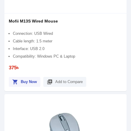
Mofii M13S Wired Mouse
Connection: USB Wired
Cable length: 1.5 meter
Interface: USB 2.0
Compatibility: Windows PC & Laptop
375৳
shopping_cart
library_add
Buy Now
Add to Compare