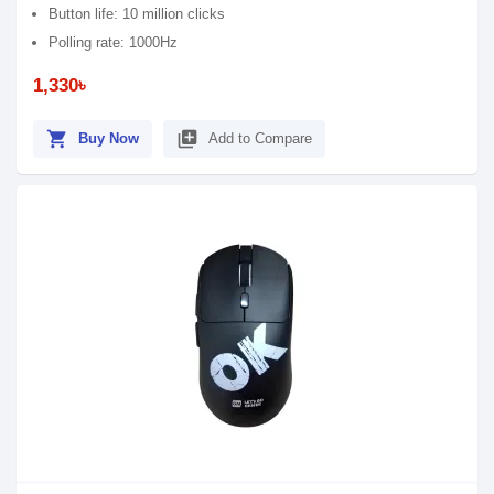
Button life: 10 million clicks
Polling rate: 1000Hz
1,330৳
shopping_cart
library_add
Buy Now
Add to Compare