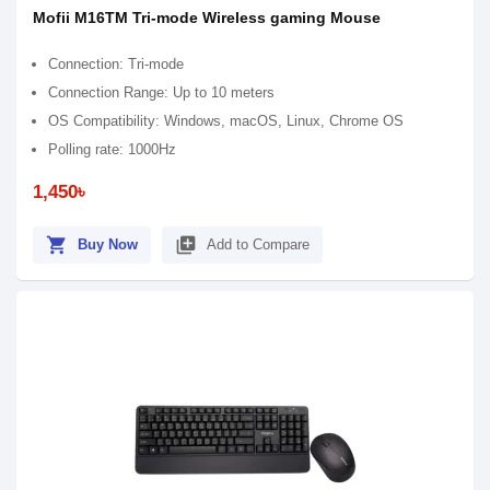
Mofii M16TM Tri-mode Wireless gaming Mouse
Connection: Tri-mode
Connection Range: Up to 10 meters
OS Compatibility: Windows, macOS, Linux, Chrome OS
Polling rate: 1000Hz
1,450৳
shopping_cart
library_add
Buy Now
Add to Compare