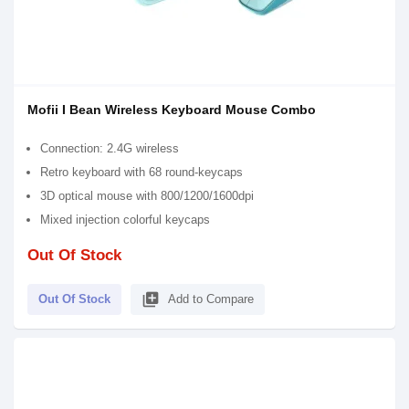
Mofii I Bean Wireless Keyboard Mouse Combo
Connection: 2.4G wireless
Retro keyboard with 68 round-keycaps
3D optical mouse with 800/1200/1600dpi
Mixed injection colorful keycaps
Out Of Stock
library_add
Out Of Stock
Add to Compare