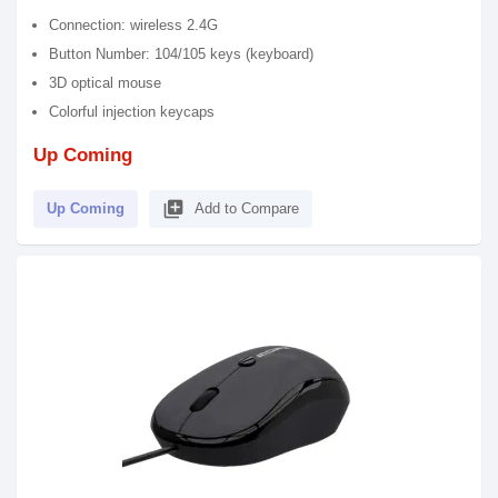
Connection: wireless 2.4G
Button Number: 104/105 keys (keyboard)
3D optical mouse
Colorful injection keycaps
Up Coming
library_add
Up Coming
Add to Compare