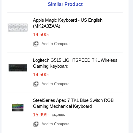
Similar Product
Apple Magic Keyboard - US English
(MK2A3ZA/A)
14,500৳
library_add
Add to Compare
Logitech G515 LIGHTSPEED TKL Wireless
Gaming Keyboard
14,500৳
library_add
Add to Compare
SteelSeries Apex 7 TKL Blue Switch RGB
Gaming Mechanical Keyboard
15,999৳
16,700৳
library_add
Add to Compare