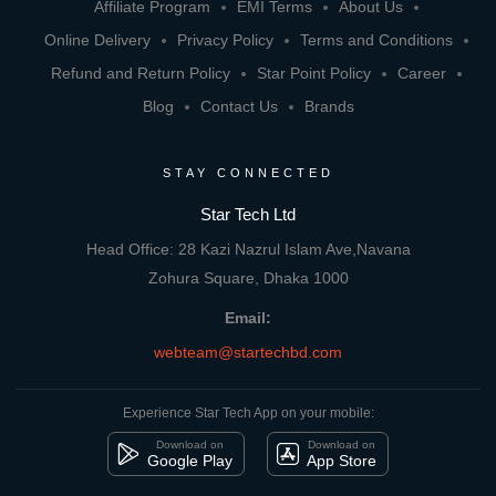
Affiliate Program
EMI Terms
About Us
Online Delivery
Privacy Policy
Terms and Conditions
Refund and Return Policy
Star Point Policy
Career
Blog
Contact Us
Brands
STAY CONNECTED
Star Tech Ltd
Head Office: 28 Kazi Nazrul Islam Ave,Navana
Zohura Square, Dhaka 1000
Email:
webteam@startechbd.com
Experience Star Tech App on your mobile:
Download on
Download on
Google Play
App Store