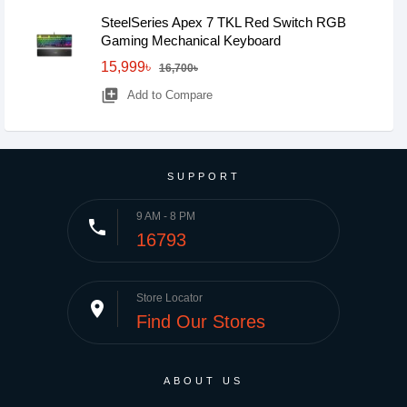
SteelSeries Apex 7 TKL Red Switch RGB
Gaming Mechanical Keyboard
15,999৳
16,700৳
library_add
Add to Compare
SUPPORT
9 AM - 8 PM
phone
16793
Store Locator
place
Find Our Stores
ABOUT US