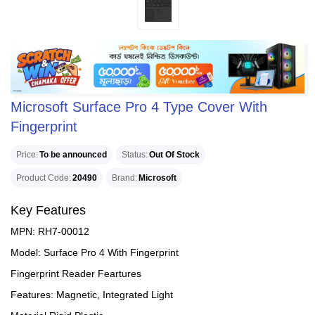
Microsoft Surface Pro 4 Type Cover With
Fingerprint
Price
To be announced
Status
Out Of Stock
Product Code
20490
Brand
Microsoft
Key Features
MPN: RH7-00012
Model: Surface Pro 4 With Fingerprint
Fingerprint Reader Feartures
Features: Magnetic, Integrated Light