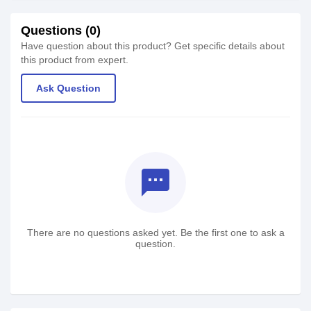
Questions (0)
Have question about this product? Get specific details about
this product from expert.
Ask Question
textsms
There are no questions asked yet. Be the first one to ask a
question.