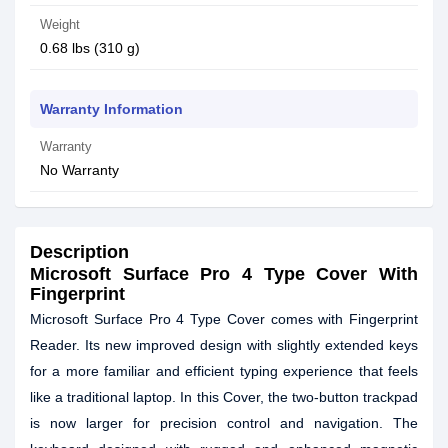
Weight
0.68 lbs (310 g)
Warranty Information
Warranty
No Warranty
Description
Microsoft Surface Pro 4 Type Cover With
Fingerprint
Microsoft Surface Pro 4 Type Cover comes with Fingerprint
Reader. Its new improved design with slightly extended keys
for a more familiar and efficient typing experience that feels
like a traditional laptop. In this Cover, the two-button trackpad
is now larger for precision control and navigation. The