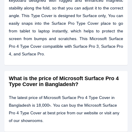
keyboard designed with rugged and enhanced magnetic
stability along the fold, so that you can adjust it to the correct
angle. This Type Cover is designed for Surface only, You can
easily snaps into the Surface Pro Type Cover place to go
from tablet to laptop instantly, which helps to protect the
screen from bumps and scratches. This Microsoft Surface
Pro 4 Type Cover compatible with Surface Pro 3, Surface Pro
4, and Surface Pro.
What is the price of Microsoft Surface Pro 4
Type Cover in Bangladesh?
The latest price of Microsoft Surface Pro 4 Type Cover in
Bangladesh is 18,000৳. You can buy the Microsoft Surface
Pro 4 Type Cover at best price from our website or visit any
of our showrooms.