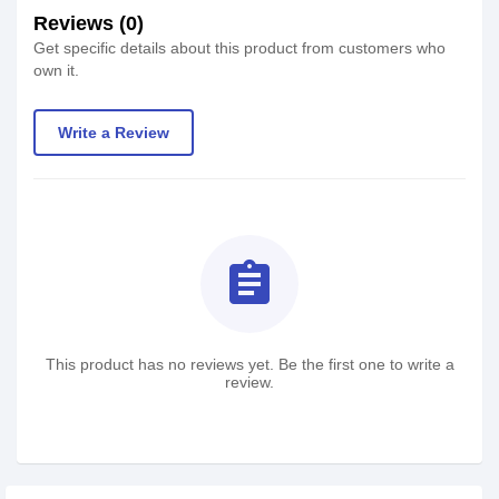
Reviews (0)
Get specific details about this product from customers who
own it.
Write a Review
assignment
This product has no reviews yet. Be the first one to write a
review.