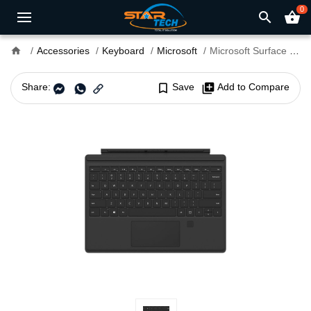
0
search
shopping_basket
home
Accessories
Keyboard
Microsoft
Microsoft Surface Pro 4 Type Cover With Fingerprint
Share:
bookmark_border
Save
library_add
Add to Compare