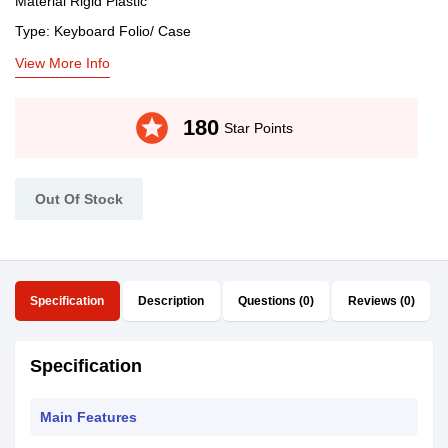
Material Rigid Plastic
Type: Keyboard Folio/ Case
View More Info
stars
180
Star Points
Out Of Stock
Specification
Description
Questions (0)
Reviews (0)
Specification
Main Features