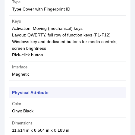
Type
Type Cover with Fingerprint ID
Keys
Activation: Moving (mechanical) keys
Layout: QWERTY, full row of function keys (F1-F12)
Windows key and dedicated buttons for media controls,
screen brightness
Rick-click button
Interface
Magnetic
Physical Attribute
Color
Onyx Black
Dimensions
11.614 in x 8.504 in x 0.183 in