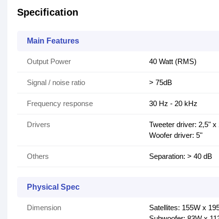
Specification
Main Features
Output Power
40 Watt (RMS)
Signal / noise ratio
> 75dB
Frequency response
30 Hz - 20 kHz
Drivers
Tweeter driver: 2,5" x
Woofer driver: 5"
Others
Separation: > 40 dB
Physical Spec
Dimension
Satellites: 155W x 
Subwoofer: 83W x 1