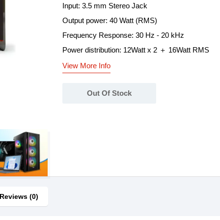
Input: 3.5 mm Stereo Jack
Output power: 40 Watt (RMS)
Frequency Response: 30 Hz - 20 kHz
Power distribution: 12Watt x 2 ＋ 16Watt RMS
View More Info
Out Of Stock
Reviews (0)