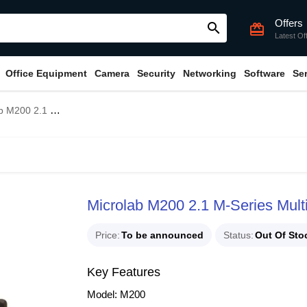
Offers
search
card_giftcard
Latest Of
Office Equipment
Camera
Security
Networking
Software
Se
M-Series Multimedia Speaker
Microlab M200 2.1 M-Series Mul
Price
To be announced
Status
Out Of Sto
Key Features
Model: M200