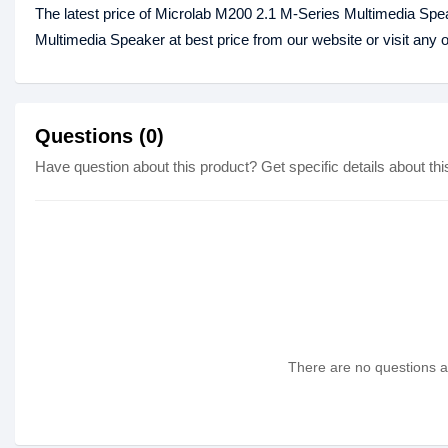
The latest price of Microlab M200 2.1 M-Series Multimedia Spe
Multimedia Speaker at best price from our website or visit any
Questions (0)
Have question about this product? Get specific details about thi
There are no questions as