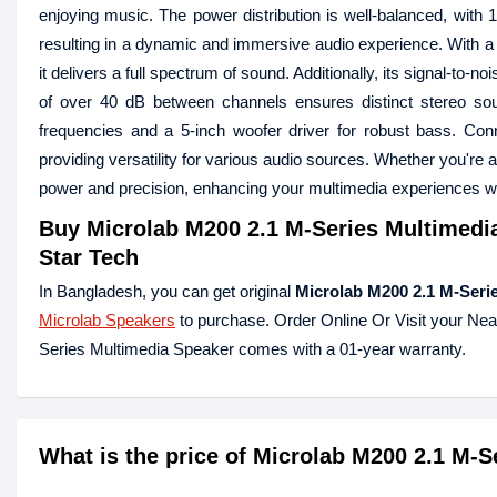
enjoying music. The power distribution is well-balanced, with 
resulting in a dynamic and immersive audio experience. With a 
it delivers a full spectrum of sound. Additionally, its signal-to
of over 40 dB between channels ensures distinct stereo sou
frequencies and a 5-inch woofer driver for robust bass. Con
providing versatility for various audio sources. Whether you're 
power and precision, enhancing your multimedia experiences wit
Buy
Microlab M200 2.1 M-Series Multimedi
Star Tech
In Bangladesh, you can get original
Microlab M200 2.1 M-Seri
Microlab Speakers
to purchase. Order Online Or Visit your Ne
Series Multimedia Speaker comes with a 01-year warranty.
What is the price of Microlab M200 2.1 M-