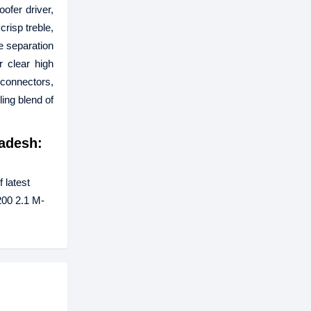
ofer driver,
risp treble,
he separation
 clear high
connectors,
ling blend of
adesh:
 latest
200 2.1 M-