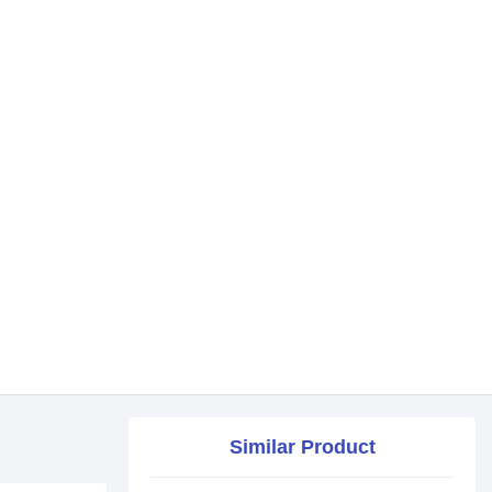
Similar Product