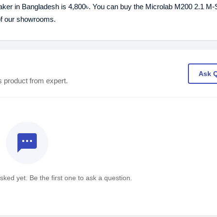
aker in Bangladesh is 4,800৳. You can buy the Microlab M200 2.1 M-
 of our showrooms.
Ask 
s product from expert.
textsms
ked yet. Be the first one to ask a question.