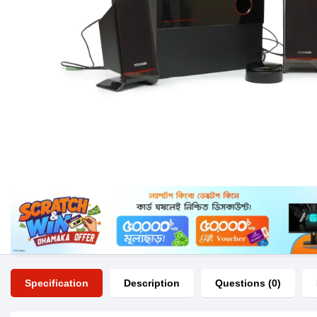
Specification
Description
Questions (0)