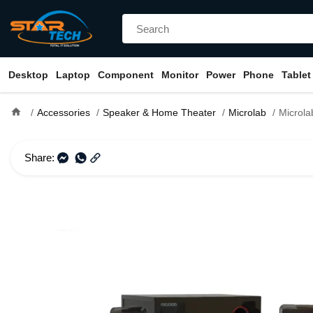
Desktop
Laptop
Component
Monitor
Power
Phone
Tablet
home
Accessories
Speaker & Home Theater
Microlab
Microlab M200 2.1 
Share: