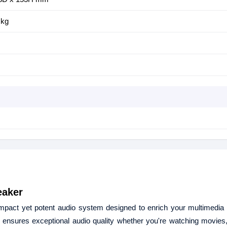
 kg
eaker
pact yet potent audio system designed to enrich your multimedia 
ensures exceptional audio quality whether you're watching movies