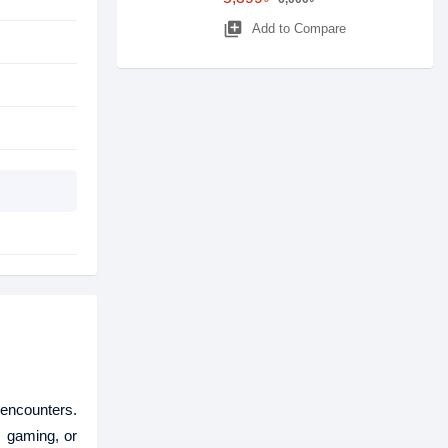
library_add
Add to Compare
encounters.
, gaming, or