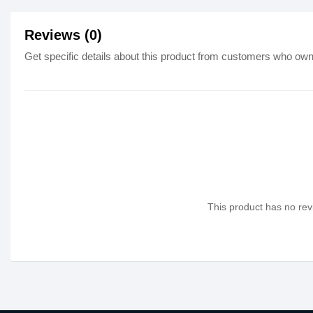
Reviews (0)
Get specific details about this product from customers who own 
This product has no revi