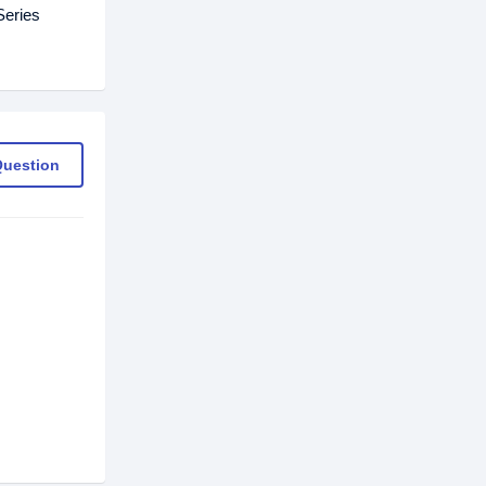
Series
Question