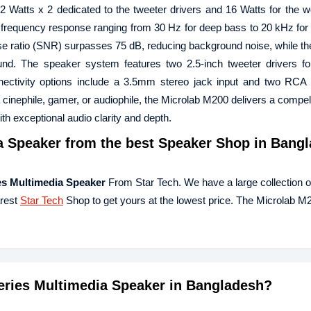
12 Watts x 2 dedicated to the tweeter drivers and 16 Watts for the wo
frequency response ranging from 30 Hz for deep bass to 20 kHz for c
-noise ratio (SNR) surpasses 75 dB, reducing background noise, while t
nd. The speaker system features two 2.5-inch tweeter drivers for
nectivity options include a 3.5mm stereo jack input and two RCA 
a cinephile, gamer, or audiophile, the Microlab M200 delivers a compel
h exceptional audio clarity and depth.
a Speaker
from the best Speaker Shop in Bangl
es Multimedia Speaker
From Star Tech. We have a large collection of
arest
Star Tech
Shop to get yours at the lowest price. The Microlab M
Series Multimedia Speaker in Bangladesh?