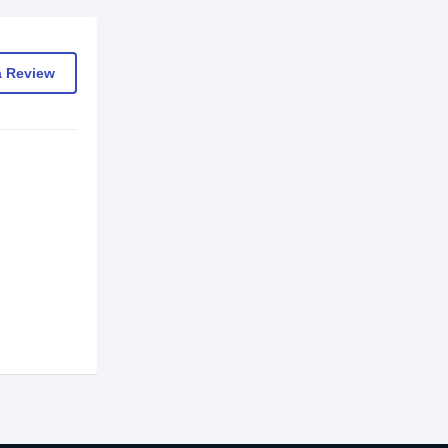
a Review