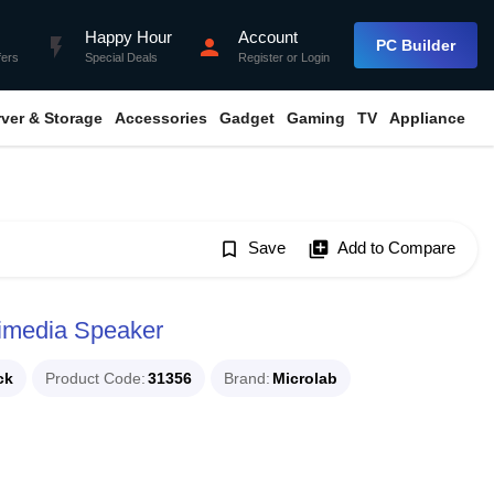
Happy Hour
Account
flash_on
person
PC Builder
fers
Special Deals
Register
or
Login
rver & Storage
Accessories
Gadget
Gaming
TV
Appliance
bookmark_border
Save
library_add
Add to Compare
timedia Speaker
ck
Product Code
31356
Brand
Microlab