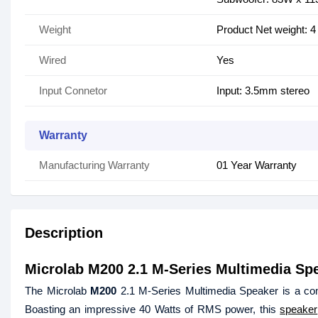
Weight
Product Net weight: 4
Wired
Yes
Input Connetor
Input: 3.5mm stereo
Warranty
Manufacturing Warranty
01 Year Warranty
Description
Microlab M200 2.1 M-Series Multimedia Sp
The Microlab
M200
2.1 M-Series Multimedia Speaker is a com
Boasting an impressive 40 Watts of RMS power, this
speaker