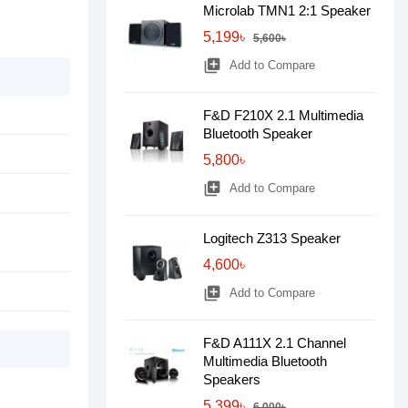
Microlab TMN1 2:1 Speaker
5,199৳
5,600৳
library_add
Add to Compare
F&D F210X 2.1 Multimedia
Bluetooth Speaker
5,800৳
library_add
Add to Compare
Logitech Z313 Speaker
4,600৳
library_add
Add to Compare
F&D A111X 2.1 Channel
Multimedia Bluetooth
Speakers
5,399৳
6,000৳