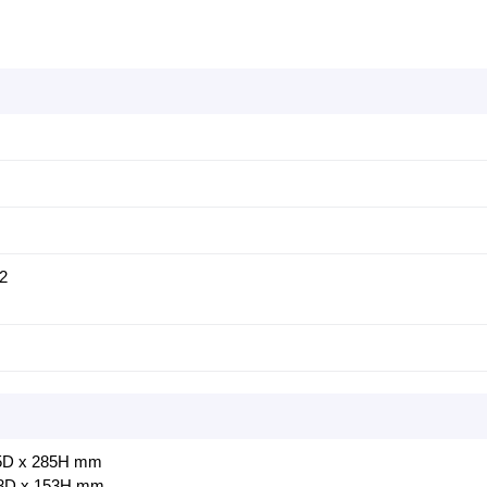
 2
195D x 285H mm
13D x 153H mm