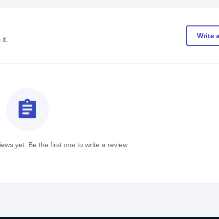
Write 
it.
assignment
ews yet. Be the first one to write a review.