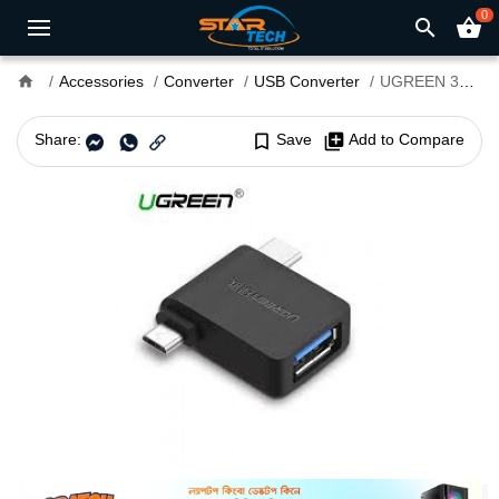
0
search
shopping_basket
home
Accessories
Converter
USB Converter
UGREEN 30453 Micro USB+ USB-C to USB 3.0 Adapter
Share:
bookmark_border
Save
library_add
Add to Compare