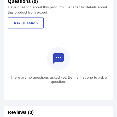
Questions (0)
Have question about this product? Get specific details about
this product from expert.
Ask Question
textsms
There are no questions asked yet. Be the first one to ask a
question.
Reviews (0)