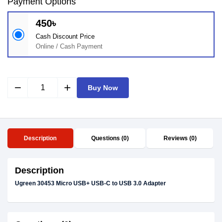
Payment Options
450৳
Cash Discount Price
Online / Cash Payment
remove
add
Buy Now
Description
Questions (0)
Reviews (0)
Description
Ugreen 30453 Micro USB+ USB-C to USB 3.0 Adapter