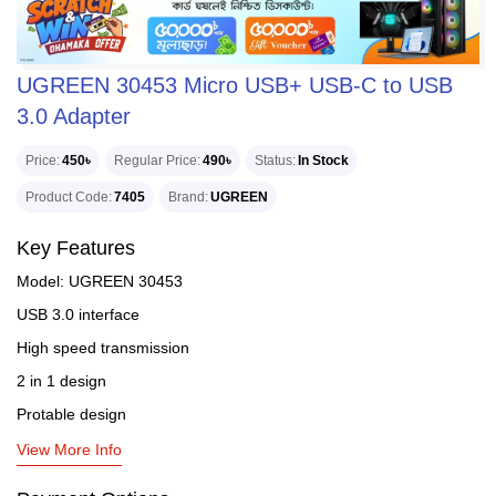
UGREEN 30453 Micro USB+ USB-C to USB
3.0 Adapter
Price
450৳
Regular Price
490৳
Status
In Stock
Product Code
7405
Brand
UGREEN
Key Features
Model: UGREEN 30453
USB 3.0 interface
High speed transmission
2 in 1 design
Protable design
View More Info