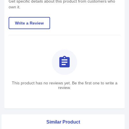
Get specific details about this product from customers who
own it.
Write a Review
assignment
This product has no reviews yet. Be the first one to write a
review.
Similar Product