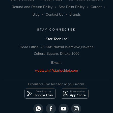
Refund and Return Policy
Star Point Policy
Career
Blog
Contact Us
Brands
STAY CONNECTED
Star Tech Ltd
Head Office: 28 Kazi Nazrul Islam Ave,Navana
Zohura Square, Dhaka 1000
Email:
webteam@startechbd.com
Experience Star Tech App on your mobile:
Download on
Download on
Google Play
App Store