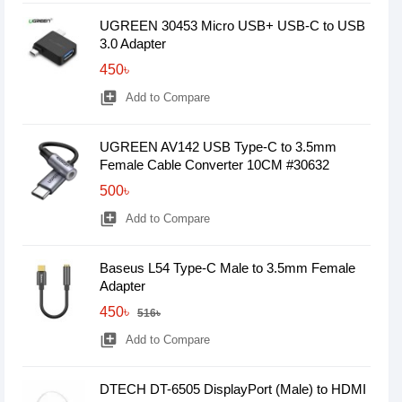
UGREEN 30453 Micro USB+ USB-C to USB
3.0 Adapter
450৳
library_add
Add to Compare
UGREEN AV142 USB Type-C to 3.5mm
Female Cable Converter 10CM #30632
500৳
library_add
Add to Compare
Baseus L54 Type-C Male to 3.5mm Female
Adapter
450৳
516৳
library_add
Add to Compare
DTECH DT-6505 DisplayPort (Male) to HDMI