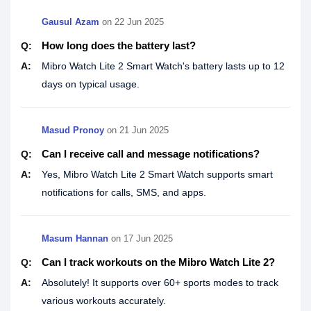
Gausul Azam
on
22 Jun 2025
How long does the battery last?
Q:
A:
Mibro Watch Lite 2 Smart Watch's battery lasts up to 12
days on typical usage.
Masud Pronoy
on
21 Jun 2025
Can I receive call and message notifications?
Q:
A:
Yes, Mibro Watch Lite 2 Smart Watch supports smart
notifications for calls, SMS, and apps.
Masum Hannan
on
17 Jun 2025
Can I track workouts on the Mibro Watch Lite 2?
Q:
A:
Absolutely! It supports over 60+ sports modes to track
various workouts accurately.