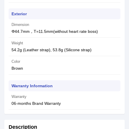
Exterior
Dimension
Φ44.7mm，T=11.5mm(without heart rate boss)
Weight
54.2g (Leather strap), 53.8g (Silicone strap)
Color
Brown
Warranty Information
Warranty
06-months Brand Warranty
Description