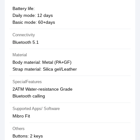
Battery life:
Daily mode: 12 days
Basic mode: 60+days
Connectivity
Bluetooth 5.1
Material
Body material: Metal (PA+GF)
Strap material: Silica gel/Leather
SpecialFeatures
2ATM Water-resistance Grade
Bluetooth calling
Supported Apps/ Software
Mibro Fit
Others
Buttons: 2 keys