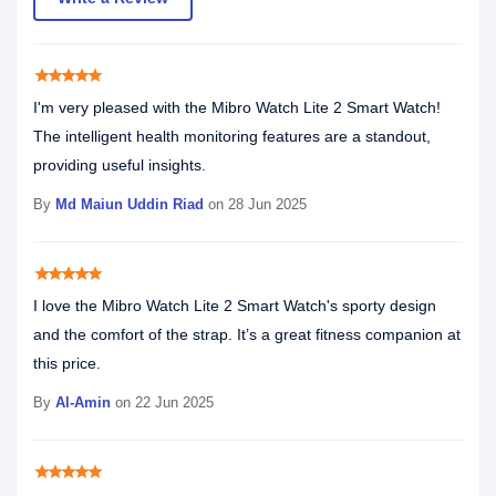
star
star
star
star
star
I'm very pleased with the Mibro Watch Lite 2 Smart Watch!
The intelligent health monitoring features are a standout,
providing useful insights.
By
Md Maiun Uddin Riad
on 28 Jun 2025
star
star
star
star
star
I love the Mibro Watch Lite 2 Smart Watch's sporty design
and the comfort of the strap. It’s a great fitness companion at
this price.
By
Al-Amin
on 22 Jun 2025
star
star
star
star
star