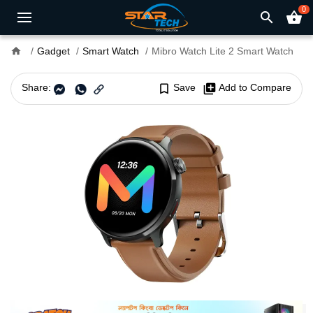
0
search
shopping_basket
home
Gadget
Smart Watch
Mibro Watch Lite 2 Smart Watch
Share:
bookmark_border
Save
library_add
Add to Compare