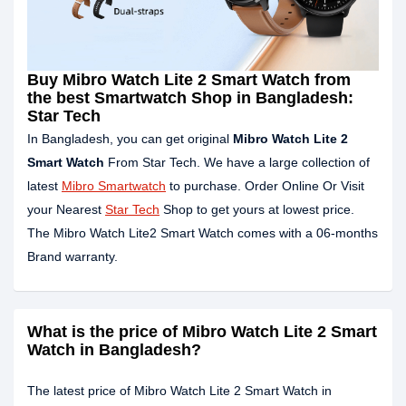
Buy Mibro Watch Lite 2 Smart Watch from
the best Smartwatch Shop in Bangladesh:
Star Tech
In Bangladesh, you can get original
Mibro Watch Lite 2
Smart Watch
From Star Tech. We have a large collection of
latest
Mibro Smartwatch
to purchase. Order Online Or Visit
your Nearest
Star Tech
Shop to get yours at lowest price.
The Mibro Watch Lite2 Smart Watch comes with a 06-months
Brand warranty.
What is the price of Mibro Watch Lite 2 Smart
Watch in Bangladesh?
The latest price of Mibro Watch Lite 2 Smart Watch in