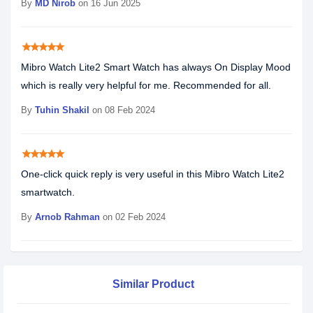
By
MD Nirob
on 16 Jun 2025
star
star
star
star
star
Mibro Watch Lite2 Smart Watch has always On Display Mood
which is really very helpful for me. Recommended for all.
By
Tuhin Shakil
on 08 Feb 2024
star
star
star
star
star
One-click quick reply is very useful in this Mibro Watch Lite2
smartwatch.
By
Arnob Rahman
on 02 Feb 2024
Similar Product