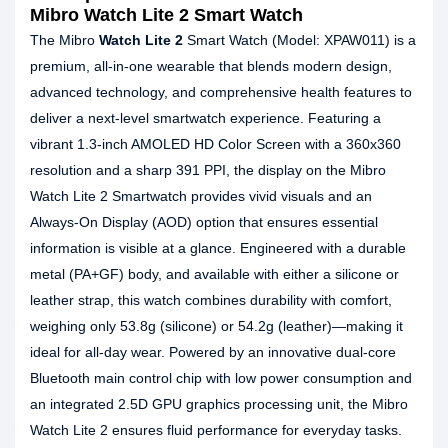
Mibro Watch Lite 2 Smart Watch
The Mibro
Watch Lite 2
Smart Watch (Model: XPAW011) is a
premium, all-in-one wearable that blends modern design,
advanced technology, and comprehensive health features to
deliver a next-level smartwatch experience. Featuring a
vibrant 1.3-inch AMOLED HD Color Screen with a 360x360
resolution and a sharp 391 PPI, the display on the Mibro
Watch Lite 2 Smartwatch provides vivid visuals and an
Always-On Display (AOD) option that ensures essential
information is visible at a glance. Engineered with a durable
metal (PA+GF) body, and available with either a silicone or
leather strap, this watch combines durability with comfort,
weighing only 53.8g (silicone) or 54.2g (leather)—making it
ideal for all-day wear. Powered by an innovative dual-core
Bluetooth main control chip with low power consumption and
an integrated 2.5D GPU graphics processing unit, the Mibro
Watch Lite 2 ensures fluid performance for everyday tasks.