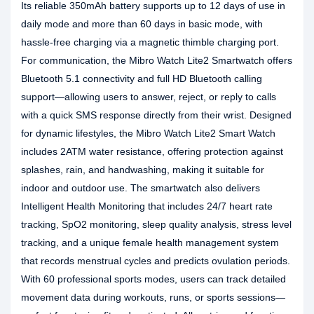
Its reliable 350mAh battery supports up to 12 days of use in
daily mode and more than 60 days in basic mode, with
hassle-free charging via a magnetic thimble charging port.
For communication, the Mibro Watch Lite2 Smartwatch offers
Bluetooth 5.1 connectivity and full HD Bluetooth calling
support—allowing users to answer, reject, or reply to calls
with a quick SMS response directly from their wrist. Designed
for dynamic lifestyles, the Mibro Watch Lite2 Smart Watch
includes 2ATM water resistance, offering protection against
splashes, rain, and handwashing, making it suitable for
indoor and outdoor use. The smartwatch also delivers
Intelligent Health Monitoring that includes 24/7 heart rate
tracking, SpO2 monitoring, sleep quality analysis, stress level
tracking, and a unique female health management system
that records menstrual cycles and predicts ovulation periods.
With 60 professional sports modes, users can track detailed
movement data during workouts, runs, or sports sessions—