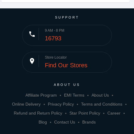
SUPPORT
9 AM - 8 PM
phone
16793
Store Locator
place
Find Our Stores
ABOUT US
Affiliate Program
EMI Terms
About Us
Online Delivery
Privacy Policy
Terms and Conditions
Refund and Return Policy
Star Point Policy
Career
Blog
Contact Us
Brands