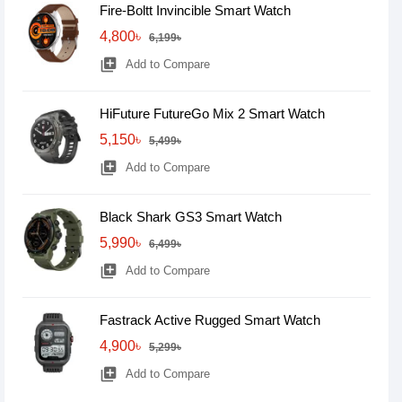
Fire-Boltt Invincible Smart Watch
4,800৳
6,199৳
library_add
Add to Compare
HiFuture FutureGo Mix 2 Smart Watch
5,150৳
5,499৳
library_add
Add to Compare
Black Shark GS3 Smart Watch
5,990৳
6,499৳
library_add
Add to Compare
Fastrack Active Rugged Smart Watch
4,900৳
5,299৳
library_add
Add to Compare