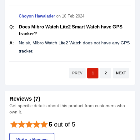
Choyon Hawalader
on
10 Feb 2024
Does Mibro Watch Lite2 Smart Watch have GPS
Q:
tracker?
A:
No sir, Mibro Watch Lite2 Watch does not have any GPS
tracker.
PREV
1
2
NEXT
Reviews (7)
Get specific details about this product from customers who
own it.
star
star
star
star
star
5
out of 5
Write a Review