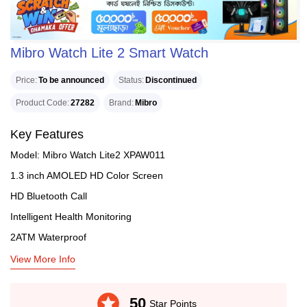
Mibro Watch Lite 2 Smart Watch
Price
To be announced
Status
Discontinued
Product Code
27282
Brand
Mibro
Key Features
Model: Mibro Watch Lite2 XPAW011
1.3 inch AMOLED HD Color Screen
HD Bluetooth Call
Intelligent Health Monitoring
2ATM Waterproof
View More Info
stars
50
Star Points