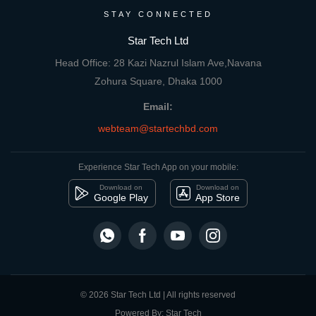
STAY CONNECTED
Star Tech Ltd
Head Office: 28 Kazi Nazrul Islam Ave,Navana
Zohura Square, Dhaka 1000
Email:
webteam@startechbd.com
Experience Star Tech App on your mobile:
Download on
Download on
Google Play
App Store
© 2026 Star Tech Ltd | All rights reserved
Powered By: Star Tech