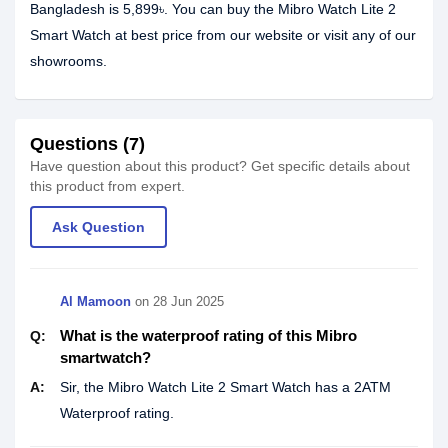
Bangladesh is 5,899৳. You can buy the Mibro Watch Lite 2
Smart Watch at best price from our website or visit any of our
showrooms.
Questions (7)
Have question about this product? Get specific details about
this product from expert.
Ask Question
Al Mamoon
on
28 Jun 2025
What is the waterproof rating of this Mibro
Q:
smartwatch?
A:
Sir, the Mibro Watch Lite 2 Smart Watch has a 2ATM
Waterproof rating.