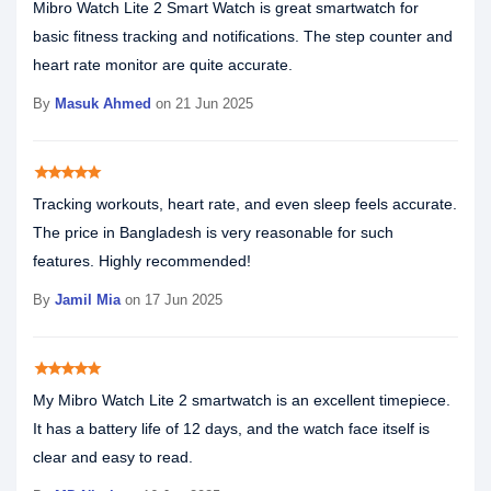
Mibro Watch Lite 2 Smart Watch is great smartwatch for
basic fitness tracking and notifications. The step counter and
heart rate monitor are quite accurate.
By
Masuk Ahmed
on 21 Jun 2025
star
star
star
star
star
Tracking workouts, heart rate, and even sleep feels accurate.
The price in Bangladesh is very reasonable for such
features. Highly recommended!
By
Jamil Mia
on 17 Jun 2025
star
star
star
star
star
My Mibro Watch Lite 2 smartwatch is an excellent timepiece.
It has a battery life of 12 days, and the watch face itself is
clear and easy to read.