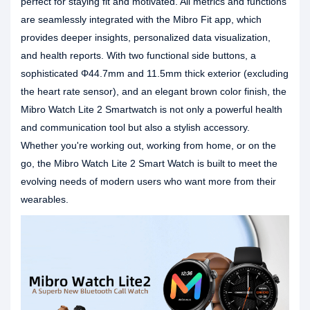
perfect for staying fit and motivated. All metrics and functions
are seamlessly integrated with the Mibro Fit app, which
provides deeper insights, personalized data visualization,
and health reports. With two functional side buttons, a
sophisticated Φ44.7mm and 11.5mm thick exterior (excluding
the heart rate sensor), and an elegant brown color finish, the
Mibro Watch Lite 2 Smartwatch is not only a powerful health
and communication tool but also a stylish accessory.
Whether you're working out, working from home, or on the
go, the Mibro Watch Lite 2 Smart Watch is built to meet the
evolving needs of modern users who want more from their
wearables.