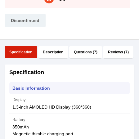
Discontinued
Specification
Description
Questions (7)
Reviews (7)
Specification
Basic Information
Display
1.3-inch AMOLED HD Display (360*360)
Battery
350mAh
Magnetic thimble charging port