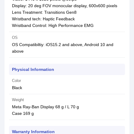
Display: 20 deg FOV monocular display, 600x600 pixels
Lens Treatment: Transitions Gen8
Wristband tech: Haptic Feedback
Wristband Control: High Performance EMG
OS
OS Compatibiltiy: iOS15.2 and above, Android 10 and
above
Physical Information
Color
Black
Weight
Meta Ray-Ban Display 68 g / L 70 g
Case 169 g
Warranty Information