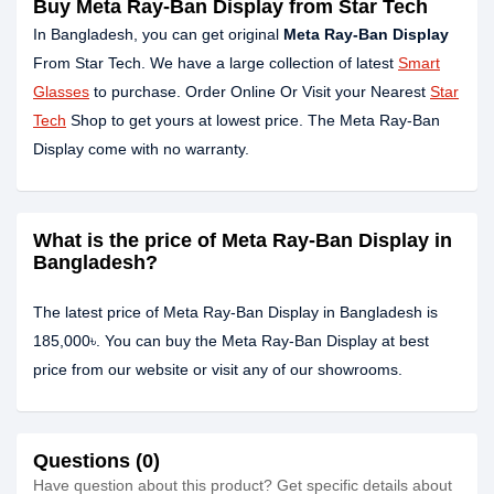
Buy Meta Ray-Ban Display from Star Tech
In Bangladesh, you can get original
Meta Ray-Ban Display
From Star Tech. We have a large collection of latest
Smart
Glasses
to purchase. Order Online Or Visit your Nearest
Star
Tech
Shop to get yours at lowest price. The Meta Ray-Ban
Display come with no warranty.
What is the price of Meta Ray-Ban Display in
Bangladesh?
The latest price of Meta Ray-Ban Display in Bangladesh is
185,000৳. You can buy the Meta Ray-Ban Display at best
price from our website or visit any of our showrooms.
Questions (0)
Have question about this product? Get specific details about