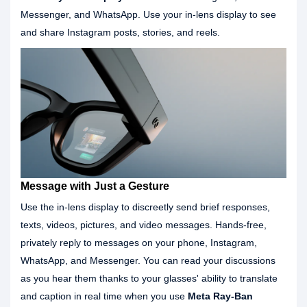
Messenger, and WhatsApp. Use your in-lens display to see
and share Instagram posts, stories, and reels.
Message with Just a Gesture
Use the in-lens display to discreetly send brief responses,
texts, videos, pictures, and video messages. Hands-free,
privately reply to messages on your phone, Instagram,
WhatsApp, and Messenger. You can read your discussions
as you hear them thanks to your glasses' ability to translate
and caption in real time when you use
Meta Ray-Ban