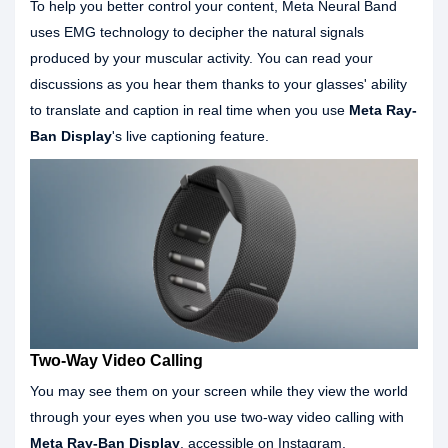
To help you better control your content, Meta Neural Band
uses EMG technology to decipher the natural signals
produced by your muscular activity. You can read your
discussions as you hear them thanks to your glasses' ability
to translate and caption in real time when you use
Meta Ray-
Ban Display
's live captioning feature.
Two-Way Video Calling
You may see them on your screen while they view the world
through your eyes when you use two-way video calling with
Meta Ray-Ban Display
. accessible on Instagram,