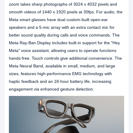
zoom takes sharp photographs of 3024 x 4032 pixels and
smooth videos of 1440 x 1920 pixels at 30fps. For audio, the
Meta smart glasses have dual custom-built open-ear
speakers and a 5-mic array with an extra contact mic for
better sound quality during calls and voice commands. The
Meta Ray-Ban Display includes built-in support for the "Hey
Meta" voice assistant, allowing users to operate functions
hands-free. Touch controls give additional convenience. The
Meta Neural Band, available in small, medium, and large
sizes, features high-performance EMG technology with
haptic feedback and an 18-hour battery life, increasing
engagement via enhanced gesture detection.