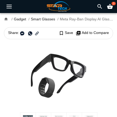
0
search
shopping_basket
home
Gadget
Smart Glasses
Meta Ray-Ban Display AI Glasses With Meta Neural Band
Share:
bookmark_border
Save
library_add
Add to Compare