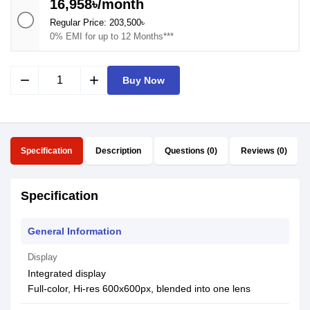
16,958৳/month
Regular Price: 203,500৳
0% EMI for up to 12 Months***
remove
add
Buy Now
Specification
Description
Questions (0)
Reviews (0)
Specification
General Information
Display
Integrated display
Full-color, Hi-res 600x600px, blended into one lens