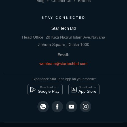
Blog
Contact Us
Brands
STAY CONNECTED
Star Tech Ltd
Head Office: 28 Kazi Nazrul Islam Ave,Navana
Zohura Square, Dhaka 1000
Email:
webteam@startechbd.com
Experience Star Tech App on your mobile:
Download on
Download on
Google Play
App Store