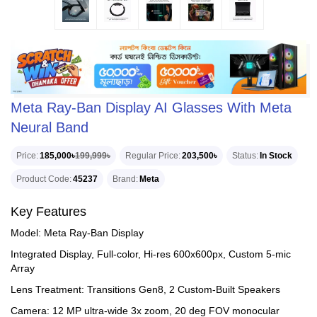
Meta Ray-Ban Display AI Glasses With Meta
Neural Band
Price
185,000৳
199,999৳
Regular Price
203,500৳
Status
In Stock
Product Code
45237
Brand
Meta
Key Features
Model: Meta Ray-Ban Display
Integrated Display, Full-color, Hi-res 600x600px, Custom 5-mic
Array
Lens Treatment: Transitions Gen8, 2 Custom-Built Speakers
Camera: 12 MP ultra-wide 3x zoom, 20 deg FOV monocular