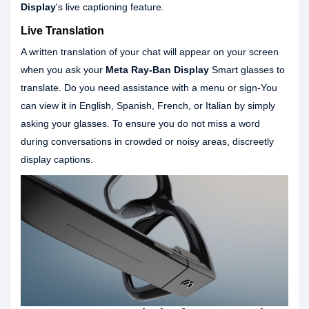
Display
's live captioning feature.
Live Translation
A written translation of your chat will appear on your screen
when you ask your
Meta Ray-Ban Display
Smart glasses to
translate. Do you need assistance with a menu or sign-You
can view it in English, Spanish, French, or Italian by simply
asking your glasses. To ensure you do not miss a word
during conversations in crowded or noisy areas, discreetly
display captions.