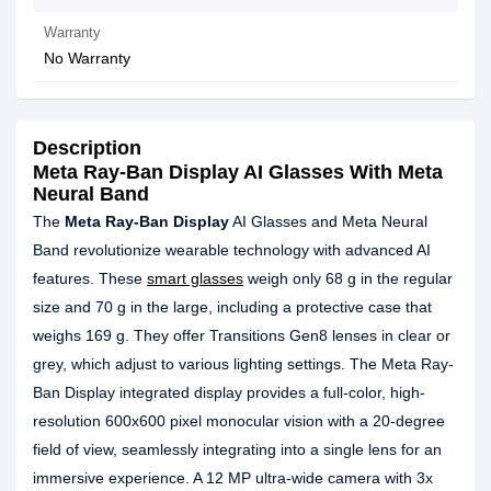
Warranty
No Warranty
Description
Meta Ray-Ban Display AI Glasses With Meta
Neural Band
The
Meta Ray-Ban Display
AI Glasses and Meta Neural
Band revolutionize wearable technology with advanced AI
features. These
smart glasses
weigh only 68 g in the regular
size and 70 g in the large, including a protective case that
weighs 169 g. They offer Transitions Gen8 lenses in clear or
grey, which adjust to various lighting settings. The Meta Ray-
Ban Display integrated display provides a full-color, high-
resolution 600x600 pixel monocular vision with a 20-degree
field of view, seamlessly integrating into a single lens for an
immersive experience. A 12 MP ultra-wide camera with 3x