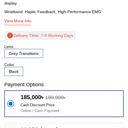
display
Wristband: Haptic Feedback, High-Performance EMG
View More Info
info
Delivery TIme: 7-8 Working Days
Lens:
Grey Transitions
Color:
Black
Payment Options
185,000৳
199,999৳
Cash Discount Price
Online / Cash Payment