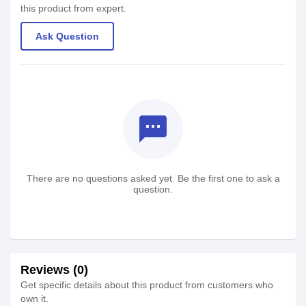
this product from expert.
Ask Question
textsms
There are no questions asked yet. Be the first one to ask a
question.
Reviews (0)
Get specific details about this product from customers who
own it.