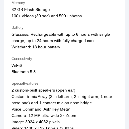
Memory
32 GB Flash Storage
100+ videos (30 sec) and 500+ photos
Battery
Glassess: Rechargeable with up to 6 hours with single
charge, up to 24 hours with fully charged case.
Wristband: 18 hour battery
Connectivity
WiFi6
Bluetooth 5.3
SpecialFeatures
2 custom-built speakers (open ear)
Custom 5-mic Array (2 in left arm, 2 in right arm, 1 near
nose pad) and 1 contact mic on nose bridge
Voice Command: Ask”Hey Meta”
Camera: 12 MP ultra wide 3x Zoom
Image: 3024 x 4032 pixels
Video: 1440 x 1920 pixels @30fps