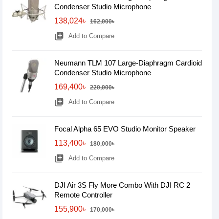
Condenser Studio Microphone
138,024৳
162,000৳
library_add
Add to Compare
Neumann TLM 107 Large-Diaphragm Cardioid
Condenser Studio Microphone
169,400৳
220,000৳
library_add
Add to Compare
Focal Alpha 65 EVO Studio Monitor Speaker
113,400৳
180,000৳
library_add
Add to Compare
DJI Air 3S Fly More Combo With DJI RC 2
Remote Controller
155,900৳
170,000৳