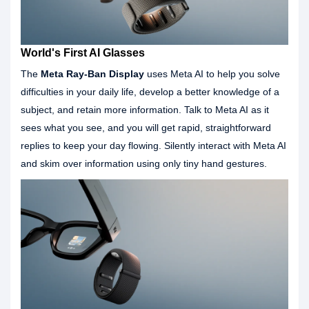
World's First AI Glasses
The
Meta Ray-Ban Display
uses Meta AI to help you solve
difficulties in your daily life, develop a better knowledge of a
subject, and retain more information. Talk to Meta AI as it
sees what you see, and you will get rapid, straightforward
replies to keep your day flowing. Silently interact with Meta AI
and skim over information using only tiny hand gestures.