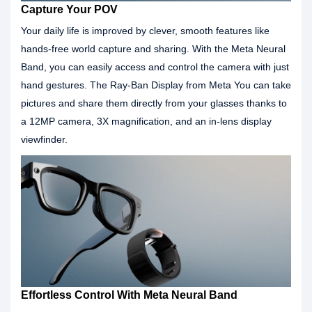
Capture Your POV
Your daily life is improved by clever, smooth features like
hands-free world capture and sharing. With the Meta Neural
Band, you can easily access and control the camera with just
hand gestures. The Ray-Ban Display from Meta You can take
pictures and share them directly from your glasses thanks to
a 12MP camera, 3X magnification, and an in-lens display
viewfinder.
Effortless Control With Meta Neural Band