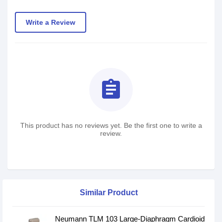
Write a Review
assignment
This product has no reviews yet. Be the first one to write a
review.
Similar Product
Neumann TLM 103 Large-Diaphragm Cardioid