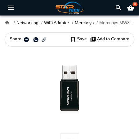
0
search
shopping_basket
home
Networking
WiFi Adapter
Mercusys
Mercusys MW300UM N300 Mini USB WiFi Adapter
Share:
bookmark_border
Save
library_add
Add to Compare