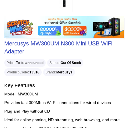
Mercusys MW300UM N300 Mini USB WiFi
Adapter
Price
To be announced
Status
Out Of Stock
Product Code
13516
Brand
Mercusys
Key Features
Model: MW300UM
Provides fast 300Mbps Wi-Fi connections for wired devices
Plug and Play without CD
Ideal for online gaming, HD streaming, web browsing, and more