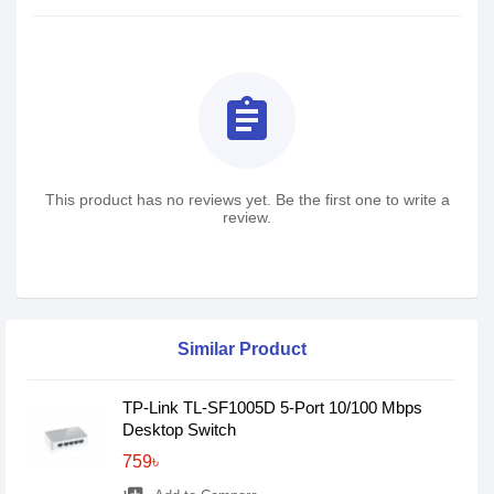
assignment
This product has no reviews yet. Be the first one to write a
review.
Similar Product
TP-Link TL-SF1005D 5-Port 10/100 Mbps
Desktop Switch
759৳