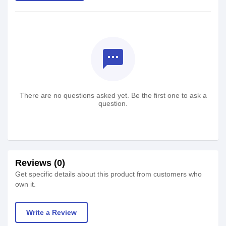
textsms
There are no questions asked yet. Be the first one to ask a
question.
Reviews (0)
Get specific details about this product from customers who
own it.
Write a Review