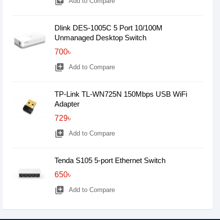
library_add
Add to Compare
Dlink DES-1005C 5 Port 10/100M
Unmanaged Desktop Switch
700৳
library_add
Add to Compare
TP-Link TL-WN725N 150Mbps USB WiFi
Adapter
729৳
library_add
Add to Compare
Tenda S105 5-port Ethernet Switch
650৳
library_add
Add to Compare