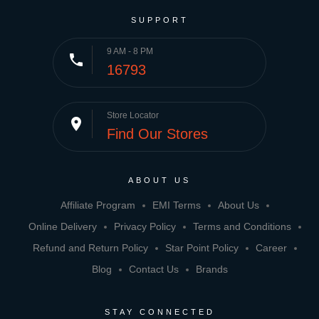
SUPPORT
9 AM - 8 PM
phone
16793
Store Locator
place
Find Our Stores
ABOUT US
Affiliate Program
EMI Terms
About Us
Online Delivery
Privacy Policy
Terms and Conditions
Refund and Return Policy
Star Point Policy
Career
Blog
Contact Us
Brands
STAY CONNECTED