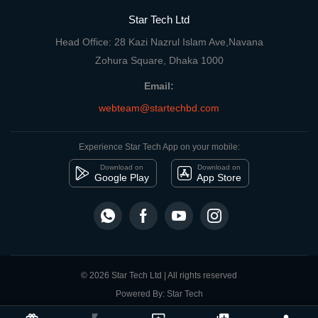
Star Tech Ltd
Head Office: 28 Kazi Nazrul Islam Ave,Navana
Zohura Square, Dhaka 1000
Email:
webteam@startechbd.com
Experience Star Tech App on your mobile:
Download on
Download on
Google Play
App Store
© 2026 Star Tech Ltd | All rights reserved
Powered By: Star Tech
close
Compare Product