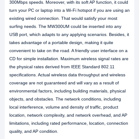
300Mbps speeds. Moreover, with its soft AP function, it could
turn your PC or laptop into a Wi-Fi hotspot if you are using an
existing wired connection. That would satisfy your most
surfing needs. The MW300UM could be inserted into any
USB port, which adapts to any applying scenarios. Besides, it
takes advantage of a portable design, making it quite
convenient to take on the road. A friendly user interface on a
CD for simple installation. Maximum wireless signal rates are
the physical rates derived from IEEE Standard 802.11
specifications. Actual wireless data throughput and wireless
coverage are not guaranteed and will vary as a result of
environmental factors, including building materials, physical
objects, and obstacles. The network conditions, including
local interference, volume and density of traffic, product
location, network complexity, and network overhead, and AP
limitations, including rated performance, location, connection
quality, and AP condition.