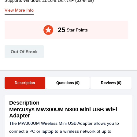
Supports Windows 11/10/8.1/8/7/XP (32/64bit)
View More Info
stars
25
Star Points
Out Of Stock
Description
Questions (0)
Reviews (0)
Description
Mercusys MW300UM N300 Mini USB WiFi
Adapter
The MW300UM Wireless Mini USB Adapter allows you to
connect a PC or laptop to a wireless network of up to