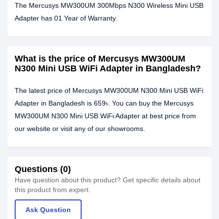
The Mercusys MW300UM 300Mbps N300 Wireless Mini USB
Adapter has 01 Year of Warranty.
What is the price of Mercusys MW300UM
N300 Mini USB WiFi Adapter in Bangladesh?
The latest price of Mercusys MW300UM N300 Mini USB WiFi
Adapter in Bangladesh is 659৳. You can buy the Mercusys
MW300UM N300 Mini USB WiFi Adapter at best price from
our website or visit any of our showrooms.
Questions (0)
Have question about this product? Get specific details about
this product from expert.
Ask Question