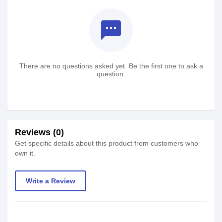
textsms
There are no questions asked yet. Be the first one to ask a
question.
Reviews (0)
Get specific details about this product from customers who
own it.
Write a Review