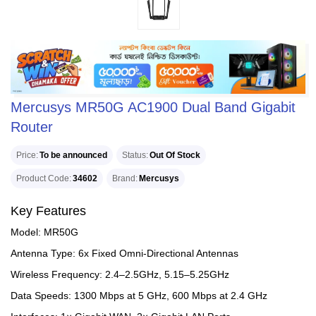
Mercusys MR50G AC1900 Dual Band Gigabit
Router
Price
To be announced
Status
Out Of Stock
Product Code
34602
Brand
Mercusys
Key Features
Model: MR50G
Antenna Type: 6x Fixed Omni-Directional Antennas
Wireless Frequency: 2.4–2.5GHz, 5.15–5.25GHz
Data Speeds: 1300 Mbps at 5 GHz, 600 Mbps at 2.4 GHz