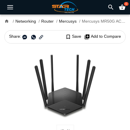
0
search
shopping_basket
home
Networking
Router
Mercusys
Mercusys MR50G AC1900 Dual Band Gigabit Router
Share:
bookmark_border
Save
library_add
Add to Compare