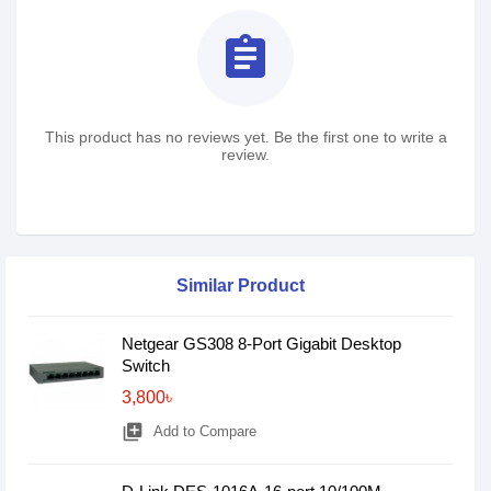
assignment
This product has no reviews yet. Be the first one to write a
review.
Similar Product
Netgear GS308 8-Port Gigabit Desktop
Switch
3,800৳
library_add
Add to Compare