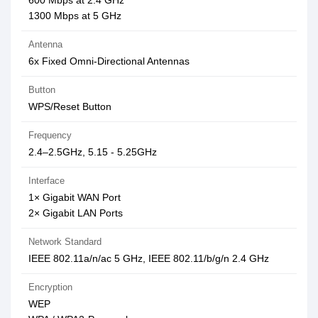
600 Mbps at 2.4 GHz
1300 Mbps at 5 GHz
Antenna
6x Fixed Omni-Directional Antennas
Button
WPS/Reset Button
Frequency
2.4–2.5GHz, 5.15 - 5.25GHz
Interface
1× Gigabit WAN Port
2× Gigabit LAN Ports
Network Standard
IEEE 802.11a/n/ac 5 GHz, IEEE 802.11/b/g/n 2.4 GHz
Encryption
WEP