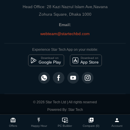
Head Office: 28 Kazi Nazrul Islam Ave,Navana
Zohura Square, Dhaka 1000
Email:
webteam@startechbd.com
Experience Star Tech App on your mobile:
Download on
Download on
Google Play
App Store
© 2026 Star Tech Ltd | All rights reserved
Powered By: Star Tech
close
Compare Product
card_giftcard
flash_on
important_devices
library_add
person
Offers
Happy Hour
PC Builder
Compare (0)
Account