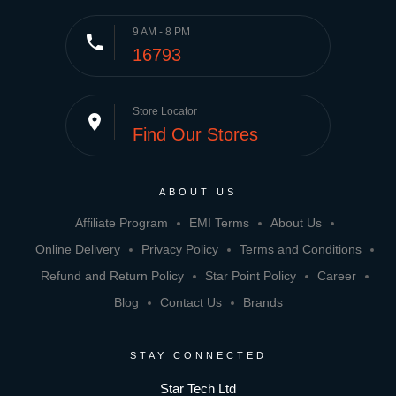
9 AM - 8 PM
phone
16793
Store Locator
place
Find Our Stores
ABOUT US
Affiliate Program
EMI Terms
About Us
Online Delivery
Privacy Policy
Terms and Conditions
Refund and Return Policy
Star Point Policy
Career
Blog
Contact Us
Brands
STAY CONNECTED
Star Tech Ltd