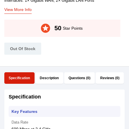
Interfaces: 1× Gigabit WAN, 2× Gigabit LAN Ports
View More Info
stars
50
Star Points
Out Of Stock
Specification
Description
Questions (0)
Reviews (0)
Specification
Key Features
Data Rate