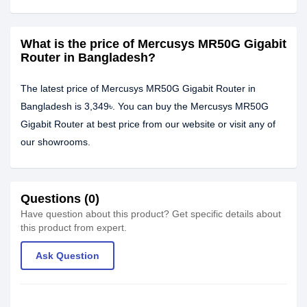
What is the price of Mercusys MR50G Gigabit
Router in Bangladesh?
The latest price of Mercusys MR50G Gigabit Router in
Bangladesh is 3,349৳. You can buy the Mercusys MR50G
Gigabit Router at best price from our website or visit any of
our showrooms.
Questions (0)
Have question about this product? Get specific details about
this product from expert.
Ask Question