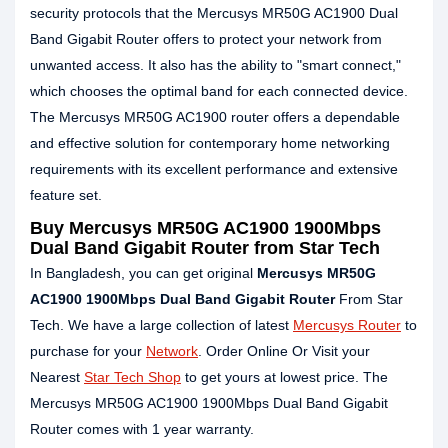
security protocols that the Mercusys MR50G AC1900 Dual
Band Gigabit Router offers to protect your network from
unwanted access. It also has the ability to "smart connect,"
which chooses the optimal band for each connected device.
The Mercusys MR50G AC1900 router offers a dependable
and effective solution for contemporary home networking
requirements with its excellent performance and extensive
feature set.
Buy Mercusys MR50G AC1900 1900Mbps
Dual Band Gigabit Router from Star Tech
In Bangladesh, you can get original
Mercusys MR50G
AC1900 1900Mbps Dual Band Gigabit Router
From Star
Tech. We have a large collection of latest
Mercusys Router
to
purchase for your
Network
. Order Online Or Visit your
Nearest
Star Tech Shop
to get yours at lowest price. The
Mercusys MR50G AC1900 1900Mbps Dual Band Gigabit
Router comes with 1 year warranty.