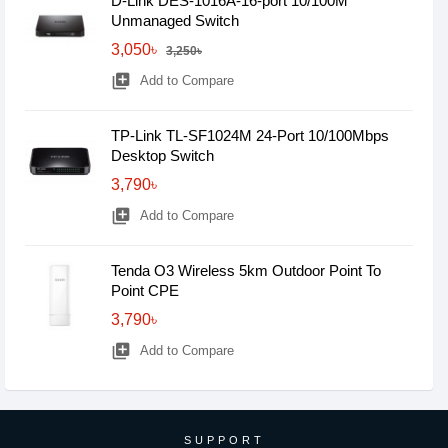
D-Link DES-1016A-16-port 10/100M
Unmanaged Switch
3,050৳
3,250৳
library_add
Add to Compare
TP-Link TL-SF1024M 24-Port 10/100Mbps
Desktop Switch
3,790৳
library_add
Add to Compare
Tenda O3 Wireless 5km Outdoor Point To
Point CPE
3,790৳
library_add
Add to Compare
SUPPORT