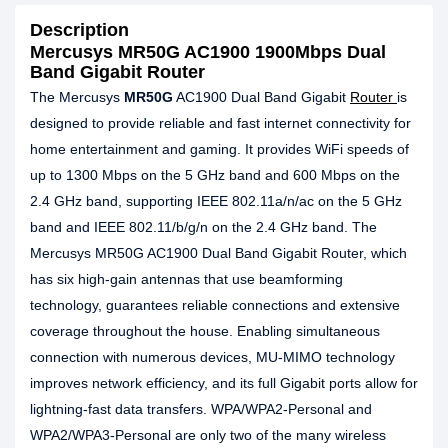
Description
Mercusys MR50G AC1900 1900Mbps Dual
Band Gigabit Router
The Mercusys
MR50G
AC1900 Dual Band Gigabit
Router
is
designed to provide reliable and fast internet connectivity for
home entertainment and gaming. It provides WiFi speeds of
up to 1300 Mbps on the 5 GHz band and 600 Mbps on the
2.4 GHz band, supporting IEEE 802.11a/n/ac on the 5 GHz
band and IEEE 802.11/b/g/n on the 2.4 GHz band. The
Mercusys MR50G AC1900 Dual Band Gigabit Router, which
has six high-gain antennas that use beamforming
technology, guarantees reliable connections and extensive
coverage throughout the house. Enabling simultaneous
connection with numerous devices, MU-MIMO technology
improves network efficiency, and its full Gigabit ports allow for
lightning-fast data transfers. WPA/WPA2-Personal and
WPA2/WPA3-Personal are only two of the many wireless