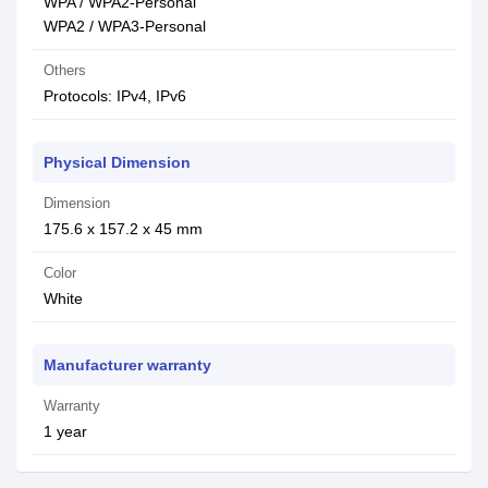
WPA / WPA2-Personal
WPA2 / WPA3-Personal
Others
Protocols: IPv4, IPv6
Physical Dimension
Dimension
175.6 x 157.2 x 45 mm
Color
White
Manufacturer warranty
Warranty
1 year