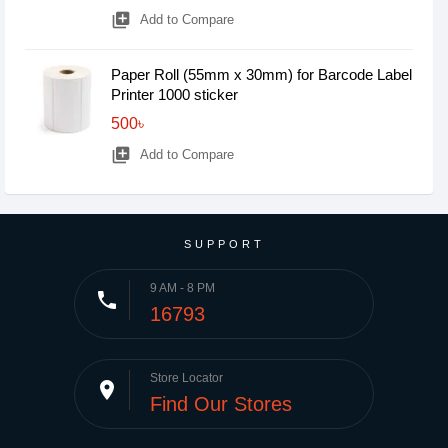
library_add
Add to Compare
Paper Roll (55mm x 30mm) for Barcode Label
Printer 1000 sticker
500৳
library_add
Add to Compare
SUPPORT
9 AM - 8 PM
phone
16793
Store Locator
place
Find Our Stores