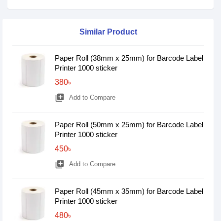
Similar Product
Paper Roll (38mm x 25mm) for Barcode Label
Printer 1000 sticker
380৳
library_add
Add to Compare
Paper Roll (50mm x 25mm) for Barcode Label
Printer 1000 sticker
450৳
library_add
Add to Compare
Paper Roll (45mm x 35mm) for Barcode Label
Printer 1000 sticker
480৳