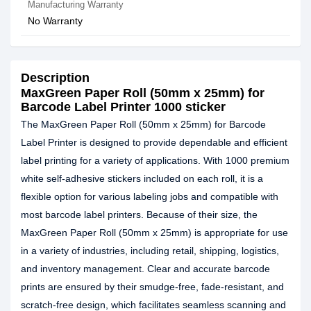
Manufacturing Warranty
No Warranty
Description
MaxGreen Paper Roll (50mm x 25mm) for
Barcode Label Printer 1000 sticker
The MaxGreen Paper Roll (50mm x 25mm) for Barcode
Label Printer is designed to provide dependable and efficient
label printing for a variety of applications. With 1000 premium
white self-adhesive stickers included on each roll, it is a
flexible option for various labeling jobs and compatible with
most barcode label printers. Because of their size, the
MaxGreen Paper Roll (50mm x 25mm) is appropriate for use
in a variety of industries, including retail, shipping, logistics,
and inventory management. Clear and accurate barcode
prints are ensured by their smudge-free, fade-resistant, and
scratch-free design, which facilitates seamless scanning and