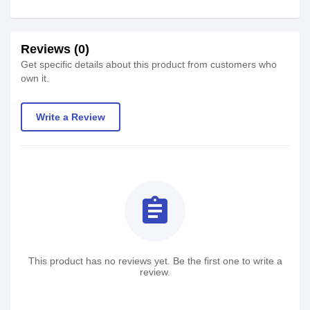
Reviews (0)
Get specific details about this product from customers who
own it.
Write a Review
assignment
This product has no reviews yet. Be the first one to write a
review.