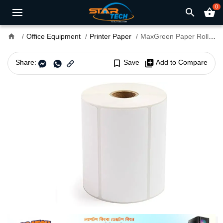
0
search
shopping_basket
home
Office Equipment
Printer Paper
MaxGreen Paper Roll (50mm x 25mm) for Barcode Label Printer 1000 sticker
Share:
bookmark_border
Save
library_add
Add to Compare