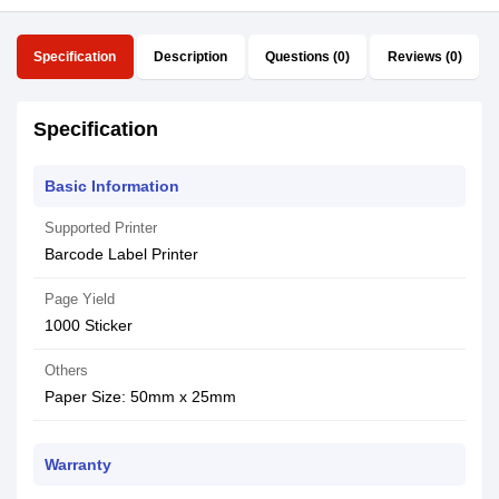
Specification
Description
Questions (0)
Reviews (0)
Specification
Basic Information
Supported Printer
Barcode Label Printer
Page Yield
1000 Sticker
Others
Paper Size: 50mm x 25mm
Warranty