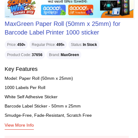
MaxGreen Paper Roll (50mm x 25mm) for
Barcode Label Printer 1000 sticker
Price
450৳
Regular Price
495৳
Status
In Stock
Product Code
37656
Brand
MaxGreen
Key Features
Model: Paper Roll (50mm x 25mm)
1000 Labels Per Roll
White Self Adhesive Sticker
Barcode Label Sticker - 50mm x 25mm
Smudge-Free, Fade-Resistant, Scratch Free
View More Info