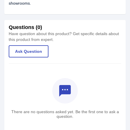
showrooms.
Questions (0)
Have question about this product? Get specific details about
this product from expert.
Ask Question
textsms
There are no questions asked yet. Be the first one to ask a
question.