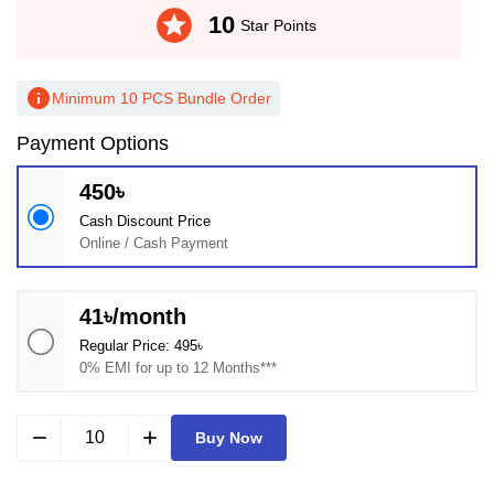
stars
10
Star Points
info
Minimum 10 PCS Bundle Order
Payment Options
450৳
Cash Discount Price
Online / Cash Payment
41৳/month
Regular Price: 495৳
0% EMI for up to 12 Months***
remove
add
Buy Now