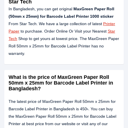
Star Tech
In Bangladesh, you can get original
MaxGreen Paper Roll
(50mm x 25mm) for Barcode Label Printer 1000 sticker
From Star Tech. We have a large collection of latest
Printer
Paper
to purchase. Order Online Or Visit your Nearest
Star
Tech
Shop to get yours at lowest price. The MaxGreen Paper
Roll 50mm x 25mm for Barcode Label Printer has no
warranty.
What is the price of MaxGreen Paper Roll
50mm x 25mm for Barcode Label Printer in
Bangladesh?
The latest price of MaxGreen Paper Roll 50mm x 25mm for
Barcode Label Printer in Bangladesh is 450৳. You can buy
the MaxGreen Paper Roll 50mm x 25mm for Barcode Label
Printer at best price from our website or visit any of our