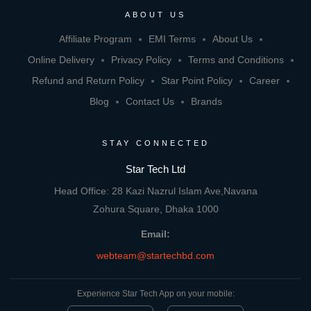
ABOUT US
Affiliate Program
EMI Terms
About Us
Online Delivery
Privacy Policy
Terms and Conditions
Refund and Return Policy
Star Point Policy
Career
Blog
Contact Us
Brands
STAY CONNECTED
Star Tech Ltd
Head Office: 28 Kazi Nazrul Islam Ave,Navana
Zohura Square, Dhaka 1000
Email:
webteam@startechbd.com
Experience Star Tech App on your mobile: