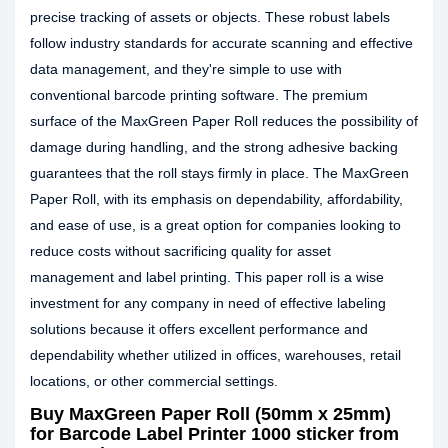
precise tracking of assets or objects. These robust labels
follow industry standards for accurate scanning and effective
data management, and they're simple to use with
conventional barcode printing software. The premium
surface of the MaxGreen Paper Roll reduces the possibility of
damage during handling, and the strong adhesive backing
guarantees that the roll stays firmly in place. The MaxGreen
Paper Roll, with its emphasis on dependability, affordability,
and ease of use, is a great option for companies looking to
reduce costs without sacrificing quality for asset
management and label printing. This paper roll is a wise
investment for any company in need of effective labeling
solutions because it offers excellent performance and
dependability whether utilized in offices, warehouses, retail
locations, or other commercial settings.
Buy MaxGreen Paper Roll (50mm x 25mm)
for Barcode Label Printer 1000 sticker from