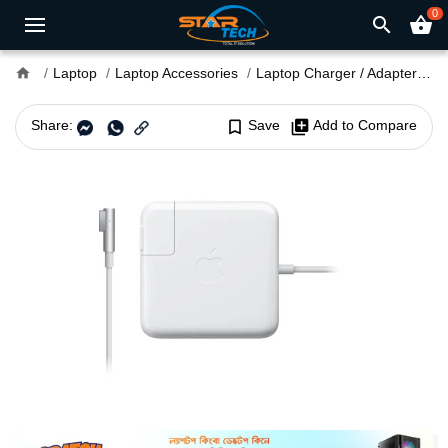
0
search
shopping_basket
home
Laptop
Laptop Accessories
Laptop Charger / Adapter
M
Share:
bookmark_border
Save
library_add
Add to Compare