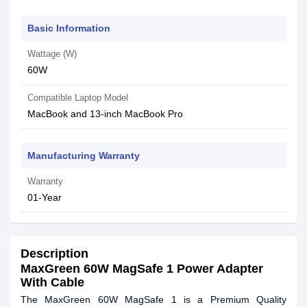
Basic Information
Wattage (W)
60W
Compatible Laptop Model
MacBook and 13-inch MacBook Pro
Manufacturing Warranty
Warranty
01-Year
Description
MaxGreen 60W MagSafe 1 Power Adapter
With Cable
The MaxGreen 60W MagSafe 1 is a Premium Quality