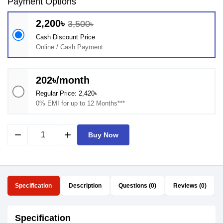
Payment Options
2,200৳
3,500৳
Cash Discount Price
Online / Cash Payment
202৳/month
Regular Price: 2,420৳
0% EMI for up to 12 Months***
remove
add
Buy Now
Specification
Description
Questions (0)
Reviews (0)
Specification