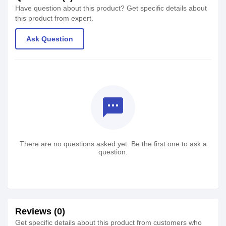
Have question about this product? Get specific details about
this product from expert.
Ask Question
textsms
There are no questions asked yet. Be the first one to ask a
question.
Reviews (0)
Get specific details about this product from customers who