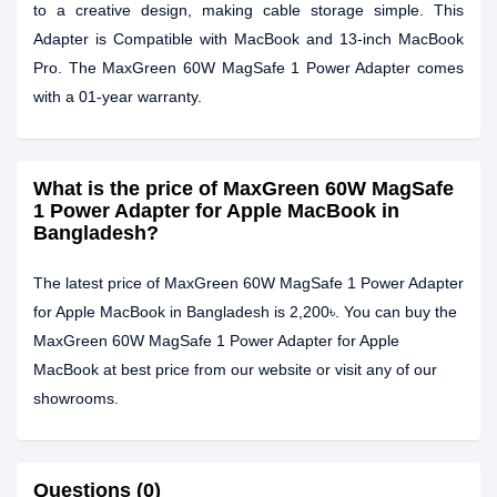
to a creative design, making cable storage simple. This
Adapter is Compatible with MacBook and 13-inch MacBook
Pro. The MaxGreen 60W MagSafe 1 Power Adapter comes
with a 01-year warranty.
What is the price of MaxGreen 60W MagSafe
1 Power Adapter for Apple MacBook in
Bangladesh?
The latest price of MaxGreen 60W MagSafe 1 Power Adapter
for Apple MacBook in Bangladesh is 2,200৳. You can buy the
MaxGreen 60W MagSafe 1 Power Adapter for Apple
MacBook at best price from our website or visit any of our
showrooms.
Questions (0)