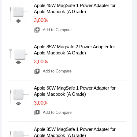
Apple 45W MagSafe 1 Power Adapter for
Apple Macbook (A Grade)
3,000৳
library_add
Add to Compare
Apple 85W Magsafe 2 Power Adapter for
Apple Macbook (A Grade)
3,000৳
library_add
Add to Compare
Apple 60W MagSafe 1 Power Adapter for
Apple Macbook (A Grade)
3,000৳
library_add
Add to Compare
Apple 85W MagSafe 1 Power Adapter for
Apple Macbook (A Grade)