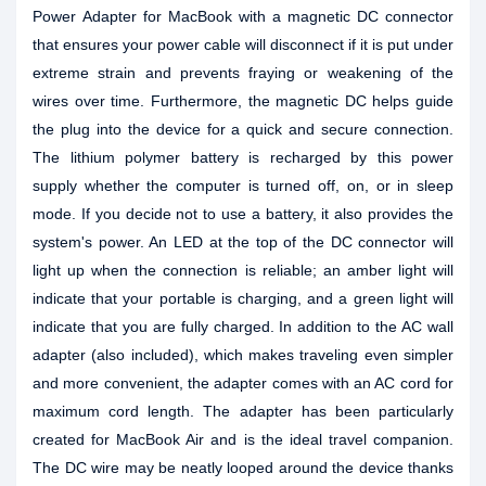
Power Adapter for MacBook with a magnetic DC connector
that ensures your power cable will disconnect if it is put under
extreme strain and prevents fraying or weakening of the
wires over time. Furthermore, the magnetic DC helps guide
the plug into the device for a quick and secure connection.
The lithium polymer battery is recharged by this power
supply whether the computer is turned off, on, or in sleep
mode. If you decide not to use a battery, it also provides the
system's power. An LED at the top of the DC connector will
light up when the connection is reliable; an amber light will
indicate that your portable is charging, and a green light will
indicate that you are fully charged. In addition to the AC wall
adapter (also included), which makes traveling even simpler
and more convenient, the adapter comes with an AC cord for
maximum cord length. The adapter has been particularly
created for MacBook Air and is the ideal travel companion.
The DC wire may be neatly looped around the device thanks