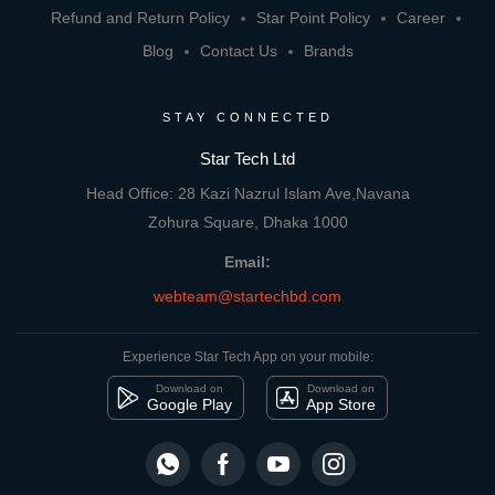
Refund and Return Policy
Star Point Policy
Career
Blog
Contact Us
Brands
STAY CONNECTED
Star Tech Ltd
Head Office: 28 Kazi Nazrul Islam Ave,Navana
Zohura Square, Dhaka 1000
Email:
webteam@startechbd.com
Experience Star Tech App on your mobile:
Download on
Download on
Google Play
App Store