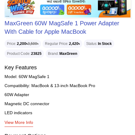
MaxGreen 60W MagSafe 1 Power Adapter
With Cable for Apple MacBook
Price
2,200৳
3,500৳
Regular Price
2,420৳
Status
In Stock
Product Code
23825
Brand
MaxGreen
Key Features
Model: 60W MagSafe 1
Compatibility: MacBook & 13-inch MacBook Pro
60W Adapter
Magnetic DC connector
LED indicators
View More Info