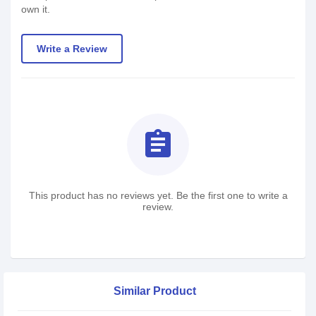
own it.
Write a Review
assignment
This product has no reviews yet. Be the first one to write a
review.
Similar Product