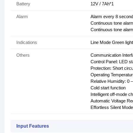
Battery
12V / 7Ah*1
Alarm
Alarm every 8 second
Continuous tone alarm
Continuous tone alarm
Indications
Line Mode Green light
Others
Communication Interf
Control Panel: LED st
Protection: Short cir
Operating Temperatur
Relative Humidity: 0
Cold start function
Intelligent off-mode c
Automatic Voltage Re
Effortless Silent Mode
Input Features