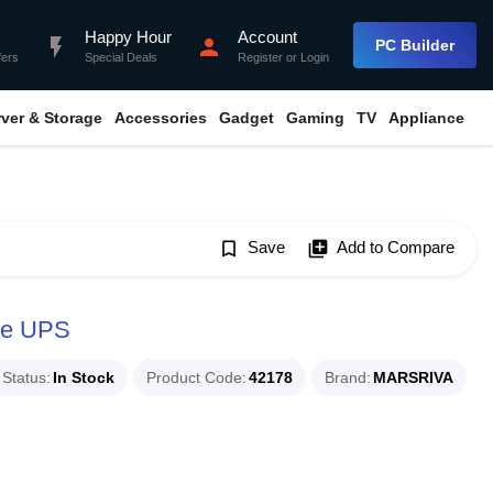
Happy Hour
Account
flash_on
person
PC Builder
fers
Special Deals
Register
or
Login
rver & Storage
Accessories
Gadget
Gaming
TV
Appliance
bookmark_border
Save
library_add
Add to Compare
ne UPS
Status
In Stock
Product Code
42178
Brand
MARSRIVA