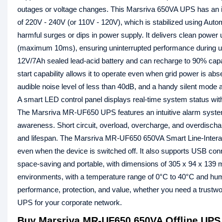
outages or voltage changes. This Marsriva 650VA UPS has an in
of 220V - 240V (or 110V - 120V), which is stabilized using Aut
harmful surges or dips in power supply. It delivers clean power
(maximum 10ms), ensuring uninterrupted performance during ut
12V/7Ah sealed lead-acid battery and can recharge to 90% capac
start capability allows it to operate even when grid power is a
audible noise level of less than 40dB, and a handy silent mode a
A smart LED control panel displays real-time system status with 
The Marsriva MR-UF650 UPS features an intuitive alarm system w
awareness. Short circuit, overload, overcharge, and overdisch
and lifespan. The Marsriva MR-UF650 650VA Smart Line-Interac
even when the device is switched off. It also supports USB conn
space-saving and portable, with dimensions of 305 x 94 x 139 mm
environments, with a temperature range of 0°C to 40°C and hum
performance, protection, and value, whether you need a trus
UPS for your corporate network.
Buy Marsriva MR-UF650 650VA Offline UPS 