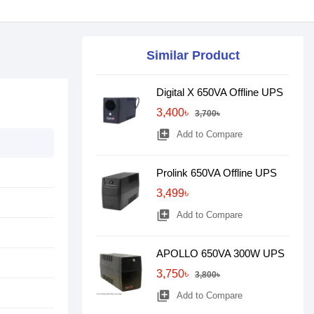
Similar Product
Digital X 650VA Offline UPS
3,400৳
3,700৳
library_add
Add to Compare
Prolink 650VA Offline UPS
3,499৳
library_add
Add to Compare
APOLLO 650VA 300W UPS
3,750৳
3,800৳
library_add
Add to Compare