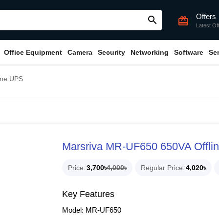
Offers
search
card_giftcard
Latest Of
Office Equipment
Camera
Security
Networking
Software
Se
ine UPS
Marsriva MR-UF650 650VA Offli
Price
3,700৳
4,000৳
Regular Price
4,020৳
Key Features
Model: MR-UF650