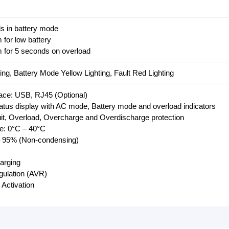
s in battery mode
 for low battery
 for 5 seconds on overload
ing, Battery Mode Yellow Lighting, Fault Red Lighting
ace: USB, RJ45 (Optional)
atus display with AC mode, Battery mode and overload indicators
cuit, Overload, Overcharge and Overdischarge protection
e: 0°C – 40°C
 – 95% (Non-condensing)
harging
gulation (AVR)
 Activation