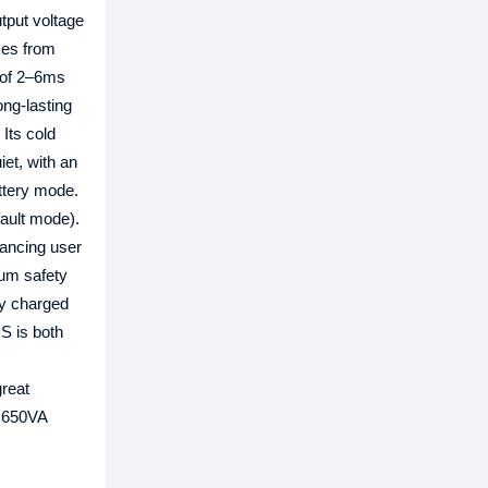
tput voltage
ces from
e of 2–6ms
ng-lasting
Its cold
et, with an
attery mode.
fault mode).
hancing user
mum safety
ry charged
S is both
great
a 650VA