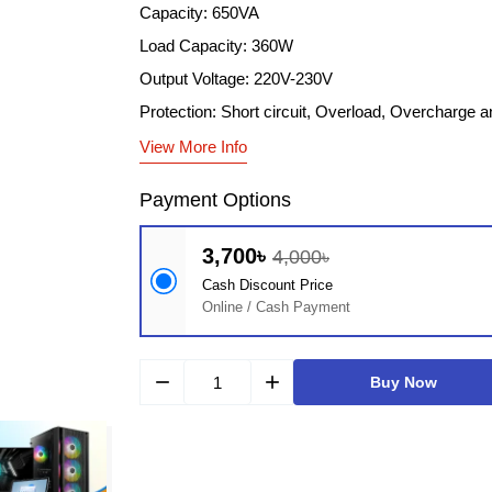
Capacity: 650VA
Load Capacity: 360W
Output Voltage: 220V-230V
Protection: Short circuit, Overload, Overcharge 
View More Info
Payment Options
3,700৳
4,000৳
Cash Discount Price
Online / Cash Payment
remove
add
Buy Now