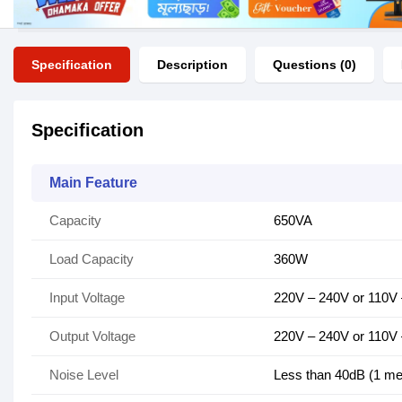
Specification
Description
Questions (0)
Specification
Main Feature
Capacity
650VA
Load Capacity
360W
Input Voltage
220V – 240V or 110V
Output Voltage
220V – 240V or 110V
Noise Level
Less than 40dB (1 me