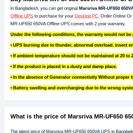
In Bangladesh, you can get original
Marsriva MR-UF650 650VA
Offline UPS
to purchase for your
Desktop PC
. Order Online Or
MR-UF650 650VA Offline UPS comes with 2 year warranty.
Under the following conditions, the warranty would not be
• UPS burning due to thunder, abnormal overload, insect e
• If ambient temperature should not be maintained at 20 to 
• If the product is placed in a dusty and damp place.
• In the absence of Generator connectivity Without proper b
• Battery swelling and overcharging due to the wrong syste
What is the price of Marsriva MR-UF650 6
The latest price of Marsriva MR-UF650 650VA UPS in Banglade