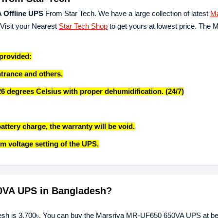
 Offline UPS
From Star Tech. We have a large collection of latest
Ma
 Visit your Nearest
Star Tech Shop
to get yours at lowest price. The 
 provided:
ntrance and others.
26 degrees Celsius with proper dehumidification. (24/7)
attery charge, the warranty will be void.
m voltage setting of the UPS.
50VA UPS in Bangladesh?
sh is 3,700৳. You can buy the Marsriva MR-UF650 650VA UPS at bes