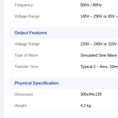
Frequency
50Hz / 60Hz
Voltage Range
145V – 290V or 85V 
Output Features
Voltage Range
220V – 240V or 110V
Type of Wave
Simulated Sine Wave
Transfer Time
Typical 2 – 6ms, 10m
Physical Specification
Dimension
305x94x139
Weight
4.2 kg