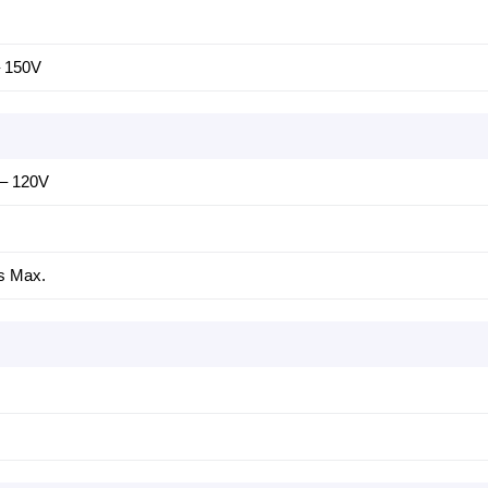
– 150V
 – 120V
s Max.