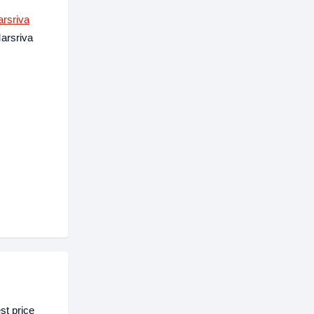
rsriva
Marsriva
t price