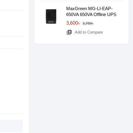
MaxGreen MG-LI-EAP-
650VA 650VA Offline UPS
3,600৳
3,700৳
library_add
Add to Compare