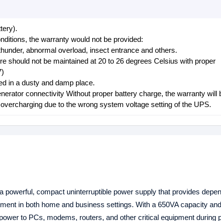
tery).
nditions, the warranty would not be provided:
thunder, abnormal overload, insect entrance and others.
ure should not be maintained at 20 to 26 degrees Celsius with proper
7)
aced in a dusty and damp place.
nerator connectivity Without proper battery charge, the warranty will 
d overcharging due to the wrong system voltage setting of the UPS.
 powerful, compact uninterruptible power supply that provides depe
ipment in both home and business settings. With a 650VA capacity a
 power to PCs, modems, routers, and other critical equipment during