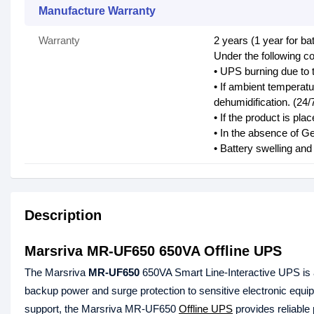
Manufacture Warranty
Warranty
2 years (1 year for bat
Under the following co
• UPS burning due to 
• If ambient temperat
dehumidification. (24/
• If the product is pl
• In the absence of Ge
• Battery swelling an
Description
Marsriva MR-UF650 650VA Offline UPS
The Marsriva
MR-UF650
650VA Smart Line-Interactive UPS is a
backup power and surge protection to sensitive electronic equ
support, the Marsriva MR-UF650
Offline UPS
provides reliable