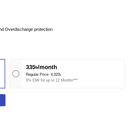
and Overdischarge protection
335৳/month
Regular Price: 4,020৳
0% EMI for up to 12 Months***