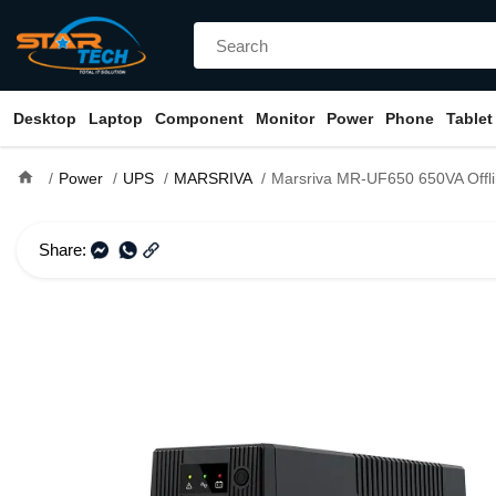
Desktop
Laptop
Component
Monitor
Power
Phone
Tablet
home
Power
UPS
MARSRIVA
Marsriva MR-UF650 650VA Offl
Share: