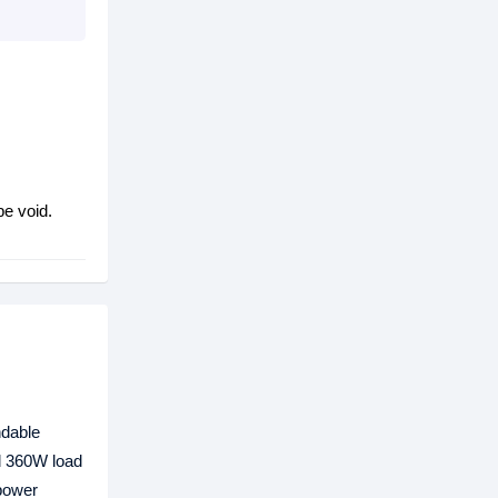
be void.
ndable
nd 360W load
 power