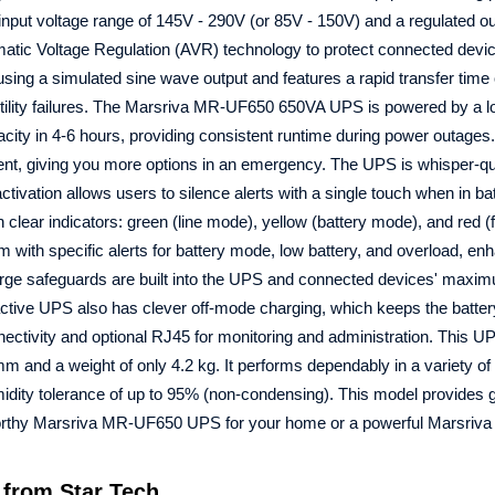
put voltage range of 145V - 290V (or 85V - 150V) and a regulated ou
omatic Voltage Regulation (AVR) technology to protect connected devi
 using a simulated sine wave output and features a rapid transfer tim
ility failures. The Marsriva MR-UF650 650VA UPS is powered by a lo
ity in 4-6 hours, providing consistent runtime during power outages. 
bsent, giving you more options in an emergency. The UPS is whisper-qui
ctivation allows users to silence alerts with a single touch when in b
clear indicators: green (line mode), yellow (battery mode), and red (
ith specific alerts for battery mode, low battery, and overload, en
arge safeguards are built into the UPS and connected devices' maxi
tive UPS also has clever off-mode charging, which keeps the batte
ectivity and optional RJ45 for monitoring and administration. This UP
 and a weight of only 4.2 kg. It performs dependably in a variety of
idity tolerance of up to 95% (non-condensing). This model provides 
tworthy Marsriva MR-UF650 UPS for your home or a powerful Marsriv
from Star Tech