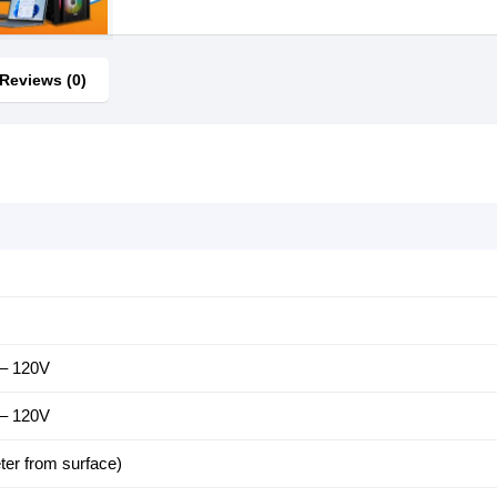
Reviews (0)
 – 120V
 – 120V
ter from surface)