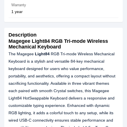
Warranty
1 year
Description
Magegee Light84 RGB Tri-mode Wireless
Mechanical Keyboard
The Magegee
Light84
RGB Tri‑mode Wireless Mechanical
Keyboard is a stylish and versatile 84‑key mechanical
keyboard designed for users who value performance,
portability, and aesthetics, offering a compact layout without
sacrificing functionality. Available in three vibrant themes
each paired with smooth Crystal switches, this Magegee
Light84 HotSwappable Keyboard delivers a responsive and
customizable typing experience. Enhanced with dynamic
RGB lighting, it adds a colorful touch to any setup, while its
wired USB‑C connectivity ensures stable performance and