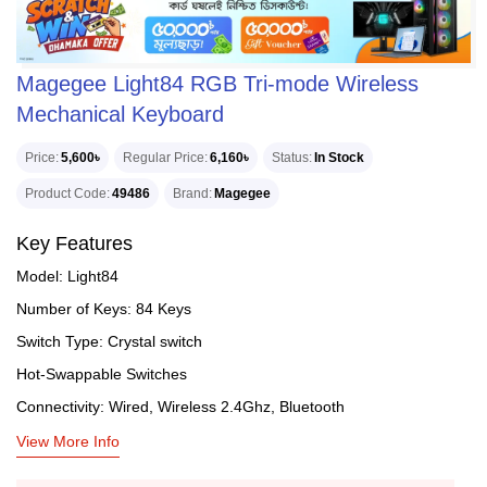
Magegee Light84 RGB Tri-mode Wireless
Mechanical Keyboard
Price
5,600৳
Regular Price
6,160৳
Status
In Stock
Product Code
49486
Brand
Magegee
Key Features
Model: Light84
Number of Keys: 84 Keys
Switch Type: Crystal switch
Hot-Swappable Switches
Connectivity: Wired, Wireless 2.4Ghz, Bluetooth
View More Info