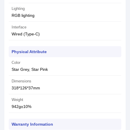
Lighting
RGB lighting
Interface
Wired (Type-C)
Physical Attribute
Color
Star Grey, Star Pink
Dimensions
318*126*37mm
Weight
942g±10%
Warranty Information