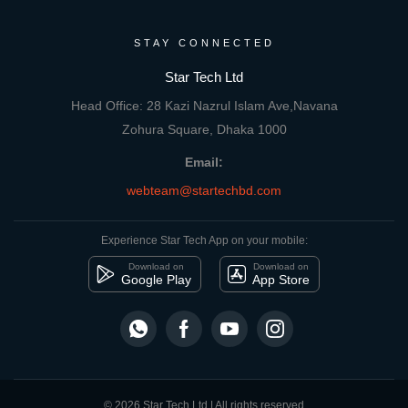
STAY CONNECTED
Star Tech Ltd
Head Office: 28 Kazi Nazrul Islam Ave,Navana
Zohura Square, Dhaka 1000
Email:
webteam@startechbd.com
Experience Star Tech App on your mobile:
Download on
Download on
Google Play
App Store
© 2026 Star Tech Ltd | All rights reserved