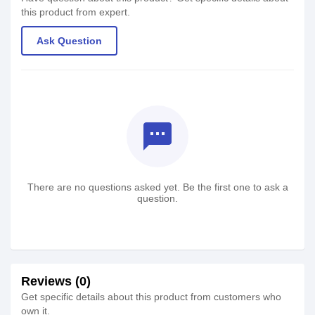
this product from expert.
Ask Question
textsms
There are no questions asked yet. Be the first one to ask a
question.
Reviews (0)
Get specific details about this product from customers who
own it.