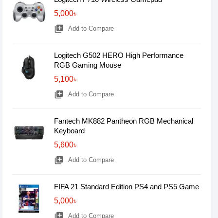
5,000৳
library_add
Add to Compare
Logitech G502 HERO High Performance
RGB Gaming Mouse
5,100৳
library_add
Add to Compare
Fantech MK882 Pantheon RGB Mechanical
Keyboard
5,600৳
library_add
Add to Compare
FIFA 21 Standard Edition PS4 and PS5 Game
5,000৳
library_add
Add to Compare