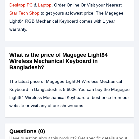
Desktop PC
&
Laptop
. Order Online Or Visit your Nearest
Star Tech Shop
to get yours at lowest price. The Magegee
Light84 RGB Mechanical Keyboard comes with 1 year
warranty.
What is the price of Magegee Light84
Wireless Mechanical Keyboard in
Bangladesh?
The latest price of Magegee Light84 Wireless Mechanical
Keyboard in Bangladesh is 5,600৳. You can buy the Magegee
Light84 Wireless Mechanical Keyboard at best price from our
website or visit any of our showrooms.
Questions (0)
Have question about this product? Get specific details about