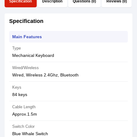
Specification
Description
Questions (0)
Reviews (0)
Specification
Main Features
Type
Mechanical Keyboard
Wired/Wireless
Wired, Wireless 2.4Ghz, Bluetooth
Keys
84 keys
Cable Length
Approx.1.5m
Switch Color
Blue Whale Switch