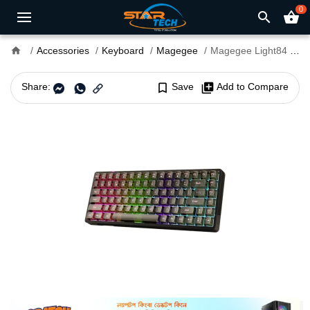
0
search
shopping_basket
home
Accessories
Keyboard
Magegee
Magegee Light84 RGB Tri-mode Wireless Mechanical Keyboard
Share:
bookmark_border
Save
library_add
Add to Compare