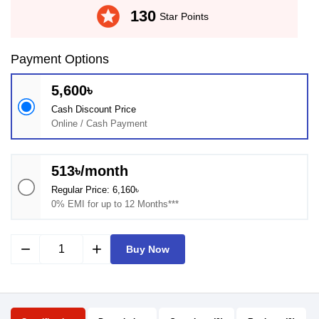
stars
130
Star Points
Payment Options
5,600৳
Cash Discount Price
Online / Cash Payment
513৳/month
Regular Price: 6,160৳
0% EMI for up to 12 Months***
remove
add
Buy Now