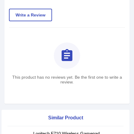
Write a Review
assignment
This product has no reviews yet. Be the first one to write a
review.
Similar Product
Logitech F710 Wireless Gamepad