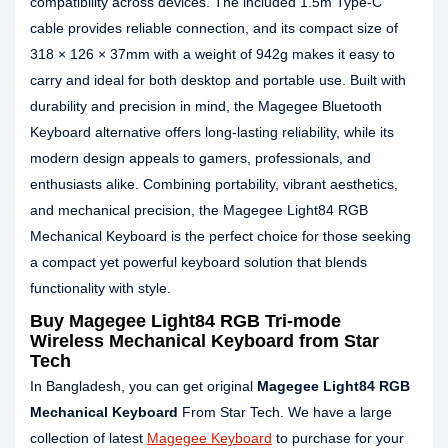
compatibility across devices. The included 1.5m Type‑C
cable provides reliable connection, and its compact size of
318 × 126 × 37mm with a weight of 942g makes it easy to
carry and ideal for both desktop and portable use. Built with
durability and precision in mind, the Magegee Bluetooth
Keyboard alternative offers long‑lasting reliability, while its
modern design appeals to gamers, professionals, and
enthusiasts alike. Combining portability, vibrant aesthetics,
and mechanical precision, the Magegee Light84 RGB
Mechanical Keyboard is the perfect choice for those seeking
a compact yet powerful keyboard solution that blends
functionality with style.
Buy Magegee Light84 RGB Tri-mode
Wireless Mechanical Keyboard from Star
Tech
In Bangladesh, you can get original
Magegee Light84 RGB
Mechanical Keyboard
From Star Tech. We have a large
collection of latest
Magegee Keyboard
to purchase for your