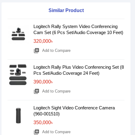
Similar Product
Logitech Rally System Video Conferencing
Cam Set (6 Pcs Set/Audio Coverage 10 Feet)
320,000৳
library_add
Add to Compare
Logitech Rally Plus Video Conferencing Set (8
Pcs Set/Audio Coverage 24 Feet)
390,000৳
library_add
Add to Compare
Logitech Sight Video Conference Camera
(960-001510)
350,000৳
library_add
Add to Compare