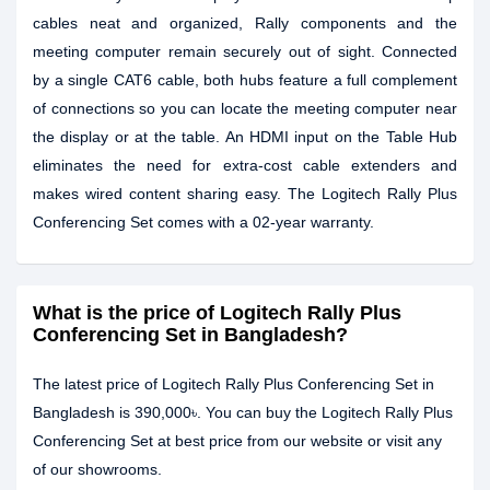
cables neat and organized, Rally components and the
meeting computer remain securely out of sight. Connected
by a single CAT6 cable, both hubs feature a full complement
of connections so you can locate the meeting computer near
the display or at the table. An HDMI input on the Table Hub
eliminates the need for extra-cost cable extenders and
makes wired content sharing easy. The Logitech Rally Plus
Conferencing Set comes with a 02-year warranty.
What is the price of Logitech Rally Plus
Conferencing Set in Bangladesh?
The latest price of Logitech Rally Plus Conferencing Set in
Bangladesh is 390,000৳. You can buy the Logitech Rally Plus
Conferencing Set at best price from our website or visit any
of our showrooms.