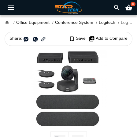
0
search
shopping_basket
home
Office Equipment
Conference System
Logitech
Logitech Rally Plus Video Conferencing Set (8 Pcs Set/Audio Coverage 24 Feet)
Share:
bookmark_border
Save
library_add
Add to Compare