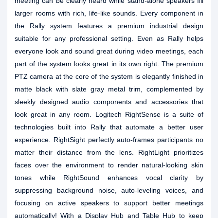
meeting can be clearly heard while stand-alone speakers fill
larger rooms with rich, life-like sounds. Every component in
the Rally system features a premium industrial design
suitable for any professional setting. Even as Rally helps
everyone look and sound great during video meetings, each
part of the system looks great in its own right. The premium
PTZ camera at the core of the system is elegantly finished in
matte black with slate gray metal trim, complemented by
sleekly designed audio components and accessories that
look great in any room. Logitech RightSense is a suite of
technologies built into Rally that automate a better user
experience. RightSight perfectly auto-frames participants no
matter their distance from the lens. RightLight prioritizes
faces over the environment to render natural-looking skin
tones while RightSound enhances vocal clarity by
suppressing background noise, auto-leveling voices, and
focusing on active speakers to support better meetings
automatically! With a Display Hub and Table Hub to keep