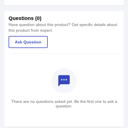
Questions (0)
Have question about this product? Get specific details about
this product from expert.
Ask Question
textsms
There are no questions asked yet. Be the first one to ask a
question.