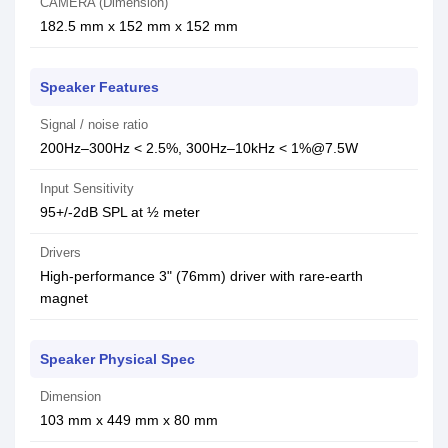
CAMERA (Dimension)
182.5 mm x 152 mm x 152 mm
Speaker Features
Signal / noise ratio
200Hz–300Hz < 2.5%, 300Hz–10kHz < 1%@7.5W
Input Sensitivity
95+/-2dB SPL at ½ meter
Drivers
High-performance 3" (76mm) driver with rare-earth
magnet
Speaker Physical Spec
Dimension
103 mm x 449 mm x 80 mm