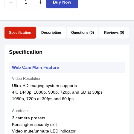
remove
add
Buy Now
Specification
Description
Questions (0)
Reviews (0)
Specification
Web Cam Main Feature
Video Resolution
Ultra-HD imaging system supports:
4K, 1440p, 1080p, 900p, 720p, and SD at 30fps
1080p, 720p at 30fps and 60 fps
Autofocus
3 camera presets
Kensington security slot
Video mute/unmute LED indicator