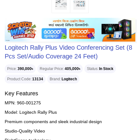
Logitech Rally Plus Video Conferencing Set (8
Pcs Set/Audio Coverage 24 Feet)
Price
390,000৳
Regular Price
405,000৳
Status
In Stock
Product Code
13134
Brand
Logitech
Key Features
MPN: 960-001275
Model: Logitech Rally Plus
Premium components and sleek industrial design
Studio-Quality Video