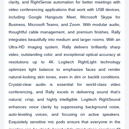
clarity, and RightSense automation for better meetings with
video conferencing applications that work with USB devices,
including Google Hangouts Meet, Microsoft Skype for
Business, Microsoft Teams, and Zoom. With modular audio,
thoughtful cable management, and premium finishes, Rally
integrates beautifully into medium and larger rooms. With an
Ultra-HD imaging system, Rally delivers brilliantly sharp
video, outstanding color, and exceptional optical accuracy at
resolutions up to 4K. Logitech RightLight technology
optimizes light balance to emphasize faces and render
natural-looking skin tones, even in dim or backlit conditions.
Crystal-clear audio is essential for world-class video
conferencing, and Rally excels in delivering sound that's
natural, crisp, and highly intelligible. Logitech RightSound
enhances voice clarity by suppressing background noise,
auto-leveling voices, and focusing on active speakers.
Exquisitely sensitive mic pods ensure that everyone in the