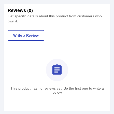
Reviews (0)
Get specific details about this product from customers who
own it.
Write a Review
assignment
This product has no reviews yet. Be the first one to write a
review.