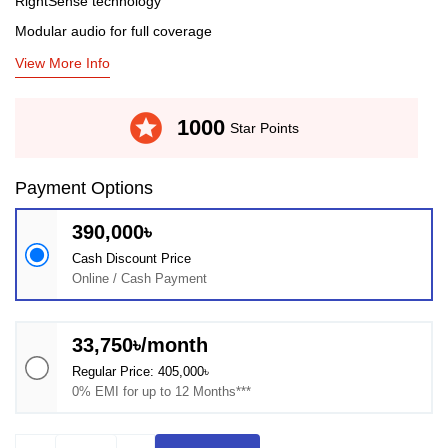
RightSense technology
Modular audio for full coverage
View More Info
stars
1000
Star Points
Payment Options
390,000৳
Cash Discount Price
Online / Cash Payment
33,750৳/month
Regular Price: 405,000৳
0% EMI for up to 12 Months***