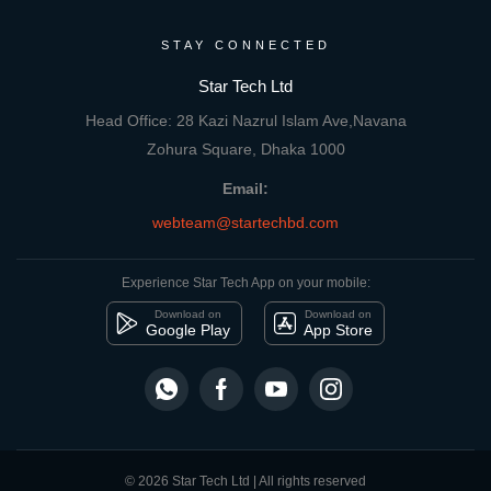
STAY CONNECTED
Star Tech Ltd
Head Office: 28 Kazi Nazrul Islam Ave,Navana
Zohura Square, Dhaka 1000
Email:
webteam@startechbd.com
Experience Star Tech App on your mobile:
Download on
Download on
Google Play
App Store
© 2026 Star Tech Ltd | All rights reserved