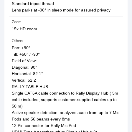
Standard tripod thread
Lens parks at -90° in sleep mode for assured privacy
Zoom
15x HD zoom
Others
Pan: ±90°
Tilt: +50° / -90°
Field of View:
Diagonal: 90°
Horizontal: 82.1°
Vertical: 52.2
RALLY TABLE HUB
Single CAT6A cable connection to Rally Display Hub ( 5m
cable included, supports customer-supplied cables up to
50 m)
Active speaker detection: analyzes audio from up to 7 Mic
Pods and 56 beams every 8ms
12 Pin connector for Rally Mic Pod