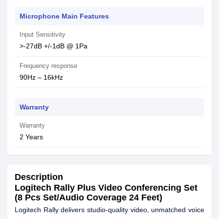
Microphone Main Features
Input Sensitivity
>-27dB +/-1dB @ 1Pa
Frequency response
90Hz – 16kHz
Warranty
Warranty
2 Years
Description
Logitech Rally Plus Video Conferencing Set
(8 Pcs Set/Audio Coverage 24 Feet)
Logitech Rally delivers studio-quality video, unmatched voice