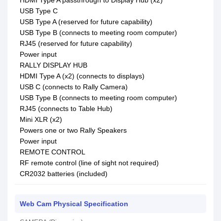
HDMI Type A passthrough to Display Hub (x2)
USB Type C
USB Type A (reserved for future capability)
USB Type B (connects to meeting room computer)
RJ45 (reserved for future capability)
Power input
RALLY DISPLAY HUB
HDMI Type A (x2) (connects to displays)
USB C (connects to Rally Camera)
USB Type B (connects to meeting room computer)
RJ45 (connects to Table Hub)
Mini XLR (x2)
Powers one or two Rally Speakers
Power input
REMOTE CONTROL
RF remote control (line of sight not required)
CR2032 batteries (included)
Web Cam Physical Specification