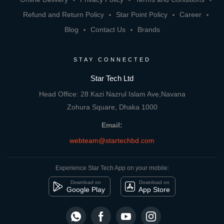
Refund and Return Policy
Star Point Policy
Career
Blog
Contact Us
Brands
STAY CONNECTED
Star Tech Ltd
Head Office: 28 Kazi Nazrul Islam Ave,Navana
Zohura Square, Dhaka 1000
Email:
webteam@startechbd.com
Experience Star Tech App on your mobile:
Download on
Download on
Google Play
App Store