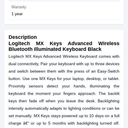
Warranty
1 year
Description
Logitech MX Keys Advanced Wireless
Bluetooth Illuminated Keyboard Black
Logitech MX Keys Advanced Wireless Keyboard comes with
dual connectivity. Pair your keyboard with up to three devices
and switch between them with the press of an Easy-Switch
button. Use one MX Keys for your laptop, desktop, or tablet.
Proximity sensors detect your hands, illuminating the
keyboard the moment your fingers approach. The backlit
keys then fade off when you leave the desk. Backlighting
intensity automatically adapts to lighting conditions or can be
set manually. MX Keys stays powered up to 10 days on a full
charge â€“ or up to 5 months with backlighting turned off.