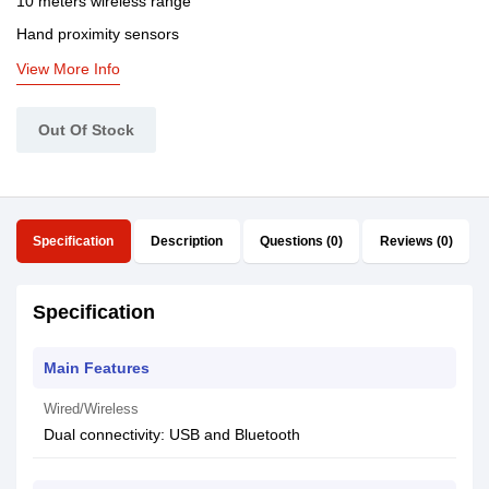
10 meters wireless range
Hand proximity sensors
View More Info
Out Of Stock
Specification
Description
Questions (0)
Reviews (0)
Specification
Main Features
Wired/Wireless
Dual connectivity: USB and Bluetooth