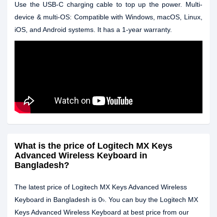
Use the USB-C charging cable to top up the power. Multi-
device & multi-OS: Compatible with Windows, macOS, Linux,
iOS, and Android systems. It has a 1-year warranty.
What is the price of Logitech MX Keys
Advanced Wireless Keyboard in
Bangladesh?
The latest price of Logitech MX Keys Advanced Wireless
Keyboard in Bangladesh is 0৳. You can buy the Logitech MX
Keys Advanced Wireless Keyboard at best price from our