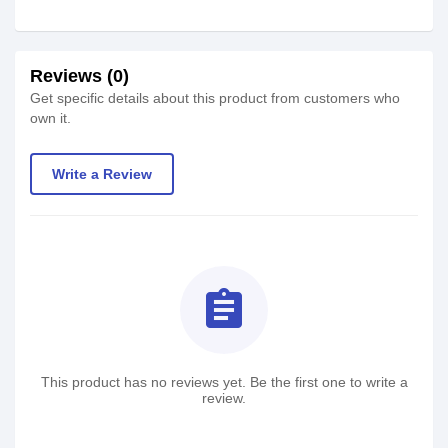
Reviews (0)
Get specific details about this product from customers who
own it.
Write a Review
assignment
This product has no reviews yet. Be the first one to write a
review.