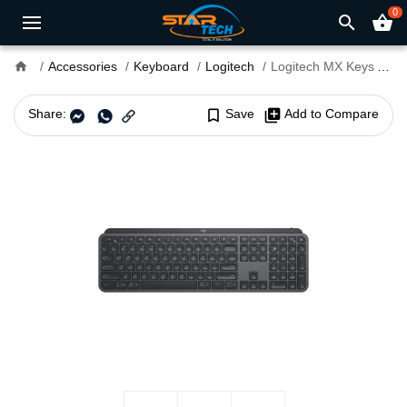
0
search
shopping_basket
home
Accessories
Keyboard
Logitech
Logitech MX Keys Advanced Wireless Bluetooth Illuminated Keyboard Black
Share:
bookmark_border
Save
library_add
Add to Compare