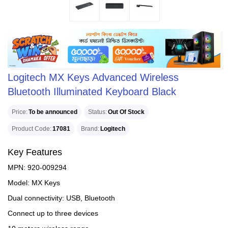
Logitech MX Keys Advanced Wireless
Bluetooth Illuminated Keyboard Black
Price
To be announced
Status
Out Of Stock
Product Code
17081
Brand
Logitech
Key Features
MPN: 920-009294
Model: MX Keys
Dual connectivity: USB, Bluetooth
Connect up to three devices