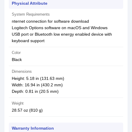
Physical Attribute
System Requirements
nternet connection for software download
Logitech Options software on macOS and Windows
USB port or Bluetooth low energy enabled device with
keyboard support
Color
Black
Dimensions
Height: 5.18 in (131.63 mm)
Width: 16.94 in (430.2 mm)
Depth: 0.81 in (20.5 mm)
Weight
28.57 oz (810 g)
Warranty Information