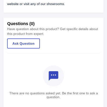
website or visit any of our showrooms.
Questions (0)
Have question about this product? Get specific details about
this product from expert.
Ask Question
textsms
There are no questions asked yet. Be the first one to ask a
question.