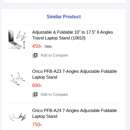
Similar Product
Adjustable & Foldable 10" to 17.5" 6 Angles
Travel Laptop Stand (10810)
450৳
790৳
library_add
Add to Compare
Orico PFB-A23 7-Angles Adjustable Foldable
Laptop Stand
690৳
library_add
Add to Compare
Orico PFB-A24 7-Angles Adjustable Foldable
Laptop Stand
750৳