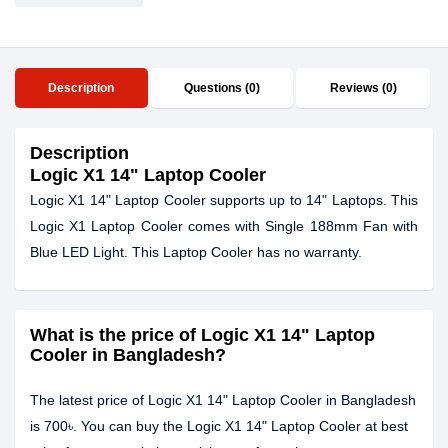
Description
Questions (0)
Reviews (0)
Description
Logic X1 14" Laptop Cooler
Logic X1 14" Laptop Cooler supports up to 14" Laptops. This
Logic X1 Laptop Cooler comes with Single 188mm Fan with
Blue LED Light. This Laptop Cooler has no warranty.
What is the price of Logic X1 14" Laptop
Cooler in Bangladesh?
The latest price of Logic X1 14" Laptop Cooler in Bangladesh
is 700৳. You can buy the Logic X1 14" Laptop Cooler at best