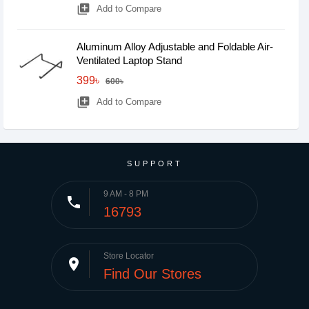
library_add
Add to Compare
Aluminum Alloy Adjustable and Foldable Air-
Ventilated Laptop Stand
399৳
600৳
library_add
Add to Compare
SUPPORT
9 AM - 8 PM
phone
16793
Store Locator
place
Find Our Stores