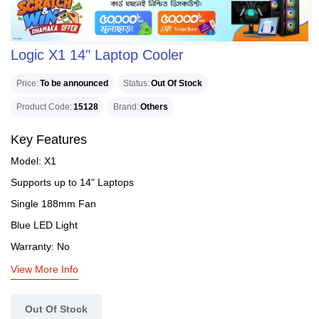
Logic X1 14" Laptop Cooler
Price
To be announced
Status
Out Of Stock
Product Code
15128
Brand
Others
Key Features
Model: X1
Supports up to 14" Laptops
Single 188mm Fan
Blue LED Light
Warranty: No
View More Info
Out Of Stock