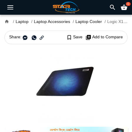
0
search
shopping_basket
home
Laptop
Laptop Accessories
Laptop Cooler
Logic X1 14" Laptop Cooler
Share:
bookmark_border
Save
library_add
Add to Compare