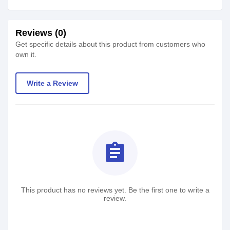
Reviews (0)
Get specific details about this product from customers who
own it.
Write a Review
assignment
This product has no reviews yet. Be the first one to write a
review.