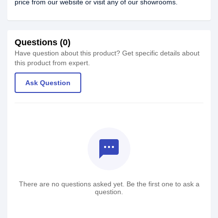
price from our website or visit any of our showrooms.
Questions (0)
Have question about this product? Get specific details about
this product from expert.
Ask Question
textsms
There are no questions asked yet. Be the first one to ask a
question.