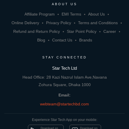
ABOUT US
Affiliate Program
EMI Terms
About Us
Online Delivery
Privacy Policy
Terms and Conditions
Refund and Return Policy
Star Point Policy
Career
Blog
Contact Us
Brands
STAY CONNECTED
Star Tech Ltd
Head Office: 28 Kazi Nazrul Islam Ave,Navana
Zohura Square, Dhaka 1000
Email:
webteam@startechbd.com
Experience Star Tech App on your mobile:
Download on
Download on