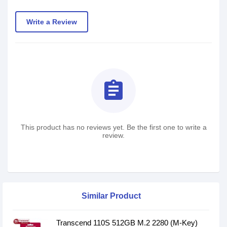
Write a Review
assignment
This product has no reviews yet. Be the first one to write a
review.
Similar Product
Transcend 110S 512GB M.2 2280 (M-Key)