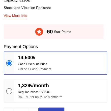
Capacity: 512GB
Shock and Vibration Resistant
View More Info
stars
60
Star Points
Payment Options
14,500৳
Cash Discount Price
Online / Cash Payment
1,329৳/month
Regular Price: 15,950৳
0% EMI for up to 12 Months***