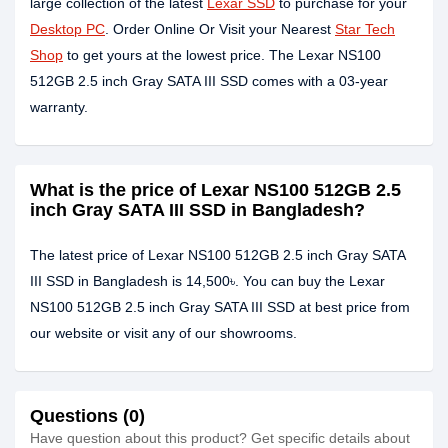
large collection of the latest
Lexar SSD
to purchase for your
Desktop PC
. Order Online Or Visit your Nearest
Star Tech
Shop
to get yours at the lowest price. The Lexar NS100
512GB 2.5 inch Gray SATA III SSD comes with a 03-year
warranty.
What is the price of Lexar NS100 512GB 2.5
inch Gray SATA III SSD in Bangladesh?
The latest price of Lexar NS100 512GB 2.5 inch Gray SATA
III SSD in Bangladesh is 14,500৳. You can buy the Lexar
NS100 512GB 2.5 inch Gray SATA III SSD at best price from
our website or visit any of our showrooms.
Questions (0)
Have question about this product? Get specific details about