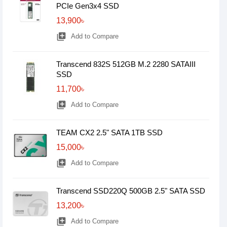
PCIe Gen3x4 SSD
13,900৳
library_add
Add to Compare
Transcend 832S 512GB M.2 2280 SATAIII
SSD
11,700৳
library_add
Add to Compare
TEAM CX2 2.5" SATA 1TB SSD
15,000৳
library_add
Add to Compare
Transcend SSD220Q 500GB 2.5" SATA SSD
13,200৳
library_add
Add to Compare