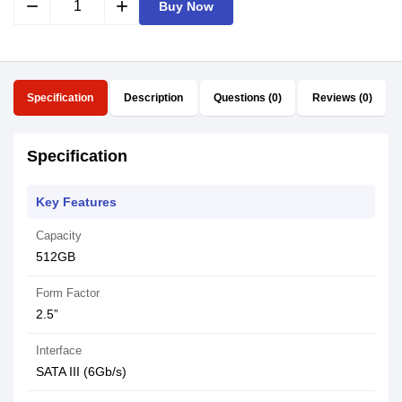
remove
add
Buy Now
Specification
Description
Questions (0)
Reviews (0)
Specification
Key Features
Capacity
512GB
Form Factor
2.5”
Interface
SATA III (6Gb/s)