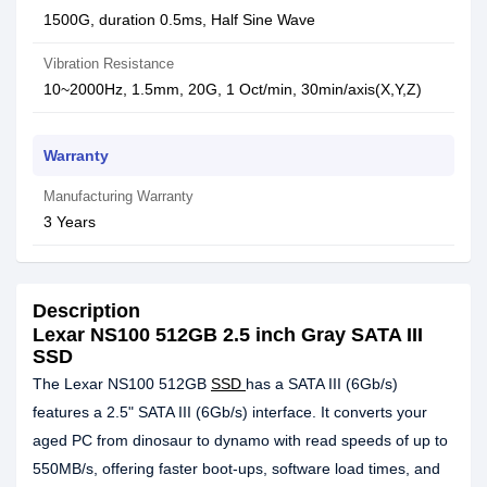
1500G, duration 0.5ms, Half Sine Wave
Vibration Resistance
10~2000Hz, 1.5mm, 20G, 1 Oct/min, 30min/axis(X,Y,Z)
Warranty
Manufacturing Warranty
3 Years
Description
Lexar NS100 512GB 2.5 inch Gray SATA III
SSD
The Lexar NS100 512GB
SSD
has a SATA III (6Gb/s)
features a 2.5" SATA III (6Gb/s) interface. It converts your
aged PC from dinosaur to dynamo with read speeds of up to
550MB/s, offering faster boot-ups, software load times, and