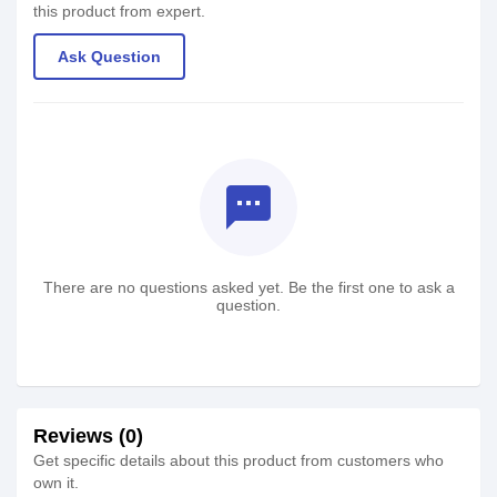
this product from expert.
Ask Question
textsms
There are no questions asked yet. Be the first one to ask a
question.
Reviews (0)
Get specific details about this product from customers who
own it.