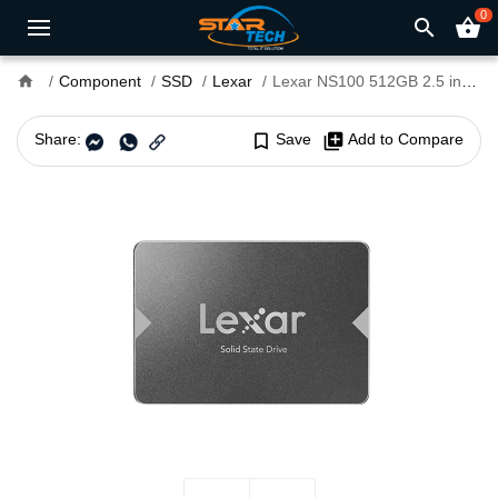
0
search
shopping_basket
home
Component
SSD
Lexar
Lexar NS100 512GB 2.5 inch Gray SATA III SSD
Share:
bookmark_border
Save
library_add
Add to Compare