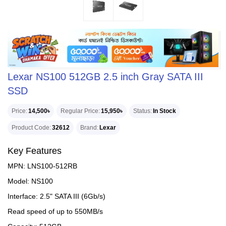
Lexar NS100 512GB 2.5 inch Gray SATA III
SSD
Price
14,500৳
Regular Price
15,950৳
Status
In Stock
Product Code
32612
Brand
Lexar
Key Features
MPN: LNS100-512RB
Model: NS100
Interface: 2.5" SATA III (6Gb/s)
Read speed of up to 550MB/s