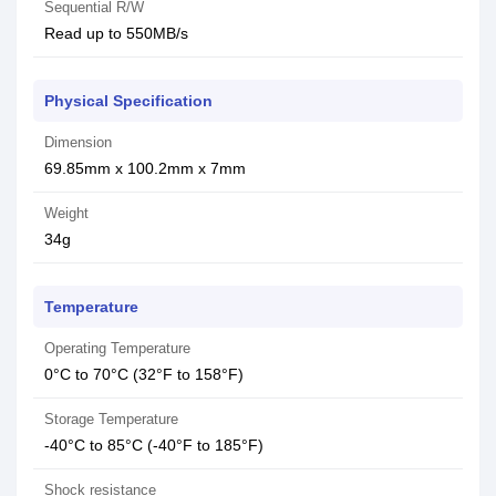
Sequential R/W
Read up to 550MB/s
Physical Specification
Dimension
69.85mm x 100.2mm x 7mm
Weight
34g
Temperature
Operating Temperature
0°C to 70°C (32°F to 158°F)
Storage Temperature
-40°C to 85°C (-40°F to 185°F)
Shock resistance