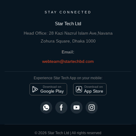
STAY CONNECTED
Star Tech Ltd
Head Office: 28 Kazi Nazrul Islam Ave,Navana
Zohura Square, Dhaka 1000
Email:
webteam@startechbd.com
Experience Star Tech App on your mobile:
Download on
Download on
Google Play
App Store
© 2026 Star Tech Ltd | All rights reserved