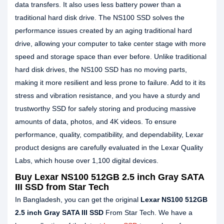
data transfers. It also uses less battery power than a
traditional hard disk drive. The NS100 SSD solves the
performance issues created by an aging traditional hard
drive, allowing your computer to take center stage with more
speed and storage space than ever before. Unlike traditional
hard disk drives, the NS100 SSD has no moving parts,
making it more resilient and less prone to failure. Add to it its
stress and vibration resistance, and you have a sturdy and
trustworthy SSD for safely storing and producing massive
amounts of data, photos, and 4K videos. To ensure
performance, quality, compatibility, and dependability, Lexar
product designs are carefully evaluated in the Lexar Quality
Labs, which house over 1,100 digital devices.
Buy Lexar NS100 512GB 2.5 inch Gray SATA
III SSD from Star Tech
In Bangladesh, you can get the original
Lexar NS100 512GB
2.5 inch Gray SATA III SSD
From Star Tech. We have a