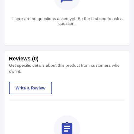
There are no questions asked yet. Be the first one to ask a
question.
Reviews (0)
Get specific details about this product from customers who
own it.
Write a Review
assignment