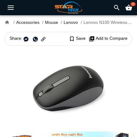
0
search
shopping_basket
home
Accessories
Mouse
Lenovo
Lenovo N100 Wireless Mouse
Share:
bookmark_border
Save
library_add
Add to Compare