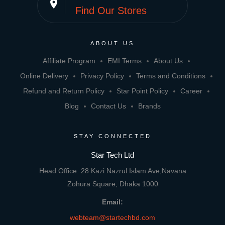
place
Find Our Stores
ABOUT US
Affiliate Program
EMI Terms
About Us
Online Delivery
Privacy Policy
Terms and Conditions
Refund and Return Policy
Star Point Policy
Career
Blog
Contact Us
Brands
STAY CONNECTED
Star Tech Ltd
Head Office: 28 Kazi Nazrul Islam Ave,Navana
Zohura Square, Dhaka 1000
Email:
webteam@startechbd.com