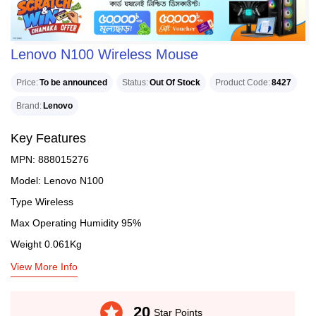
Lenovo N100 Wireless Mouse
Price
To be announced
Status
Out Of Stock
Product Code
8427
Brand
Lenovo
Key Features
MPN: 888015276
Model: Lenovo N100
Type Wireless
Max Operating Humidity 95%
Weight 0.061Kg
View More Info
stars
20
Star Points