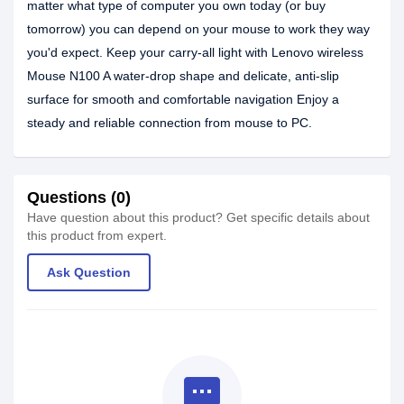
matter what type of computer you own today (or buy
tomorrow) you can depend on your mouse to work they way
you'd expect. Keep your carry-all light with Lenovo wireless
Mouse N100 A water-drop shape and delicate, anti-slip
surface for smooth and comfortable navigation Enjoy a
steady and reliable connection from mouse to PC.
Questions (0)
Have question about this product? Get specific details about
this product from expert.
Ask Question
textsms