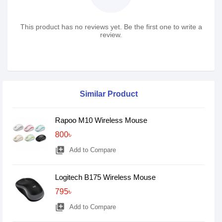
This product has no reviews yet. Be the first one to write a
review.
Similar Product
Rapoo M10 Wireless Mouse
800৳
library_add
Add to Compare
Logitech B175 Wireless Mouse
795৳
library_add
Add to Compare