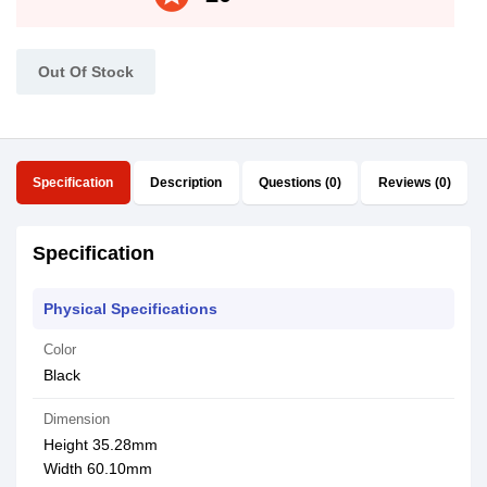
Out Of Stock
Specification
Description
Questions (0)
Reviews (0)
Specification
Physical Specifications
Color
Black
Dimension
Height 35.28mm
Width 60.10mm