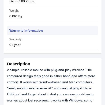
Depth 100.2 mm
Weight
0.061Kg
Warranty Information
Warranty
01 year
Description
A simple, reliable mouse with plug-and-play wireless. The
contoured design feels good in either hand and offers more
comfort. It works with Window-based and Mac computers.
Small, unobtrusive receiver â€“ you can just plug it into a
USB port and forget about it. And you can say good-bye to
worries about lost receivers. It works with Windows, so no