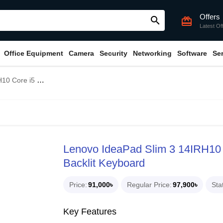
Offers
search
card_giftcard
Latest Of
Office Equipment
Camera
Security
Networking
Software
Se
op With Backlit Keyboard
Lenovo IdeaPad Slim 3 14IRH10 
Backlit Keyboard
Price
91,000৳
Regular Price
97,900৳
Sta
Key Features