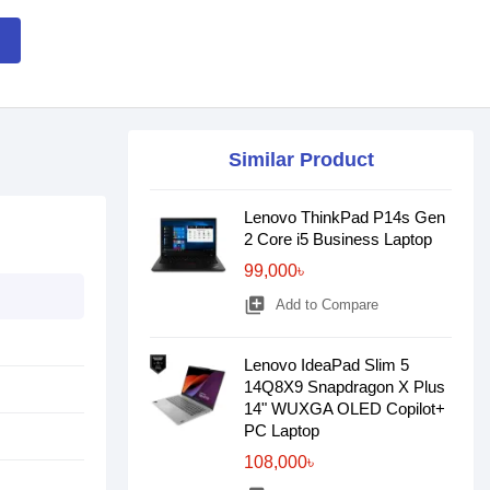
Similar Product
Lenovo ThinkPad P14s Gen
2 Core i5 Business Laptop
99,000৳
library_add
Add to Compare
Lenovo IdeaPad Slim 5
14Q8X9 Snapdragon X Plus
14" WUXGA OLED Copilot+
PC Laptop
108,000৳