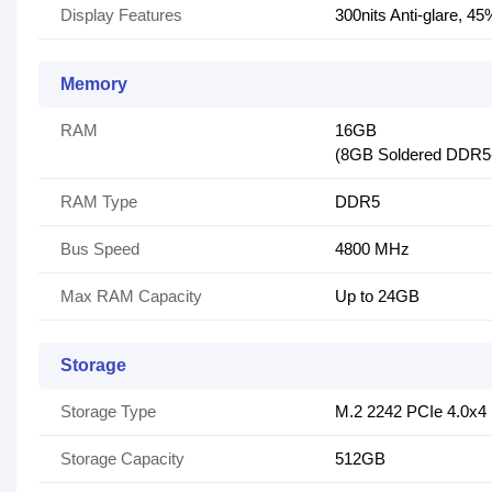
Display Features
300nits Anti-glare, 
Memory
RAM
16GB
(8GB Soldered DDR
RAM Type
DDR5
Bus Speed
4800 MHz
Max RAM Capacity
Up to 24GB
Storage
Storage Type
M.2 2242 PCIe 4.0x
Storage Capacity
512GB