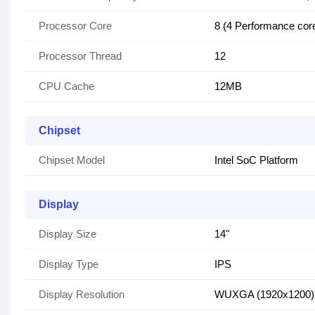
Processor Core
8 (4 Performance cores
Processor Thread
12
CPU Cache
12MB
Chipset
Chipset Model
Intel SoC Platform
Display
Display Size
14"
Display Type
IPS
Display Resolution
WUXGA (1920x1200)