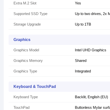
Extra M.2 Slot
Yes
Supported SSD Type
Up to two drives, 2x
Storage Upgrade
Up to 1TB
Graphics
Graphics Model
Intel UHD Graphics
Graphics Memory
Shared
Graphics Type
Integrated
Keyboard & TouchPad
Keyboard Type
Backlit, English (EU)
TouchPad
Buttonless Mylar sur