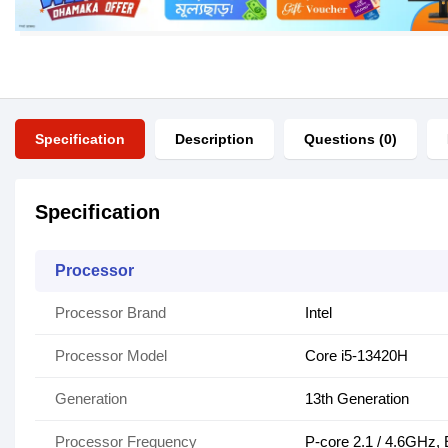
Specification
Description
Questions (0)
Specification
Processor
Processor Brand
Intel
Processor Model
Core i5-13420H
Generation
13th Generation
Processor Frequency
P-core 2.1 / 4.6GHz, 