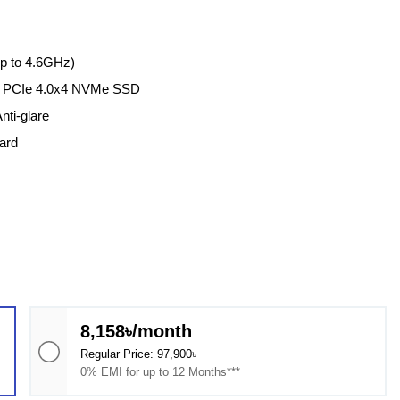
up to 4.6GHz)
2 PCIe 4.0x4 NVMe SSD
nti-glare
ard
8,158৳/month
Regular Price: 97,900৳
0% EMI for up to 12 Months***