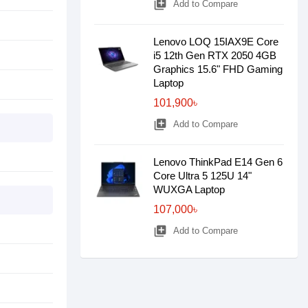
library_add
Add to Compare
Lenovo LOQ 15IAX9E Core
i5 12th Gen RTX 2050 4GB
Graphics 15.6" FHD Gaming
Laptop
101,900৳
library_add
Add to Compare
Lenovo ThinkPad E14 Gen 6
Core Ultra 5 125U 14"
WUXGA Laptop
107,000৳
library_add
Add to Compare