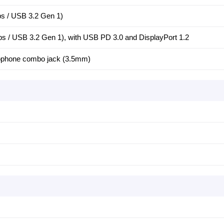
 / USB 3.2 Gen 1)
/ USB 3.2 Gen 1), with USB PD 3.0 and DisplayPort 1.2
ophone combo jack (3.5mm)