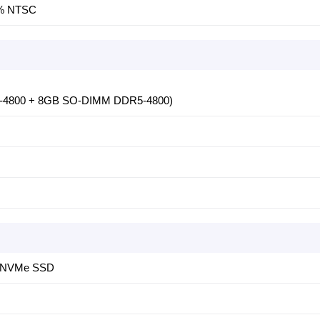
45% NTSC
5-4800 + 8GB SO-DIMM DDR5-4800)
4 NVMe SSD