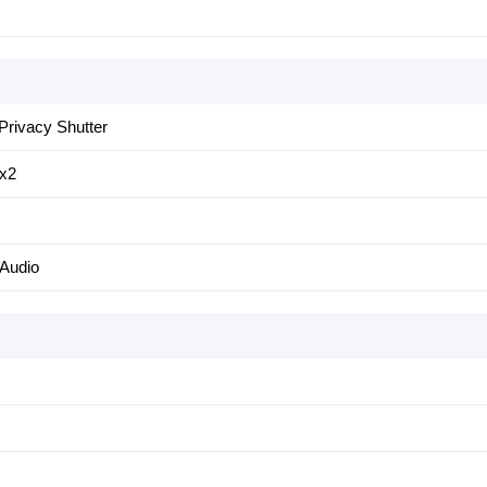
Privacy Shutter
 x2
 Audio