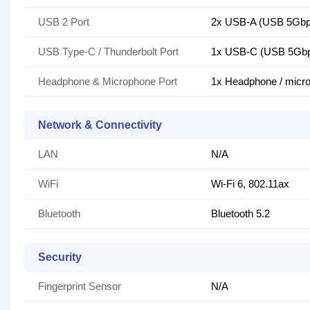
USB 2 Port
2x USB-A (USB 5Gbps
USB Type-C / Thunderbolt Port
1x USB-C (USB 5Gbps 
Headphone & Microphone Port
1x Headphone / micr
Network & Connectivity
LAN
N/A
WiFi
Wi-Fi 6, 802.11ax
Bluetooth
Bluetooth 5.2
Security
Fingerprint Sensor
N/A