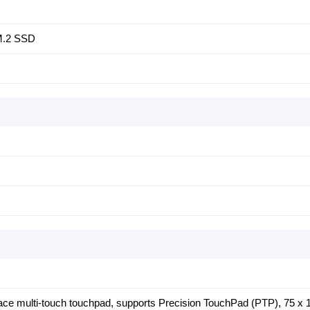
 M.2 SSD
face multi-touch touchpad, supports Precision TouchPad (PTP), 75 x