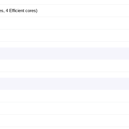
, 4 Efficient cores)