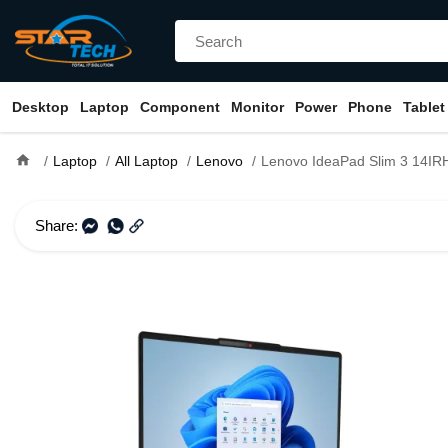
Desktop
Laptop
Component
Monitor
Power
Phone
Tablet
home
Laptop
All Laptop
Lenovo
Lenovo IdeaPad Slim 3 14IRH10 Core i5 13th Gen 14" IPS Lapt
Share: