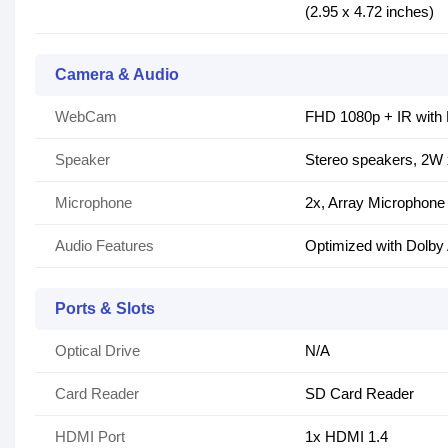
(2.95 x 4.72 inches)
Camera & Audio
WebCam
FHD 1080p + IR with 
Speaker
Stereo speakers, 2W
Microphone
2x, Array Microphone
Audio Features
Optimized with Dolby
Ports & Slots
Optical Drive
N/A
Card Reader
SD Card Reader
HDMI Port
1x HDMI 1.4