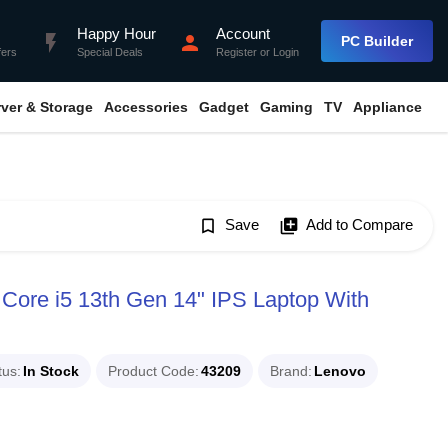
Happy Hour
Account
flash_on
person
PC Builder
fers
Special Deals
Register
or
Login
rver & Storage
Accessories
Gadget
Gaming
TV
Appliance
bookmark_border
Save
library_add
Add to Compare
Core i5 13th Gen 14" IPS Laptop With
tus
In Stock
Product Code
43209
Brand
Lenovo