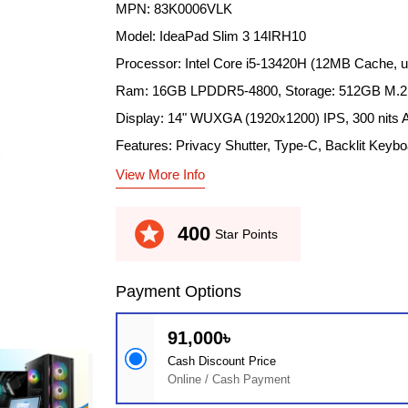
MPN: 83K0006VLK
Model: IdeaPad Slim 3 14IRH10
Processor: Intel Core i5-13420H (12MB Cache, 
Ram: 16GB LPDDR5-4800, Storage: 512GB M.
Display: 14" WUXGA (1920x1200) IPS, 300 nits A
Features: Privacy Shutter, Type-C, Backlit Keybo
View More Info
stars
400
Star Points
Payment Options
91,000৳
Cash Discount Price
Online / Cash Payment