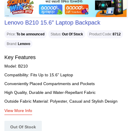
Lenovo B210 15.6″ Laptop Backpack
Price
To be announced
Status
Out Of Stock
Product Code
8712
Brand
Lenovo
Key Features
Model: B210
Compatibility: Fits Up to 15.6" Laptop
Conveniently Placed Compartments and Pockets
High Quality, Durable and Water-Repellant Fabric
Outside Fabric Material: Polyester, Casual and Stylish Design
View More Info
Out Of Stock