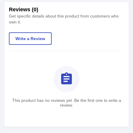
Reviews (0)
Get specific details about this product from customers who
own it.
Write a Review
assignment
This product has no reviews yet. Be the first one to write a
review.