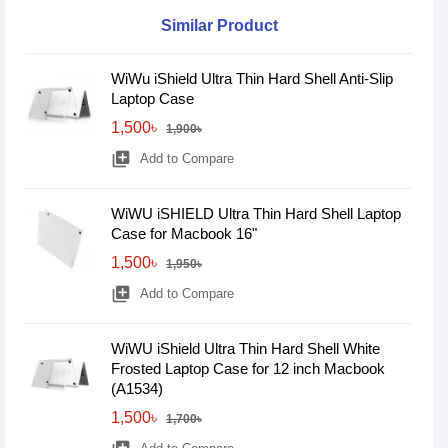
Similar Product
WiWu iShield Ultra Thin Hard Shell Anti-Slip
Laptop Case
1,500৳
1,900৳
library_add
Add to Compare
WiWU iSHIELD Ultra Thin Hard Shell Laptop
Case for Macbook 16"
1,500৳
1,950৳
library_add
Add to Compare
WiWU iShield Ultra Thin Hard Shell White
Frosted Laptop Case for 12 inch Macbook
(A1534)
1,500৳
1,700৳