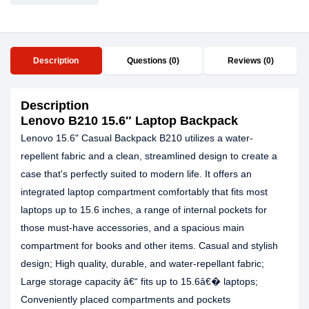
Description
Questions (0)
Reviews (0)
Description
Lenovo B210 15.6″ Laptop Backpack
Lenovo 15.6" Casual Backpack B210 utilizes a water-
repellent fabric and a clean, streamlined design to create a
case that's perfectly suited to modern life. It offers an
integrated laptop compartment comfortably that fits most
laptops up to 15.6 inches, a range of internal pockets for
those must-have accessories, and a spacious main
compartment for books and other items. Casual and stylish
design; High quality, durable, and water-repellant fabric;
Large storage capacity â€“ fits up to 15.6â€� laptops;
Conveniently placed compartments and pockets