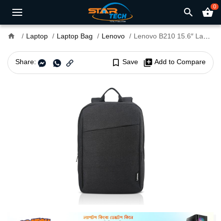
0
search
shopping_basket
home
Laptop
Laptop Bag
Lenovo
Lenovo B210 15.6″ Laptop Backpack
Share:
bookmark_border
Save
library_add
Add to Compare