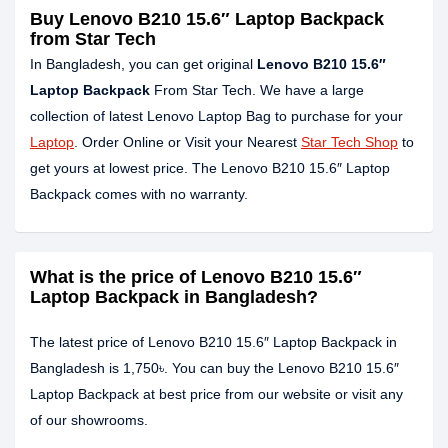
Buy Lenovo B210 15.6″ Laptop Backpack
from Star Tech
In Bangladesh, you can get original
Lenovo B210 15.6″
Laptop Backpack
From Star Tech. We have a large
collection of latest Lenovo Laptop Bag to purchase for your
Laptop
. Order Online or Visit your Nearest
Star Tech Shop
to
get yours at lowest price. The Lenovo B210 15.6″ Laptop
Backpack comes with no warranty.
What is the price of Lenovo B210 15.6″
Laptop Backpack in Bangladesh?
The latest price of Lenovo B210 15.6″ Laptop Backpack in
Bangladesh is 1,750৳. You can buy the Lenovo B210 15.6″
Laptop Backpack at best price from our website or visit any
of our showrooms.