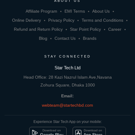
ABOUT US
Affiliate Program
EMI Terms
About Us
Online Delivery
Privacy Policy
Terms and Conditions
Refund and Return Policy
Star Point Policy
Career
Blog
Contact Us
Brands
STAY CONNECTED
Star Tech Ltd
Head Office: 28 Kazi Nazrul Islam Ave,Navana
Zohura Square, Dhaka 1000
Email:
webteam@startechbd.com
Experience Star Tech App on your mobile:
Download on
Download on
Google Play
App Store