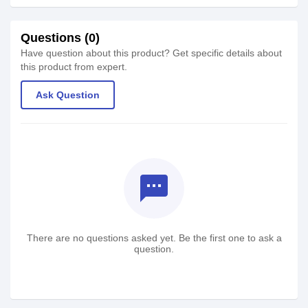
Questions (0)
Have question about this product? Get specific details about
this product from expert.
Ask Question
textsms
There are no questions asked yet. Be the first one to ask a
question.