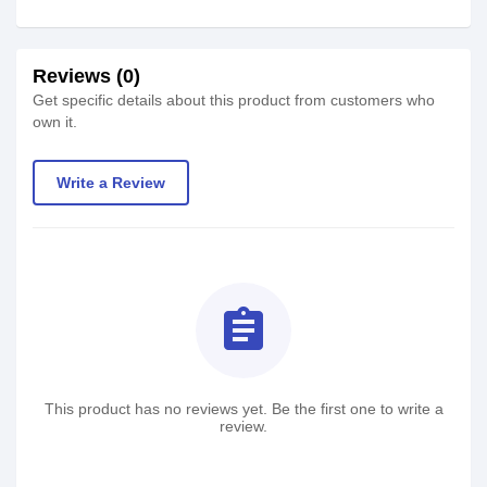
Reviews (0)
Get specific details about this product from customers who
own it.
Write a Review
assignment
This product has no reviews yet. Be the first one to write a
review.