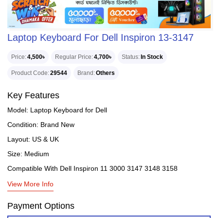
Laptop Keyboard For Dell Inspiron 13-3147
Price
4,500৳
Regular Price
4,700৳
Status
In Stock
Product Code
29544
Brand
Others
Key Features
Model: Laptop Keyboard for Dell
Condition: Brand New
Layout: US & UK
Size: Medium
Compatible With Dell Inspiron 11 3000 3147 3148 3158
View More Info
Payment Options