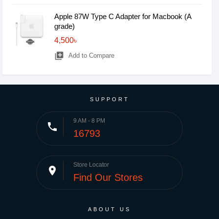
Apple 87W Type C Adapter for Macbook (A
grade)
4,500৳
library_add
Add to Compare
SUPPORT
9 AM - 8 PM
phone
16793
Store Locator
place
Find Our Stores
ABOUT US