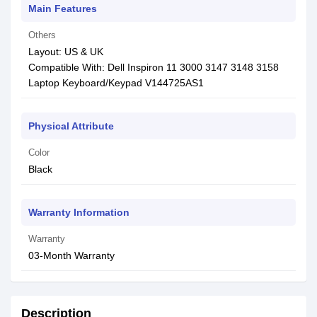
Main Features
Others
Layout: US & UK
Compatible With: Dell Inspiron 11 3000 3147 3148 3158
Laptop Keyboard/Keypad V144725AS1
Physical Attribute
Color
Black
Warranty Information
Warranty
03-Month Warranty
Description