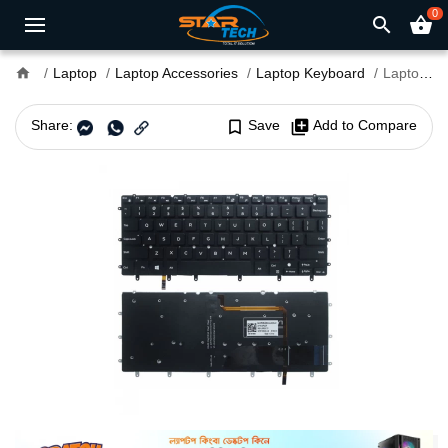
0
search
shopping_basket
home
Laptop
Laptop Accessories
Laptop Keyboard
Laptop Keyboard For Dell Inspiron 13-3147
Share:
bookmark_border
Save
library_add
Add to Compare