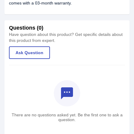
comes with a 03-month warranty.
Questions (0)
Have question about this product? Get specific details about
this product from expert.
Ask Question
textsms
There are no questions asked yet. Be the first one to ask a
question.