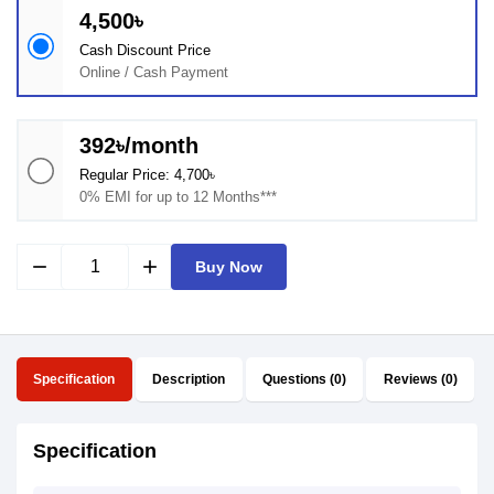
4,500৳
Cash Discount Price
Online / Cash Payment
392৳/month
Regular Price: 4,700৳
0% EMI for up to 12 Months***
remove
add
Buy Now
Specification
Description
Questions (0)
Reviews (0)
Specification