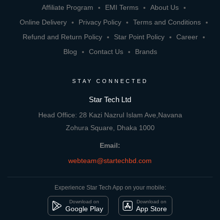
Affiliate Program
EMI Terms
About Us
Online Delivery
Privacy Policy
Terms and Conditions
Refund and Return Policy
Star Point Policy
Career
Blog
Contact Us
Brands
STAY CONNECTED
Star Tech Ltd
Head Office: 28 Kazi Nazrul Islam Ave,Navana
Zohura Square, Dhaka 1000
Email:
webteam@startechbd.com
Experience Star Tech App on your mobile:
Download on
Download on
Google Play
App Store