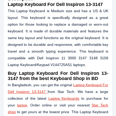
Laptop Keyboard For Dell Inspiron 13-3147
This Laptop Keyboard is Medium size and has a US & UK
layout. This keyboard is specifically designed as a great
option for those looking to replace a damaged or worn-out
keyboard. It is made of durable materials and features the
same key layout and functions as the original keyboard. It is
designed to be durable and responsive, with comfortable key
travel and a smooth typing experience. This keyboard is
compatible with Dell Inspiron 11 3000 3147 3148 3158
Laptop Keyboard/Keypad V144725AS1 laptops.
Buy Laptop Keyboard For Dell Inspiron 13-
3147 from the best Keyboard Shop in BD
In Bangladesh, you can get the original
Laptop Keyboard For
Dell Inspiron 13-3147
from Star Tech. We have a large
collection of the latest
Laptop Keyboards
to purchase for
your
laptop
. Order online or visit your nearest
Star Tech
shop
to get yours at the lowest price. This Laptop Keyboard