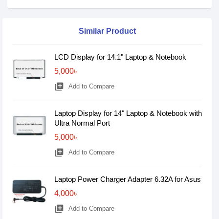
Similar Product
LCD Display for 14.1" Laptop & Notebook
5,000৳
library_add
Add to Compare
Laptop Display for 14" Laptop & Notebook with
Ultra Normal Port
5,000৳
library_add
Add to Compare
Laptop Power Charger Adapter 6.32A for Asus
4,000৳
library_add
Add to Compare