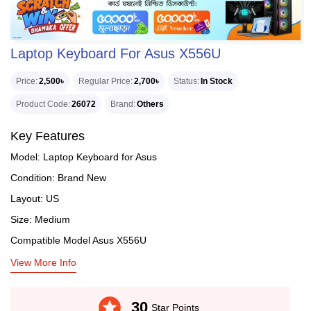
Laptop Keyboard For Asus X556U
Price
2,500৳
Regular Price
2,700৳
Status
In Stock
Product Code
26072
Brand
Others
Key Features
Model: Laptop Keyboard for Asus
Condition: Brand New
Layout: US
Size: Medium
Compatible Model Asus X556U
View More Info
stars
30
Star Points