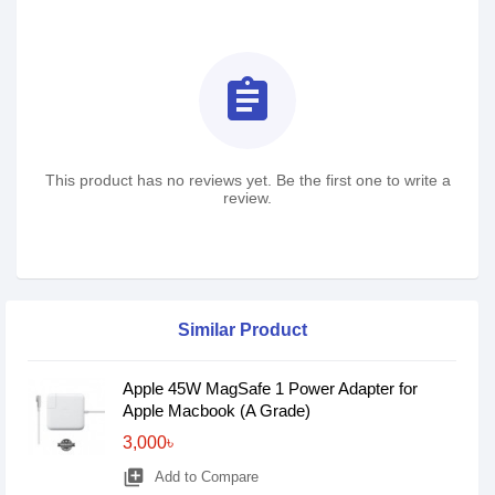
assignment
This product has no reviews yet. Be the first one to write a
review.
Similar Product
Apple 45W MagSafe 1 Power Adapter for
Apple Macbook (A Grade)
3,000৳
library_add
Add to Compare