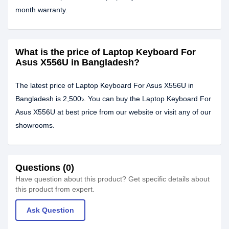
month warranty.
What is the price of Laptop Keyboard For
Asus X556U in Bangladesh?
The latest price of Laptop Keyboard For Asus X556U in
Bangladesh is 2,500৳. You can buy the Laptop Keyboard For
Asus X556U at best price from our website or visit any of our
showrooms.
Questions (0)
Have question about this product? Get specific details about
this product from expert.
Ask Question