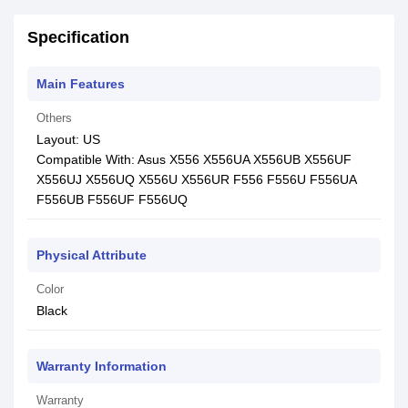
Specification
Main Features
Others
Layout: US
Compatible With: Asus X556 X556UA X556UB X556UF
X556UJ X556UQ X556U X556UR F556 F556U F556UA
F556UB F556UF F556UQ
Physical Attribute
Color
Black
Warranty Information
Warranty