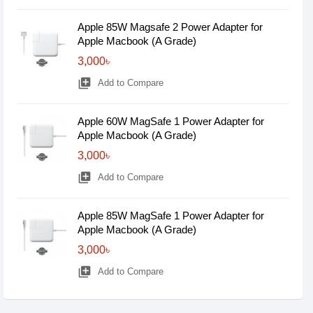
Apple 85W Magsafe 2 Power Adapter for
Apple Macbook (A Grade)
3,000৳
library_add
Add to Compare
Apple 60W MagSafe 1 Power Adapter for
Apple Macbook (A Grade)
3,000৳
library_add
Add to Compare
Apple 85W MagSafe 1 Power Adapter for
Apple Macbook (A Grade)
3,000৳
library_add
Add to Compare