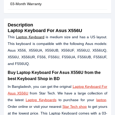
03-Month Warranty
Description
Laptop Keyboard For Asus X556U
This
Laptop Keyboard
is medium size and has a US layout.
This keyboard is compatible with the following Asus models:
Asus X556, X556UA, X556UB, X556UF, X556UJ, X556UQ,
X556U, X556UR, F556, F556U, F556UA, F556UB, F556UF,
and F556UQ.
Buy Laptop Keyboard For Asus X556U from the
best Keyboard Shop in BD
In Bangladesh, you can get the original
Laptop Keyboard For
Asus X556U
from Star Tech. We have a large collection of
the latest
Laptop Keyboards
to purchase for your
laptop
.
Order online or visit your nearest
Star Tech shop
to get yours
at the lowest price. This Laptop Keyboard comes with a 03-