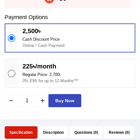
Payment Options
2,500৳
Cash Discount Price
Online / Cash Payment
225৳/month
Regular Price: 2,700৳
0% EMI for up to 12 Months***
remove
add
Buy Now
Specification
Description
Questions (0)
Reviews (0)