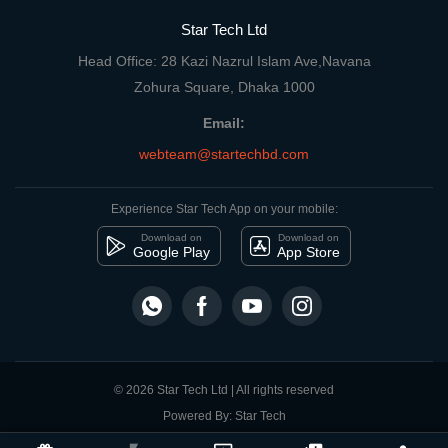
Star Tech Ltd
Head Office: 28 Kazi Nazrul Islam Ave,Navana
Zohura Square, Dhaka 1000
Email:
webteam@startechbd.com
Experience Star Tech App on your mobile:
Download on
Download on
Google Play
App Store
© 2026 Star Tech Ltd | All rights reserved
Powered By: Star Tech
close
Compare Product