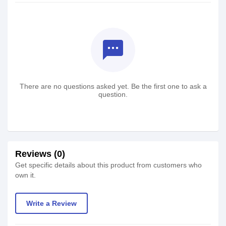
textsms
There are no questions asked yet. Be the first one to ask a
question.
Reviews (0)
Get specific details about this product from customers who
own it.
Write a Review