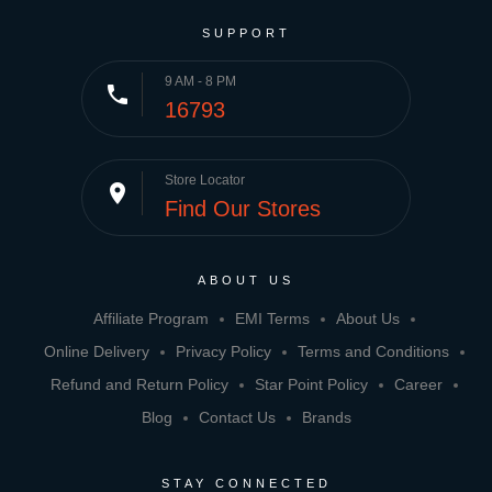
SUPPORT
9 AM - 8 PM
phone
16793
Store Locator
place
Find Our Stores
ABOUT US
Affiliate Program
EMI Terms
About Us
Online Delivery
Privacy Policy
Terms and Conditions
Refund and Return Policy
Star Point Policy
Career
Blog
Contact Us
Brands
STAY CONNECTED