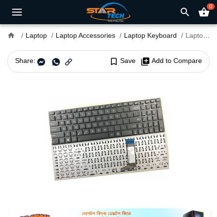
0
search
shopping_basket
home
Laptop
Laptop Accessories
Laptop Keyboard
Laptop Keyboard For Asus X556U
Share:
bookmark_border
Save
library_add
Add to Compare