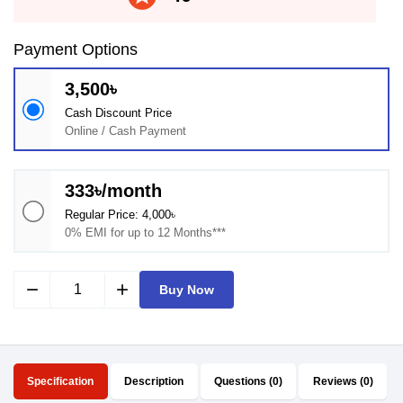
Payment Options
3,500৳
Cash Discount Price
Online / Cash Payment
333৳/month
Regular Price: 4,000৳
0% EMI for up to 12 Months***
remove
add
Buy Now
Specification
Description
Questions (0)
Reviews (0)