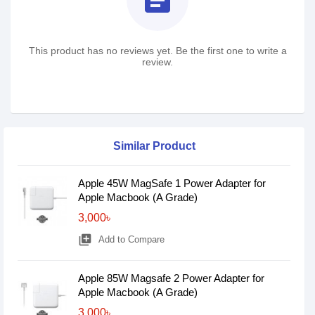
assignment
This product has no reviews yet. Be the first one to write a
review.
Similar Product
Apple 45W MagSafe 1 Power Adapter for
Apple Macbook (A Grade)
3,000৳
library_add
Add to Compare
Apple 85W Magsafe 2 Power Adapter for
Apple Macbook (A Grade)
3,000৳