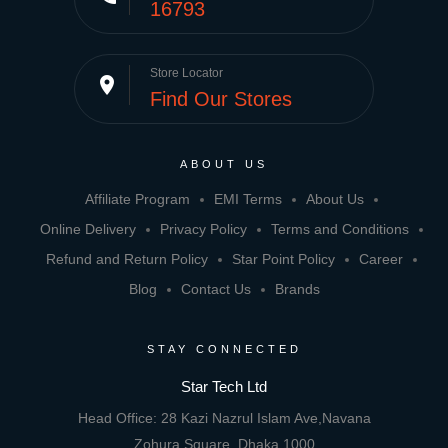
16793
Store Locator
place
Find Our Stores
ABOUT US
Affiliate Program
EMI Terms
About Us
Online Delivery
Privacy Policy
Terms and Conditions
Refund and Return Policy
Star Point Policy
Career
Blog
Contact Us
Brands
STAY CONNECTED
Star Tech Ltd
Head Office: 28 Kazi Nazrul Islam Ave,Navana
Zohura Square, Dhaka 1000