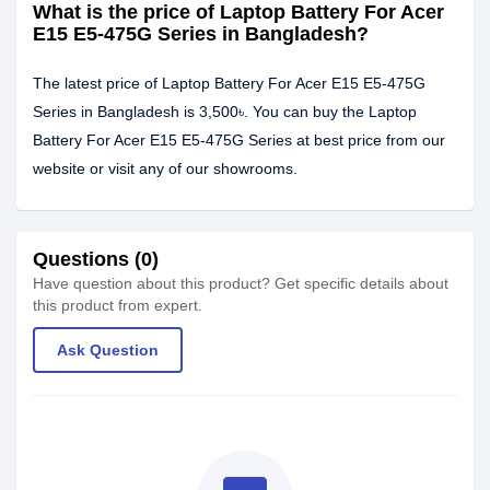
What is the price of Laptop Battery For Acer
E15 E5-475G Series in Bangladesh?
The latest price of Laptop Battery For Acer E15 E5-475G
Series in Bangladesh is 3,500৳. You can buy the Laptop
Battery For Acer E15 E5-475G Series at best price from our
website or visit any of our showrooms.
Questions (0)
Have question about this product? Get specific details about
this product from expert.
Ask Question