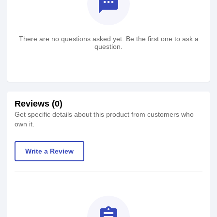
textsms
There are no questions asked yet. Be the first one to ask a
question.
Reviews (0)
Get specific details about this product from customers who
own it.
Write a Review