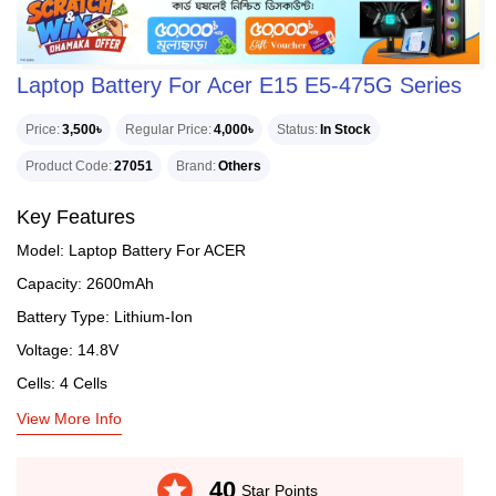
Laptop Battery For Acer E15 E5-475G Series
Price
3,500৳
Regular Price
4,000৳
Status
In Stock
Product Code
27051
Brand
Others
Key Features
Model: Laptop Battery For ACER
Capacity: 2600mAh
Battery Type: Lithium-Ion
Voltage: 14.8V
Cells: 4 Cells
View More Info
stars
40
Star Points