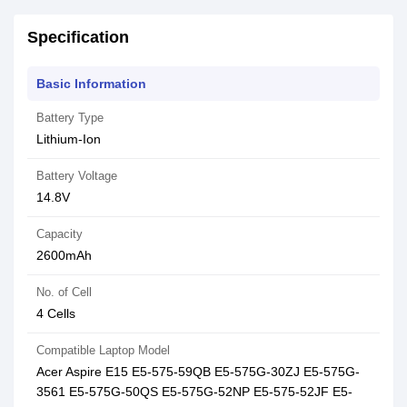
Specification
Basic Information
Battery Type
Lithium-Ion
Battery Voltage
14.8V
Capacity
2600mAh
No. of Cell
4 Cells
Compatible Laptop Model
Acer Aspire E15 E5-575-59QB E5-575G-30ZJ E5-575G-
3561 E5-575G-50QS E5-575G-52NP E5-575-52JF E5-