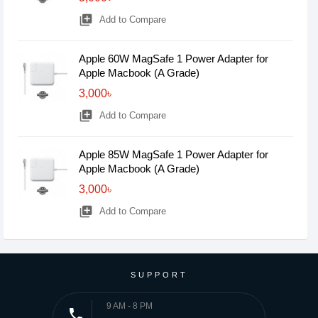
library_add
Add to Compare
Apple 60W MagSafe 1 Power Adapter for
Apple Macbook (A Grade)
3,000৳
library_add
Add to Compare
Apple 85W MagSafe 1 Power Adapter for
Apple Macbook (A Grade)
3,000৳
library_add
Add to Compare
SUPPORT
9 AM - 8 PM
phone