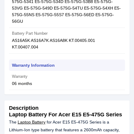
575G-5341 E5-575G-534D E5-575G-53B8 E5-575G-
53VG E5-575G-549D E5-575G-54TU E5-575G-54XH E5-
575G-55NS E5-575G-55S7 E5-575G-56ED E5-575G-
56GU
Battery Part Number
AS16A5K AS16A7K AS16A8K KT.00405.001
KT.00407.004
Warranty Information
Warranty
06 months
Description
Laptop Battery For Acer E15 E5-475G Series
The
Laptop Battery
for Acer E15 E5-475G Series is a
Lithium-Ion type battery that features a 2600mAh capacity,