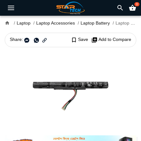
0
search
shopping_basket
home
Laptop
Laptop Accessories
Laptop Battery
Laptop Battery For Acer E15 E5-475G Series
Share:
bookmark_border
Save
library_add
Add to Compare