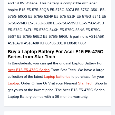
and 14.8V Voltage. This battery is compatible with Acer
Aspire E15 E5-575-59QB E5-575G-30ZJ E5-575G-3561 E5-
575G-50QS E5-575G-52NP E5-575-52JF E5-575G-5341 E5-
575G-534D E5-575G-53B8 E5-575G-53VG E5-575G-549D
E5-575G-54TU E5-575G-54XH E5-575G-55NS E5-575G-
55S7 E5-575G-56ED E5-575G-56GU & part no is AS16A5K
AS16A7K AS16A8K KT.00405.001 KT.00407.004.
Buy a Laptop Battery For Acer E15 E5-475G
Series from Star Tech
In Bangladesh, you can get the original Laptop Battery For
Acer E15 E5-475G Series
From Star Tech. We have a large
collection of the latest
Laptop batteries
to purchase for your
Laptop
. Order Online Or Visit your Nearest
Star Tech
Shop to
get yours at the lowest price. The Acer E15 E5-475G Series
Laptop Battery comes with a 06-months warranty.