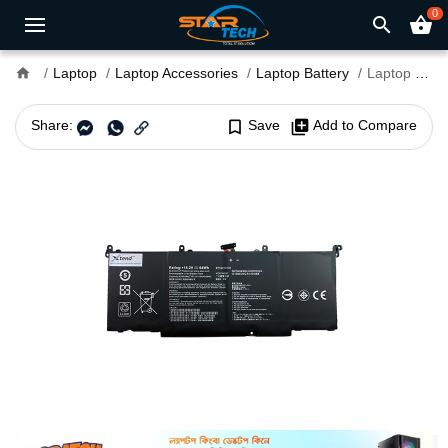
0
search
shopping_basket
home
Laptop
Laptop Accessories
Laptop Battery
Laptop Battery B41N1526 for Asus
Share:
bookmark_border
Save
library_add
Add to Compare