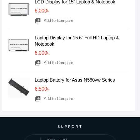
LCD Display for 15" Laptop & Notebook
6,000৳
library_add
Add to Compare
Laptop Display for 15.6" Full HD Laptop &
Notebook
6,000৳
library_add
Add to Compare
Laptop Battery for Asus N580vw Series
6,500৳
library_add
Add to Compare
SUPPORT