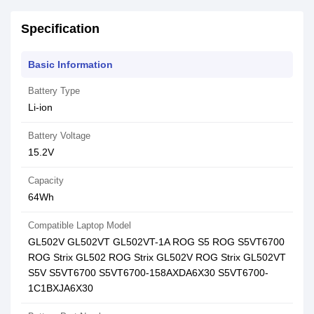
Specification
Basic Information
Battery Type
Li-ion
Battery Voltage
15.2V
Capacity
64Wh
Compatible Laptop Model
GL502V GL502VT GL502VT-1A ROG S5 ROG S5VT6700
ROG Strix GL502 ROG Strix GL502V ROG Strix GL502VT
S5V S5VT6700 S5VT6700-158AXDA6X30 S5VT6700-
1C1BXJA6X30