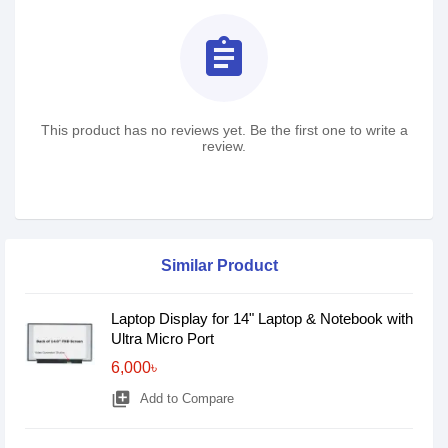
assignment
This product has no reviews yet. Be the first one to write a
review.
Similar Product
Laptop Display for 14" Laptop & Notebook with
Ultra Micro Port
6,000৳
library_add
Add to Compare