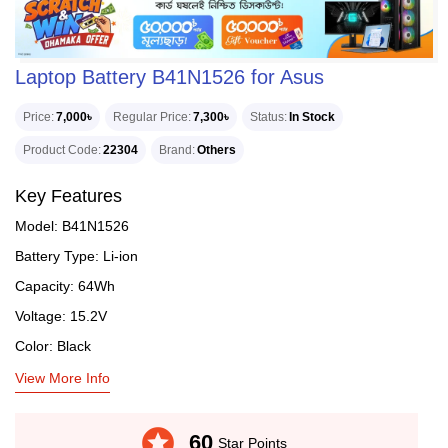
Laptop Battery B41N1526 for Asus
Price
7,000৳
Regular Price
7,300৳
Status
In Stock
Product Code
22304
Brand
Others
Key Features
Model: B41N1526
Battery Type: Li-ion
Capacity: 64Wh
Voltage: 15.2V
Color: Black
View More Info
stars
60
Star Points