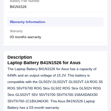
Battery Part Number
B41N1526
Warranty Information
Warranty
03 months warranty
Description
Laptop Battery B41N1526 for Asus
The Laptop Battery B41N1526 for Asus has a capacity of
64Wh and an output voltage of 15.2V. This battery is
compatible with the GL502V GL502VT GL502VT-1A ROG S5
ROG S5VT6700 ROG Strix GL502 ROG Strix GL502V ROG
Strix GL502VT S5V S5VT6700 S5VT6700-158AXDA6X30
S5VT6700-1C1BXJA6X30. This Asus B41N1526 Laptop
Battery has a 03-month warranty.