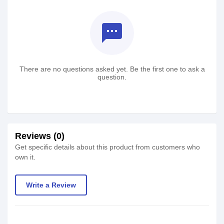
textsms
There are no questions asked yet. Be the first one to ask a
question.
Reviews (0)
Get specific details about this product from customers who
own it.
Write a Review