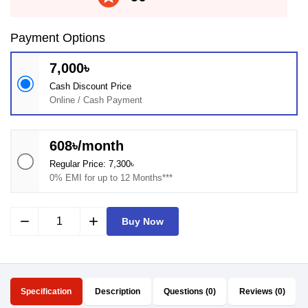
Payment Options
7,000৳
Cash Discount Price
Online / Cash Payment
608৳/month
Regular Price: 7,300৳
0% EMI for up to 12 Months***
remove
add
Buy Now
Specification
Description
Questions (0)
Reviews (0)