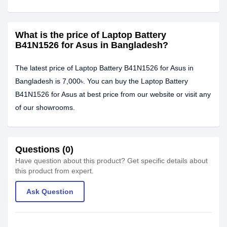
What is the price of Laptop Battery
B41N1526 for Asus in Bangladesh?
The latest price of Laptop Battery B41N1526 for Asus in
Bangladesh is 7,000৳. You can buy the Laptop Battery
B41N1526 for Asus at best price from our website or visit any
of our showrooms.
Questions (0)
Have question about this product? Get specific details about
this product from expert.
Ask Question