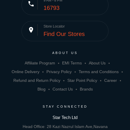
9 AM - 8 PM
phone
16793
Store Locator
place
Find Our Stores
ABOUT US
Affiliate Program
EMI Terms
About Us
Online Delivery
Privacy Policy
Terms and Conditions
Refund and Return Policy
Star Point Policy
Career
Blog
Contact Us
Brands
STAY CONNECTED
Star Tech Ltd
Head Office: 28 Kazi Nazrul Islam Ave,Navana