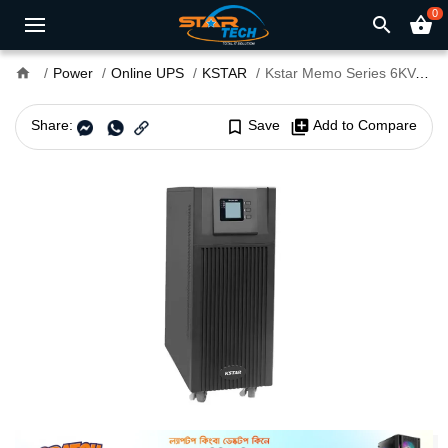
0
search
shopping_basket
home
Power
Online UPS
KSTAR
Kstar Memo Series 6KVA Online Ups
Share:
bookmark_border
Save
library_add
Add to Compare