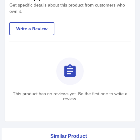
Get specific details about this product from customers who
own it.
Write a Review
assignment
This product has no reviews yet. Be the first one to write a
review.
Similar Product