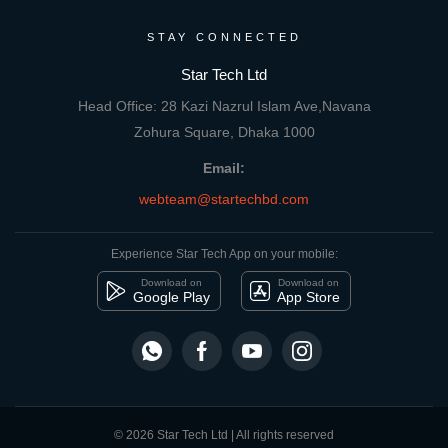
STAY CONNECTED
Star Tech Ltd
Head Office: 28 Kazi Nazrul Islam Ave,Navana
Zohura Square, Dhaka 1000
Email:
webteam@startechbd.com
Experience Star Tech App on your mobile:
Download on
Download on
Google Play
App Store
© 2026 Star Tech Ltd | All rights reserved