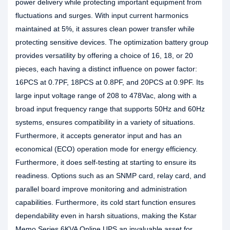
power delivery while protecting important equipment from
fluctuations and surges. With input current harmonics
maintained at 5%, it assures clean power transfer while
protecting sensitive devices. The optimization battery group
provides versatility by offering a choice of 16, 18, or 20
pieces, each having a distinct influence on power factor:
16PCS at 0.7PF, 18PCS at 0.8PF, and 20PCS at 0.9PF. Its
large input voltage range of 208 to 478Vac, along with a
broad input frequency range that supports 50Hz and 60Hz
systems, ensures compatibility in a variety of situations.
Furthermore, it accepts generator input and has an
economical (ECO) operation mode for energy efficiency.
Furthermore, it does self-testing at starting to ensure its
readiness. Options such as an SNMP card, relay card, and
parallel board improve monitoring and administration
capabilities. Furthermore, its cold start function ensures
dependability even in harsh situations, making the Kstar
Memo Series 6KVA Online UPS an invaluable asset for