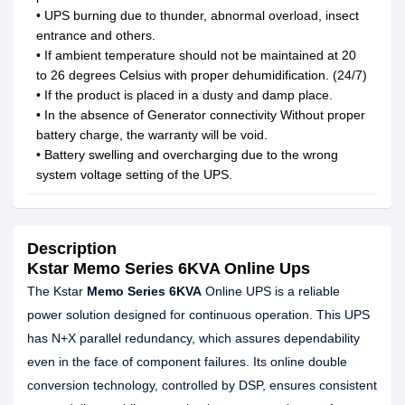
• UPS burning due to thunder, abnormal overload, insect
entrance and others.
• If ambient temperature should not be maintained at 20
to 26 degrees Celsius with proper dehumidification. (24/7)
• If the product is placed in a dusty and damp place.
• In the absence of Generator connectivity Without proper
battery charge, the warranty will be void.
• Battery swelling and overcharging due to the wrong
system voltage setting of the UPS.
Description
Kstar Memo Series 6KVA Online Ups
The Kstar
Memo Series 6KVA
Online UPS is a reliable
power solution designed for continuous operation. This UPS
has N+X parallel redundancy, which assures dependability
even in the face of component failures. Its online double
conversion technology, controlled by DSP, ensures consistent