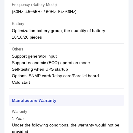
Frequency (Battery Mode)
(50Hz: 45~55Hz / 60Hz: 54~66Hz)
Battery
Optimization battery group, the quantity of battery:
16/18/20 pieces
Others
Support generator input
Support economic (ECO) operation mode
Self-testing when UPS startup
Options: SNMP card/Relay card/Parallel board
Cold start
Manufacture Warranty
Warranty
1 Year
Under the following conditions, the warranty would not be
provided: