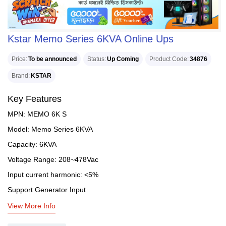
Kstar Memo Series 6KVA Online Ups
Price
To be announced
Status
Up Coming
Product Code
34876
Brand
KSTAR
Key Features
MPN: MEMO 6K S
Model: Memo Series 6KVA
Capacity: 6KVA
Voltage Range: 208~478Vac
Input current harmonic: <5%
Support Generator Input
View More Info