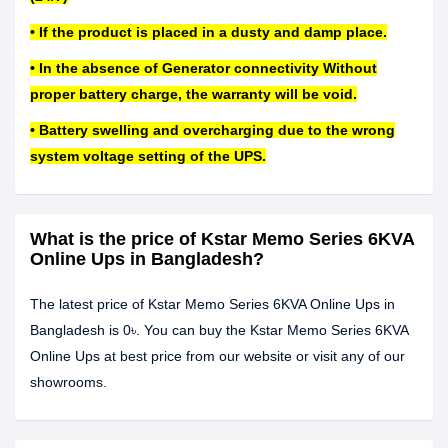
• If the product is placed in a dusty and damp place.
• In the absence of Generator connectivity Without
proper battery charge, the warranty will be void.
• Battery swelling and overcharging due to the wrong
system voltage setting of the UPS.
What is the price of Kstar Memo Series 6KVA
Online Ups in Bangladesh?
The latest price of Kstar Memo Series 6KVA Online Ups in
Bangladesh is 0৳. You can buy the Kstar Memo Series 6KVA
Online Ups at best price from our website or visit any of our
showrooms.