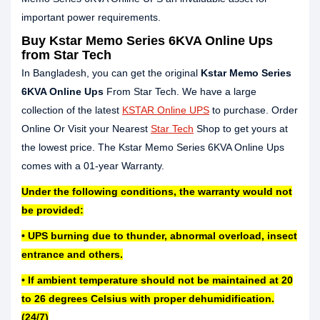
important power requirements.
Buy Kstar Memo Series 6KVA Online Ups
from Star Tech
In Bangladesh, you can get the original
Kstar Memo Series
6KVA Online Ups
From Star Tech. We have a large
collection of the latest
KSTAR Online UPS
to purchase. Order
Online Or Visit your Nearest
Star Tech
Shop to get yours at
the lowest price. The Kstar Memo Series 6KVA Online Ups
comes with a 01-year Warranty.
Under the following conditions, the warranty would not
be provided:
• UPS burning due to thunder, abnormal overload, insect
entrance and others.
• If ambient temperature should not be maintained at 20
to 26 degrees Celsius with proper dehumidification.
(24/7)