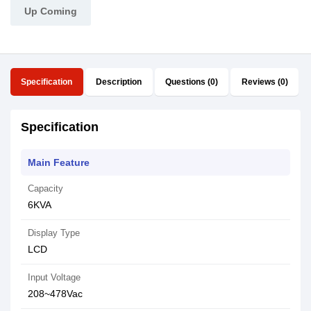
Up Coming
Specification
Description
Questions (0)
Reviews (0)
Specification
Main Feature
Capacity
6KVA
Display Type
LCD
Input Voltage
208~478Vac