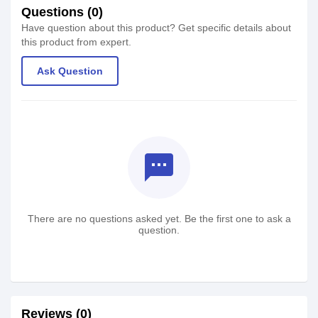
Questions (0)
Have question about this product? Get specific details about
this product from expert.
Ask Question
textsms
There are no questions asked yet. Be the first one to ask a
question.
Reviews (0)