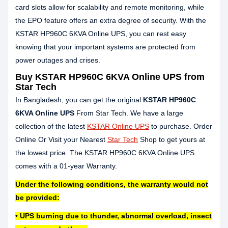
card slots allow for scalability and remote monitoring, while
the EPO feature offers an extra degree of security. With the
KSTAR HP960C 6KVA Online UPS, you can rest easy
knowing that your important systems are protected from
power outages and crises.
Buy KSTAR HP960C 6KVA Online UPS from
Star Tech
In Bangladesh, you can get the original
KSTAR HP960C
6KVA Online UPS
From Star Tech. We have a large
collection of the latest
KSTAR Online UPS
to purchase. Order
Online Or Visit your Nearest
Star Tech
Shop to get yours at
the lowest price. The KSTAR HP960C 6KVA Online UPS
comes with a 01-year Warranty.
Under the following conditions, the warranty would not
be provided:
• UPS burning due to thunder, abnormal overload, insect