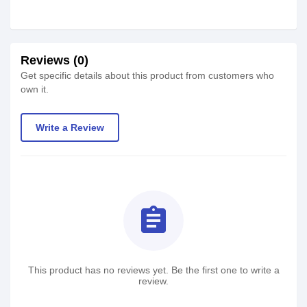
Reviews (0)
Get specific details about this product from customers who
own it.
Write a Review
assignment
This product has no reviews yet. Be the first one to write a
review.