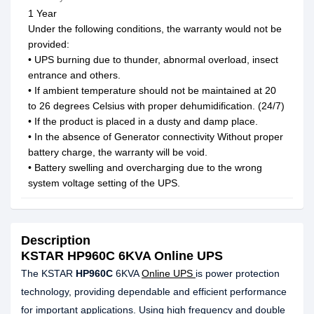
1 Year
Under the following conditions, the warranty would not be
provided:
• UPS burning due to thunder, abnormal overload, insect
entrance and others.
• If ambient temperature should not be maintained at 20
to 26 degrees Celsius with proper dehumidification. (24/7)
• If the product is placed in a dusty and damp place.
• In the absence of Generator connectivity Without proper
battery charge, the warranty will be void.
• Battery swelling and overcharging due to the wrong
system voltage setting of the UPS.
Description
KSTAR HP960C 6KVA Online UPS
The KSTAR
HP960C
6KVA
Online UPS
is power protection
technology, providing dependable and efficient performance
for important applications. Using high frequency and double