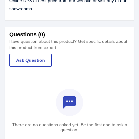
Online UPS at best price from our website or visit any of our
showrooms.
Questions (0)
Have question about this product? Get specific details about
this product from expert.
Ask Question
textsms
There are no questions asked yet. Be the first one to ask a
question.