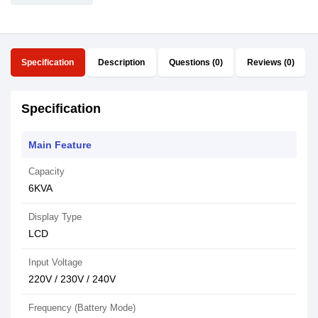
Specification
Description
Questions (0)
Reviews (0)
Specification
Main Feature
Capacity
6KVA
Display Type
LCD
Input Voltage
220V / 230V / 240V
Frequency (Battery Mode)