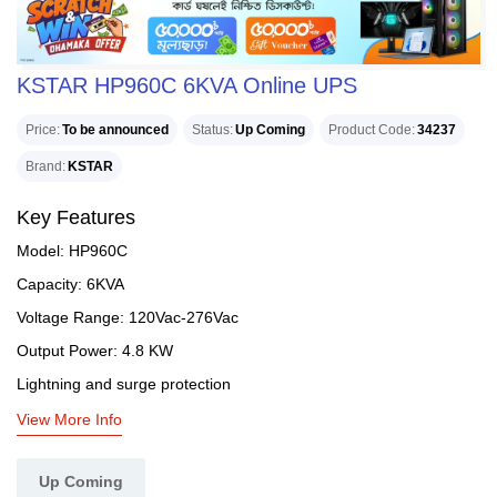
KSTAR HP960C 6KVA Online UPS
Price
To be announced
Status
Up Coming
Product Code
34237
Brand
KSTAR
Key Features
Model: HP960C
Capacity: 6KVA
Voltage Range: 120Vac-276Vac
Output Power: 4.8 KW
Lightning and surge protection
View More Info
Up Coming