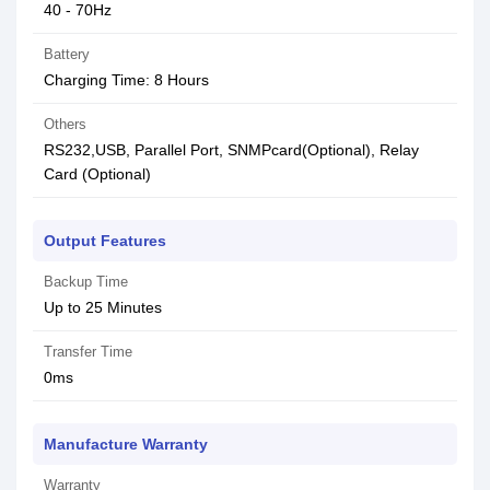
40 - 70Hz
Battery
Charging Time: 8 Hours
Others
RS232,USB, Parallel Port, SNMPcard(Optional), Relay
Card (Optional)
Output Features
Backup Time
Up to 25 Minutes
Transfer Time
0ms
Manufacture Warranty
Warranty