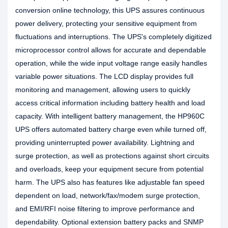
conversion online technology, this UPS assures continuous
power delivery, protecting your sensitive equipment from
fluctuations and interruptions. The UPS's completely digitized
microprocessor control allows for accurate and dependable
operation, while the wide input voltage range easily handles
variable power situations. The LCD display provides full
monitoring and management, allowing users to quickly
access critical information including battery health and load
capacity. With intelligent battery management, the HP960C
UPS offers automated battery charge even while turned off,
providing uninterrupted power availability. Lightning and
surge protection, as well as protections against short circuits
and overloads, keep your equipment secure from potential
harm. The UPS also has features like adjustable fan speed
dependent on load, network/fax/modem surge protection,
and EMI/RFI noise filtering to improve performance and
dependability. Optional extension battery packs and SNMP