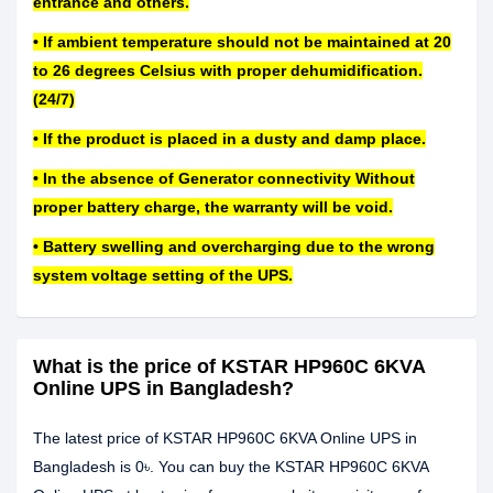
entrance and others.
• If ambient temperature should not be maintained at 20
to 26 degrees Celsius with proper dehumidification.
(24/7)
• If the product is placed in a dusty and damp place.
• In the absence of Generator connectivity Without
proper battery charge, the warranty will be void.
• Battery swelling and overcharging due to the wrong
system voltage setting of the UPS.
What is the price of KSTAR HP960C 6KVA
Online UPS in Bangladesh?
The latest price of KSTAR HP960C 6KVA Online UPS in
Bangladesh is 0৳. You can buy the KSTAR HP960C 6KVA