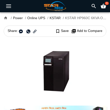
0
search
shopping_basket
home
Power
Online UPS
KSTAR
KSTAR HP960C 6KVA Online UPS
Share:
bookmark_border
Save
library_add
Add to Compare