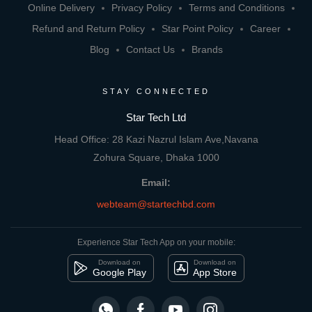
Online Delivery
Privacy Policy
Terms and Conditions
Refund and Return Policy
Star Point Policy
Career
Blog
Contact Us
Brands
STAY CONNECTED
Star Tech Ltd
Head Office: 28 Kazi Nazrul Islam Ave,Navana
Zohura Square, Dhaka 1000
Email:
webteam@startechbd.com
Experience Star Tech App on your mobile:
Download on
Download on
Google Play
App Store