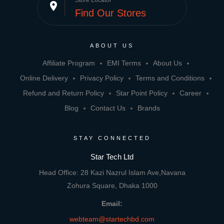
Store Locator
place
Find Our Stores
ABOUT US
Affiliate Program
EMI Terms
About Us
Online Delivery
Privacy Policy
Terms and Conditions
Refund and Return Policy
Star Point Policy
Career
Blog
Contact Us
Brands
STAY CONNECTED
Star Tech Ltd
Head Office: 28 Kazi Nazrul Islam Ave,Navana
Zohura Square, Dhaka 1000
Email:
webteam@startechbd.com