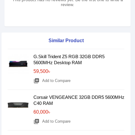
review.
Similar Product
G.Skill Trident Z5 RGB 32GB DDR5
5600MHz Desktop RAM
59,500৳
library_add
Add to Compare
Corsair VENGEANCE 32GB DDR5 5600MHz
C40 RAM
60,000৳
library_add
Add to Compare