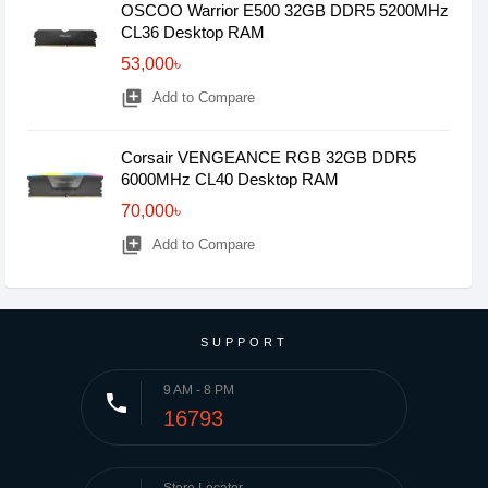
OSCOO Warrior E500 32GB DDR5 5200MHz
CL36 Desktop RAM
53,000৳
library_add
Add to Compare
Corsair VENGEANCE RGB 32GB DDR5
6000MHz CL40 Desktop RAM
70,000৳
library_add
Add to Compare
SUPPORT
9 AM - 8 PM
phone
16793