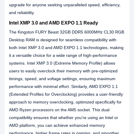
upgrade for anyone seeking unparalleled speed, efficiency,
and reliability.
Intel XMP 3.0 and AMD EXPO 1.1 Ready
The Kingston FURY Beast 32GB DDR5 6000MHz CL30 RGB
Desktop RAM is designed for seamless compatibility with
both Intel XMP 3.0 and AMD EXPO 1.1 technologies, making
it a versatile choice for a wide range of high-performance
systems. Intel XMP 3.0 (Extreme Memory Profile) allows
users to easily overclock their memory with pre-optimized
timings, speed, and voltage settings, ensuring maximum
performance with minimal effort. Similarly, AMD EXPO 1.1
(Extended Profiles for Overclocking) provides a user-friendly
approach to memory overclocking, optimized specifically for
AMD Ryzen processors on the AM5 socket. This dual
compatibility ensures that whether you're using an Intel or
AMD platform, you can achieve enhanced memory
performance, higher frame rates in gaming, and smoother