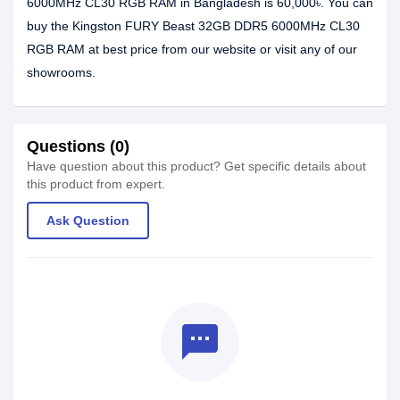
6000MHz CL30 RGB RAM in Bangladesh is 60,000৳. You can
buy the Kingston FURY Beast 32GB DDR5 6000MHz CL30
RGB RAM at best price from our website or visit any of our
showrooms.
Questions (0)
Have question about this product? Get specific details about
this product from expert.
Ask Question
textsms