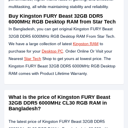
multitasking, all while maintaining stability and reliability.
Buy Kingston FURY Beast 32GB DDR5
6000MHz RGB Desktop RAM from Star Tech
In Bangladesh, you can get original Kingston FURY Beast
32GB DDR5 6000MHz RGB Desktop RAM From Star Tech.
We have a large collection of latest
Kingston RAM
to
purchase for your
Desktop PC
. Order Online Or Visit your
Nearest
Star Tech
Shop to get yours at lowest price. The
Kingston FURY Beast 32GB DDR5 6000MHz RGB Desktop
RAM comes with Product Lifetime Warranty.
What is the price of Kingston FURY Beast
32GB DDR5 6000MHz CL30 RGB RAM in
Bangladesh?
The latest price of Kingston FURY Beast 32GB DDR5