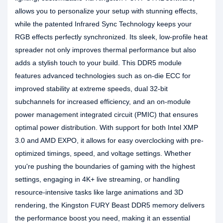
allows you to personalize your setup with stunning effects,
while the patented Infrared Sync Technology keeps your
RGB effects perfectly synchronized. Its sleek, low-profile heat
spreader not only improves thermal performance but also
adds a stylish touch to your build. This DDR5 module
features advanced technologies such as on-die ECC for
improved stability at extreme speeds, dual 32-bit
subchannels for increased efficiency, and an on-module
power management integrated circuit (PMIC) that ensures
optimal power distribution. With support for both Intel XMP
3.0 and AMD EXPO, it allows for easy overclocking with pre-
optimized timings, speed, and voltage settings. Whether
you're pushing the boundaries of gaming with the highest
settings, engaging in 4K+ live streaming, or handling
resource-intensive tasks like large animations and 3D
rendering, the Kingston FURY Beast DDR5 memory delivers
the performance boost you need, making it an essential