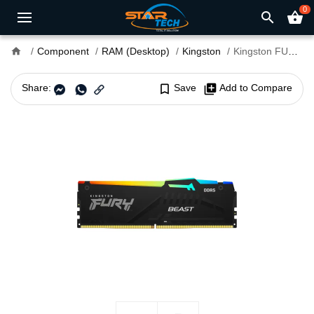
0
search
shopping_basket
home
Component
RAM (Desktop)
Kingston
Kingston FURY Beast 32GB DDR5 6000MHz CL30 RGB Desktop RAM
Share:
bookmark_border
Save
library_add
Add to Compare