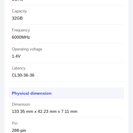
Capacity
32GB
Frequency
6000MHz
Operating voltage
1.4V
Latency
CL30-36-36
Physical dimension
Dimension
133.35 mm x 42.23 mm x 7.11 mm
Pin
288-pin