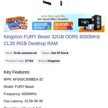
Kingston FURY Beast 32GB DDR5 6000MHz
CL30 RGB Desktop RAM
Price
To be announced
Status
Out Of Stock
Product Code
37783
Brand
Kingston
Key Features
MPN: KF560C30BBEA-32
Model: FURY Beast
Frequency: 6000MHz
Cas Latency: CL30-36-36