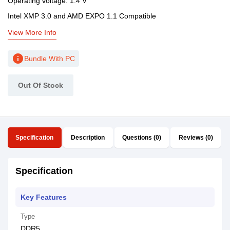
Operating voltage: 1.4 V
Intel XMP 3.0 and AMD EXPO 1.1 Compatible
View More Info
info
Bundle With PC
Out Of Stock
Specification
Description
Questions (0)
Reviews (0)
Specification
Key Features
Type
DDR5