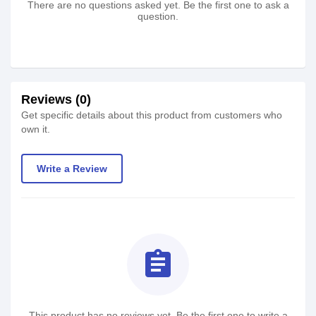
There are no questions asked yet. Be the first one to ask a
question.
Reviews (0)
Get specific details about this product from customers who
own it.
Write a Review
assignment
This product has no reviews yet. Be the first one to write a