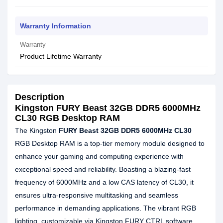
Warranty Information
Warranty
Product Lifetime Warranty
Description
Kingston FURY Beast 32GB DDR5 6000MHz
CL30 RGB Desktop RAM
The Kingston
FURY Beast 32GB DDR5 6000MHz CL30
RGB Desktop RAM is a top-tier memory module designed to
enhance your gaming and computing experience with
exceptional speed and reliability. Boasting a blazing-fast
frequency of 6000MHz and a low CAS latency of CL30, it
ensures ultra-responsive multitasking and seamless
performance in demanding applications. The vibrant RGB
lighting, customizable via Kingston FURY CTRL software,