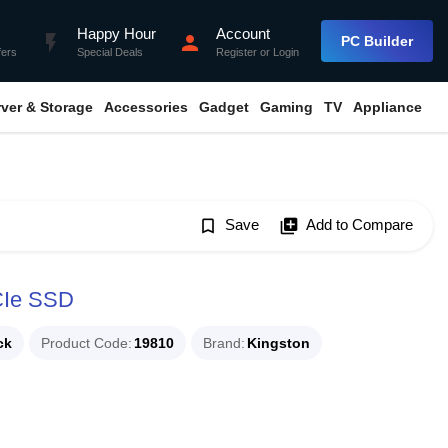
Happy Hour
Account
flash_on
person
PC Builder
fers
Special Deals
Register
or
Login
rver & Storage
Accessories
Gadget
Gaming
TV
Appliance
bookmark_border
Save
library_add
Add to Compare
CIe SSD
ck
Product Code
19810
Brand
Kingston