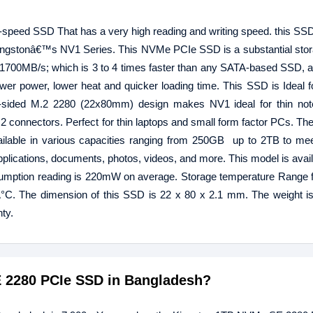
speed SSD That has a very high reading and writing speed. this S
f Kingstonâ€™s NV1 Series. This NVMe PCIe SSD is a substantial stor
o 1700MB/s; which is 3 to 4 times faster than any SATA-based SSD, 
wer power, lower heat and quicker loading time. This SSD is Ideal f
le-sided M.2 2280 (22x80mm) design makes NV1 ideal for thin no
.2 connectors. Perfect for thin laptops and small form factor PCs. Th
ilable in various capacities ranging from 250GB up to 2TB to mee
pplications, documents, photos, videos, and more. This model is avail
mption reading is 220mW on average. Storage temperature Range f
C. The dimension of this SSD is 22 x 80 x 2.1 mm. The weight is
ty.
E 2280 PCIe SSD in Bangladesh?