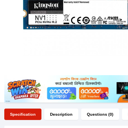
Specification
Description
Questions (0)