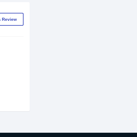
a Review