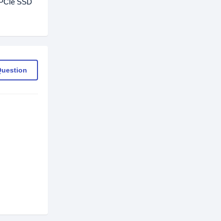
0 PCIe SSD
Question