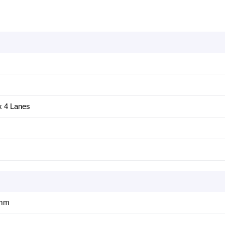
 4 Lanes
1mm