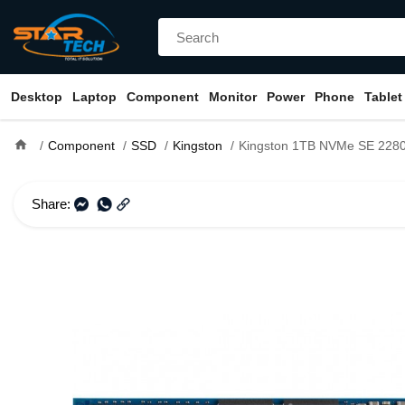
Desktop
Laptop
Component
Monitor
Power
Phone
Tablet
home
Component
SSD
Kingston
Kingston 1TB NVMe SE 228
Share: