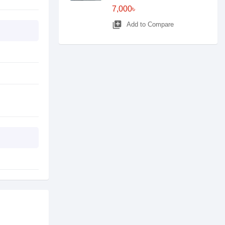
7,000৳
library_add
Add to Compare