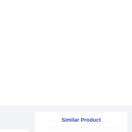
Similar Product