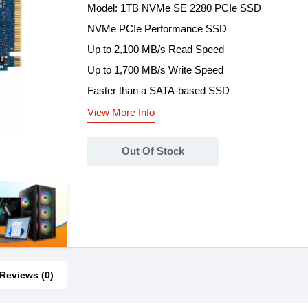
Model: 1TB NVMe SE 2280 PCIe SSD
NVMe PCIe Performance SSD
Up to 2,100 MB/s Read Speed
Up to 1,700 MB/s Write Speed
Faster than a SATA-based SSD
View More Info
Out Of Stock
Reviews (0)