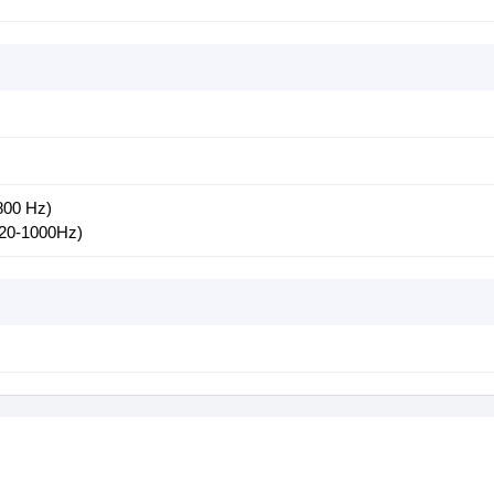
800 Hz)
(20-1000Hz)