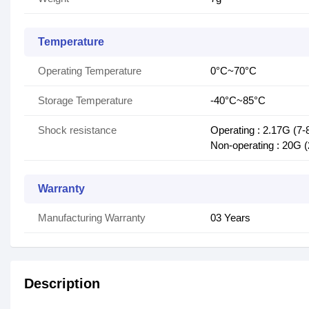
Temperature
Operating Temperature
0°C~70°C
Storage Temperature
-40°C~85°C
Shock resistance
Operating : 2.17G (7-
Non-operating : 20G 
Warranty
Manufacturing Warranty
03 Years
Description