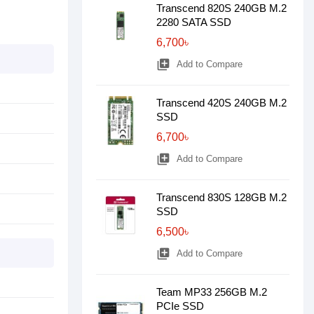
Transcend 820S 240GB M.2
2280 SATA SSD
6,700৳
library_add
Add to Compare
Transcend 420S 240GB M.2
SSD
6,700৳
library_add
Add to Compare
Transcend 830S 128GB M.2
SSD
6,500৳
library_add
Add to Compare
Team MP33 256GB M.2
PCIe SSD