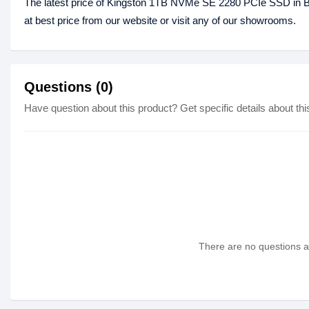
The latest price of Kingston 1TB NVMe SE 2280 PCIe SSD in
at best price from our website or visit any of our showrooms.
Questions (0)
Have question about this product? Get specific details about thi
There are no questions as