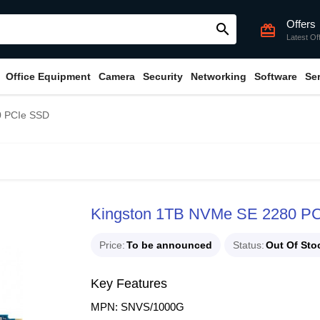
Offers
search
card_giftcard
Latest Of
Office Equipment
Camera
Security
Networking
Software
Se
0 PCIe SSD
Kingston 1TB NVMe SE 2280 P
Price
To be announced
Status
Out Of Sto
Key Features
MPN: SNVS/1000G