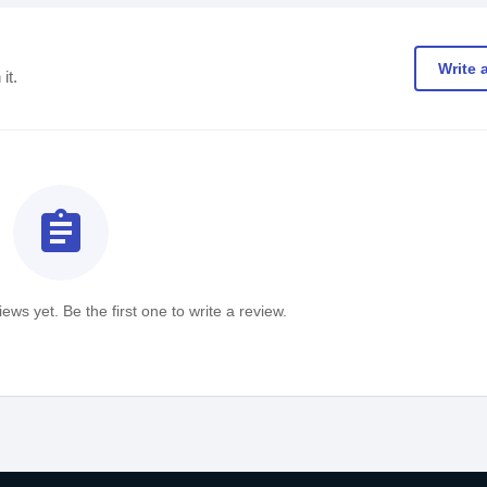
Write 
it.
assignment
ews yet. Be the first one to write a review.