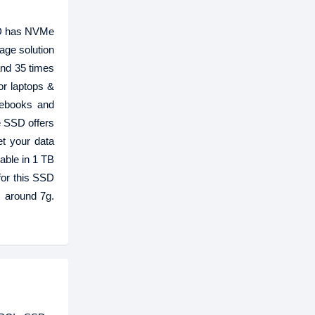
SD has NVMe
age solution
and 35 times
or laptops &
tebooks and
e SSD offers
t your data
able in 1 TB
or this SSD
 around 7g.