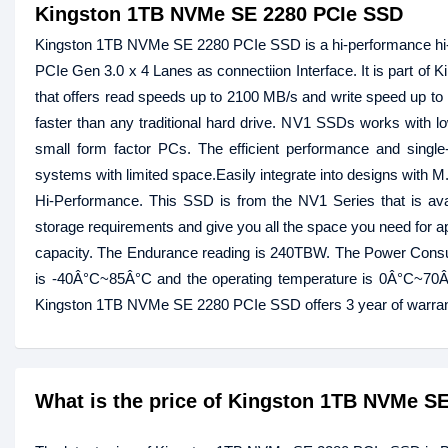
Kingston 1TB NVMe SE 2280 PCIe SSD
Kingston 1TB NVMe SE 2280 PCIe SSD is a hi-performance hi-
PCIe Gen 3.0 x 4 Lanes as connectiion Interface. It is part o
that offers read speeds up to 2100 MB/s and write speed up t
faster than any traditional hard drive. NV1 SSDs works with lo
small form factor PCs. The efficient performance and sing
systems with limited space.Easily integrate into designs with M
Hi-Performance. This SSD is from the NV1 Series that is ava
storage requirements and give you all the space you need for a
capacity. The Endurance reading is 240TBW. The Power Consu
is -40Â°C~85Â°C and the operating temperature is 0Â°C~70Â°
Kingston 1TB NVMe SE 2280 PCIe SSD offers 3 year of warran
What is the price of Kingston 1TB NVMe S