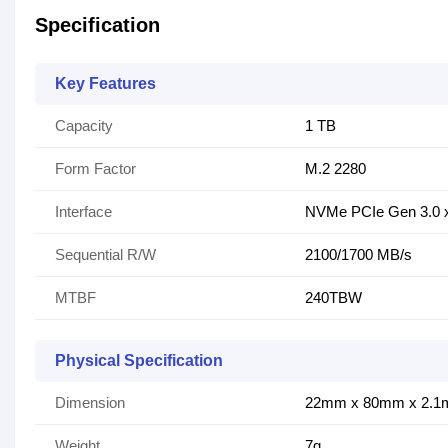
Specification
Key Features
Capacity
1 TB
Form Factor
M.2 2280
Interface
NVMe PCIe Gen 3.0 x
Sequential R/W
2100/1700 MB/s
MTBF
240TBW
Physical Specification
Dimension
22mm x 80mm x 2.
Weight
7g