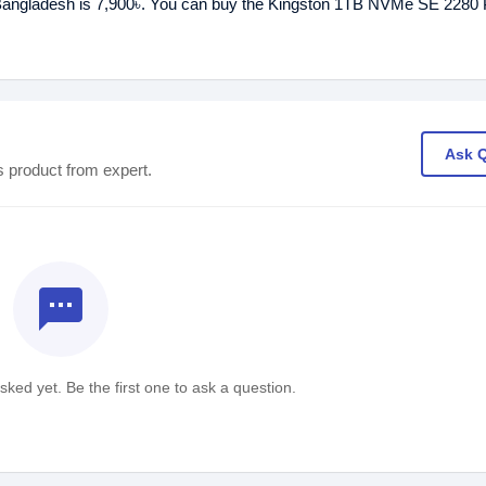
 Bangladesh is 7,900৳. You can buy the Kingston 1TB NVMe SE 228
Ask 
s product from expert.
textsms
ked yet. Be the first one to ask a question.