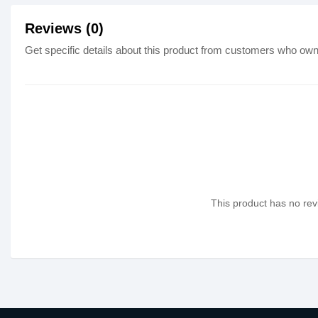
Reviews (0)
Get specific details about this product from customers who own 
This product has no revi