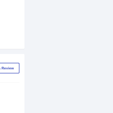
a Review