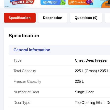
Specification
Description
Questions (0)
Specification
General Information
Type
Chest Deep Freezer
Total Capacity
225 L (Gross) / 205 L 
Freezer Capacity
225 L
Number of Door
Single Door
Door Type
Top Opening Glass D