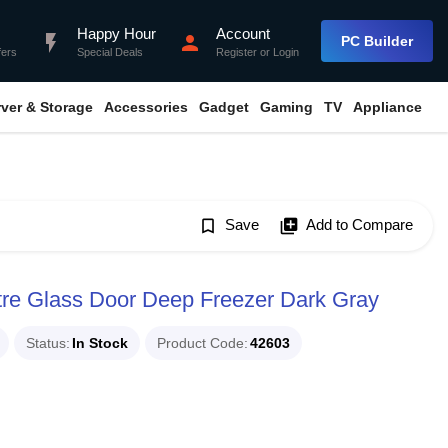
Happy Hour
Account
flash_on
person
PC Builder
fers
Special Deals
Register
or
Login
rver & Storage
Accessories
Gadget
Gaming
TV
Appliance
bookmark_border
Save
library_add
Add to Compare
re Glass Door Deep Freezer Dark Gray
Status
In Stock
Product Code
42603