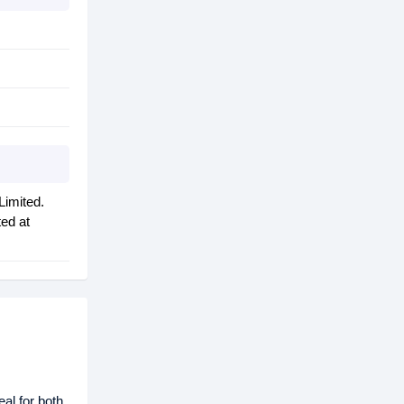
Limited.
ted at
eal for both