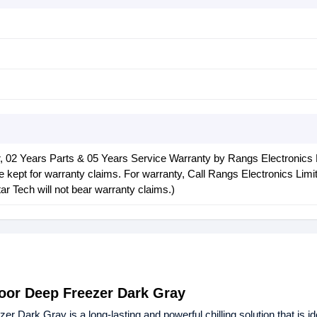
 02 Years Parts & 05 Years Service Warranty by Rangs Electronics 
 kept for warranty claims. For warranty, Call Rangs Electronics Limi
r Tech will not bear warranty claims.)
oor Deep Freezer Dark Gray
 Dark Gray is a long-lasting and powerful chilling solution that is id