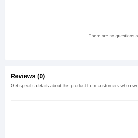
There are no questions as
Reviews (0)
Get specific details about this product from customers who own 