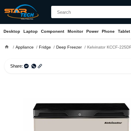
Desktop
Laptop
Component
Monitor
Power
Phone
Tablet
home
Appliance
Fridge
Deep Freezer
Kelvinator KCCF-225DFG 225 Litre Glass Door 
Share: