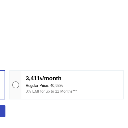
3,411৳/month
Regular Price: 40,932৳
0% EMI for up to 12 Months***