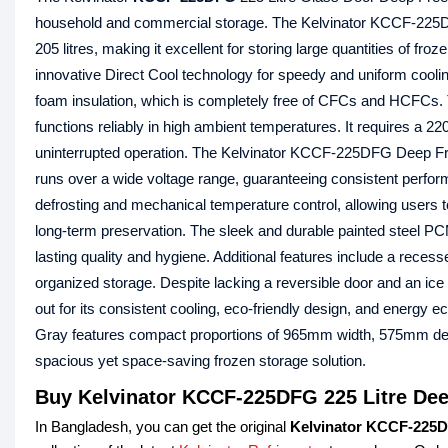
household and commercial storage. The Kelvinator KCCF-225DFG
205 litres, making it excellent for storing large quantities of fr
innovative Direct Cool technology for speedy and uniform cooli
foam insulation, which is completely free of CFCs and HCFCs. Th
functions reliably in high ambient temperatures. It requires a 
uninterrupted operation. The Kelvinator KCCF-225DFG Deep F
runs over a wide voltage range, guaranteeing consistent perform
defrosting and mechanical temperature control, allowing users 
long-term preservation. The sleek and durable painted steel PC
lasting quality and hygiene. Additional features include a recess
organized storage. Despite lacking a reversible door and an 
out for its consistent cooling, eco-friendly design, and ener
Gray features compact proportions of 965mm width, 575mm dep
spacious yet space-saving frozen storage solution.
Buy Kelvinator KCCF-225DFG 225 Litre Dee
In Bangladesh, you can get the original
Kelvinator KCCF-225D