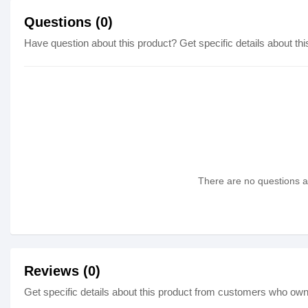
Questions (0)
Have question about this product? Get specific details about thi
There are no questions as
Reviews (0)
Get specific details about this product from customers who own 