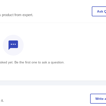
Ask 
s product from expert.
textsms
ked yet. Be the first one to ask a question.
Write 
it.