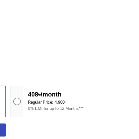
408৳/month
Regular Price: 4,900৳
0% EMI for up to 12 Months***