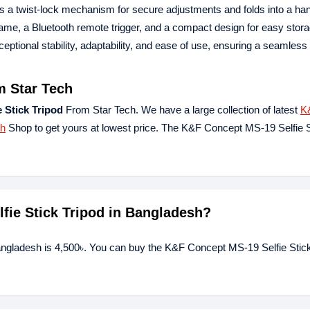
es a twist-lock mechanism for secure adjustments and folds into a han
ame, a Bluetooth remote trigger, and a compact design for easy stor
ptional stability, adaptability, and ease of use, ensuring a seamless
m Star Tech
 Stick Tripod
From Star Tech. We have a large collection of latest
K
ch
Shop to get yours at lowest price. The K&F Concept MS-19 Selfie S
lfie Stick Tripod in Bangladesh?
angladesh is 4,500৳. You can buy the K&F Concept MS-19 Selfie Stick