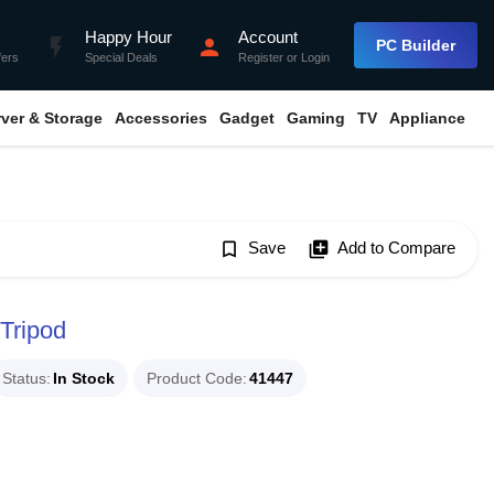
Happy Hour
Account
flash_on
person
PC Builder
fers
Special Deals
Register
or
Login
rver & Storage
Accessories
Gadget
Gaming
TV
Appliance
bookmark_border
Save
library_add
Add to Compare
Tripod
Status
In Stock
Product Code
41447