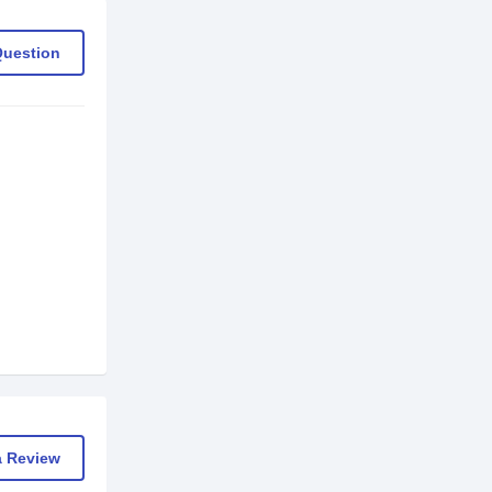
Question
a Review