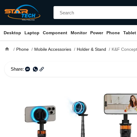
Desktop
Laptop
Component
Monitor
Power
Phone
Tablet
home
Phone
Mobile Accessories
Holder & Stand
K&F Concept MS-19 S
Share: