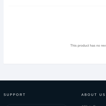
This product has no revi
SUPPORT
ABOUT US