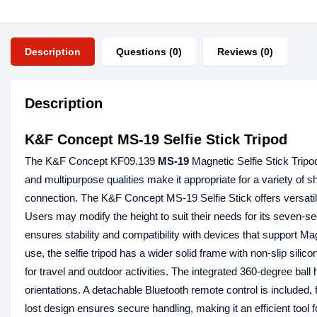
Description
Questions (0)
Reviews (0)
Description
K&F Concept MS-19 Selfie Stick Tripod
The K&F Concept KF09.139
MS-19
Magnetic Selfie Stick Tripo
and multipurpose qualities make it appropriate for a variety of 
connection. The K&F Concept MS-19 Selfie Stick offers versatilit
Users may modify the height to suit their needs for its seven
ensures stability and compatibility with devices that support M
use, the selfie tripod has a wider solid frame with non-slip silic
for travel and outdoor activities. The integrated 360-degree ball 
orientations. A detachable Bluetooth remote control is included, f
lost design ensures secure handling, making it an efficient to