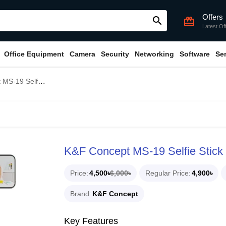
Offers
search
card_giftcard
Latest Of
Office Equipment
Camera
Security
Networking
Software
Se
elfie Stick Tripod
K&F Concept MS-19 Selfie Stick 
Price
4,500৳
6,000৳
Regular Price
4,900৳
Brand
K&F Concept
Key Features