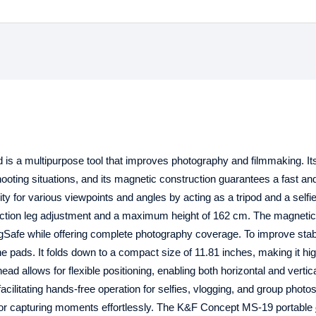
d is a multipurpose tool that improves photography and filmmaking. I
shooting situations, and its magnetic construction guarantees a fast a
y for various viewpoints and angles by acting as a tripod and a selfie
-section leg adjustment and a maximum height of 162 cm. The magneti
agSafe while offering complete photography coverage. To improve stabil
one pads. It folds down to a compact size of 11.81 inches, making it hi
head allows for flexible positioning, enabling both horizontal and vertic
acilitating hands-free operation for selfies, vlogging, and group photos
ol for capturing moments effortlessly. The K&F Concept MS-19 portable