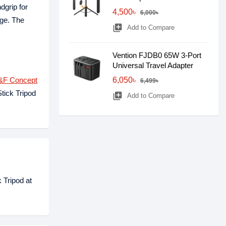
dgrip for
4,500৳
6,000৳
age. The
library_add
Add to Compare
Vention FJDB0 65W 3-Port
Universal Travel Adapter
&F Concept
6,050৳
6,499৳
tick Tripod
library_add
Add to Compare
 Tripod at