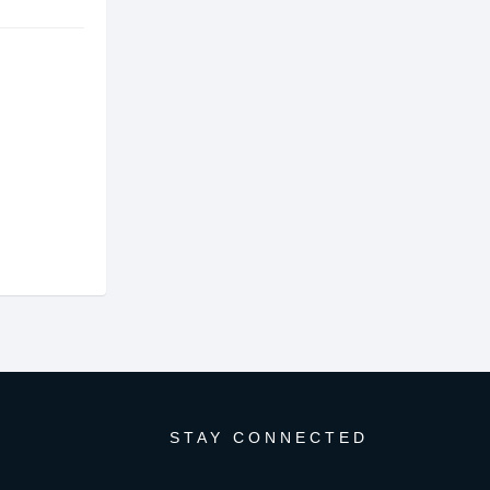
STAY CONNECTED