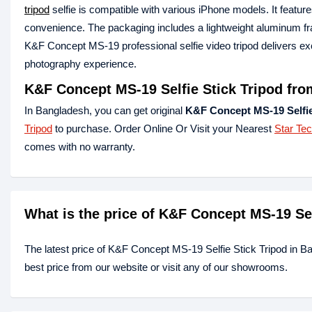
tripod
selfie is compatible with various iPhone models. It featur
convenience. The packaging includes a lightweight aluminum fr
K&F Concept MS-19 professional selfie video tripod delivers exce
photography experience.
K&F Concept MS-19 Selfie Stick Tripod fro
In Bangladesh, you can get original
K&F Concept MS-19 Selfie
Tripod
to purchase. Order Online Or Visit your Nearest
Star Te
comes with no warranty.
What is the price of K&F Concept MS-19 Se
The latest price of K&F Concept MS-19 Selfie Stick Tripod in B
best price from our website or visit any of our showrooms.