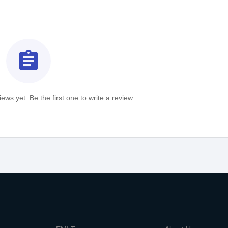
assignment
ews yet. Be the first one to write a review.