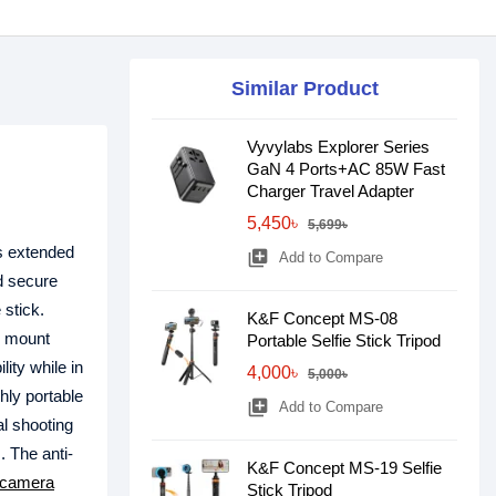
Similar Product
Vyvylabs Explorer Series
GaN 4 Ports+AC 85W Fast
Charger Travel Adapter
5,450৳
5,699৳
ts extended
library_add
Add to Compare
nd secure
 stick.
K&F Concept MS-08
c mount
Portable Selfie Stick Tripod
ity while in
4,000৳
5,000৳
ghly portable
library_add
Add to Compare
al shooting
. The anti-
K&F Concept MS-19 Selfie
camera
Stick Tripod