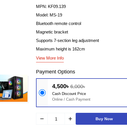
MPN: KF09.139
Model: MS-19
Bluetooth remote control
Magnetic bracket
Supports 7-section leg adjustment
Maximum height is 162cm
View More Info
Payment Options
4,500৳
6,000৳
Cash Discount Price
Online / Cash Payment
remove
add
Buy Now