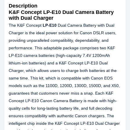
Description
K&F Concept LP-E10 Dual Camera Battery
with Dual Charger
The K&F Concept
LP-E10
Dual Camera Battery with Dual
Charger is the ideal power solution for Canon DSLR users,
providing unparalleled compatibility, dependability, and
performance. This adaptable package comprises two K&F
LP-E10 camera batteries (high-capacity 7.4V 1200mAh
lithium-ion batteries) and a K&F Concept LP-E10 Dual
Charger, which allows users to charge both batteries at the
same time. This kit, which is compatible with Canon EOS
models such as the 1100D, 1200D, 1300D, 1500D, and X50,
guarantees that customers never miss a snap. Each K&F
Concept LP-E10 Canon Camera Battery is made with high-
quality cells for long-lasting battery life, and full decoding
ensures compatibility with authentic Canon chargers. The
intelligent chip inside the K&F Concept LP-E10 Dual Charger