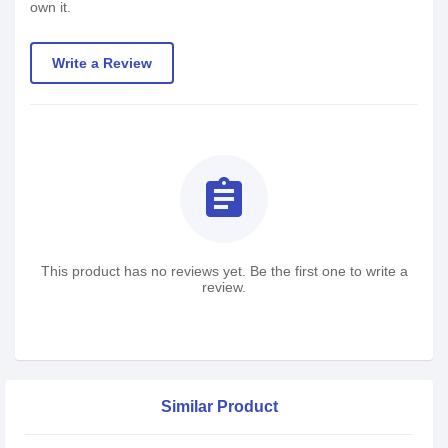
own it.
Write a Review
assignment
This product has no reviews yet. Be the first one to write a
review.
Similar Product