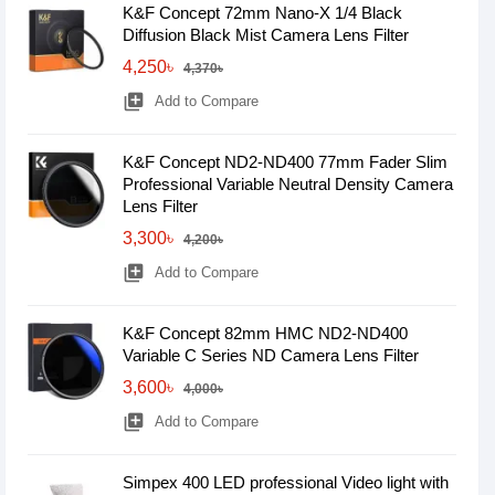
K&F Concept 72mm Nano-X 1/4 Black
Diffusion Black Mist Camera Lens Filter
4,250৳
4,370৳
library_add
Add to Compare
K&F Concept ND2-ND400 77mm Fader Slim
Professional Variable Neutral Density Camera
Lens Filter
3,300৳
4,200৳
library_add
Add to Compare
K&F Concept 82mm HMC ND2-ND400
Variable C Series ND Camera Lens Filter
3,600৳
4,000৳
library_add
Add to Compare
Simpex 400 LED professional Video light with