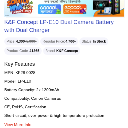
K&F Concept LP-E10 Dual Camera Battery
with Dual Charger
Price
4,300৳
5,000৳
Regular Price
4,700৳
Status
In Stock
Product Code
41365
Brand
K&F Concept
Key Features
MPN: KF28.0028
Model: LP-E10
Battery Capacity: 2x 1200mAh
Compatibality: Canon Cameras
CE, RoHS, Certification
Short-circuit, over-power & high-temperature protection
View More Info