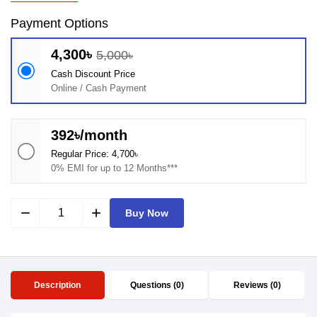
Payment Options
4,300৳
5,000৳
Cash Discount Price
Online / Cash Payment
392৳/month
Regular Price: 4,700৳
0% EMI for up to 12 Months***
remove
add
Buy Now
Description
Questions (0)
Reviews (0)