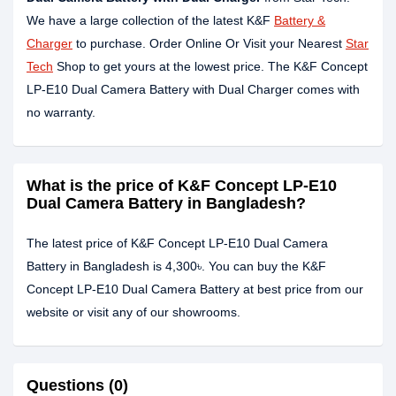
We have a large collection of the latest K&F
Battery &
Charger
to purchase. Order Online Or Visit your Nearest
Star
Tech
Shop to get yours at the lowest price. The K&F Concept
LP-E10 Dual Camera Battery with Dual Charger comes with
no warranty.
What is the price of K&F Concept LP-E10
Dual Camera Battery in Bangladesh?
The latest price of K&F Concept LP-E10 Dual Camera
Battery in Bangladesh is 4,300৳. You can buy the K&F
Concept LP-E10 Dual Camera Battery at best price from our
website or visit any of our showrooms.
Questions (0)