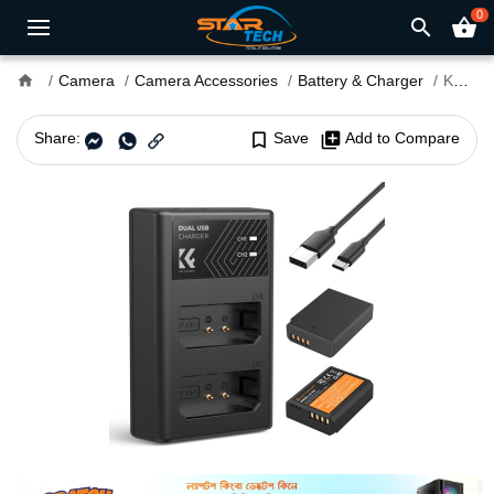
0
search
shopping_basket
home
Camera
Camera Accessories
Battery & Charger
K&F Concept LP-E10 Dual Camera Battery with Dual Charger
Share:
bookmark_border
Save
library_add
Add to Compare