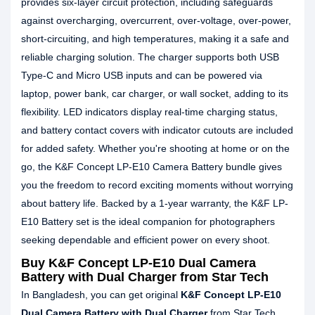
provides six-layer circuit protection, including safeguards
against overcharging, overcurrent, over-voltage, over-power,
short-circuiting, and high temperatures, making it a safe and
reliable charging solution. The charger supports both USB
Type-C and Micro USB inputs and can be powered via
laptop, power bank, car charger, or wall socket, adding to its
flexibility. LED indicators display real-time charging status,
and battery contact covers with indicator cutouts are included
for added safety. Whether you're shooting at home or on the
go, the K&F Concept LP-E10 Camera Battery bundle gives
you the freedom to record exciting moments without worrying
about battery life. Backed by a 1-year warranty, the K&F LP-
E10 Battery set is the ideal companion for photographers
seeking dependable and efficient power on every shoot.
Buy K&F Concept LP-E10 Dual Camera
Battery with Dual Charger from Star Tech
In Bangladesh, you can get original
K&F Concept LP-E10
Dual Camera Battery with Dual Charger
from Star Tech.