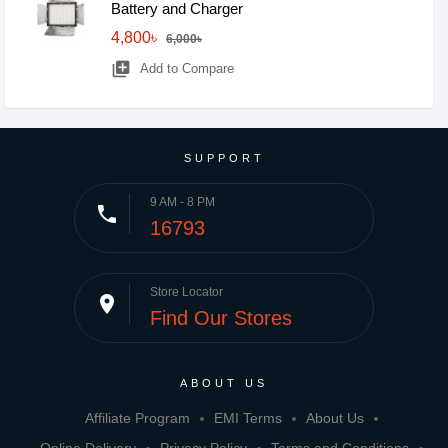
Battery and Charger
4,800৳
6,000৳
library_add
Add to Compare
SUPPORT
9 AM - 8 PM
phone
16793
Store Locator
place
Find Our Stores
ABOUT US
Affiliate Program
EMI Terms
About Us