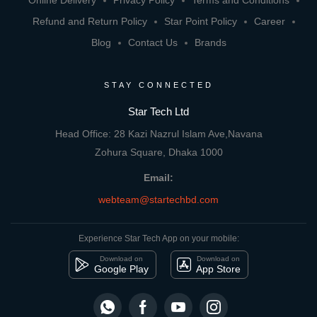
Online Delivery
Privacy Policy
Terms and Conditions
Refund and Return Policy
Star Point Policy
Career
Blog
Contact Us
Brands
STAY CONNECTED
Star Tech Ltd
Head Office: 28 Kazi Nazrul Islam Ave,Navana
Zohura Square, Dhaka 1000
Email:
webteam@startechbd.com
Experience Star Tech App on your mobile:
Download on
Download on
Google Play
App Store