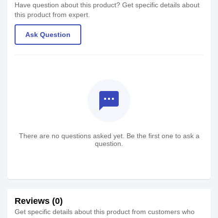
Have question about this product? Get specific details about
this product from expert.
Ask Question
textsms
There are no questions asked yet. Be the first one to ask a
question.
Reviews (0)
Get specific details about this product from customers who