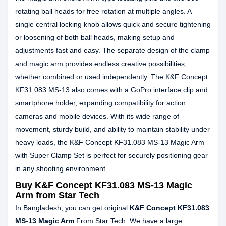
rotating ball heads for free rotation at multiple angles. A
single central locking knob allows quick and secure tightening
or loosening of both ball heads, making setup and
adjustments fast and easy. The separate design of the clamp
and magic arm provides endless creative possibilities,
whether combined or used independently. The K&F Concept
KF31.083 MS-13 also comes with a GoPro interface clip and
smartphone holder, expanding compatibility for action
cameras and mobile devices. With its wide range of
movement, sturdy build, and ability to maintain stability under
heavy loads, the K&F Concept KF31.083 MS-13 Magic Arm
with Super Clamp Set is perfect for securely positioning gear
in any shooting environment.
Buy K&F Concept KF31.083 MS-13 Magic
Arm from Star Tech
In Bangladesh, you can get original
K&F Concept KF31.083
MS-13 Magic Arm
From Star Tech. We have a large