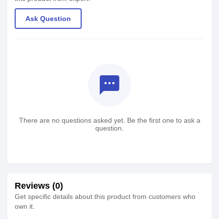
Ask Question
textsms
There are no questions asked yet. Be the first one to ask a
question.
Reviews (0)
Get specific details about this product from customers who
own it.