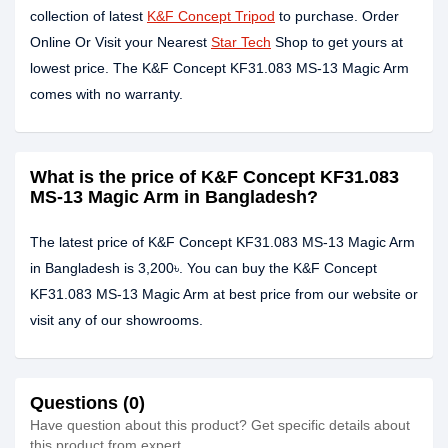
collection of latest
K&F Concept Tripod
to purchase. Order
Online Or Visit your Nearest
Star Tech
Shop to get yours at
lowest price. The K&F Concept KF31.083 MS-13 Magic Arm
comes with no warranty.
What is the price of K&F Concept KF31.083
MS-13 Magic Arm in Bangladesh?
The latest price of K&F Concept KF31.083 MS-13 Magic Arm
in Bangladesh is 3,200৳. You can buy the K&F Concept
KF31.083 MS-13 Magic Arm at best price from our website or
visit any of our showrooms.
Questions (0)
Have question about this product? Get specific details about
this product from expert.