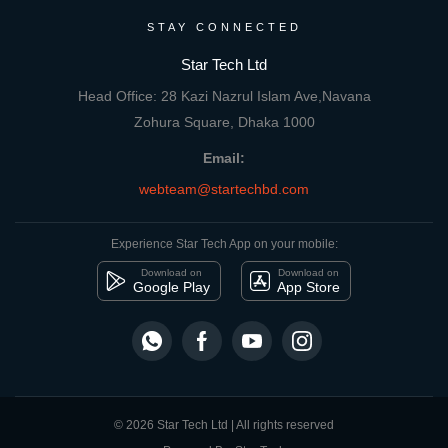
STAY CONNECTED
Star Tech Ltd
Head Office: 28 Kazi Nazrul Islam Ave,Navana
Zohura Square, Dhaka 1000
Email:
webteam@startechbd.com
Experience Star Tech App on your mobile:
Download on
Download on
Google Play
App Store
© 2026 Star Tech Ltd | All rights reserved