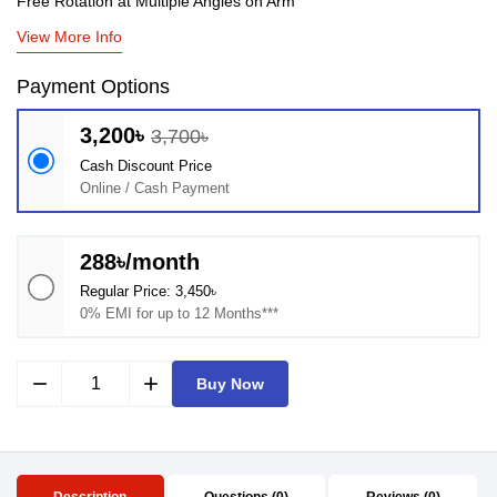
Free Rotation at Multiple Angles on Arm
View More Info
Payment Options
3,200৳
3,700৳
Cash Discount Price
Online / Cash Payment
288৳/month
Regular Price: 3,450৳
0% EMI for up to 12 Months***
remove
add
Buy Now