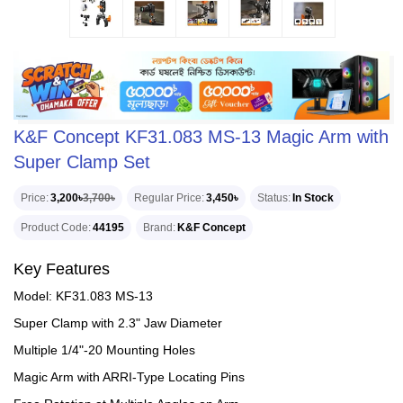
K&F Concept KF31.083 MS-13 Magic Arm with
Super Clamp Set
Price
3,200৳
3,700৳
Regular Price
3,450৳
Status
In Stock
Product Code
44195
Brand
K&F Concept
Key Features
Model: KF31.083 MS-13
Super Clamp with 2.3" Jaw Diameter
Multiple 1/4"-20 Mounting Holes
Magic Arm with ARRI-Type Locating Pins