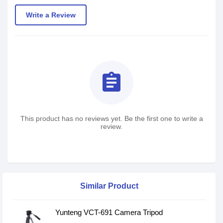
Write a Review
assignment
This product has no reviews yet. Be the first one to write a
review.
Similar Product
Yunteng VCT-691 Camera Tripod