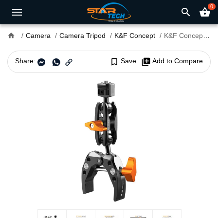
0
search
shopping_basket
home
Camera
Camera Tripod
K&F Concept
K&F Concept KF31.083 MS-13 Magic Arm with Super Clamp Set
Share:
bookmark_border
Save
library_add
Add to Compare