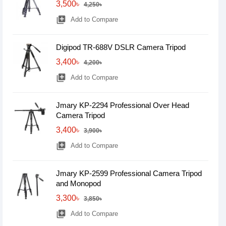
3,500৳
4,250৳
library_add
Add to Compare
Digipod TR-688V DSLR Camera Tripod
3,400৳
4,200৳
library_add
Add to Compare
Jmary KP-2294 Professional Over Head
Camera Tripod
3,400৳
3,900৳
library_add
Add to Compare
Jmary KP-2599 Professional Camera Tripod
and Monopod
3,300৳
3,850৳
library_add
Add to Compare