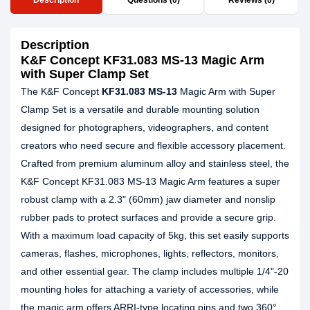
Description
Questions (0)
Reviews (0)
Description
K&F Concept KF31.083 MS-13 Magic Arm
with Super Clamp Set
The K&F Concept
KF31.083 MS-13
Magic Arm with Super
Clamp Set is a versatile and durable mounting solution
designed for photographers, videographers, and content
creators who need secure and flexible accessory placement.
Crafted from premium aluminum alloy and stainless steel, the
K&F Concept KF31.083 MS-13 Magic Arm features a super
robust clamp with a 2.3" (60mm) jaw diameter and nonslip
rubber pads to protect surfaces and provide a secure grip.
With a maximum load capacity of 5kg, this set easily supports
cameras, flashes, microphones, lights, reflectors, monitors,
and other essential gear. The clamp includes multiple 1/4"-20
mounting holes for attaching a variety of accessories, while
the magic arm offers ARRI-type locating pins and two 360°