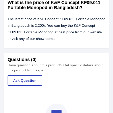
What is the price of K&F Concept KF09.011
Portable Monopod in Bangladesh?
The latest price of K&F Concept KF09.011 Portable Monopod
in Bangladesh is 2,200৳. You can buy the K&F Concept
KF09.011 Portable Monopod at best price from our website
or visit any of our showrooms.
Questions (0)
Have question about this product? Get specific details about
this product from expert.
Ask Question