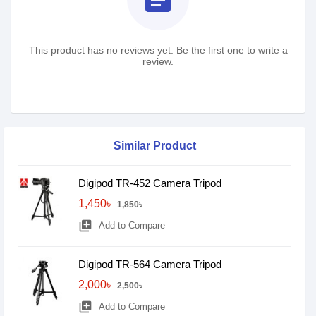
This product has no reviews yet. Be the first one to write a
review.
Similar Product
Digipod TR-452 Camera Tripod
1,450৳
1,850৳
library_add
Add to Compare
Digipod TR-564 Camera Tripod
2,000৳
2,500৳
library_add
Add to Compare