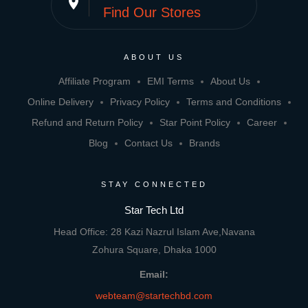
place
Find Our Stores
ABOUT US
Affiliate Program
EMI Terms
About Us
Online Delivery
Privacy Policy
Terms and Conditions
Refund and Return Policy
Star Point Policy
Career
Blog
Contact Us
Brands
STAY CONNECTED
Star Tech Ltd
Head Office: 28 Kazi Nazrul Islam Ave,Navana
Zohura Square, Dhaka 1000
Email:
webteam@startechbd.com