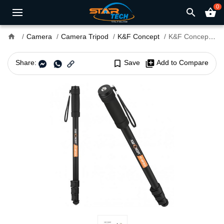
0
search
shopping_basket
home
Camera
Camera Tripod
K&F Concept
K&F Concept KF09.011 Portable Monopod
Share:
bookmark_border
Save
library_add
Add to Compare