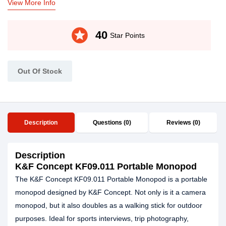
View More Info
stars
40
Star Points
Out Of Stock
Description
Questions (0)
Reviews (0)
Description
K&F Concept KF09.011 Portable Monopod
The K&F Concept KF09.011 Portable Monopod is a portable
monopod designed by K&F Concept. Not only is it a camera
monopod, but it also doubles as a walking stick for outdoor
purposes. Ideal for sports interviews, trip photography,