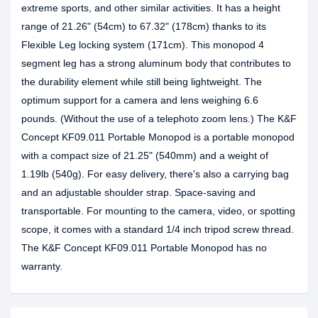
extreme sports, and other similar activities. It has a height
range of 21.26" (54cm) to 67.32" (178cm) thanks to its
Flexible Leg locking system (171cm). This monopod 4
segment leg has a strong aluminum body that contributes to
the durability element while still being lightweight. The
optimum support for a camera and lens weighing 6.6
pounds. (Without the use of a telephoto zoom lens.) The K&F
Concept KF09.011 Portable Monopod is a portable monopod
with a compact size of 21.25" (540mm) and a weight of
1.19lb (540g). For easy delivery, there's also a carrying bag
and an adjustable shoulder strap. Space-saving and
transportable. For mounting to the camera, video, or spotting
scope, it comes with a standard 1/4 inch tripod screw thread.
The K&F Concept KF09.011 Portable Monopod has no
warranty.