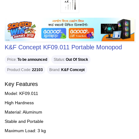
K&F Concept KF09.011 Portable Monopod
Price
To be announced
Status
Out Of Stock
Product Code
22103
Brand
K&F Concept
Key Features
Model: KF09.011
High Hardness
Material: Aluminum
Stable and Portable
Maximum Load: 3 kg