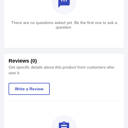
textsms
There are no questions asked yet. Be the first one to ask a
question.
Reviews (0)
Get specific details about this product from customers who
own it.
Write a Review
assignment