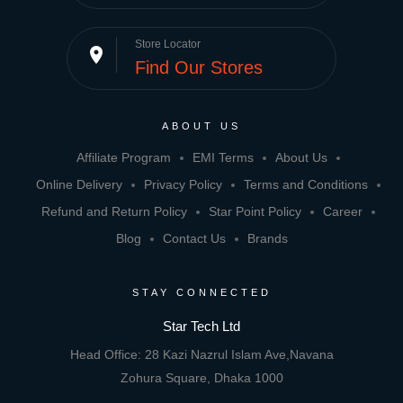
Store Locator
place
Find Our Stores
ABOUT US
Affiliate Program
EMI Terms
About Us
Online Delivery
Privacy Policy
Terms and Conditions
Refund and Return Policy
Star Point Policy
Career
Blog
Contact Us
Brands
STAY CONNECTED
Star Tech Ltd
Head Office: 28 Kazi Nazrul Islam Ave,Navana
Zohura Square, Dhaka 1000