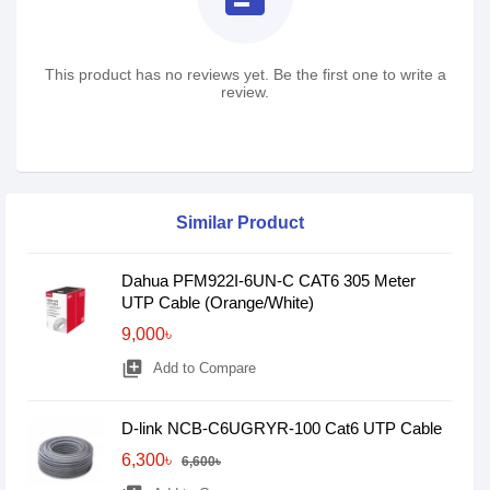
This product has no reviews yet. Be the first one to write a
review.
Similar Product
Dahua PFM922I-6UN-C CAT6 305 Meter
UTP Cable (Orange/White)
9,000৳
library_add
Add to Compare
D-link NCB-C6UGRYR-100 Cat6 UTP Cable
6,300৳
6,600৳