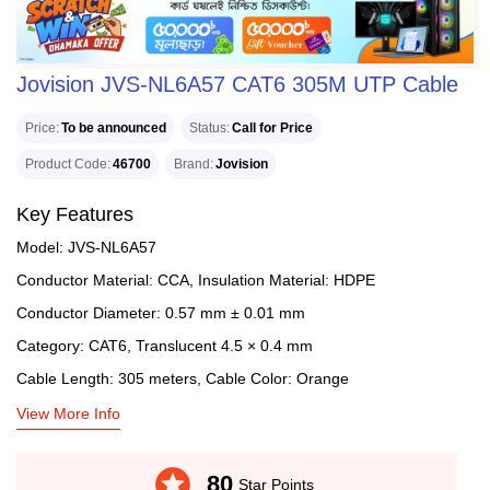
Jovision JVS-NL6A57 CAT6 305M UTP Cable
Price
To be announced
Status
Call for Price
Product Code
46700
Brand
Jovision
Key Features
Model: JVS-NL6A57
Conductor Material: CCA, Insulation Material: HDPE
Conductor Diameter: 0.57 mm ± 0.01 mm
Category: CAT6, Translucent 4.5 × 0.4 mm
Cable Length: 305 meters, Cable Color: Orange
View More Info
stars
80
Star Points