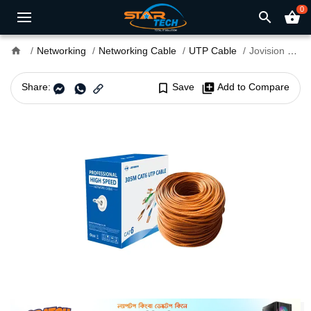
0
search
shopping_basket
home
Networking
Networking Cable
UTP Cable
Jovision JVS-NL6A57 CAT6 305M UTP Cable
Share:
bookmark_border
Save
library_add
Add to Compare