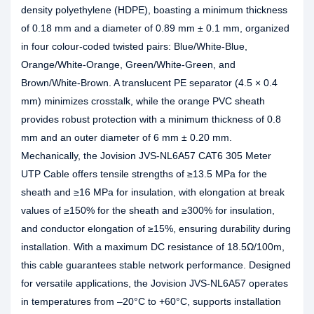
density polyethylene (HDPE), boasting a minimum thickness
of 0.18 mm and a diameter of 0.89 mm ± 0.1 mm, organized
in four colour-coded twisted pairs: Blue/White-Blue,
Orange/White-Orange, Green/White-Green, and
Brown/White-Brown. A translucent PE separator (4.5 × 0.4
mm) minimizes crosstalk, while the orange PVC sheath
provides robust protection with a minimum thickness of 0.8
mm and an outer diameter of 6 mm ± 0.20 mm.
Mechanically, the Jovision JVS-NL6A57 CAT6 305 Meter
UTP Cable offers tensile strengths of ≥13.5 MPa for the
sheath and ≥16 MPa for insulation, with elongation at break
values of ≥150% for the sheath and ≥300% for insulation,
and conductor elongation of ≥15%, ensuring durability during
installation. With a maximum DC resistance of 18.5Ω/100m,
this cable guarantees stable network performance. Designed
for versatile applications, the Jovision JVS-NL6A57 operates
in temperatures from –20°C to +60°C, supports installation