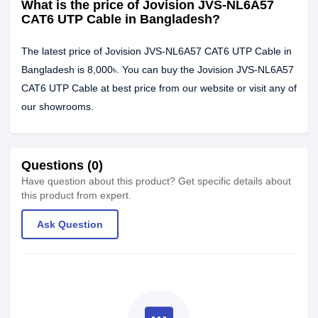
What is the price of Jovision JVS-NL6A57
CAT6 UTP Cable in Bangladesh?
The latest price of Jovision JVS-NL6A57 CAT6 UTP Cable in
Bangladesh is 8,000৳. You can buy the Jovision JVS-NL6A57
CAT6 UTP Cable at best price from our website or visit any of
our showrooms.
Questions (0)
Have question about this product? Get specific details about
this product from expert.
Ask Question