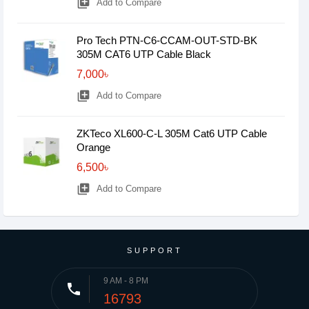
library_add
Add to Compare
Pro Tech PTN-C6-CCAM-OUT-STD-BK
305M CAT6 UTP Cable Black
7,000৳
library_add
Add to Compare
ZKTeco XL600-C-L 305M Cat6 UTP Cable
Orange
6,500৳
library_add
Add to Compare
SUPPORT
9 AM - 8 PM
phone
16793