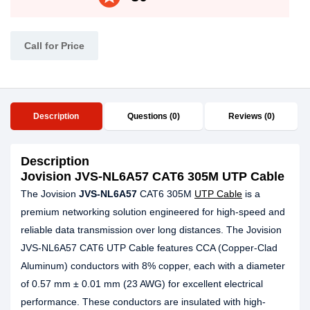
Call for Price
Description
Questions (0)
Reviews (0)
Description
Jovision JVS-NL6A57 CAT6 305M UTP Cable
The Jovision
JVS-NL6A57
CAT6 305M
UTP Cable
is a
premium networking solution engineered for high-speed and
reliable data transmission over long distances. The Jovision
JVS-NL6A57 CAT6 UTP Cable features CCA (Copper-Clad
Aluminum) conductors with 8% copper, each with a diameter
of 0.57 mm ± 0.01 mm (23 AWG) for excellent electrical
performance. These conductors are insulated with high-