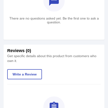
textsms
There are no questions asked yet. Be the first one to ask a
question.
Reviews (0)
Get specific details about this product from customers who
own it.
Write a Review
assignment