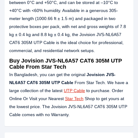
between 0°C and +50°C, and can be stored at –10°C to
+40°C with <60% humidity. Available in a generous 305-
meter length (1000.66 ft ± 1.5 m) and packaged in two
protective boxes per pack, with net and gross weights of 7.8
kg ± 0.4 kg and 8.8 kg ± 0.4 kg, the Jovision JVS-NL6A57
CAT6 305M UTP Cable is the ideal choice for professional,
commercial, and residential network setups.
Buy Jovision JVS-NL6A57 CAT6 305M UTP
Cable From Star Tech
In Bangladesh, you can get the original
Jovision JVS-
NL6A57 CAT6 305M UTP Cable
From Star Tech. We have a
large collection of the latest
UTP Cable
to purchase. Order
Online Or Visit your Nearest
Star Tech
Shop to get yours at
the lowest price. The Jovision JVS-NL6A57 CAT6 305M UTP
Cable comes with no Warranty.