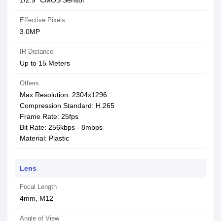
1/2.9″ CMOS Sensor
Effective Pixels
3.0MP
IR Distance
Up to 15 Meters
Others
Max Resolution: 2304x1296
Compression Standard: H.265
Frame Rate: 25fps
Bit Rate: 256kbps - 8mbps
Material: Plastic
Lens
Focal Length
4mm, M12
Angle of View