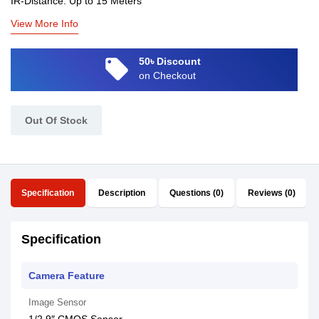
IR-Distance: Up to 15 Meters
View More Info
local_offer
50৳ Discount
on Checkout
Out Of Stock
Specification
Description
Questions (0)
Reviews (0)
Specification
Camera Feature
Image Sensor