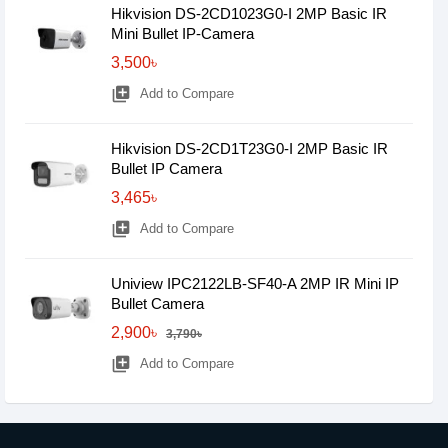
Hikvision DS-2CD1023G0-I 2MP Basic IR
Mini Bullet IP-Camera
3,500৳
library_add
Add to Compare
Hikvision DS-2CD1T23G0-I 2MP Basic IR
Bullet IP Camera
3,465৳
library_add
Add to Compare
Uniview IPC2122LB-SF40-A 2MP IR Mini IP
Bullet Camera
2,900৳
3,790৳
library_add
Add to Compare