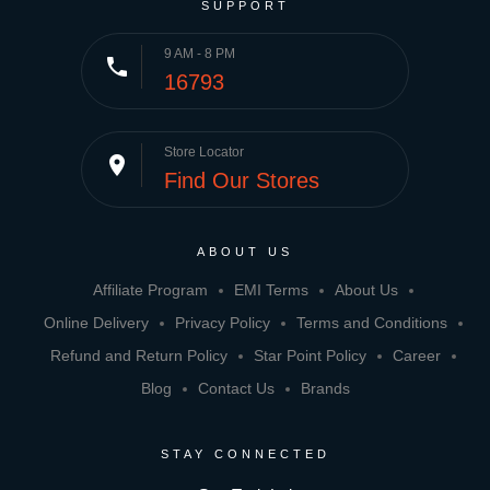
SUPPORT
9 AM - 8 PM
phone
16793
Store Locator
place
Find Our Stores
ABOUT US
Affiliate Program
EMI Terms
About Us
Online Delivery
Privacy Policy
Terms and Conditions
Refund and Return Policy
Star Point Policy
Career
Blog
Contact Us
Brands
STAY CONNECTED