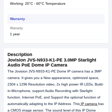
Working: 20°C - 60°C Temperature
Warranty
Warranty
1 year
Description
Jovision JVS-N933-K1-PE 3.0MP Starlight
Audio PoE Dome IP Camera
The Jovision JVS-N933-K1-PE Dome IP camera has a 3MP
camera. It gives you a New appearance, optimized space,
2304 x 1296 Resolution video, 2x high power IR LEDs, Build-
in-Microphone, support Audio Recording with Starlight
function, Internet PoE, and Support the optional function of
automatically adapting to the IP Address. This
IP camera
has
a CMOS image sensor. The sound level of this IP Dome