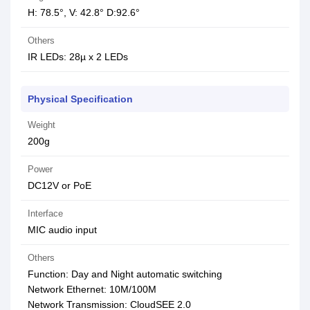
H: 78.5°, V: 42.8° D:92.6°
Others
IR LEDs: 28µ x 2 LEDs
Physical Specification
Weight
200g
Power
DC12V or PoE
Interface
MIC audio input
Others
Function: Day and Night automatic switching
Network Ethernet: 10M/100M
Network Transmission: CloudSEE 2.0