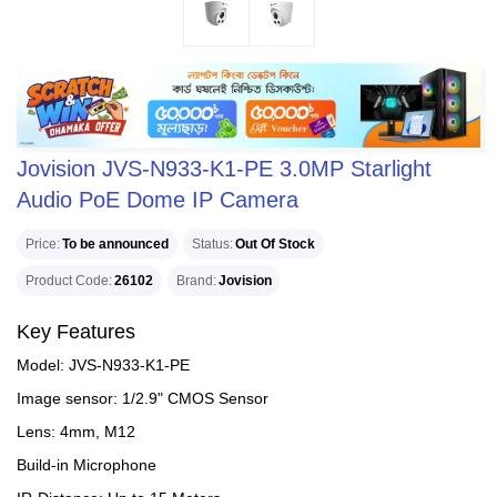
Jovision JVS-N933-K1-PE 3.0MP Starlight
Audio PoE Dome IP Camera
Price
To be announced
Status
Out Of Stock
Product Code
26102
Brand
Jovision
Key Features
Model: JVS-N933-K1-PE
Image sensor: 1/2.9" CMOS Sensor
Lens: 4mm, M12
Build-in Microphone