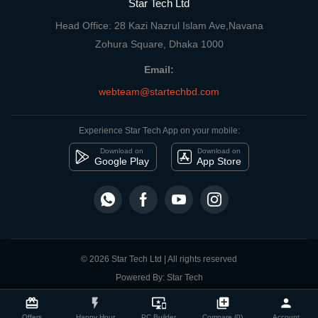
Star Tech Ltd
Head Office: 28 Kazi Nazrul Islam Ave,Navana
Zohura Square, Dhaka 1000
Email:
webteam@startechbd.com
Experience Star Tech App on your mobile:
Download on
Download on
Google Play
App Store
© 2026 Star Tech Ltd | All rights reserved
Powered By: Star Tech
close
Compare Product
card_giftcard
flash_on
important_devices
library_add
person
Offers
Happy Hour
PC Builder
Compare (0)
Account