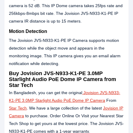
camera is 52 dB. This IP Dome camera takes 25fps rate and
256kbps-8mbps bit rate. The Jovision JVS-N933-K1-PE IP
camera IR distance is up to 15 meters.
Motion Detection
The Jovision JVS-N933-K1-PE IP Camera supports motion
detection while the object move and appears in the
monitoring image. This IP camera gives you an email alarm
notification while detecting.
Buy Jovision JVS-N933-K1-PE 3.0MP
Starlight Audio PoE Dome IP Camera from
Star Tech
In Bangladesh, you can get the original
Jovision JVS-N933-
K1-PE 3.0MP Starlight Audio PoE Dome IP Camera
From
Star Tech
. We have a large collection of the latest
Jovision IP
Camera
to purchase. Order Online Or Visit your Nearest Star
Tech Shop to get yours at the lowest price. The Jovision JVS-
N933-K1-PE comes with a 1-year warranty.