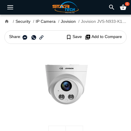
0
search
shopping_basket
home
Security
IP Camera
Jovision
Jovision JVS-N933-K1-PE 3.0MP Starlight Audio PoE Dome IP Camera
Share:
bookmark_border
Save
library_add
Add to Compare