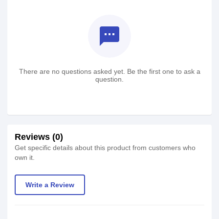
textsms
There are no questions asked yet. Be the first one to ask a
question.
Reviews (0)
Get specific details about this product from customers who
own it.
Write a Review