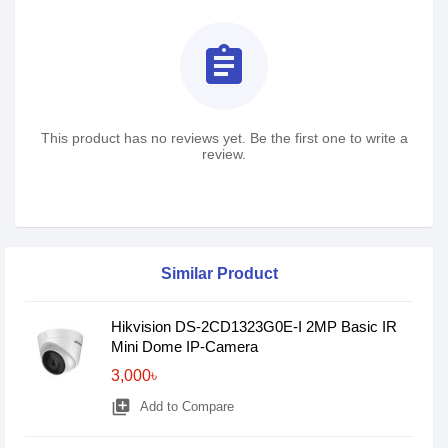
assignment
This product has no reviews yet. Be the first one to write a
review.
Similar Product
Hikvision DS-2CD1323G0E-I 2MP Basic IR
Mini Dome IP-Camera
3,000৳
library_add
Add to Compare