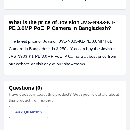
What is the price of Jovision JVS-N933-K1-
PE 3.0MP PoE IP Camera in Bangladesh?
The latest price of Jovision JVS-N933-K1-PE 3.0MP PoE IP
Camera in Bangladesh is 3,250৳. You can buy the Jovision
JVS-N933-K1-PE 3.0MP PoE IP Camera at best price from
our website or visit any of our showrooms.
Questions (0)
Have question about this product? Get specific details about
this product from expert.
Ask Question