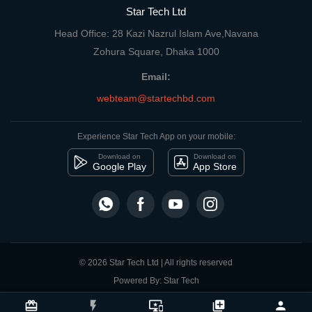
Star Tech Ltd
Head Office: 28 Kazi Nazrul Islam Ave,Navana
Zohura Square, Dhaka 1000
Email:
webteam@startechbd.com
Experience Star Tech App on your mobile:
Download on
Download on
Google Play
App Store
© 2026 Star Tech Ltd | All rights reserved
Powered By: Star Tech
close
Compare Product
card_giftcard
flash_on
important_devices
library_add
person