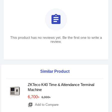
assignment
This product has no reviews yet. Be the first one to write a
review.
Similar Product
ZKTeco K40 Time & Attendance Terminal
Machine
6,700৳
6,900৳
library_add
Add to Compare