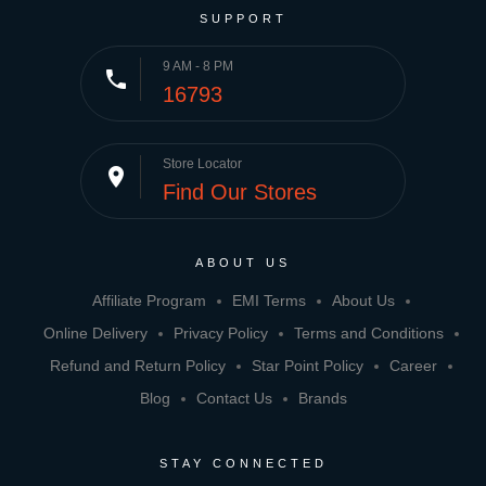
SUPPORT
9 AM - 8 PM
phone
16793
Store Locator
place
Find Our Stores
ABOUT US
Affiliate Program
EMI Terms
About Us
Online Delivery
Privacy Policy
Terms and Conditions
Refund and Return Policy
Star Point Policy
Career
Blog
Contact Us
Brands
STAY CONNECTED