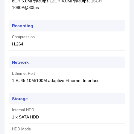
8CH 5.0MP@30fps,12CH 4.0MP@30fps, 16CH
1080P@30fps
Recording
Compression
H.264
Network
Ethernet Port
1 RJ45 10M/100M adaptive Ethernet Interface
Storage
Internal HDD
1 x SATA HDD
HDD Mode