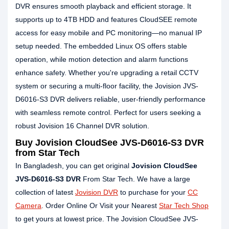
DVR ensures smooth playback and efficient storage. It
supports up to 4TB HDD and features CloudSEE remote
access for easy mobile and PC monitoring—no manual IP
setup needed. The embedded Linux OS offers stable
operation, while motion detection and alarm functions
enhance safety. Whether you're upgrading a retail CCTV
system or securing a multi-floor facility, the Jovision JVS-
D6016-S3 DVR delivers reliable, user-friendly performance
with seamless remote control. Perfect for users seeking a
robust Jovision 16 Channel DVR solution.
Buy Jovision CloudSee JVS-D6016-S3 DVR
from Star Tech
In Bangladesh, you can get original
Jovision CloudSee
JVS-D6016-S3 DVR
From Star Tech. We have a large
collection of latest
Jovision DVR
to purchase for your
CC
Camera
. Order Online Or Visit your Nearest
Star Tech Shop
to get yours at lowest price. The Jovision CloudSee JVS-