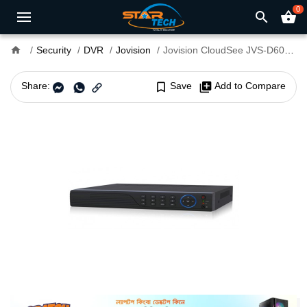
0
search
shopping_basket
home
Security
DVR
Jovision
Jovision CloudSee JVS-D6016-S3 DVR
Share:
bookmark_border
Save
library_add
Add to Compare