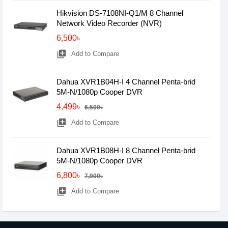
Hikvision DS-7108NI-Q1/M 8 Channel
Network Video Recorder (NVR)
6,500৳
library_add
Add to Compare
Dahua XVR1B04H-I 4 Channel Penta-brid
5M-N/1080p Cooper DVR
4,499৳
6,500৳
library_add
Add to Compare
Dahua XVR1B08H-I 8 Channel Penta-brid
5M-N/1080p Cooper DVR
6,800৳
7,900৳
library_add
Add to Compare