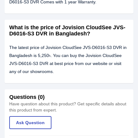
D6016-S3 DVR Comes with 1 year Warranty.
What is the price of Jovision CloudSee JVS-
D6016-S3 DVR in Bangladesh?
The latest price of Jovision CloudSee JVS-D6016-S3 DVR in
Bangladesh is 5,250৳. You can buy the Jovision CloudSee
JVS-D6016-S3 DVR at best price from our website or visit
any of our showrooms.
Questions (0)
Have question about this product? Get specific details about
this product from expert.
Ask Question