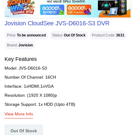
Jovision CloudSee JVS-D6016-S3 DVR
Price
To be announced
Status
Out Of Stock
Product Code
3631
Brand
Jovision
Key Features
Model: JVS-D6016-S3
Number Of Channel: 16CH
Interface: 1xHDMI,1xVGA
Resolution: (1920 X 1080)p
Storage Support: 1x HDD (Upto 4TB)
View More Info
Out Of Stock