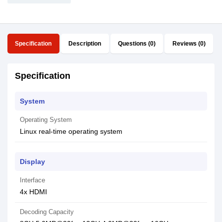
Specification
Description
Questions (0)
Reviews (0)
Specification
System
Operating System
Linux real-time operating system
Display
Interface
4x HDMI
Decoding Capacity