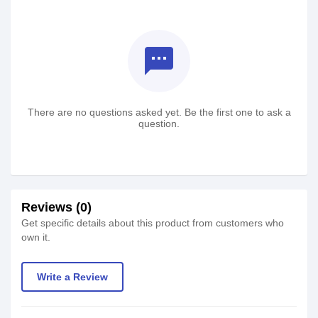
textsms
There are no questions asked yet. Be the first one to ask a
question.
Reviews (0)
Get specific details about this product from customers who
own it.
Write a Review