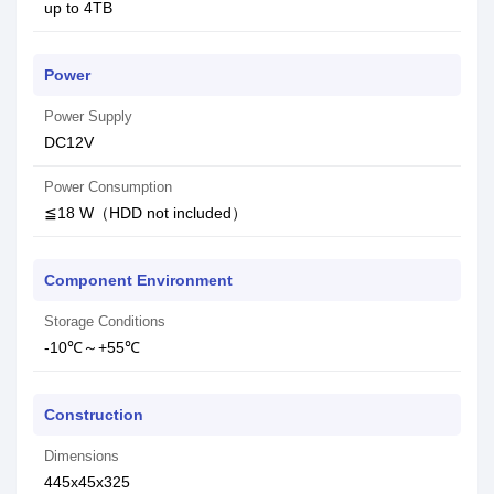
up to 4TB
Power
Power Supply
DC12V
Power Consumption
≦18 W（HDD not included）
Component Environment
Storage Conditions
-10℃～+55℃
Construction
Dimensions
445x45x325