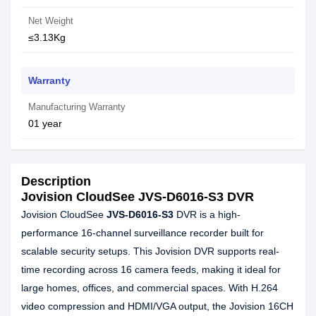
Net Weight
≤3.13Kg
Warranty
Manufacturing Warranty
01 year
Description
Jovision CloudSee JVS-D6016-S3 DVR
Jovision CloudSee
JVS-D6016-S3
DVR is a high-
performance 16-channel surveillance recorder built for
scalable security setups. This Jovision DVR supports real-
time recording across 16 camera feeds, making it ideal for
large homes, offices, and commercial spaces. With H.264
video compression and HDMI/VGA output, the Jovision 16CH