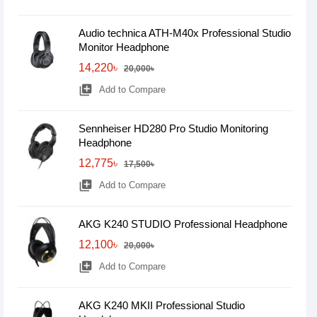
Audio technica ATH-M40x Professional Studio
Monitor Headphone
14,220৳
20,000৳
library_add
Add to Compare
Sennheiser HD280 Pro Studio Monitoring
Headphone
12,775৳
17,500৳
library_add
Add to Compare
AKG K240 STUDIO Professional Headphone
12,100৳
20,000৳
library_add
Add to Compare
AKG K240 MKII Professional Studio