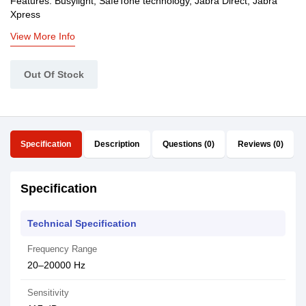
Features: Busylight, SafeTone technology, Jabra Direct, Jabra
Xpress
View More Info
Out Of Stock
Specification
Description
Questions (0)
Reviews (0)
Specification
Technical Specification
Frequency Range
20–20000 Hz
Sensitivity