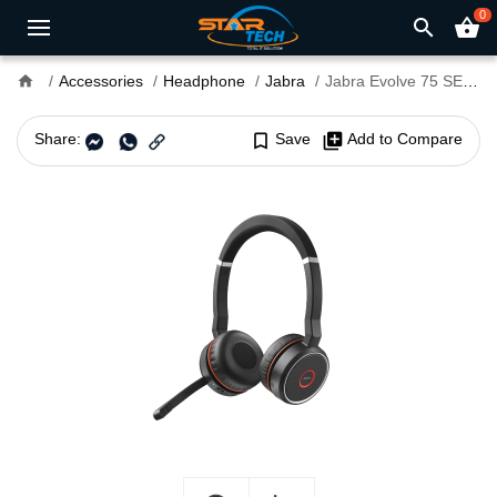
0
search
shopping_basket
home
Accessories
Headphone
Jabra
Jabra Evolve 75 SE MS Stereo Bluetooth Wireless Headset
Share:
bookmark_border
Save
library_add
Add to Compare