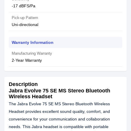
-17 dBFS/Pa
Pick-up Pattern
Uni-directional
Warranty Information
Manufacturing Warranty
2-Year Warranty
Description
Jabra Evolve 75 SE MS Stereo Bluetooth
Wireless Headset
The Jabra Evolve 75 SE MS Stereo Bluetooth Wireless
Headset provides excellent sound quality, comfort, and
convenience for your communication and collaboration
needs. This Jabra headset is compatible with portable