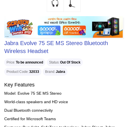
Jabra Evolve 75 SE MS Stereo Bluetooth
Wireless Headset
Price
To be announced
Status
Out Of Stock
Product Code
32033
Brand
Jabra
Key Features
Model: Evolve 75 SE MS Stereo
World-class speakers and HD voice
Dual Bluetooth connectivity
Certified for Microsoft Teams