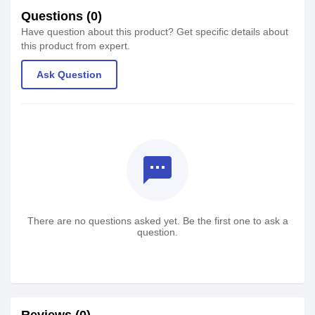
Questions (0)
Have question about this product? Get specific details about
this product from expert.
Ask Question
textsms
There are no questions asked yet. Be the first one to ask a
question.