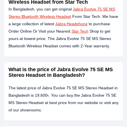
Wireless Headset from Star Tech
In Bangladesh, you can get original
Jabra Evolve 75 SE MS
Stereo Bluetooth Wireless Headset
From Star Tech. We have
a large collection of latest
Jabra Headphone
to purchase.
Order Online Or Visit your Nearest
Star Tech
Shop to get
yours at lowest price. The Jabra Evolve 75 SE MS Stereo
Bluetooth Wireless Headset comes with 2-Year warranty.
What is the price of Jabra Evolve 75 SE MS
Stereo Headset in Bangladesh?
The latest price of Jabra Evolve 75 SE MS Stereo Headset in
Bangladesh is 19,600৳. You can buy the Jabra Evolve 75 SE
MS Stereo Headset at best price from our website or visit any
of our showrooms.