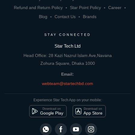
Refund and Return Policy
Star Point Policy
Career
Blog
Contact Us
Brands
STAY CONNECTED
Star Tech Ltd
Head Office: 28 Kazi Nazrul Islam Ave,Navana
Zohura Square, Dhaka 1000
Email:
webteam@startechbd.com
Experience Star Tech App on your mobile:
Download on
Download on
Google Play
App Store