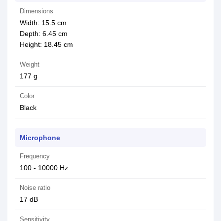
Dimensions
Width: 15.5 cm
Depth: 6.45 cm
Height: 18.45 cm
Weight
177 g
Color
Black
Microphone
Frequency
100 - 10000 Hz
Noise ratio
17 dB
Sensitivity