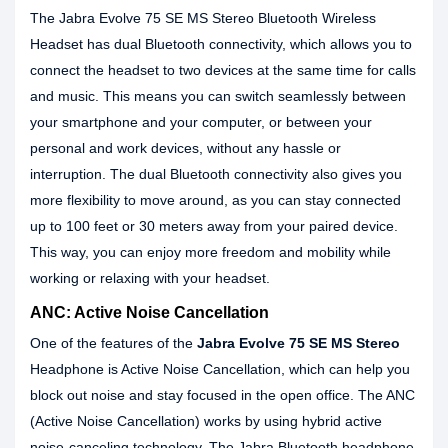
The Jabra Evolve 75 SE MS Stereo Bluetooth Wireless
Headset has dual Bluetooth connectivity, which allows you to
connect the headset to two devices at the same time for calls
and music. This means you can switch seamlessly between
your smartphone and your computer, or between your
personal and work devices, without any hassle or
interruption. The dual Bluetooth connectivity also gives you
more flexibility to move around, as you can stay connected
up to 100 feet or 30 meters away from your paired device.
This way, you can enjoy more freedom and mobility while
working or relaxing with your headset.
ANC: Active Noise Cancellation
One of the features of the
Jabra Evolve 75 SE MS Stereo
Headphone is Active Noise Cancellation, which can help you
block out noise and stay focused in the open office. The ANC
(Active Noise Cancellation) works by using hybrid active
noise-canceling technology. The Jabra Bluetooth headphone