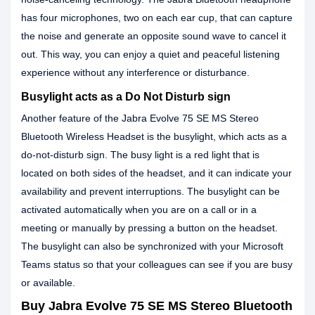
has four microphones, two on each ear cup, that can capture
the noise and generate an opposite sound wave to cancel it
out. This way, you can enjoy a quiet and peaceful listening
experience without any interference or disturbance.
Busylight acts as a Do Not Disturb sign
Another feature of the Jabra Evolve 75 SE MS Stereo
Bluetooth Wireless Headset is the busylight, which acts as a
do-not-disturb sign. The busy light is a red light that is
located on both sides of the headset, and it can indicate your
availability and prevent interruptions. The busylight can be
activated automatically when you are on a call or in a
meeting or manually by pressing a button on the headset.
The busylight can also be synchronized with your Microsoft
Teams status so that your colleagues can see if you are busy
or available.
Buy Jabra Evolve 75 SE MS Stereo Bluetooth