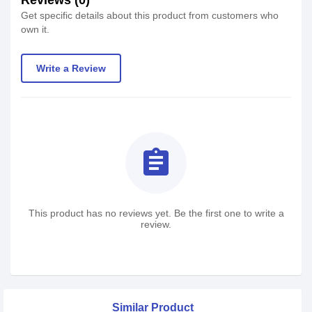
Reviews (0)
Get specific details about this product from customers who
own it.
Write a Review
assignment
This product has no reviews yet. Be the first one to write a
review.
Similar Product