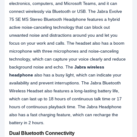
electronics, computers, and Microsoft Teams, and it can
connect wirelessly via Bluetooth or USB. The Jabra Evolve
75 SE MS Stereo Bluetooth Headphone features a hybrid
active noise-canceling technology that can block out
unwanted noise and distractions around you and let you
focus on your work and calls. The headset also has a boom
microphone with three microphones and noise-canceling
technology, which can capture your voice clearly and reduce
background noise and echo. The
Jabra wireless
headphone
also has a busy light, which can indicate your
availability and prevent interruptions. The Jabra Bluetooth
Wireless Headset also features a long-lasting battery life,
which can last up to 18 hours of continuous talk time or 17
hours of continuous playback time. The Jabra Headphone
also has a fast charging feature, which can recharge the
battery in 2 hours.
Dual Bluetooth Connectivity