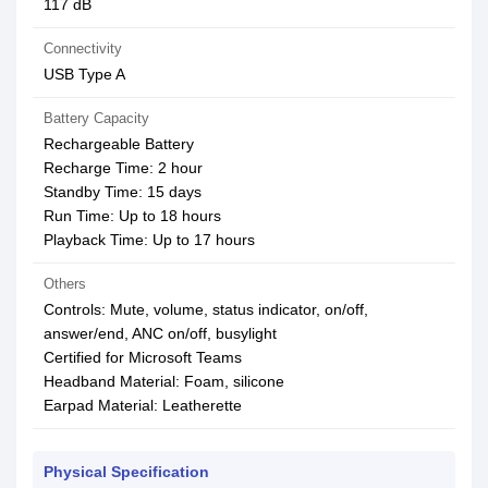
117 dB
Connectivity
USB Type A
Battery Capacity
Rechargeable Battery
Recharge Time: 2 hour
Standby Time: 15 days
Run Time: Up to 18 hours
Playback Time: Up to 17 hours
Others
Controls: Mute, volume, status indicator, on/off,
answer/end, ANC on/off, busylight
Certified for Microsoft Teams
Headband Material: Foam, silicone
Earpad Material: Leatherette
Physical Specification