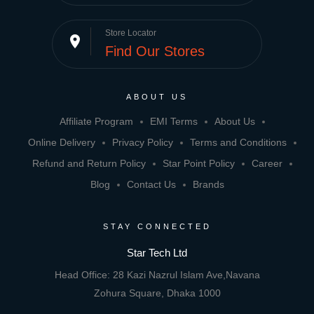
Store Locator
place
Find Our Stores
ABOUT US
Affiliate Program
EMI Terms
About Us
Online Delivery
Privacy Policy
Terms and Conditions
Refund and Return Policy
Star Point Policy
Career
Blog
Contact Us
Brands
STAY CONNECTED
Star Tech Ltd
Head Office: 28 Kazi Nazrul Islam Ave,Navana
Zohura Square, Dhaka 1000