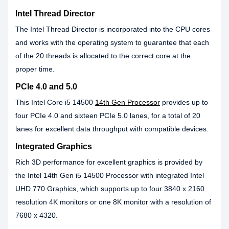
Intel Thread Director
The Intel Thread Director is incorporated into the CPU cores
and works with the operating system to guarantee that each
of the 20 threads is allocated to the correct core at the
proper time.
PCIe 4.0 and 5.0
This Intel Core i5 14500
14th Gen Processor
provides up to
four PCIe 4.0 and sixteen PCIe 5.0 lanes, for a total of 20
lanes for excellent data throughput with compatible devices.
Integrated Graphics
Rich 3D performance for excellent graphics is provided by
the Intel 14th Gen i5 14500 Processor with integrated Intel
UHD 770 Graphics, which supports up to four 3840 x 2160
resolution 4K monitors or one 8K monitor with a resolution of
7680 x 4320.