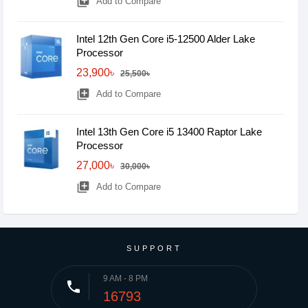
library_add
Add to Compare
Intel 12th Gen Core i5-12500 Alder Lake
Processor
23,900৳
25,500৳
library_add
Add to Compare
Intel 13th Gen Core i5 13400 Raptor Lake
Processor
27,000৳
30,000৳
library_add
Add to Compare
SUPPORT
9 AM - 8 PM
phone
16793