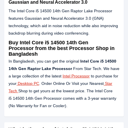
Gaussian and Neural Accelerator 3.0
The Intel Core i5 14500 14th Gen Raptor Lake Processor
features Gaussian and Neural Accelerator 3.0 (GNA)
technology, which aid in noise reduction while also improving
backdrop blurring during video conferencing.
Buy
Intel Core i5 14500 14th Gen
Processor
from the best Processor Shop in
Bangladesh
In Bangladesh, you can get the original
Intel Core
i5 14500
14th Gen Raptor Lake Processor
From Star Tech. We have
a large collection of the latest
Intel Processor
to purchase for
your
Desktop PC
. Order Online Or Visit your Nearest
Star
Tech
Shop to get yours at the lowest price. The Intel Core
i5 14500 14th Gen Processor comes with a 3-year warranty
(No Warranty for Fan or Cooler).