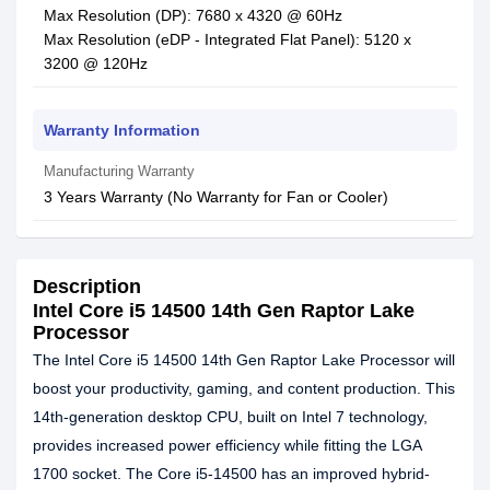
Max Resolution (DP): 7680 x 4320 @ 60Hz
Max Resolution (eDP - Integrated Flat Panel): 5120 x
3200 @ 120Hz
Warranty Information
Manufacturing Warranty
3 Years Warranty (No Warranty for Fan or Cooler)
Description
Intel Core i5 14500 14th Gen Raptor Lake
Processor
The Intel Core i5 14500 14th Gen Raptor Lake Processor will
boost your productivity, gaming, and content production. This
14th-generation desktop CPU, built on Intel 7 technology,
provides increased power efficiency while fitting the LGA
1700 socket. The Core i5-14500 has an improved hybrid-