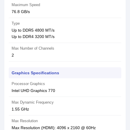
Maximum Speed
76.8 GB/s
Type
Up to DDR5 4800 MT/s
Up to DDR4 3200 MT/s
Max Number of Channels
2
Graphics Specifications
Processor Graphics
Intel UHD Graphics 770
Max Dynamic Frequency
1.55 GHz
Max Resolution
Max Resolution (HDMI): 4096 x 2160 @ 60Hz