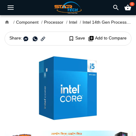
0
search
shopping_basket
home
Component
Processor
Intel
Intel 14th Gen Processor
Share:
bookmark_border
Save
library_add
Add to Compare