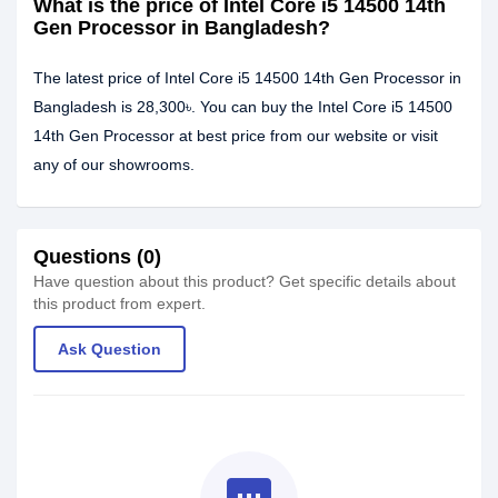
What is the price of Intel Core i5 14500 14th
Gen Processor in Bangladesh?
The latest price of Intel Core i5 14500 14th Gen Processor in
Bangladesh is 28,300৳. You can buy the Intel Core i5 14500
14th Gen Processor at best price from our website or visit
any of our showrooms.
Questions (0)
Have question about this product? Get specific details about
this product from expert.
Ask Question