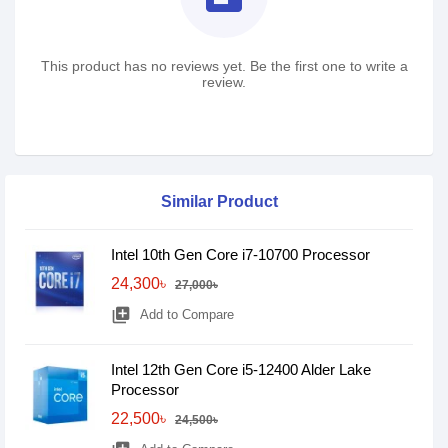
This product has no reviews yet. Be the first one to write a
review.
Similar Product
Intel 10th Gen Core i7-10700 Processor
24,300৳
27,000৳
library_add
Add to Compare
Intel 12th Gen Core i5-12400 Alder Lake
Processor
22,500৳
24,500৳