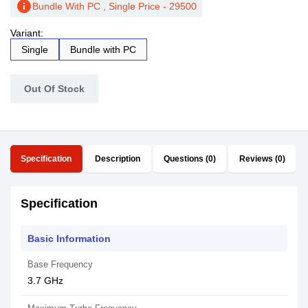
info
Bundle With PC , Single Price - 29500
Variant:
Single
Bundle with PC
Out Of Stock
Specification
Description
Questions (0)
Reviews (0)
Specification
Basic Information
Base Frequency
3.7 GHz