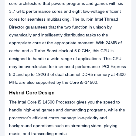
core architecture that powers programs and games with six
3.7 GHz performance cores and eight low-voltage efficient
cores for seamless multitasking. The built-in Intel Thread
Director guarantees that the two function in unison by
dynamically and intelligently distributing tasks to the
appropriate core at the appropriate moment. With 24MB of
cache and a Turbo Boost clock of 5.0 GHz, this CPU is
designed to handle a wide range of applications. This CPU
may be overclocked for increased performance. PCI Express
5.0 and up to 192GB of dual-channel DDR5 memory at 4800
MHz are also supported by the Core i5-14500.
Hybrid Core Design
The Intel Core i5 14500 Processor gives you the speed to
handle high-end games and demanding programs, while the
processor's efficient cores manage low-priority and
background operations such as streaming video, playing
music, and transcoding media.