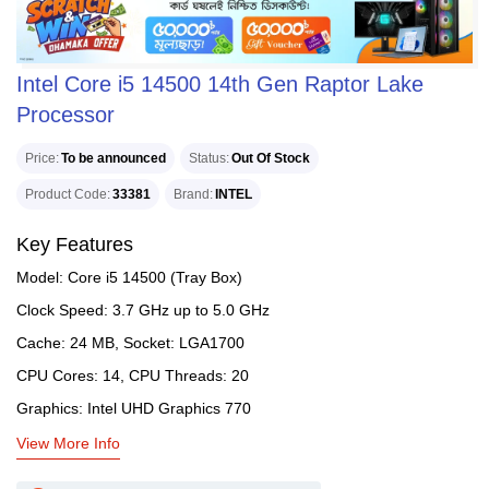
Intel Core i5 14500 14th Gen Raptor Lake
Processor
Price
To be announced
Status
Out Of Stock
Product Code
33381
Brand
INTEL
Key Features
Model: Core i5 14500 (Tray Box)
Clock Speed: 3.7 GHz up to 5.0 GHz
Cache: 24 MB, Socket: LGA1700
CPU Cores: 14, CPU Threads: 20
Graphics: Intel UHD Graphics 770
View More Info