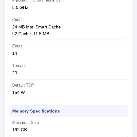
Maximum Turbo Frequency
5.0 GHz
Cache
24 MB Intel Smart Cache
L2 Cache: 11.5 MB
Cores
14
Threads
20
Default TDP
154 W
Memory Specifications
Maximum Size
192 GB