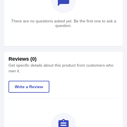
textsms
There are no questions asked yet. Be the first one to ask a
question.
Reviews (0)
Get specific details about this product from customers who
own it.
Write a Review
assignment