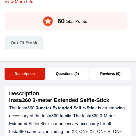
View More Info
stars
60
Star Points
Out Of Stock
Description
Questions (0)
Reviews (0)
Description
Insta360 3-meter Extended Selfie-Stick
The Insta360
3-meter Extended Selfie-Stick
is an amazing
accessory of the Insta360 family. The Insta360 3-Meter
Extended Selfie Stick is a necessary accessory for all
Insta360 cameras, including the X3, ONE X2, ONE R, ONE