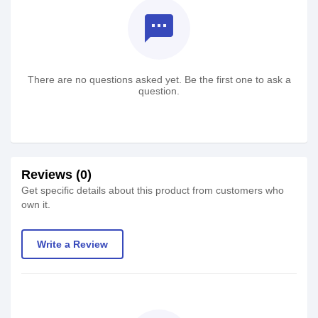
textsms
There are no questions asked yet. Be the first one to ask a
question.
Reviews (0)
Get specific details about this product from customers who
own it.
Write a Review