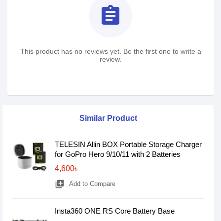
assignment
This product has no reviews yet. Be the first one to write a
review.
Similar Product
TELESIN Allin BOX Portable Storage Charger
for GoPro Hero 9/10/11 with 2 Batteries
4,600৳
library_add
Add to Compare
Insta360 ONE RS Core Battery Base