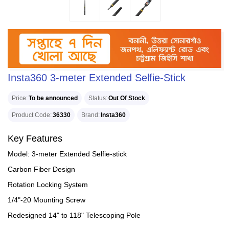
Insta360 3-meter Extended Selfie-Stick
Price
To be announced
Status
Out Of Stock
Product Code
36330
Brand
Insta360
Key Features
Model: 3-meter Extended Selfie-stick
Carbon Fiber Design
Rotation Locking System
1/4"-20 Mounting Screw
Redesigned 14" to 118" Telescoping Pole