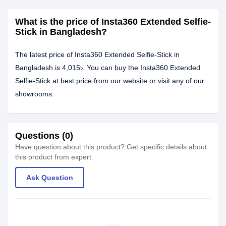
What is the price of Insta360 Extended Selfie-
Stick in Bangladesh?
The latest price of Insta360 Extended Selfie-Stick in
Bangladesh is 4,015৳. You can buy the Insta360 Extended
Selfie-Stick at best price from our website or visit any of our
showrooms.
Questions (0)
Have question about this product? Get specific details about
this product from expert.
Ask Question