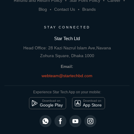
Refund and Return Policy
Star Point Policy
Career
Blog
Contact Us
Brands
STAY CONNECTED
Star Tech Ltd
Head Office: 28 Kazi Nazrul Islam Ave,Navana
Zohura Square, Dhaka 1000
Email:
webteam@startechbd.com
Experience Star Tech App on your mobile:
Download on
Download on
Google Play
App Store