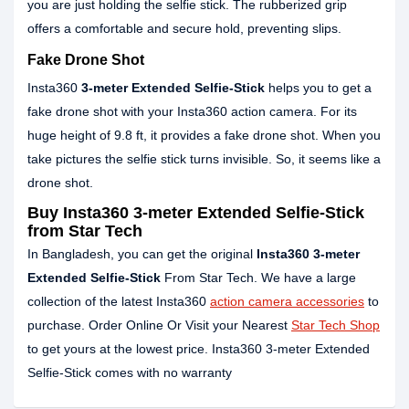
you are just holding the selfie stick. The rubberized grip
offers a comfortable and secure hold, preventing slips.
Fake Drone Shot
Insta360
3-meter Extended Selfie-Stick
helps you to get a
fake drone shot with your Insta360 action camera. For its
huge height of 9.8 ft, it provides a fake drone shot. When you
take pictures the selfie stick turns invisible. So, it seems like a
drone shot.
Buy Insta360 3-meter Extended Selfie-Stick
from Star Tech
In Bangladesh, you can get the original
Insta360 3-meter
Extended Selfie-Stick
From Star Tech. We have a large
collection of the latest Insta360
action camera accessories
to
purchase. Order Online Or Visit your Nearest
Star Tech Shop
to get yours at the lowest price. Insta360 3-meter Extended
Selfie-Stick comes with no warranty