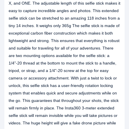
X, and ONE. The adjustable length of this selfie stick makes it
easy to capture incredible angles and photos. This extended
selfie stick can be stretched to an amazing 118 inches from a
tiny 14 inches. It weighs only 365g The selfie stick is made of
exceptional carbon fiber construction which makes it both
lightweight and strong. This ensures that everything is robust
and suitable for traveling for all of your adventures. There
are two mounting options available for the selfie stick: a
1/4"-20 thread at the bottom to mount the stick to a handle,
tripod, or strap, and a 1/4"-20 screw at the top for easy
camera or accessory attachment. With just a twist to lock or
unlock, this selfie stick has a user-friendly rotation locking
system that enables quick and secure adjustments while on
the go. This guarantees that throughout your shots, the stick
will remain firmly in place. The Insta360 3-meter extended
selfie stick will remain invisible while you will take pictures or
videos. The huge height will give a fake drone picture while