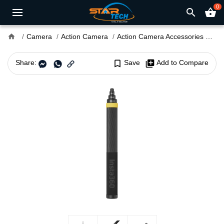
0
search
shopping_basket
home
Camera
Action Camera
Action Camera Accessories
Ins
Share:
bookmark_border
Save
library_add
Add to Compare