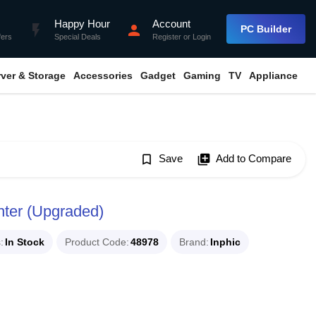
Happy Hour
Account
flash_on
person
PC Builder
fers
Special Deals
Register
or
Login
rver & Storage
Accessories
Gadget
Gaming
TV
Appliance
bookmark_border
Save
library_add
Add to Compare
nter (Upgraded)
s
In Stock
Product Code
48978
Brand
Inphic