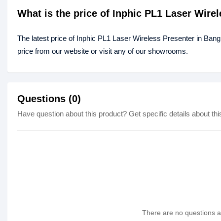
What is the price of Inphic PL1 Laser Wire
The latest price of Inphic PL1 Laser Wireless Presenter in Ban
price from our website or visit any of our showrooms.
Questions (0)
Have question about this product? Get specific details about thi
There are no questions as