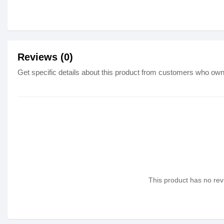
Reviews (0)
Get specific details about this product from customers who own 
This product has no revi