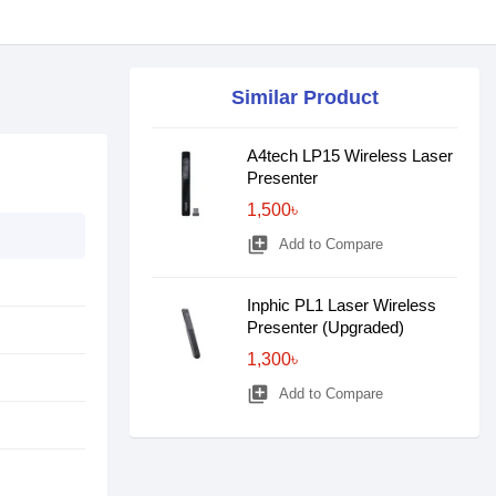
Similar Product
A4tech LP15 Wireless Laser
Presenter
1,500৳
library_add
Add to Compare
Inphic PL1 Laser Wireless
Presenter (Upgraded)
1,300৳
library_add
Add to Compare