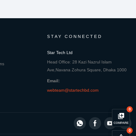
STAY CONNECTED
Star Tech Ltd
Head Office: 28 Kazi Nazrul Islam
ons
Ave,Navana Zohura Square, Dhaka 1000
Email:
webteam@startechbd.com
0
library_add
COMPARE
0
close
Compare Product