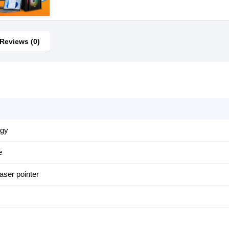
Reviews (0)
ogy
e
aser pointer