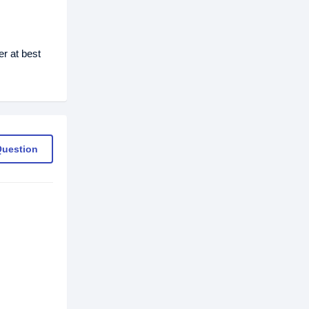
r at best
Question