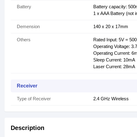
Battery
Battery capacity: 50
1 x AAA Battery (not i
Demension
140 x 20 x 17mm
Others
Rated Input: 5V = 5
Operating Voltage: 3.
Operating Current: 6
Sleep Current: 10mA
Laser Current: 28mA
Receiver
Type of Receiver
2.4 GHz Wireless
Description