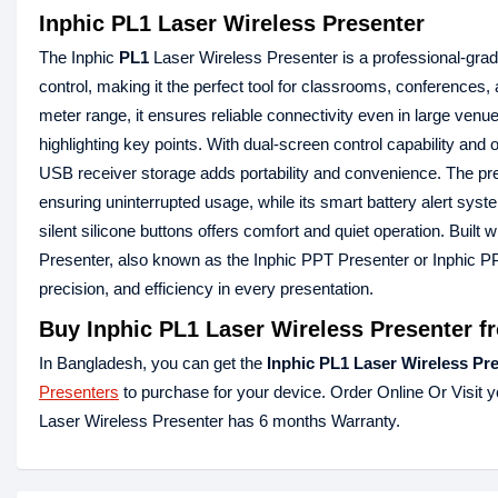
Inphic PL1 Laser Wireless Presenter
The Inphic
PL1
Laser Wireless Presenter is a professional-gra
control, making it the perfect tool for classrooms, conference
meter range, it ensures reliable connectivity even in large venue
highlighting key points. With dual-screen control capability and
USB receiver storage adds portability and convenience. The pr
ensuring uninterrupted usage, while its smart battery alert sys
silent silicone buttons offers comfort and quiet operation. Built
Presenter, also known as the Inphic PPT Presenter or Inphic PPT 
precision, and efficiency in every presentation.
Buy Inphic PL1 Laser Wireless Presenter f
In Bangladesh, you can get the
Inphic PL1 Laser Wireless Pr
Presenters
to purchase for your device. Order Online Or Visit 
Laser Wireless Presenter has 6 months Warranty.