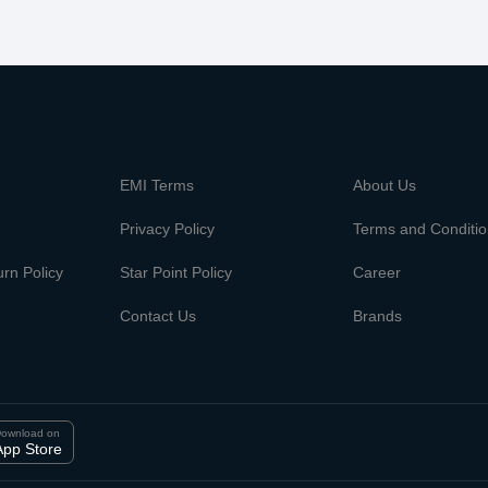
m
EMI Terms
About Us
Privacy Policy
Terms and Conditi
rn Policy
Star Point Policy
Career
Contact Us
Brands
ownload on
App Store