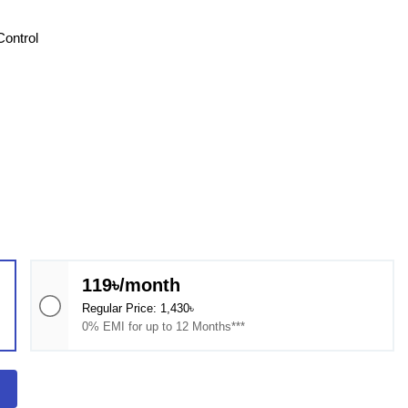
Control
119৳/month
Regular Price: 1,430৳
0% EMI for up to 12 Months***