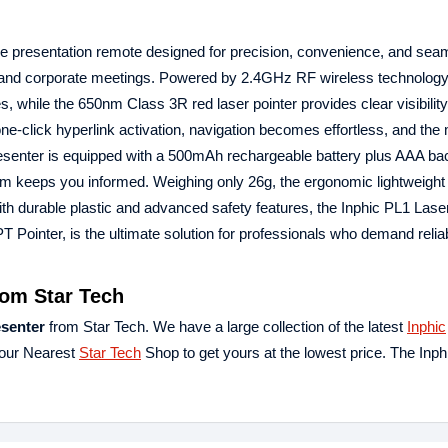
de presentation remote designed for precision, convenience, and sea
s, and corporate meetings. Powered by 2.4GHz RF wireless technology
s, while the 650nm Class 3R red laser pointer provides clear visibility
 one-click hyperlink activation, navigation becomes effortless, and the
esenter is equipped with a 500mAh rechargeable battery plus AAA ba
tem keeps you informed. Weighing only 26g, the ergonomic lightweight
 with durable plastic and advanced safety features, the Inphic PL1 Las
Pointer, is the ultimate solution for professionals who demand reliabi
rom Star Tech
esenter
from Star Tech. We have a large collection of the latest
Inphic
your Nearest
Star Tech
Shop to get yours at the lowest price. The Inp