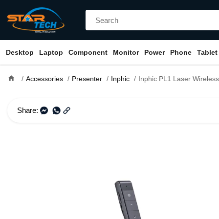
Desktop
Laptop
Component
Monitor
Power
Phone
Tablet
home
Accessories
Presenter
Inphic
Inphic PL1 Laser Wireless Prese
Share: