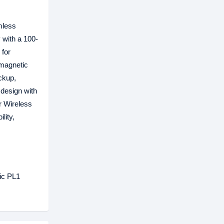
mless
 with a 100-
 for
 magnetic
ckup,
 design with
er Wireless
lity,
hic PL1