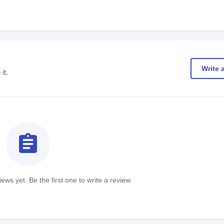
Write 
it.
assignment
ews yet. Be the first one to write a review.