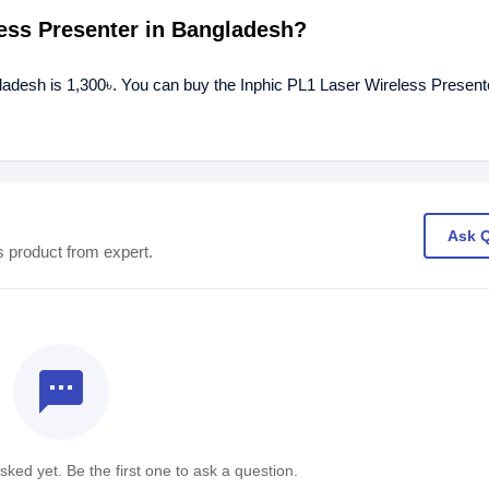
less Presenter in Bangladesh?
gladesh is 1,300৳. You can buy the Inphic PL1 Laser Wireless Presente
Ask 
s product from expert.
textsms
ked yet. Be the first one to ask a question.