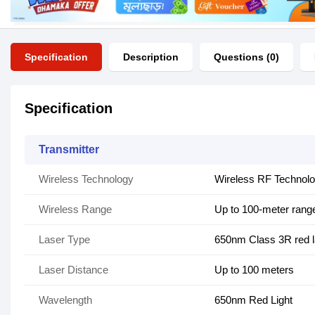
Specification
Description
Questions (0)
Specification
Transmitter
Wireless Technology
Wireless RF Technol
Wireless Range
Up to 100-meter rang
Laser Type
650nm Class 3R red l
Laser Distance
Up to 100 meters
Wavelength
650nm Red Light