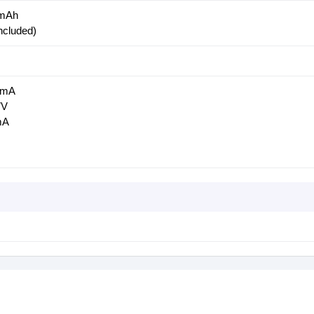
0mAh
ncluded)
00mA
7V
mA