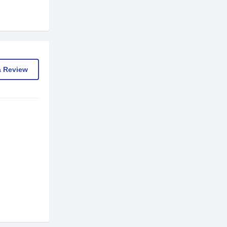
a Review