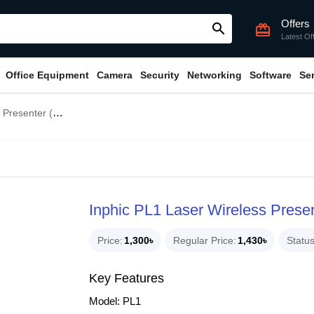
Offers
search
card_giftcard
Latest Of
Office Equipment
Camera
Security
Networking
Software
Se
nter (Upgraded)
Inphic PL1 Laser Wireless Prese
Price
1,300৳
Regular Price
1,430৳
Statu
Key Features
Model: PL1