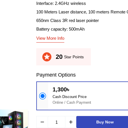
Interface: 2.4GHz wireless
100 Meters Laser distance, 100 meters Remote 
650nm Class 3R red laser pointer
Battery capacity: 500mAh
View More Info
stars
20
Star Points
Payment Options
1,300৳
Cash Discount Price
Online / Cash Payment
remove
add
Buy Now