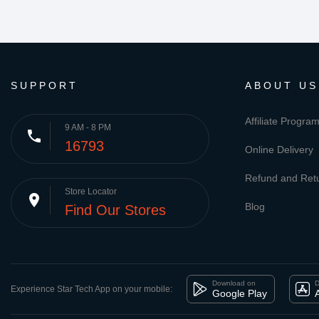
SUPPORT
ABOUT US
Affiliate Progra
9 AM - 8 PM
phone
16793
Online Delivery
Refund and Retu
Store Locator
place
Blog
Find Our Stores
Download on
D
Experience Star Tech App on your mobile:
Google Play