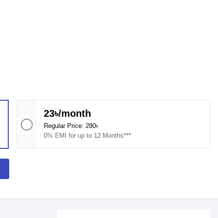
23৳/month
Regular Price: 280৳
0% EMI for up to 12 Months***