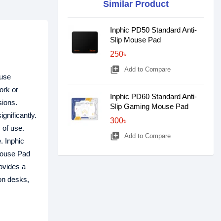
Similar Product
Inphic PD50 Standard Anti-
Slip Mouse Pad
250৳
library_add
Add to Compare
ouse
ork or
Inphic PD60 Standard Anti-
sions.
Slip Gaming Mouse Pad
gnificantly.
300৳
 of use.
library_add
Add to Compare
. Inphic
 Mouse Pad
ovides a
 on desks,