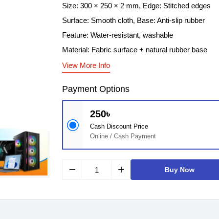
Size: 300 × 250 × 2 mm, Edge: Stitched edges
Surface: Smooth cloth, Base: Anti-slip rubber
Feature: Water-resistant, washable
Material: Fabric surface + natural rubber base
View More Info
Payment Options
250৳
Cash Discount Price
Online / Cash Payment
remove
add
Buy Now