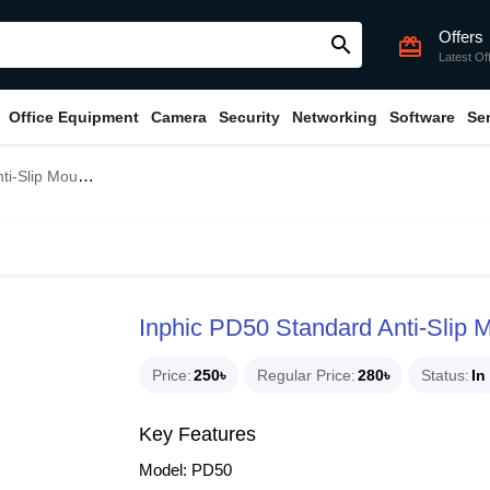
Offers
search
card_giftcard
Latest Of
Office Equipment
Camera
Security
Networking
Software
Se
lip Mouse Pad
Inphic PD50 Standard Anti-Slip
Price
250৳
Regular Price
280৳
Status
In
Key Features
Model: PD50