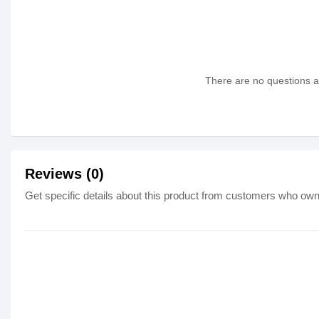
There are no questions as
Reviews (0)
Get specific details about this product from customers who own 