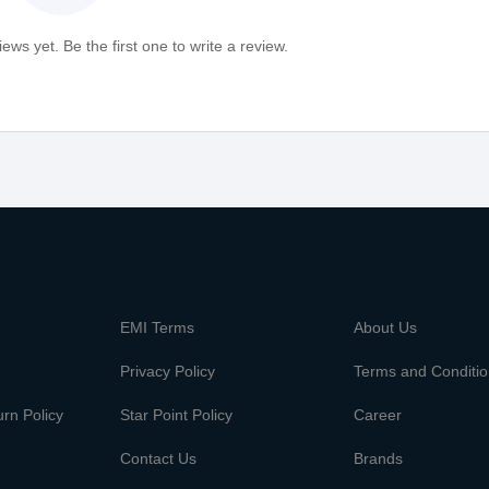
ews yet. Be the first one to write a review.
m
EMI Terms
About Us
Privacy Policy
Terms and Conditi
rn Policy
Star Point Policy
Career
Contact Us
Brands