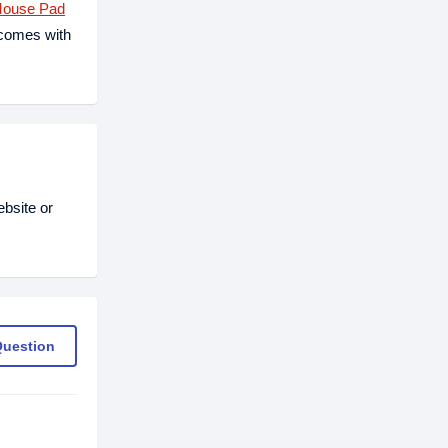
Mouse Pad
 comes with
bsite or
Question