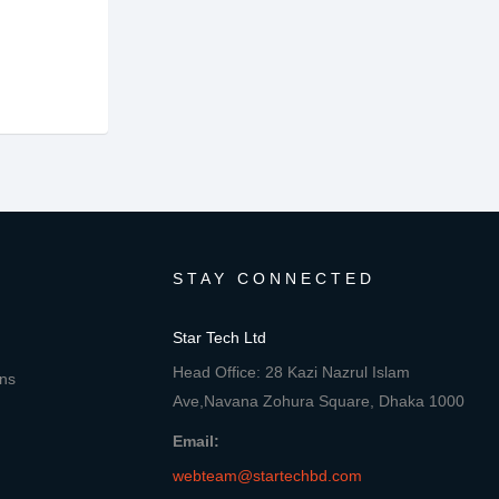
STAY CONNECTED
Star Tech Ltd
Head Office: 28 Kazi Nazrul Islam
ons
Ave,Navana Zohura Square, Dhaka 1000
Email:
webteam@startechbd.com