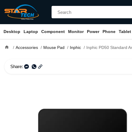
Desktop
Laptop
Component
Monitor
Power
Phone
Tablet
home
Accessories
Mouse Pad
Inphic
Inphic PD50 Standard Anti-S
Share: