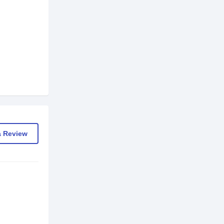
a Review