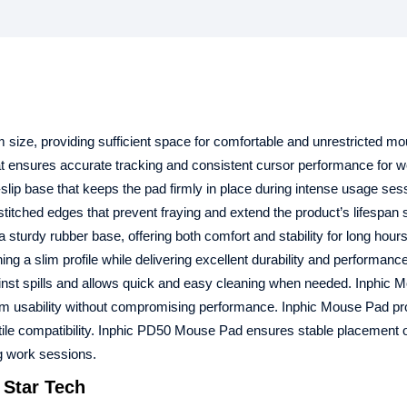
size, providing sufficient space for comfortable and unrestricted m
 ensures accurate tracking and consistent cursor performance for w
lip base that keeps the pad firmly in place during intense usage ses
titched edges that prevent fraying and extend the product’s lifespan si
sturdy rubber base, offering both comfort and stability for long hours
 slim profile while delivering excellent durability and performance
ainst spills and allows quick and easy cleaning when needed. Inphic
m usability without compromising performance. Inphic Mouse Pad pr
satile compatibility. Inphic PD50 Mouse Pad ensures stable placement
g work sessions.
 Star Tech