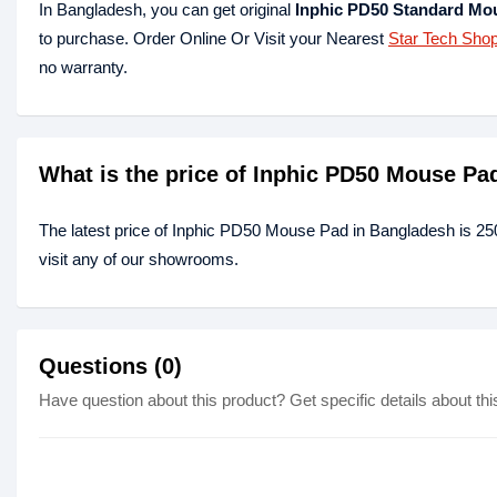
In Bangladesh, you can get original
Inphic PD50 Standard Mo
to purchase. Order Online Or Visit your Nearest
Star Tech Sho
no warranty.
What is the price of Inphic PD50 Mouse Pa
The latest price of Inphic PD50 Mouse Pad in Bangladesh is 25
visit any of our showrooms.
Questions (0)
Have question about this product? Get specific details about thi