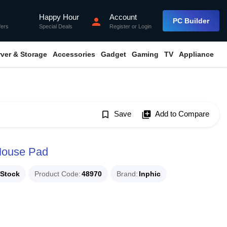
Happy Hour
Account
flash_on
person
PC Builder
fers
Special Deals
Register
or
Login
rver & Storage
Accessories
Gadget
Gaming
TV
Appliance
bookmark_border
Save
library_add
Add to Compare
 Mouse Pad
 Stock
Product Code
48970
Brand
Inphic