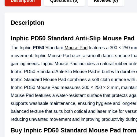
Description
Questions (0)
Reviews (0)
Description
Inphic PD50 Standard Anti-Slip Mouse Pad
The Inphic
PD50
Standard
Mouse Pad
features a 300 × 250 mm 
movement. Inphic Mouse Pad uses a smooth fabric surface that
gaming needs. Inphic Mouse Pad includes a natural rubber anti-s
Inphic PD50 Standard Anti-Slip Mouse Pad is built with durable s
Inphic Standard Mouse Pad combines a soft cloth surface with a 
Inphic PD50 Mouse Pad measures 300 × 250 × 2 mm, maintaining a
Mouse Pad features a water-resistant surface that protects ag
supports washable maintenance, ensuring hygiene and long-ter
balanced texture that suits both optical and laser mice for ver
reducing unwanted movement and improving productivity durin
Buy Inphic PD50 Standard Mouse Pad from