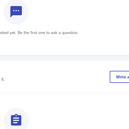
textsms
ked yet. Be the first one to ask a question.
Write 
it.
assignment