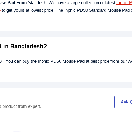
use Pad
From Star Tech. We have a large collection of latest
Inphic 
p
to get yours at lowest price. The Inphic PD50 Standard Mouse Pad
d in Bangladesh?
0৳. You can buy the Inphic PD50 Mouse Pad at best price from our we
Ask 
s product from expert.