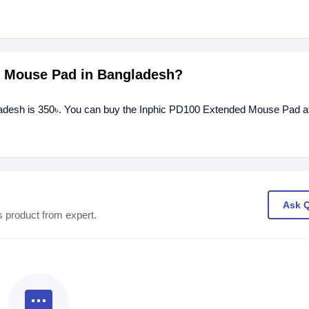
ed Mouse Pad in Bangladesh?
adesh is 350৳. You can buy the Inphic PD100 Extended Mouse Pad at
Ask 
s product from expert.
textsms