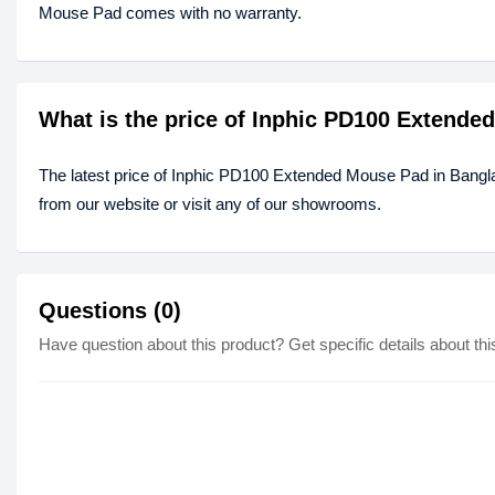
Mouse Pad comes with no warranty.
What is the price of Inphic PD100 Extend
The latest price of Inphic PD100 Extended Mouse Pad in Bangl
from our website or visit any of our showrooms.
Questions (0)
Have question about this product? Get specific details about thi