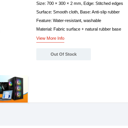
Size: 700 × 300 × 2 mm, Edge: Stitched edges
Surface: Smooth cloth, Base: Anti-slip rubber
Feature: Water-resistant, washable
Material: Fabric surface + natural rubber base
View More Info
Out Of Stock