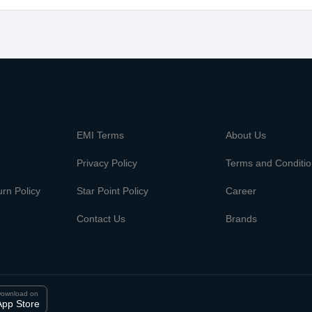
m
EMI Terms
About Us
Privacy Policy
Terms and Conditi
rn Policy
Star Point Policy
Career
Contact Us
Brands
ownload on
App Store