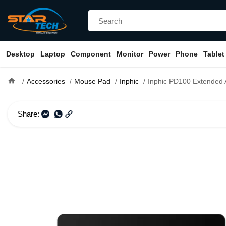
Desktop
Laptop
Component
Monitor
Power
Phone
Tablet
home
Accessories
Mouse Pad
Inphic
Inphic PD100 Extended Anti-
Share: