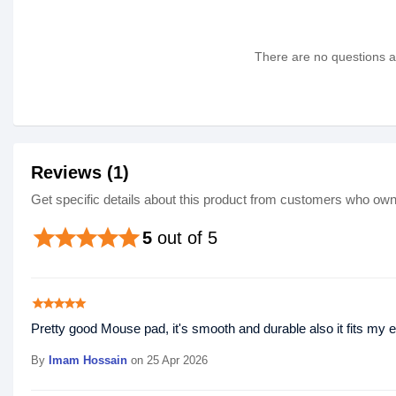
There are no questions as
Reviews (1)
Get specific details about this product from customers who own 
star
star
star
star
star
5
out of 5
star
star
star
star
star
Pretty good Mouse pad, it's smooth and durable also it fits my en
By
Imam Hossain
on 25 Apr 2026