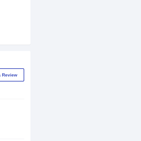
a Review