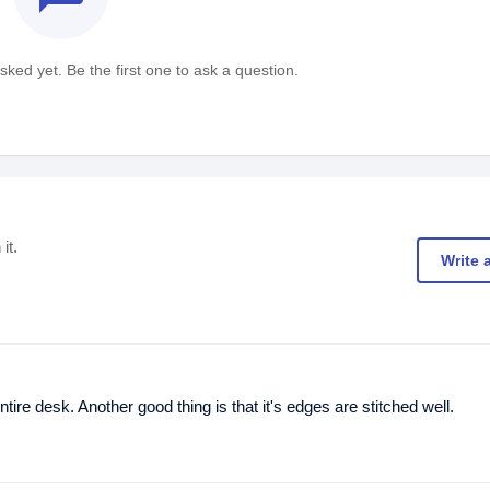
ked yet. Be the first one to ask a question.
it.
Write 
tire desk. Another good thing is that it's edges are stitched well.