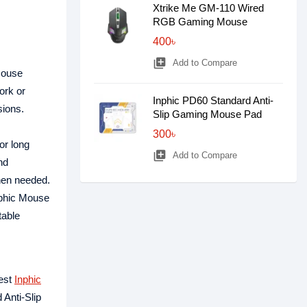
Xtrike Me GM-110 Wired
RGB Gaming Mouse
400৳
library_add
Add to Compare
mouse
ork or
Inphic PD60 Standard Anti-
sions.
Slip Gaming Mouse Pad
300৳
or long
library_add
Add to Compare
nd
when needed.
nphic Mouse
table
test
Inphic
 Anti-Slip