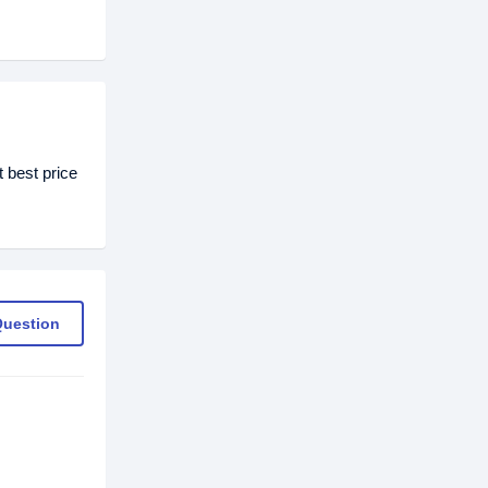
 best price
Question