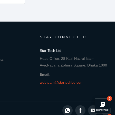
STAY CONNECTED
Star Tech Ltd
Head Office: 28 Kazi Nazrul Islam
ons
Ave,Navana Zohura Square, Dhaka 1000
Email:
webteam@startechbd.com
0
library_add
COMPARE