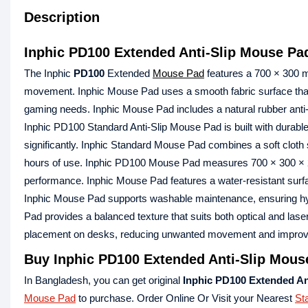
Description
Inphic PD100 Extended Anti-Slip Mouse Pa
The Inphic
PD100
Extended
Mouse Pad
features a 700 × 300 m
movement. Inphic Mouse Pad uses a smooth fabric surface that
gaming needs. Inphic Mouse Pad includes a natural rubber anti-s
Inphic PD100 Standard Anti-Slip Mouse Pad is built with durable
significantly. Inphic Standard Mouse Pad combines a soft cloth s
hours of use. Inphic PD100 Mouse Pad measures 700 × 300 × 2 mm
performance. Inphic Mouse Pad features a water-resistant surfa
Inphic Mouse Pad supports washable maintenance, ensuring hy
Pad provides a balanced texture that suits both optical and las
placement on desks, reducing unwanted movement and improvin
Buy Inphic PD100 Extended Anti-Slip Mous
In Bangladesh, you can get original
Inphic PD100 Extended An
Mouse Pad
to purchase. Order Online Or Visit your Nearest
St