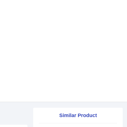
Similar Product