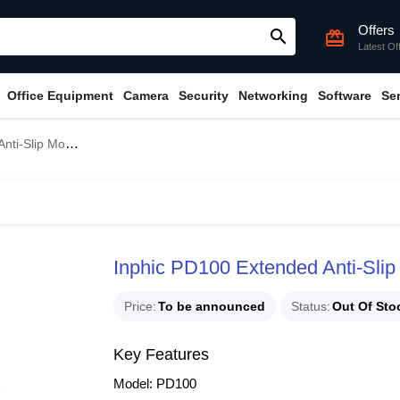
Offers
search
card_giftcard
Latest Of
Office Equipment
Camera
Security
Networking
Software
Se
Slip Mouse Pad
Inphic PD100 Extended Anti-Sli
Price
To be announced
Status
Out Of Sto
Key Features
Model: PD100