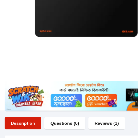
Description
Questions (0)
Reviews (1)