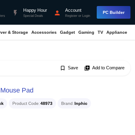
Happy Hour
Account
flash_on
person
PC Builder
fers
Special Deals
Register
or
Login
rver & Storage
Accessories
Gadget
Gaming
TV
Appliance
bookmark_border
Save
library_add
Add to Compare
p Mouse Pad
ck
Product Code
48973
Brand
Inphic