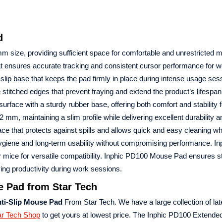
d
m size, providing sufficient space for comfortable and unrestricted 
 ensures accurate tracking and consistent cursor performance for w
lip base that keeps the pad firmly in place during intense usage ses
 stitched edges that prevent fraying and extend the product’s lifespan
urface with a sturdy rubber base, offering both comfort and stability f
, maintaining a slim profile while delivering excellent durability a
ce that protects against spills and allows quick and easy cleaning 
giene and long-term usability without compromising performance. I
er mice for versatile compatibility. Inphic PD100 Mouse Pad ensures s
g productivity during work sessions.
e Pad from Star Tech
ti-Slip Mouse Pad
From Star Tech. We have a large collection of la
ar Tech Shop
to get yours at lowest price. The Inphic PD100 Extended