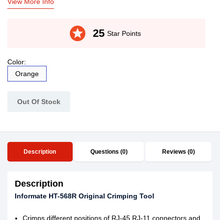
View More Info
stars
25
Star Points
Color:
Orange
Out Of Stock
Description
Questions (0)
Reviews (0)
Description
Informate HT-568R Original Crimping Tool
Crimps different positions of RJ-45,RJ-11 connectors and