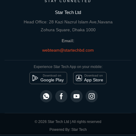
STAY CONNECTED
Star Tech Ltd
Head Office: 28 Kazi Nazrul Islam Ave,Navana
Zohura Square, Dhaka 1000
Email:
webteam@startechbd.com
Experience Star Tech App on your mobile:
Download on
Download on
Google Play
App Store
© 2026 Star Tech Ltd | All rights reserved
Powered By: Star Tech
close
Compare Product