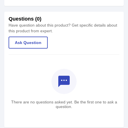
Questions (0)
Have question about this product? Get specific details about
this product from expert.
Ask Question
textsms
There are no questions asked yet. Be the first one to ask a
question.