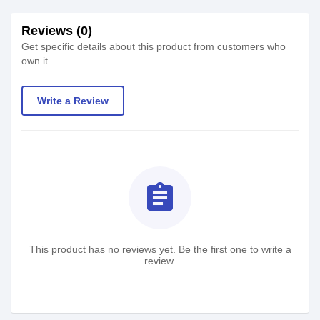
Reviews (0)
Get specific details about this product from customers who
own it.
Write a Review
assignment
This product has no reviews yet. Be the first one to write a
review.