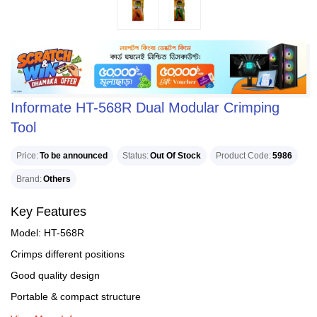
Informate HT-568R Dual Modular Crimping
Tool
Price
To be announced
Status
Out Of Stock
Product Code
5986
Brand
Others
Key Features
Model: HT-568R
Crimps different positions
Good quality design
Portable & compact structure