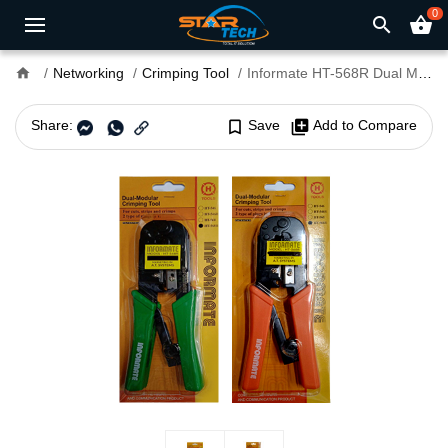
0
search
shopping_basket
home
Networking
Crimping Tool
Informate HT-568R Dual Modular Crimping Tool
Share:
bookmark_border
Save
library_add
Add to Compare