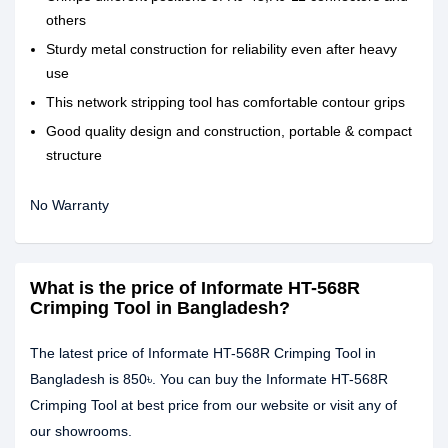
others
Sturdy metal construction for reliability even after heavy
use
This network stripping tool has comfortable contour grips
Good quality design and construction, portable & compact
structure
No Warranty
What is the price of Informate HT-568R
Crimping Tool in Bangladesh?
The latest price of Informate HT-568R Crimping Tool in
Bangladesh is 850৳. You can buy the Informate HT-568R
Crimping Tool at best price from our website or visit any of
our showrooms.