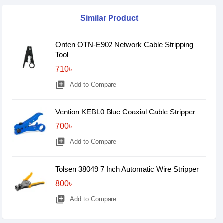
Similar Product
Onten OTN-E902 Network Cable Stripping
Tool
710৳
library_add
Add to Compare
Vention KEBL0 Blue Coaxial Cable Stripper
700৳
library_add
Add to Compare
Tolsen 38049 7 Inch Automatic Wire Stripper
800৳
library_add
Add to Compare