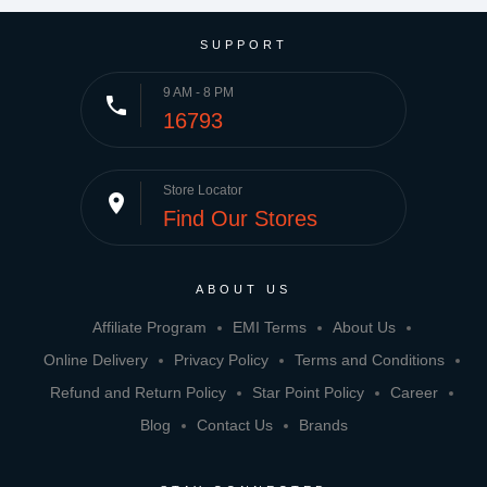
SUPPORT
9 AM - 8 PM
phone
16793
Store Locator
place
Find Our Stores
ABOUT US
Affiliate Program
EMI Terms
About Us
Online Delivery
Privacy Policy
Terms and Conditions
Refund and Return Policy
Star Point Policy
Career
Blog
Contact Us
Brands